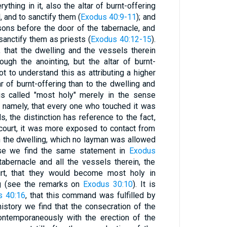
ything in it, also the altar of burnt-offering
l, and to sanctify them (
Exodus 40:9-11
); and
ons before the door of the tabernacle, and
sanctify them as priests (
Exodus 40:12-15
).
that the dwelling and the vessels therein
ugh the anointing, but the altar of burnt-
ot to understand this as attributing a higher
r of burnt-offering than to the dwelling and
 is called "most holy" merely in the sense
0
namely, that every one who touched it was
, the distinction has reference to the fact,
e court, it was more exposed to contact from
n the dwelling, which no layman was allowed
ense we find the same statement in
Exodus
tabernacle and all the vessels therein, the
urt, that they would become most holy in
g (see the remarks on
Exodus 30:10
). It is
s 40:16
, that this command was fulfilled by
istory we find that the consecration of the
ontemporaneously with the erection of the