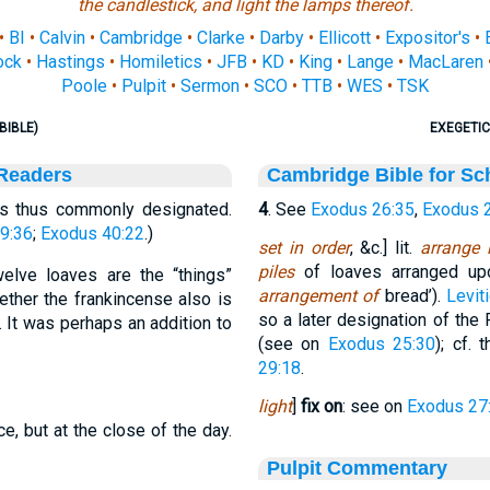
the candlestick, and light the lamps thereof.
•
BI
•
Calvin
•
Cambridge
•
Clarke
•
Darby
•
Ellicott
•
Expositor's
•
ock
•
Hastings
•
Homiletics
•
JFB
•
KD
•
King
•
Lange
•
MacLaren
Poole
•
Pulpit
•
Sermon
•
SCO
•
TTB
•
WES
•
TSK
BIBLE)
EXEGETIC
 Readers
Cambridge Bible for Sc
is thus commonly designated.
4
. See
Exodus 26:35
,
Exodus 
9:36
;
Exodus 40:22
.)
set in order
, &c.] lit.
arrange 
piles
of loaves arranged upo
elve loaves are the “things”
arrangement of
bread’).
Levit
ether the frankincense also is
so a later designation of the
 It was perhaps an addition to
(see on
Exodus 25:30
); cf. 
29:18
.
light
]
fix on
: see on
Exodus 27
e, but at the close of the day.
Pulpit Commentary