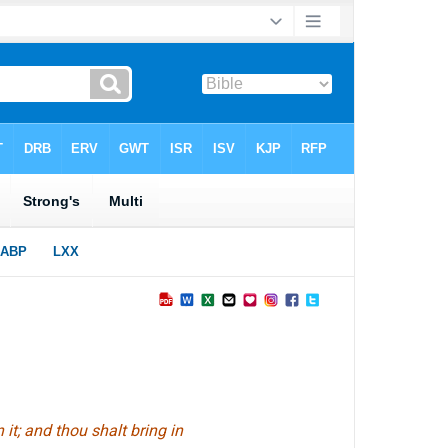
 it; and thou shalt bring in