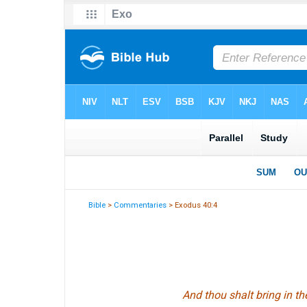
Bible
>
Commentaries
> Exodus 40:4
And thou shalt bring in the