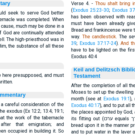
tary
Verse 4.
-
Thou shalt bring i
(
Exodus 25:23-30
;
Exodus 37
ld seek to serve God better
has been observed with reas
tabernacle was completed. When
must have been already given
d cause, much may be done in a
Bread and frankincense were to 
 God are continually attended
way.
The
candlestick
. The se
well. The high-priesthood was in
39
;
Exodus 37:17-24
).
And th
 Him, the substance of all these
have to be lighted on the firs
Exodus 40:4
Keil and Delitzsch Bibl
 here presupposed, and must
Testament
itten.
After the completion of all 
Moses to set up the dwelling of
ommentary
month (see at
Exodus 19:1
),
 a careful consideration of the
Exodus 40:17
), and to put all
he exodus (Ex 12:2; 13:4; 19:1;
the places appointed by God; 
hat the work of the tabernacle
ter that emigration; and
bread upon it in the manner p
en occupied in building it. So
and to put water in the laver o