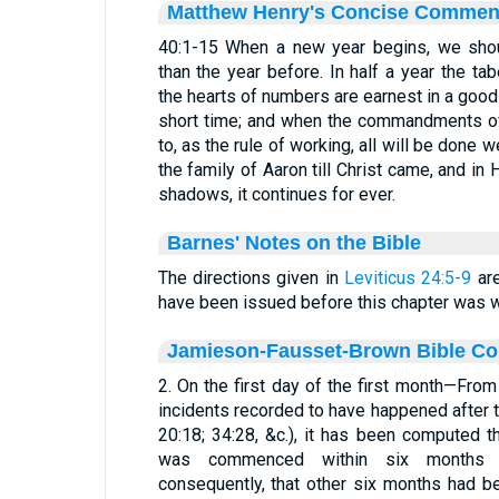
Matthew Henry's Concise Commen
40:1-15 When a new year begins, we shou
than the year before. In half a year the 
the hearts of numbers are earnest in a goo
short time; and when the commandments of
to, as the rule of working, all will be done 
the family of Aaron till Christ came, and in
shadows, it continues for ever.
Barnes' Notes on the Bible
The directions given in
Leviticus 24:5-9
are
have been issued before this chapter was wr
Jamieson-Fausset-Brown Bible C
2. On the first day of the first month—From
incidents recorded to have happened after t
20:18; 34:28, &c.), it has been computed t
was commenced within six months af
consequently, that other six months had be