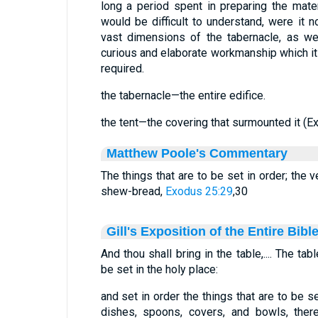
long a period spent in preparing the mater
would be difficult to understand, were it n
vast dimensions of the tabernacle, as we
curious and elaborate workmanship which its 
required.
the tabernacle—the entire edifice.
the tent—the covering that surmounted it (Ex
Matthew Poole's Commentary
The things that are to be set in order; the 
shew-bread,
Exodus 25:29
,30
Gill's Exposition of the Entire Bibl
And thou shall bring in the table,.... The t
be set in the holy place:
and set in order the things that are to be s
dishes, spoons, covers, and bowls, ther