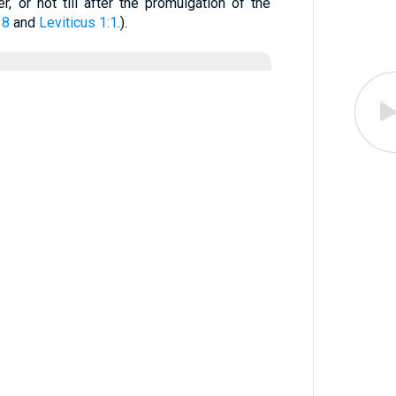
r, or not till after the promulgation of the
 8
and
Leviticus 1:1
.).