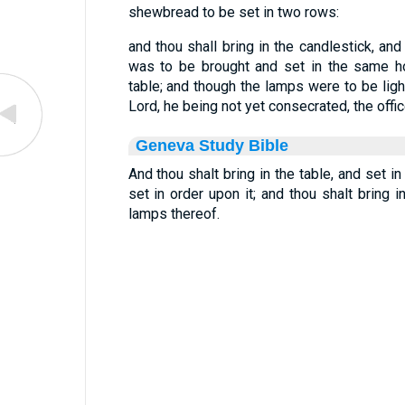
shewbread to be set in two rows:
and thou shall bring in the candlestick, and
was to be brought and set in the same h
table; and though the lamps were to be ligh
Lord, he being not yet consecrated, the of
Geneva Study Bible
And thou shalt bring in the table, and set in
set in order upon it; and thou shalt bring i
lamps thereof.