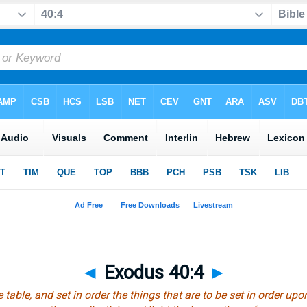
◄
Exodus 40:4
►
 table, and set in order the things that are to be set in order upon