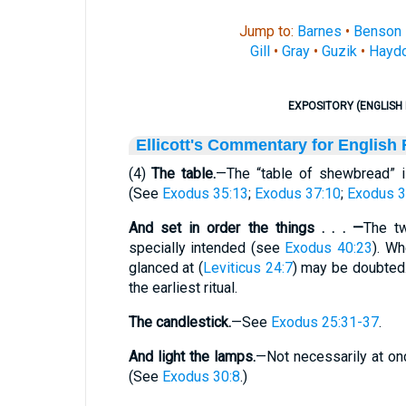
Jump to:
Barnes
•
Benson
Gill
•
Gray
•
Guzik
•
Hayd
EXPOSITORY (ENGLISH 
Ellicott's Commentary for English
(4)
The table.
—The “table of shewbread” 
(See
Exodus 35:13
;
Exodus 37:10
;
Exodus 3
And set in order the things . . . —
The tw
specially intended (see
Exodus 40:23
). Wh
glanced at (
Leviticus 24:7
) may be doubted.
the earliest ritual.
The candlestick.
—See
Exodus 25:31-37
.
And light the lamps.
—Not necessarily at onc
(See
Exodus 30:8
.)