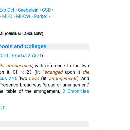
Exp Dct
•
Gaebelein
•
GSB
•
•
MHC
•
MHCW
•
Parker
•
AL (ORIGINAL LANGUAGES)
hools and Colleges
25:30
;
Exodus 25:37
b.
its arrangement
, with reference to the two
n it. Cf.
v.
23 (lit. ‘
arranged
upon it
the
icus 24:6
‘two
rows
’ (lit.
arrangements
). And
 Presence-bread was ‘bread of arrangement’
the ‘table of the arrangement,’
2 Chronicles
:20
.