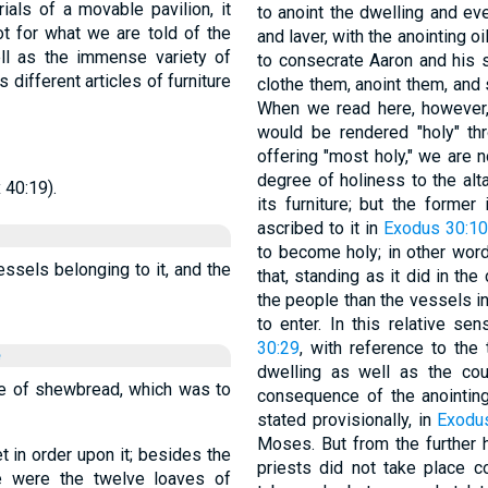
ials of a movable pavilion, it
to anoint the dwelling and ever
ot for what we are told of the
and laver, with the anointing oi
ll as the immense variety of
to consecrate Aaron and his s
different articles of furniture
clothe them, anoint them, and 
When we read here, however, 
would be rendered "holy" thro
offering "most holy," we are n
degree of holiness to the alta
 40:19).
its furniture; but the former
ascribed to it in
Exodus 30:1
to become holy; in other words
vessels belonging to it, and the
that, standing as it did in th
the people than the vessels i
to enter. In this relative s
30:29
, with reference to the 
e
dwelling as well as the co
able of shewbread, which was to
consequence of the anointin
stated provisionally, in
Exodu
Moses. But from the further h
et in order upon it; besides the
priests did not take place c
e were the twelve loaves of