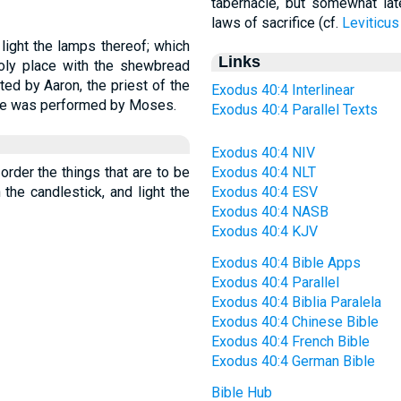
tabernacle, but somewhat late
laws of sacrifice (cf.
Leviticus
 light the lamps thereof; which
Links
oly place with the shewbread
ted by Aaron, the priest of the
Exodus 40:4 Interlinear
fice was performed by Moses.
Exodus 40:4 Parallel Texts
Exodus 40:4 NIV
 order the things that are to be
Exodus 40:4 NLT
n the candlestick, and light the
Exodus 40:4 ESV
Exodus 40:4 NASB
Exodus 40:4 KJV
Exodus 40:4 Bible Apps
Exodus 40:4 Parallel
Exodus 40:4 Biblia Paralela
Exodus 40:4 Chinese Bible
Exodus 40:4 French Bible
Exodus 40:4 German Bible
Bible Hub