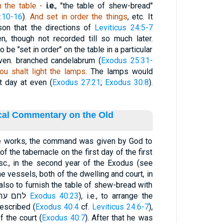
n
the table -
i.e.
, "the table of shew-bread"
:10-16
).
And set in order the things
, etc. It
on that the directions of
Leviticus 24:5-7
, though not recorded till so much later.
be "set in order" on the table in a particular
ven. branched candelabrum (
Exodus 25:31-
ou shalt light the lamps
. The lamps would
t day at even (
Exodus 27:21
;
Exodus 30:8
).
ical Commentary on the Old
the works, the command was given by God to
 the tabernacle on the first day of the first
 sc., in the second year of the Exodus (see
 the vessels, both of the dwelling and court, in
also to furnish the table of shew-bread with
its fitting out (ערכּו equals לחם ערך
Exodus 40:23
), i.e., to arrange the
rescribed (
Exodus 40:4
cf.
Leviticus 24:6-7
),
f the court (
Exodus 40:7
). After that he was