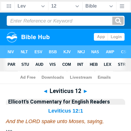
Bible
>
Commentary
>
Ellicott
>
Leviticus
◄
Leviticus 12
►
Ellicott's Commentary for English Readers
Leviticus 12:1
And the LORD spake unto Moses, saying,