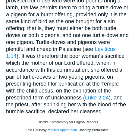
provision for those who were too poor to bring a
lamb, the law permits them to bring a turtle-dove or
a pigeon for a burnt offering, provided only it is the
same kind of bird as the one brought for a sin
offering; that is, they must either be both turtle-
doves or both pigeons, and not one turtle-dove and
one pigeon. Turtle-doves and pigeons were
plentiful and cheap in Palestine (see
Leviticus
1:14
). It was therefore the poor woman’s sacrifice
which the mother of our Lord offered, when, in
accordance with this commutation, she offered a
pair of turtle-doves or two young pigeons, on
presenting herself for purification at the Temple
with the child Jesus, on the expiration of the
prescribed term of uncleanness (
Luke 2:24
), and
the priest, after sprinkling her with the blood of the
humble sacrifice, declared her cleansed.
Ellicott's Commentary for English Readers
Text Courtesy of
BibleSupport.com
. Used by Permission.