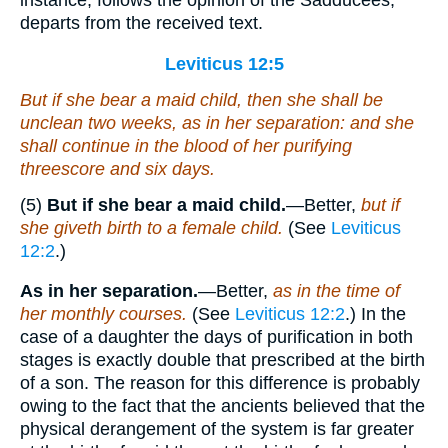
instance, follows the opinion of the Sadducees,
departs from the received text.
Leviticus 12:5
But if she bear a maid child, then she shall be
unclean two weeks, as in her separation: and she
shall continue in the blood of her purifying
threescore and six days.
(5)
But if she bear a maid child.
—Better,
but if
she giveth birth to a female child.
(See
Leviticus
12:2
.)
As in her separation.
—Better,
as in the time of
her monthly courses.
(See
Leviticus 12:2
.) In the
case of a daughter the days of purification in both
stages is exactly double that prescribed at the birth
of a son. The reason for this difference is probably
owing to the fact that the ancients believed that the
physical derangement of the system is far greater