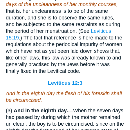
days of the uncleanness of her monthly courses,
that is, her uncleanness is to be of the same
duration, and she is to observe the same rules,
and be subjected to the same restraints as during
the period of her menstruation. (See
Leviticus
15:19
.) The fact that reference is here made to the
regulations about the periodical impurity of women
which have not as yet been laid down shows that,
like other laws, this law was already known to and
generally practised by the Jews before it was
finally fixed in the Levitical code.
Leviticus 12:3
And in the eighth day the flesh of his foreskin shall
be circumcised.
(3)
And in the eighth day.
—When the seven days
had passed by during which the mother remained
un clean, the boy is to be circumcised, since on the