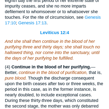
eighth day the first period of her extreme state of
impurity ceases, and she no more imparts
defilement to whomsoever or to whatsoever she
touches. For the rite of circumcision, see
Genesis
17:10
;
Genesis 17:13
.
Leviticus 12:4
And she shall then continue in the blood of her
purifying three and thirty days; she shall touch no
hallowed thing, nor come into the sanctuary, until
the days of her purifying be fulfilled.
(4)
Continue in the blood of her purifying.
—
Better,
continue in the blood of purification,
that is,
pure blood.
Though the discharge consequent
upon the birth ceases after two or three weeks, the
period in this case, as in the former instance, is
nearly doubled, to include exceptional cases.
During these thirty-three days, which constituted
the second stage, the mother was only debarred