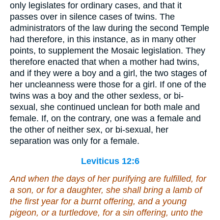
only legislates for ordinary cases, and that it
passes over in silence cases of twins. The
administrators of the law during the second Temple
had therefore, in this instance, as in many other
points, to supplement the Mosaic legislation. They
therefore enacted that when a mother had twins,
and if they were a boy and a girl, the two stages of
her uncleanness were those for a girl. If one of the
twins was a boy and the other sexless, or bi-
sexual, she continued unclean for both male and
female. If, on the contrary, one was a female and
the other of neither sex, or bi-sexual, her
separation was only for a female.
Leviticus 12:6
And when the days of her purifying are fulfilled, for
a son, or for a daughter, she shall bring a lamb of
the first year for a burnt offering, and a young
pigeon, or a turtledove, for a sin offering, unto the