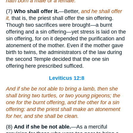
hath born a male or a female.
(7)
Who shall offer it.
—Better,
and he shall offer
it,
that is, the priest shall offer the sin offering.
Though two sacrifices were brought—a burnt
offering and a sin offering—yet stress is laid on the
sin offering, for on it depended the purification and
atonement of the mother. Even if the mother gave
birth to twins, the administrators of the law during
the second Temple decided that the one sin
offering here prescribed sufficed.
Leviticus 12:8
And if she be not able to bring a lamb, then she
shall bring two turtles, or two young pigeons; the
one for the burnt offering, and the other for a sin
offering: and the priest shall make an atonement
for her, and she shall be clean.
(8)
And if she be not able.
—As a merciful