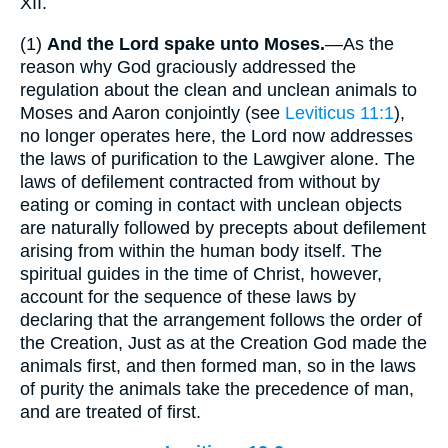
XII.
(1)
And the Lord spake unto Moses.
—As the
reason why God graciously addressed the
regulation about the clean and unclean animals to
Moses and Aaron conjointly (see
Leviticus 11:1
),
no longer operates here, the Lord now addresses
the laws of purification to the Lawgiver alone. The
laws of defilement contracted from without by
eating or coming in contact with unclean objects
are naturally followed by precepts about defilement
arising from within the human body itself. The
spiritual guides in the time of Christ, however,
account for the sequence of these laws by
declaring that the arrangement follows the order of
the Creation, Just as at the Creation God made the
animals first, and then formed man, so in the laws
of purity the animals take the precedence of man,
and are treated of first.