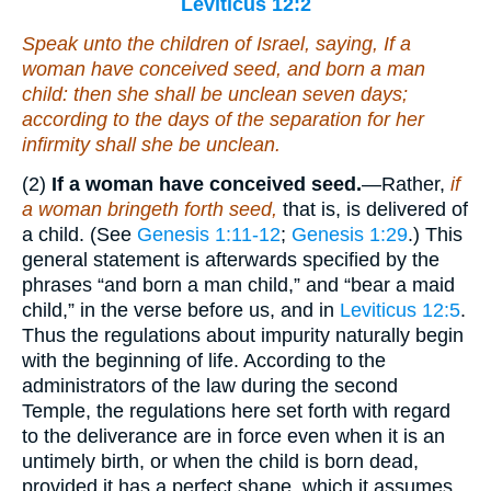
Leviticus 12:2
Speak unto the children of Israel, saying, If a
woman have conceived seed, and born a man
child: then she shall be unclean seven days;
according to the days of the separation for her
infirmity shall she be unclean.
(2)
If a woman have conceived seed.
—Rather,
if
a woman bringeth forth seed,
that is, is delivered of
a child. (See
Genesis 1:11-12
;
Genesis 1:29
.) This
general statement is afterwards specified by the
phrases “and born a man child,” and “bear a maid
child,” in the verse before us, and in
Leviticus 12:5
.
Thus the regulations about impurity naturally begin
with the beginning of life. According to the
administrators of the law during the second
Temple, the regulations here set forth with regard
to the deliverance are in force even when it is an
untimely birth, or when the child is born dead,
provided it has a perfect shape, which it assumes