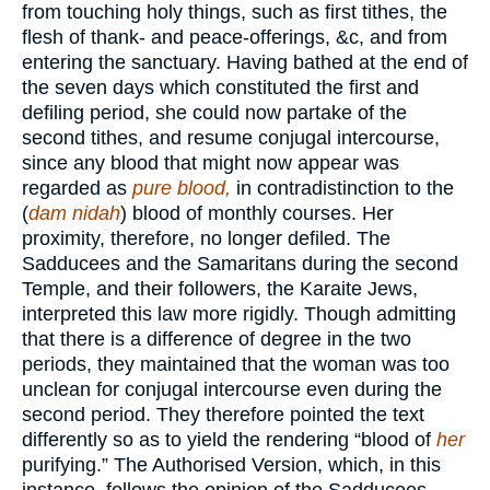
from touching holy things, such as first tithes, the
flesh of thank- and peace-offerings, &c, and from
entering the sanctuary. Having bathed at the end of
the seven days which constituted the first and
defiling period, she could now partake of the
second tithes, and resume conjugal intercourse,
since any blood that might now appear was
regarded as
pure blood,
in contradistinction to the
(
dam nidah
) blood of monthly courses. Her
proximity, therefore, no longer defiled. The
Sadducees and the Samaritans during the second
Temple, and their followers, the Karaite Jews,
interpreted this law more rigidly. Though admitting
that there is a difference of degree in the two
periods, they maintained that the woman was too
unclean for conjugal intercourse even during the
second period. They therefore pointed the text
differently so as to yield the rendering “blood of
her
purifying.” The Authorised Version, which, in this