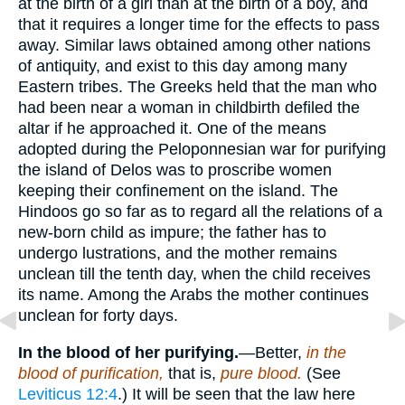
at the birth of a girl than at the birth of a boy, and
that it requires a longer time for the effects to pass
away. Similar laws obtained among other nations
of antiquity, and exist to this day among many
Eastern tribes. The Greeks held that the man who
had been near a woman in childbirth defiled the
altar if he approached it. One of the means
adopted during the Peloponnesian war for purifying
the island of Delos was to proscribe women
keeping their confinement on the island. The
Hindoos go so far as to regard all the relations of a
new-born child as impure; the father has to
undergo lustrations, and the mother remains
unclean till the tenth day, when the child receives
its name. Among the Arabs the mother continues
unclean for forty days.
In the blood of her purifying.
—Better,
in the
blood of purification,
that is,
pure blood.
(See
Leviticus 12:4
.) It will be seen that the law here