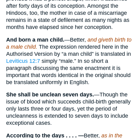
after forty days of its conception. Amongst the
Hindoos, too, the mother in case of a miscarriage
remains in a state of defilement as many nights as
months have elapsed since her conception.
And born a man child.
—Better,
and giveth birth to
a male child.
The expression rendered here in the
Authorised Version by “a man child” is translated in
Leviticus 12:7
simply “male.” In so short a
paragraph discussing the same enactment it is
important that words identical in the original should
be translated uniformly in English.
She shall be unclean seven days.
—Though the
issue of blood which succeeds child-birth generally
only lasts three or four days, yet the period of
uncleanness is extended to seven days to include
exceptional cases.
According to the days . . . . —
Better,
as in the