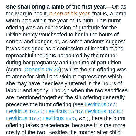
She shall bring a lamb of the first year.
—Or, as
the Margin has it,
a son of his year,
that is, a lamb
which was within the year of its birth. This burnt
offering was an expression of gratitude for the
Divine mercy vouchsafed to her in the hours of
sorrow and danger, or, as some ancients suggest,
it was designed as a confession of impatient and
reproachful thoughts harboured by the mother
during her pregnancy and the time of parturition
(comp.
Genesis 25:22
); whilst the sin offering was
to atone for sinful and violent expressions which
she may have heedlessly uttered in the hours of
labour and agony. Though when the two sacrifices
are mentioned together, the sin offering generally
precedes the burnt offering (see
Leviticus 5:7
;
Leviticus 14:31
;
Leviticus 15:15
;
Leviticus 15:30
;
Leviticus 16:3
;
Leviticus 16:5
, &c.), here the burnt
offering takes precedence, because it is the more
costly of the two. Besides the mother after child-