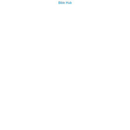
Bible Hub