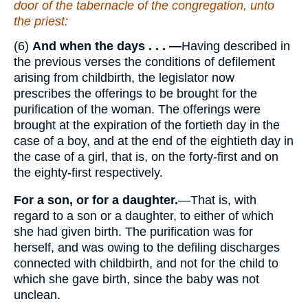
door of the tabernacle of the congregation, unto
the priest:
(6)
And when the days . . . —
Having described in
the previous verses the conditions of defilement
arising from childbirth, the legislator now
prescribes the offerings to be brought for the
purification of the woman. The offerings were
brought at the expiration of the fortieth day in the
case of a boy, and at the end of the eightieth day in
the case of a girl, that is, on the forty-first and on
the eighty-first respectively.
For a son, or for a daughter.
—That is, with
regard to a son or a daughter, to either of which
she had given birth. The purification was for
herself, and was owing to the defiling discharges
connected with childbirth, and not for the child to
which she gave birth, since the baby was not
unclean.