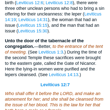
birth (
Leviticus 12:6
;
Leviticus 12:8
), there were
three other unclean persons who had to bring a sin
offering for their uncleanness: the leper (
Leviticus
14:19
;
Leviticus 14:31
), the woman that had an
issue (
Leviticus 15:15
), and the man that had an
issue (
Leviticus 15:30
).
Unto the door of the tabernacle of the
congregation.
—Better,
to the entrance of the tent
of meeting.
(See
Leviticus 1:3
.) During the time of
the second Temple these sacrifices were brought
to the eastern gate, called the Gate of Nicanor.
Here the lying-in women were purified and the
lepers cleansed. (See
Leviticus 14:13
.)
Leviticus 12:7
Who shall offer it before the LORD, and make an
atonement for her; and she shall be cleansed from
the issue of her blood. This
is
the law for her that