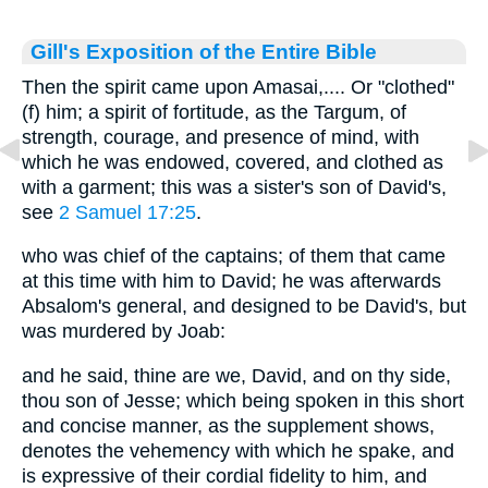
Gill's Exposition of the Entire Bible
Then the spirit came upon Amasai,.... Or "clothed"
(f) him; a spirit of fortitude, as the Targum, of
strength, courage, and presence of mind, with
which he was endowed, covered, and clothed as
with a garment; this was a sister's son of David's,
see
2 Samuel 17:25
.
who was chief of the captains; of them that came
at this time with him to David; he was afterwards
Absalom's general, and designed to be David's, but
was murdered by Joab:
and he said, thine are we, David, and on thy side,
thou son of Jesse; which being spoken in this short
and concise manner, as the supplement shows,
denotes the vehemency with which he spake, and
is expressive of their cordial fidelity to him, and