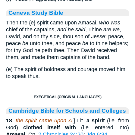
Geneva Study Bible
Then the
{e}
spirit came upon Amasai,
who was
chief of the captains,
and he said
, Thine
are we
,
David, and on thy side, thou son of Jesse: peace,
peace
be
unto thee, and peace
be
to thine helpers;
for thy God helpeth thee. Then David received
them, and made them captains of the band.
(e) The spirit of boldness and courage moved him
to speak thus.
EXEGETICAL (ORIGINAL LANGUAGES)
Cambridge Bible for Schools and Colleges
18
.
the spirit came upon A
.] Lit.
a spirit
(i.e. from
God)
clothed itself with
(i.e. entered into)
Amasai
. Cp.
2 Chronicles 24:20
;
Jdg 6:34
.