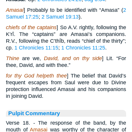
Amasai
] Probably to be identified with “Amasa” (
2
Samuel 17:25
;
2 Samuel 19:13
).
chiefs of the captains
] So A.V. rightly, following the
K’rî. The “captains” are Amasai’s companions.
R.V., following the C’thîb, reads “chief of the thirty”;
cp.
1 Chronicles 11:15
;
1 Chronicles 11:25
.
Thine
are we,
David, and on thy side
] Lit. “For
thee, David, and with thee.”
for thy God helpeth thee
] The belief that David’s
frequent escapes from Saul were due to Divine
protection influenced Amasai and his companions
in joining David.
Pulpit Commentary
Verse 18.
- The response of the band, by the
mouth of
Amasai
was worthy of the character of