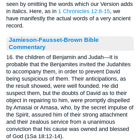
seen by omitting the words which our Version adds
in italics. Here, as in
1 Chronicles 12:8-15
, we
have manifestly the actual words of a very ancient
record.
Jamieson-Fausset-Brown Bible
Commentary
16. the children of Benjamin and Judah—It is
probable that the Benjamites invited the Judahites
to accompany them, in order to prevent David
being suspicious of them. Their anticipations, as
the result showed, were well founded. He did
suspect them, but the doubts of David as to their
object in repairing to him, were promptly dispelled
by Amasai or Amasa, who, by the secret impulse of
the Spirit, assured him of their strong attachment
and their zealous service from a unanimous
conviction that his cause was owned and blessed
of God (1Sa 18:12-14).