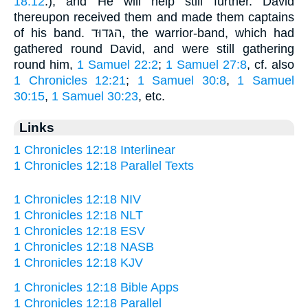
18:12
.), and He will help still further. David
thereupon received them and made them captains
of his band. הגּדוּד, the warrior-band, which had
gathered round David, and were still gathering
round him,
1 Samuel 22:2
;
1 Samuel 27:8
, cf. also
1 Chronicles 12:21
;
1 Samuel 30:8
,
1 Samuel
30:15
,
1 Samuel 30:23
, etc.
Links
1 Chronicles 12:18 Interlinear
1 Chronicles 12:18 Parallel Texts
1 Chronicles 12:18 NIV
1 Chronicles 12:18 NLT
1 Chronicles 12:18 ESV
1 Chronicles 12:18 NASB
1 Chronicles 12:18 KJV
1 Chronicles 12:18 Bible Apps
1 Chronicles 12:18 Parallel