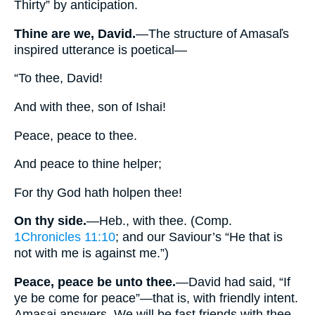
Thirty” by anticipation.
Thine are we, David.
—The structure of Amasaľs
inspired utterance is poetical—
“To thee, David!
And with thee, son of Ishai!
Peace, peace to thee.
And peace to thine helper;
For thy God hath holpen thee!
On thy side.
—Heb., with thee. (Comp.
1Chronicles 11:10
; and our Saviour’s “He that is
not with me is against me.”)
Peace, peace be unto thee.
—David had said, “If
ye be come for peace”—that is, with friendly intent.
Amasai answers, We will be fast friends with thee,