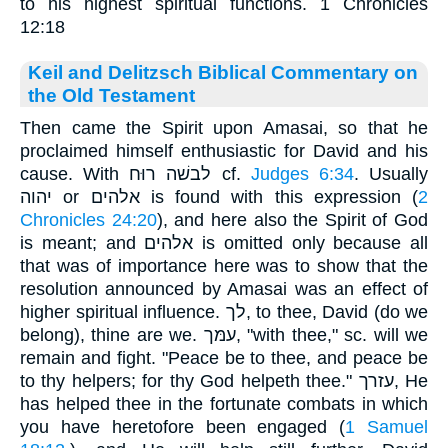
to his highest spiritual functions. 1 Chronicles
12:18
Keil and Delitzsch Biblical Commentary on
the Old Testament
Then came the Spirit upon Amasai, so that he
proclaimed himself enthusiastic for David and his
cause. With לבשׁה רוּח cf.
Judges 6:34
. Usually
יהוה or אלהים is found with this expression (
2
Chronicles 24:20
), and here also the Spirit of God
is meant; and אלהים is omitted only because all
that was of importance here was to show that the
resolution announced by Amasai was an effect of
higher spiritual influence. לך, to thee, David (do we
belong), thine are we. עמּך, "with thee," sc. will we
remain and fight. "Peace be to thee, and peace be
to thy helpers; for thy God helpeth thee." עזרך, He
has helped thee in the fortunate combats in which
you have heretofore been engaged (
1 Samuel