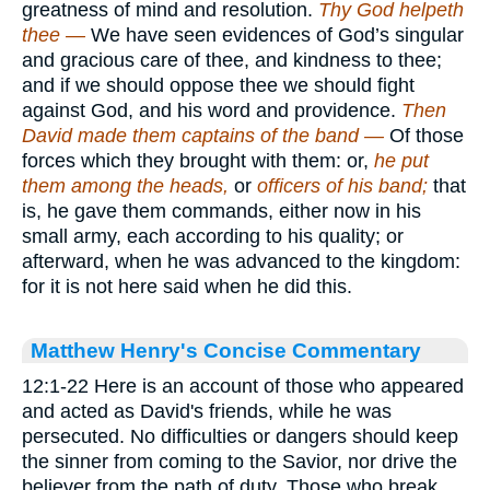
greatness of mind and resolution.
Thy God helpeth
thee —
We have seen evidences of God’s singular
and gracious care of thee, and kindness to thee;
and if we should oppose thee we should fight
against God, and his word and providence.
Then
David made them captains of the band —
Of those
forces which they brought with them: or,
he put
them among the heads,
or
officers of his band;
that
is, he gave them commands, either now in his
small army, each according to his quality; or
afterward, when he was advanced to the kingdom:
for it is not here said when he did this.
Matthew Henry's Concise Commentary
12:1-22 Here is an account of those who appeared
and acted as David's friends, while he was
persecuted. No difficulties or dangers should keep
the sinner from coming to the Savior, nor drive the
believer from the path of duty. Those who break