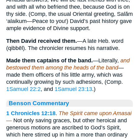
and with all who befriend thee, because God is on
thy side. (Comp, the usual Oriental greeting, Salãm
‘alaikum—Peace to you!) David’s past history gave
ample evidence of Divine support.
Then David received them.
—A late Heb. word
(qibbēl). The chronicler resumes his narrative.
Made them captains of the band.
—Literally,
and
bestowed them among the heads of the band
—
made them officers of his little army, which was
continually growing by such adhesions, (Comp.
1Samuel 22:2
, and
1Samuel 23:13
.)
Benson Commentary
1 Chronicles 12:18
.
The Spirit came upon Amasai
—
Not only saving graces, but other heroical and
generous motions are ascribed to God’s Spirit,
which here stirred up in him a more than ordinary