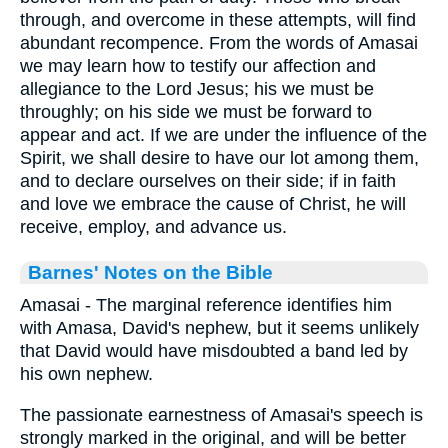
through, and overcome in these attempts, will find
abundant recompence. From the words of Amasai
we may learn how to testify our affection and
allegiance to the Lord Jesus; his we must be
throughly; on his side we must be forward to
appear and act. If we are under the influence of the
Spirit, we shall desire to have our lot among them,
and to declare ourselves on their side; if in faith
and love we embrace the cause of Christ, he will
receive, employ, and advance us.
Barnes' Notes on the Bible
Amasai - The marginal reference identifies him
with Amasa, David's nephew, but it seems unlikely
that David would have misdoubted a band led by
his own nephew.
The passionate earnestness of Amasai's speech is
strongly marked in the original, and will be better