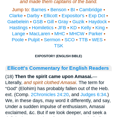
and made them captains of the band.
Jump to:
Barnes
•
Benson
•
BI
•
Cambridge
•
Clarke
•
Darby
•
Ellicott
•
Expositor's
•
Exp Dct
•
Gaebelein
•
GSB
•
Gill
•
Gray
•
Guzik
•
Haydock
•
Hastings
•
Homiletics
•
JFB
•
KD
•
Kelly
•
King
•
Lange
•
MacLaren
•
MHC
•
MHCW
•
Parker
•
Poole
•
Pulpit
•
Sermon
•
SCO
•
TTB
•
WES
•
TSK
EXPOSITORY (ENGLISH BIBLE)
Ellicott's Commentary for English Readers
(18)
Then the spirit came upon Amasai.
—
Literally,
and spirit clothed Amasai
. The term for
“God” (Elohim) has probably fallen out of the Heb.
ext. (Comp.
2Chronicles 24:20
, and
Judges 6:34
.)
We, in these days, may word it differently, and say,
Under a sudden impulse of enthusiasm, Amasai
exclaimed, &c. But if we look deeper, and seek a