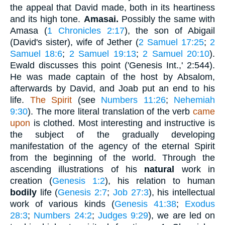
the appeal that David made, both in its heartiness
and its high tone.
Amasai.
Possibly the same with
Amasa (
1 Chronicles 2:17
), the son of Abigail
(David's sister), wife of Jether (
2 Samuel 17:25
;
2
Samuel 18:6
;
2 Samuel 19:13
;
2 Samuel 20:10
).
Ewald discusses this point ('Genesis Int.,' 2:544).
He was made captain of the host by Absalom,
afterwards by David, and Joab put an end to his
life.
The Spirit
(see
Numbers 11:26
;
Nehemiah
9:30
). The more literal translation of the verb
came
upon
is clothed. Most interesting and instructive is
the subject of the gradually developing
manifestation of the agency of the eternal Spirit
from the beginning of the world. Through the
ascending illustrations of his
natural
work in
creation (
Genesis 1:2
), his relation to human
bodily
life (
Genesis 2:7
;
Job 27:3
), his intellectual
work of various kinds (
Genesis 41:38
;
Exodus
28:3
;
Numbers 24:2
;
Judges 9:29
), we are led on