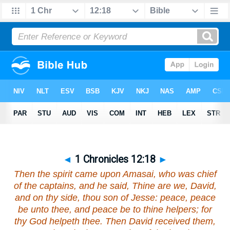
◄
1 Chronicles 12:18
►
Then the spirit came upon Amasai,
who was
chief
of the captains,
and he said
, Thine
are we
, David,
and on thy side, thou son of Jesse: peace, peace
be
unto thee, and peace
be
to thine helpers; for
thy God helpeth thee. Then David received them,