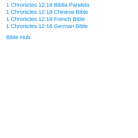
1 Chronicles 12:18 Biblia Paralela
1 Chronicles 12:18 Chinese Bible
1 Chronicles 12:18 French Bible
1 Chronicles 12:18 German Bible
Bible Hub