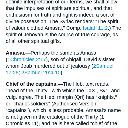
definite interpretation of our terms, we shall allow
that the impulses of spirit are spiritual, and that
enthusiasm for truth and right is indeed a sort of
divine possession. The Syriac renders: “The spirit
of valour clothed Amasai.” Comp.
Isaiah 11:2
.) The
spirit of Jehovah is the source of true courage, as
of all other spiritual gifts.
Amasai.
—Perhaps the same as Amasa
(
1Chronicles 2:17
), son of Abigail, David’s sister,
whom Joab murdered out of jealousy (
2Samuel
17:25
;
2Samuel 20:4-10
).
Chief of the captains.
—The Heb. text reads,
“head of the Thirty,” with which the LXX., Svr., and
Vulg. agree. The Heb. margin (Qri) has “knights,”
or “chariot-soldiers” (Authorised Version,
“captains”), which is less probable. Amasai’s name
is not given in the catalogue of the Thirty (1
Chronicles 11), and he is here called “chief of the