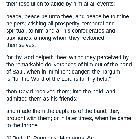
their resolution to abide by him at all events:
peace, peace be unto thee, and peace be to thine
helpers; wishing all prosperity, temporal and
spiritual, to him and all his confederates and
auxiliaries, among whom they reckoned
themselves:
for thy God helpeth thee; which they perceived by
the remarkable deliverances of him out of the hand
of Saul, when in imminent danger; the Targum
is,"for the Word of the Lord is for thy help:"
then David received them; into the hold, and
admitted them as his friends:
and made them the captains of the band; they
brought with them; or in later times, when he came
to the throne.
(f) "induit", Pagninus, Montanus, &c.