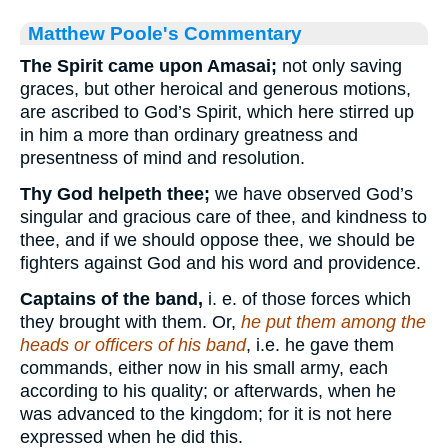
Matthew Poole's Commentary
The Spirit came upon Amasai;
not only saving
graces, but other heroical and generous motions,
are ascribed to God’s Spirit, which here stirred up
in him a more than ordinary greatness and
presentness of mind and resolution.
Thy God helpeth thee;
we have observed God’s
singular and gracious care of thee, and kindness to
thee, and if we should oppose thee, we should be
fighters against God and his word and providence.
Captains of the band,
i. e. of those forces which
they brought with them. Or,
he put them among the
heads or officers of his band
, i.e. he gave them
commands, either now in his small army, each
according to his quality; or afterwards, when he
was advanced to the kingdom; for it is not here
expressed when he did this.