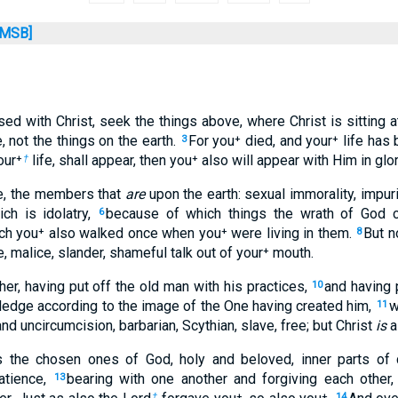
MSB]
ised with Christ, seek the things above, where Christ is sitting a
 not the things on the earth.
For you⁺ died, and your⁺ life has
3
our⁺
life, shall appear, then you⁺ also will appear with Him in glor
†
re, the members that
are
upon the earth: sexual immorality, impurit
ch is idolatry,
because of which things the wrath of God
6
ich you⁺ also walked once when you⁺ were living in them.
But n
8
e, malice, slander, shameful talk out of your⁺ mouth.
her, having put off the old man with his practices,
and having 
10
edge according to the image of the One having created him,
w
11
nd uncircumcision, barbarian, Scythian, slave, free; but Christ
is
al
as the chosen ones of God, holy and beloved, inner parts of
patience,
bearing with one another and forgiving each other
13
†
14