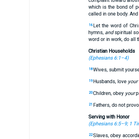
complaint toward anothe
which is the bond of p
called in one body. And 
Let the word of Chri
16
hymns,
and
spiritual so
word or in work, do all
Christian Households
(
Ephesians 6:1–4
)
Wives, submit yours
18
Husbands, love
your
19
Children, obey
your
pa
20
Fathers, do not prov
21
Serving with Honor
(
Ephesians 6:5–9
;
1 Ti
Slaves, obey accordi
22