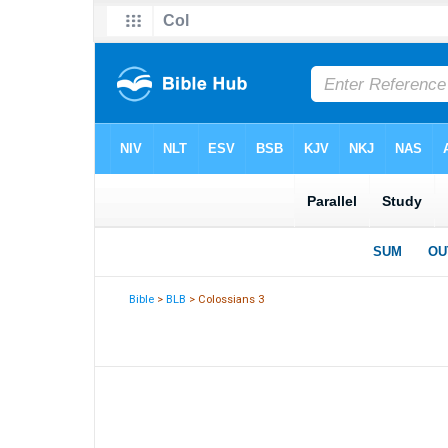
Bible
>
BLB
> Colossians 3