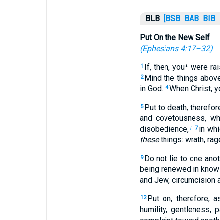
BLB
[BSB
BAB
BIB
Put On the New Self
(
Ephesians 4:17–32
)
If, then, you⁺ were ra
1
Mind the things above,
2
in God.
When Christ, y
4
Put to death, therefo
5
and covetousness, whi
disobedience,
in wh
†
7
these
things: wrath, rag
Do not lie to one anot
9
being renewed in knowl
and Jew, circumcision a
Put on, therefore, 
12
humility, gentleness, 