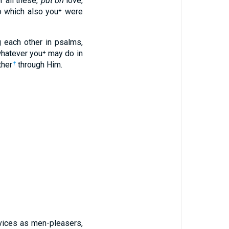
r all these,
put on
love,
to which also you⁺ were
g each other in psalms,
whatever you⁺ may do in
ther
through Him.
†
rvices as men-pleasers,