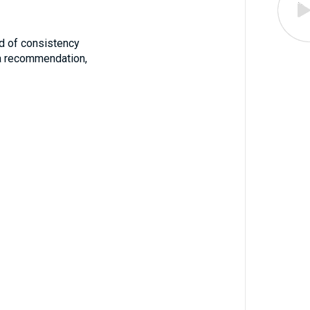
iod of consistency
 a recommendation,