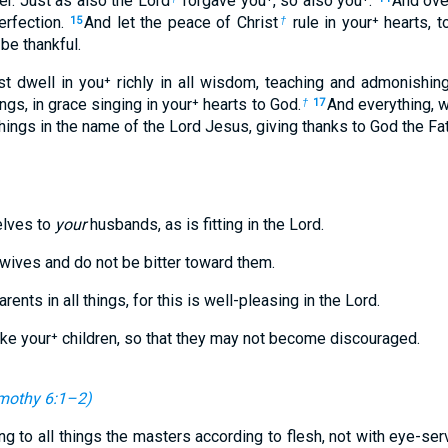
r. Just as also the Lord
forgave you⁺, so also you⁺.
And ove
erfection.
And let the peace of Christ
rule in your⁺ hearts, 
15
†
be thankful.
st dwell in you⁺ richly in all wisdom, teaching and admonishin
ngs, in grace singing in your⁺ hearts to God.
And everything, 
†
17
 things in the name of the Lord Jesus, giving thanks to God the Fa
elves to
your
husbands, as is fitting in the Lord.
wives and do not be bitter toward them.
rents in all things, for this is well-pleasing in the Lord.
oke your⁺ children, so that they may not become discouraged.
mothy 6:1–2
)
ng to all things the masters according to flesh, not with eye-se