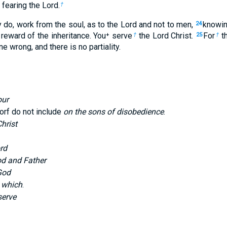
, fearing the Lord.
†
do, work from the soul, as to the Lord and not to men,
knowin
24
reward of the inheritance. You⁺ serve
the Lord Christ.
For
th
†
25
†
 wrong, and there is no partiality.
our
rf do not include
on the sons of disobedience
.
hrist
rd
od and Father
God
 which
.
serve