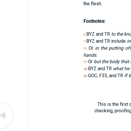
the flesh.
Footnotes:
BYZ and TR
to the kn
2
BYZ and TR include
in
7
Or
in the putting o
11
hands.
Or
but the body that 
17
BYZ and TR
what he 
18
GOC, F35, and TR
If 
20
This is the first
checking, proofin