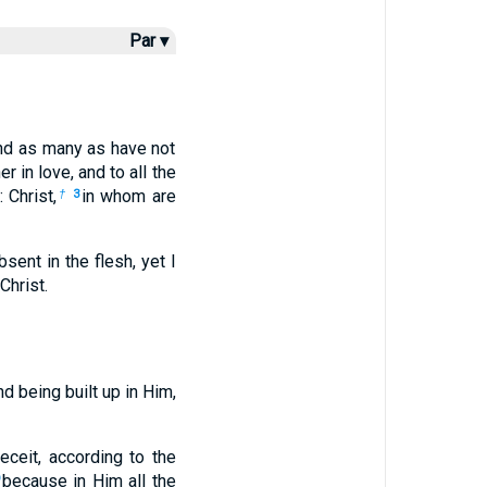
Par ▾
and as many as have not
 in love, and to all the
 Christ,
in whom are
†
3
bsent in the flesh, yet I
Christ.
d being built up in Him,
ceit, according to the
because in Him all the
9