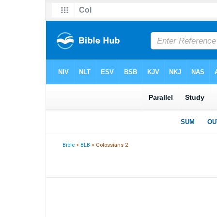
Bible
>
BLB
> Colossians 2