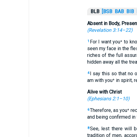
BLB
[BSB
BAB
BIB
Absent in Body, Present
(
Revelation 3:14–22
)
For I want you⁺ to kn
1
seen my face in the fle
riches of the full assu
hidden away all the tr
I say this so that n
4
am with you⁺ in spirit, 
Alive with Christ
(
Ephesians 2:1–10
)
Therefore, as you⁺ re
6
and being confirmed in 
See, lest there will 
8
tradition of men, acco