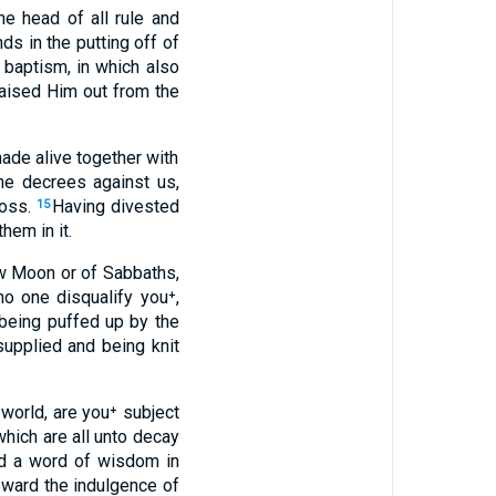
e head of all rule and
s in the putting off of
 baptism, in which also
raised Him out from the
ade alive together with
the decrees against us,
ross.
Having divested
15
hem in it.
New Moon or of Sabbaths,
no one disqualify you⁺,
being puffed up by the
supplied and being knit
 world, are you⁺ subject
which are all unto decay
ed a word of wisdom in
toward the indulgence of