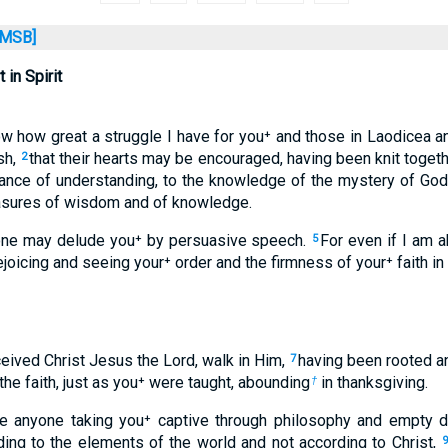
MSB]
 in Spirit
ow how great a struggle I have for you⁺ and those in Laodicea 
sh,
that their hearts may be encouraged, having been knit together
2
rance of understanding, to the knowledge of the mystery of God:
easures of wisdom and of knowledge.
o one may delude you⁺ by persuasive speech.
For even if I am a
5
rejoicing and seeing your⁺ order and the firmness of your⁺ faith in 
ceived Christ Jesus the Lord, walk in Him,
having been rooted an
7
the faith, just as you⁺ were taught, abounding
in thanksgiving.
†
be anyone taking you⁺ captive through philosophy and empty de
rding to the elements of the world and not according to Christ,