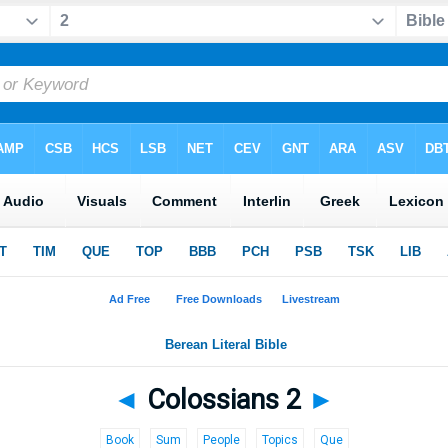
◄
Colossians 2
►
Book
Sum
People
Topics
Que