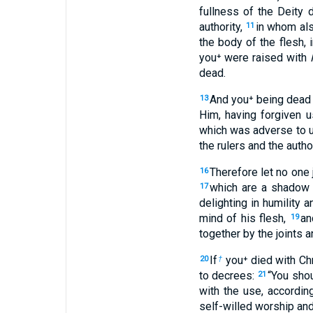
fullness of the Deity 
authority,
in whom als
11
the body of the flesh, i
you⁺ were raised with
dead.
And you⁺ being dead 
13
Him, having forgiven u
which was adverse to us
the rulers and the auth
Therefore let no one 
16
which are a shadow 
17
delighting in humility 
mind of his flesh,
an
19
together by the joints 
If
you⁺ died with Chr
20
†
to decrees:
“You shou
21
with the use, accordi
self-willed worship and