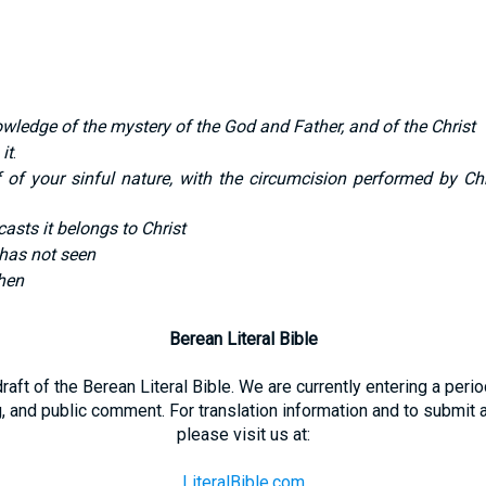
owledge of the mystery of the God and Father, and of the Christ
 it
.
ff of your sinful nature, with the circumcision performed by 
casts it belongs to Christ
has not seen
then
Berean Literal Bible
 draft of the Berean Literal Bible. We are currently entering a per
g, and public comment. For translation information and to submit
please visit us at:
LiteralBible.com