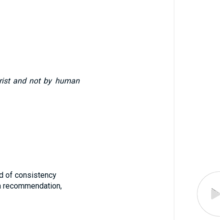
Christ and not by human
iod of consistency
 a recommendation,