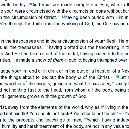
dwells bodily.
And you⁺ are made complete in Him, who is th
10
o you⁺ were circumcised with the circumcision done without hand
n the circumcision of Christ,
having been buried with Him in
†
12
Him
through the faith from the working of God, the One having 
in the trespasses and in the uncircumcision of your⁺ flesh, He m
s all the trespasses,
having blotted out the handwriting in 
14
. And He has taken it out of the midst, having nailed it to the c
orities, He made a show
of them
in public, having triumphed over t
judge you⁺ in food or in drink or in the part of a feast or of a 
the things about to be; but the body
is
of the Christ.
Let 
†
18
and worship of the angels, going into what he has seen,
vainly 
†
d not holding fast to the head, from whom all the body, being 
and ligaments, grows with the growth of God.
ist, away from the elements of the world, why, as if living in the
ld not handle! You should not taste! You should not touch!”—
22
ng to the precepts and teachings of men,
which, having inde
23
 humility and harsh treatment of the body, are not in any value 