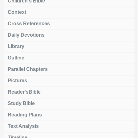
Children's Bible
Context
Cross References
Daily Devotions
Library
Outline
Parallel Chapters
Pictures
Reader'sBible
Study Bible
Reading Plans
Text Analysis
Timeline