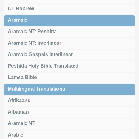
OT Hebrew
Aramaic
Aramaic NT: Peshitta
Aramaic NT: Interlinear
Aramaic Gospels Interlinear
Peshitta Holy Bible Translated
Lamsa Bible
Multilingual Translations
Afrikaans
Albanian
Aramaic NT
Arabic