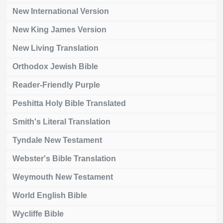
New International Version
New King James Version
New Living Translation
Orthodox Jewish Bible
Reader-Friendly Purple
Peshitta Holy Bible Translated
Smith's Literal Translation
Tyndale New Testament
Webster's Bible Translation
Weymouth New Testament
World English Bible
Wycliffe Bible