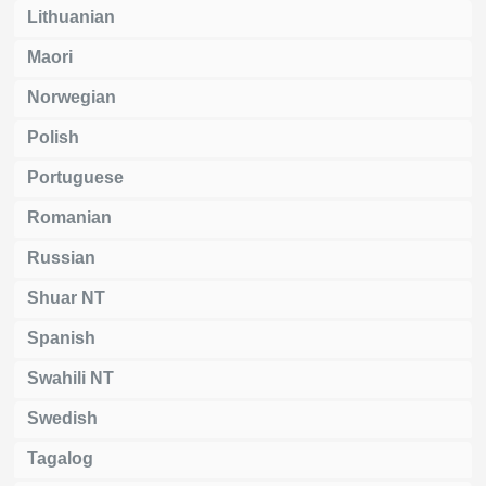
Lithuanian
Maori
Norwegian
Polish
Portuguese
Romanian
Russian
Shuar NT
Spanish
Swahili NT
Swedish
Tagalog