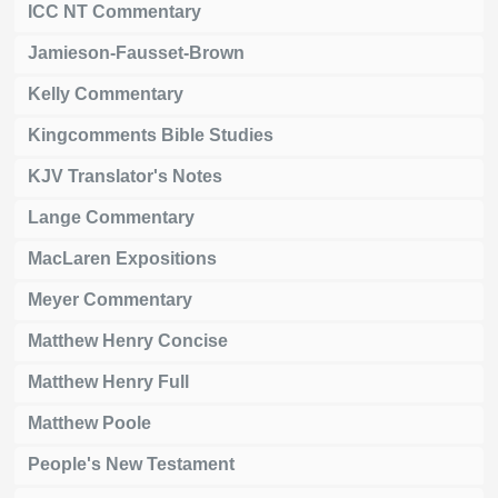
ICC NT Commentary
Jamieson-Fausset-Brown
Kelly Commentary
Kingcomments Bible Studies
KJV Translator's Notes
Lange Commentary
MacLaren Expositions
Meyer Commentary
Matthew Henry Concise
Matthew Henry Full
Matthew Poole
People's New Testament