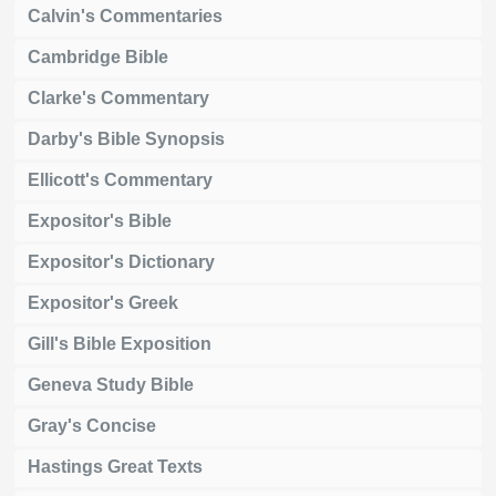
Calvin's Commentaries
Cambridge Bible
Clarke's Commentary
Darby's Bible Synopsis
Ellicott's Commentary
Expositor's Bible
Expositor's Dictionary
Expositor's Greek
Gill's Bible Exposition
Geneva Study Bible
Gray's Concise
Hastings Great Texts