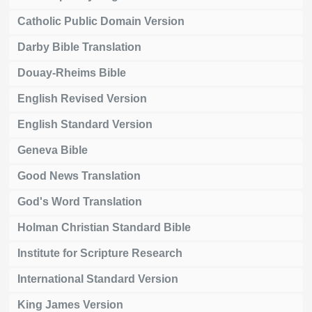
Catholic Public Domain Version
Darby Bible Translation
Douay-Rheims Bible
English Revised Version
English Standard Version
Geneva Bible
Good News Translation
God's Word Translation
Holman Christian Standard Bible
Institute for Scripture Research
International Standard Version
King James Version