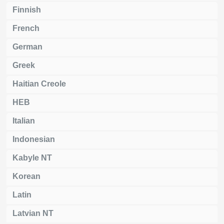
Finnish
French
German
Greek
Haitian Creole
HEB
Italian
Indonesian
Kabyle NT
Korean
Latin
Latvian NT