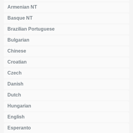
Armenian NT
Basque NT
Brazilian Portuguese
Bulgarian
Chinese
Croatian
Czech
Danish
Dutch
Hungarian
English
Esperanto