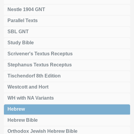
Nestle 1904 GNT
Parallel Texts
SBL GNT
Study Bible
Scrivener's Textus Receptus
Stephanus Textus Receptus
Tischendorf 8th Edition
Westcott and Hort
WH with NA Variants
Hebrew
Hebrew Bible
Orthodox Jewish Hebrew Bible