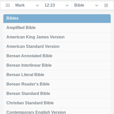
Bibles
Amplified Bible
American King James Version
American Standard Version
Berean Annotated Bible
Berean Interlinear Bible
Berean Literal Bible
Berean Reader's Bible
Berean Standard Bible
Christian Standard Bible
Contemporary English Version