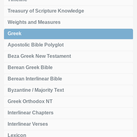
Treasury of Scripture Knowledge
Weights and Measures
Greek
Apostolic Bible Polyglot
Beza Greek New Testament
Berean Greek Bible
Berean Interlinear Bible
Byzantine / Majority Text
Greek Orthodox NT
Interlinear Chapters
Interlinear Verses
Lexicon