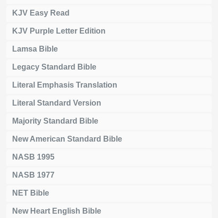
KJV Easy Read
KJV Purple Letter Edition
Lamsa Bible
Legacy Standard Bible
Literal Emphasis Translation
Literal Standard Version
Majority Standard Bible
New American Standard Bible
NASB 1995
NASB 1977
NET Bible
New Heart English Bible