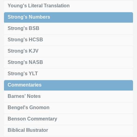
Young's Literal Translation
Strong's Numbers
Strong's BSB
Strong's HCSB
Strong's KJV
Strong's NASB
Strong's YLT
Commentaries
Barnes' Notes
Bengel's Gnomon
Benson Commentary
Biblical Illustrator