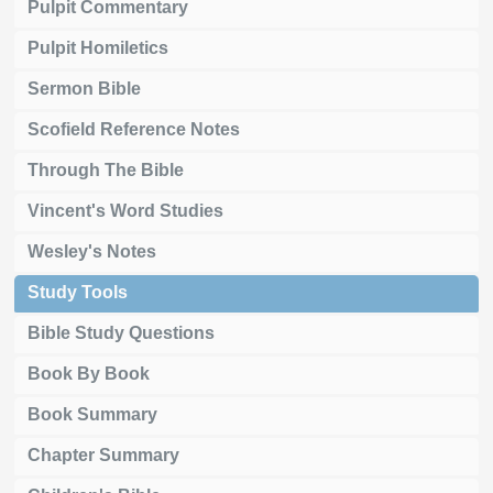
Pulpit Commentary
Pulpit Homiletics
Sermon Bible
Scofield Reference Notes
Through The Bible
Vincent's Word Studies
Wesley's Notes
Study Tools
Bible Study Questions
Book By Book
Book Summary
Chapter Summary