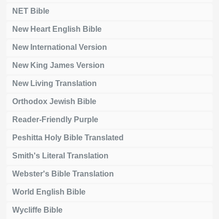
NET Bible
New Heart English Bible
New International Version
New King James Version
New Living Translation
Orthodox Jewish Bible
Reader-Friendly Purple
Peshitta Holy Bible Translated
Smith's Literal Translation
Webster's Bible Translation
World English Bible
Wycliffe Bible