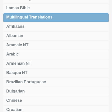
Lamsa Bible
Multilingual Translations
Afrikaans
Albanian
Aramaic NT
Arabic
Armenian NT
Basque NT
Brazilian Portuguese
Bulgarian
Chinese
Croatian