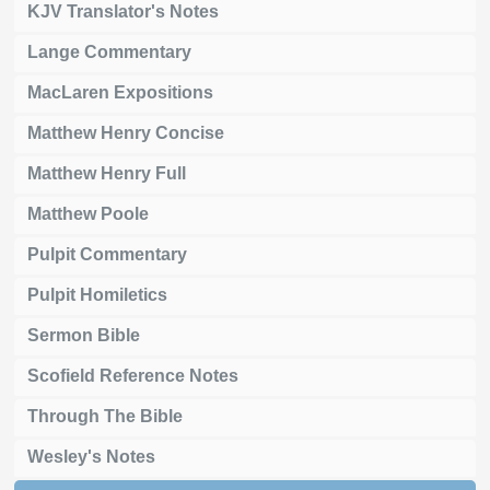
KJV Translator's Notes
Lange Commentary
MacLaren Expositions
Matthew Henry Concise
Matthew Henry Full
Matthew Poole
Pulpit Commentary
Pulpit Homiletics
Sermon Bible
Scofield Reference Notes
Through The Bible
Wesley's Notes