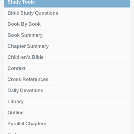
Study Tools
Bible Study Questions
Book By Book
Book Summary
Chapter Summary
Children's Bible
Context
Cross References
Daily Devotions
Library
Outline
Parallel Chapters