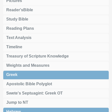
Pictures
Reader'sBible
Study Bible
Reading Plans
Text Analysis
Timeline
Treasury of Scripture Knowledge
Weights and Measures
Greek
Apostolic Bible Polyglot
Swete's Septuagint: Greek OT
Jump to NT
Hebrew