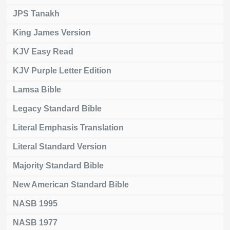
JPS Tanakh
King James Version
KJV Easy Read
KJV Purple Letter Edition
Lamsa Bible
Legacy Standard Bible
Literal Emphasis Translation
Literal Standard Version
Majority Standard Bible
New American Standard Bible
NASB 1995
NASB 1977