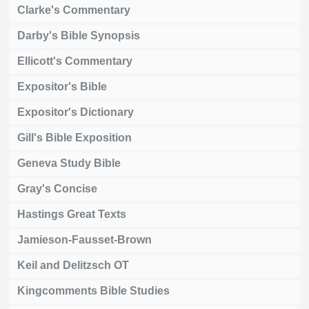
Clarke's Commentary
Darby's Bible Synopsis
Ellicott's Commentary
Expositor's Bible
Expositor's Dictionary
Gill's Bible Exposition
Geneva Study Bible
Gray's Concise
Hastings Great Texts
Jamieson-Fausset-Brown
Keil and Delitzsch OT
Kingcomments Bible Studies