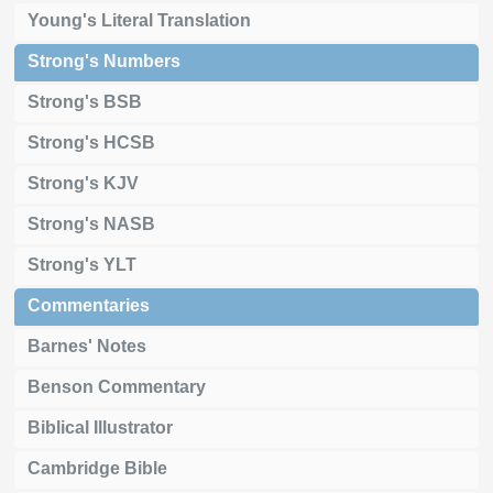
Young's Literal Translation
Strong's Numbers
Strong's BSB
Strong's HCSB
Strong's KJV
Strong's NASB
Strong's YLT
Commentaries
Barnes' Notes
Benson Commentary
Biblical Illustrator
Cambridge Bible