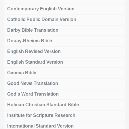
Contemporary English Version
Catholic Public Domain Version
Darby Bible Translation
Douay-Rheims Bible
English Revised Version
English Standard Version
Geneva Bible
Good News Translation
God's Word Translation
Holman Christian Standard Bible
Institute for Scripture Research
International Standard Version