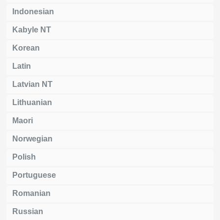
Indonesian
Kabyle NT
Korean
Latin
Latvian NT
Lithuanian
Maori
Norwegian
Polish
Portuguese
Romanian
Russian