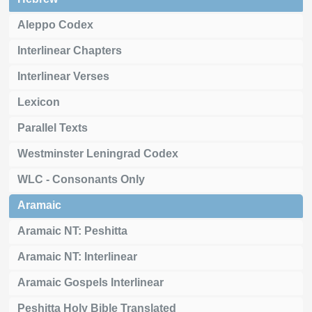
Aleppo Codex
Interlinear Chapters
Interlinear Verses
Lexicon
Parallel Texts
Westminster Leningrad Codex
WLC - Consonants Only
Aramaic
Aramaic NT: Peshitta
Aramaic NT: Interlinear
Aramaic Gospels Interlinear
Peshitta Holy Bible Translated