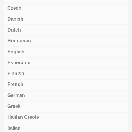
Czech
Danish
Dutch
Hungarian
English
Esperanto
Finnish
French
German
Greek
Haitian Creole
Italian