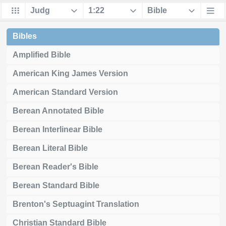
Bibles
Amplified Bible
American King James Version
American Standard Version
Berean Annotated Bible
Berean Interlinear Bible
Berean Literal Bible
Berean Reader's Bible
Berean Standard Bible
Brenton's Septuagint Translation
Christian Standard Bible