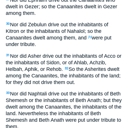
dwelt in Gezer; so the Canaanites dwelt in Gezer
among them.
Nor did Zebulun drive out the inhabitants of
30
Kitron or the inhabitants of Nahalol; so the
Canaanites dwelt among them, and
were put
[h]
under tribute.
Nor did Asher drive out the inhabitants of Acco or
31
the inhabitants of Sidon, or of Ahlab, Achzib,
Helbah, Aphik, or Rehob.
So the Asherites dwelt
32
among the Canaanites, the inhabitants of the land;
for they did not drive them out.
Nor did Naphtali drive out the inhabitants of Beth
33
Shemesh or the inhabitants of Beth Anath; but they
dwelt among the Canaanites, the inhabitants of the
land. Nevertheless the inhabitants of Beth
Shemesh and Beth Anath were put under tribute to
them.