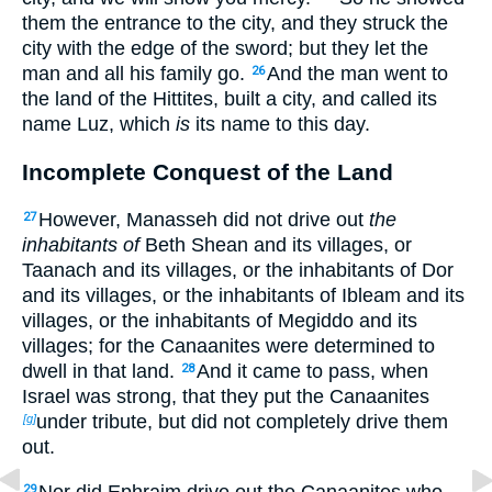
them the entrance to the city, and they struck the
city with the edge of the sword; but they let the
man and all his family go.
And the man went to
26
the land of the Hittites, built a city, and called its
name Luz, which
is
its name to this day.
Incomplete Conquest of the Land
However, Manasseh did not drive out
the
27
inhabitants of
Beth Shean and its villages, or
Taanach and its villages, or the inhabitants of Dor
and its villages, or the inhabitants of Ibleam and its
villages, or the inhabitants of Megiddo and its
villages; for the Canaanites were determined to
dwell in that land.
And it came to pass, when
28
Israel was strong, that they put the Canaanites
under tribute, but did not completely drive them
[g]
out.
Nor did Ephraim drive out the Canaanites who
29