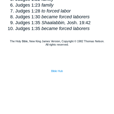
Judges 1:23
family
Judges 1:28
to forced labor
Judges 1:30
became forced laborers
Judges 1:35
Shaalabbin,
Josh. 19:42
Judges 1:35
became forced laborers
The Holy Bible, New King James Version, Copyright © 1982 Thomas Nelson.
All rights reserved.
Bible Hub