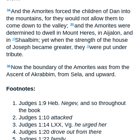
And the Amorites forced the children of Dan into
34
the mountains, for they would not allow them to
come down to the valley;
and the Amorites were
35
determined to dwell in Mount Heres, in Aijalon, and
in
Shaalbim; yet when the strength of the house
[i]
of Joseph became greater, they
were put under
[j]
tribute.
Now the boundary of the Amorites
was
from the
36
Ascent of Akrabbim, from Sela, and upward.
Footnotes:
Judges 1:9
Heb.
Negev,
and so throughout
the book
Judges 1:10
attacked
Judges 1:14
LXX, Vg.
he urged her
Judges 1:20
drove out from there
Judges 1:22
family