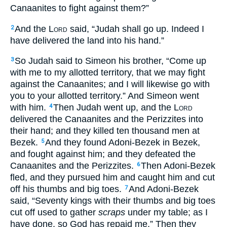
Canaanites to fight against them?”
And the
Lord
said, “Judah shall go up. Indeed I
2
have delivered the land into his hand.”
So Judah said to Simeon his brother, “Come up
3
with me to my allotted territory, that we may fight
against the Canaanites; and I will likewise go with
you to your allotted territory.” And Simeon went
with him.
Then Judah went up, and the
Lord
4
delivered the Canaanites and the Perizzites into
their hand; and they killed ten thousand men at
Bezek.
And they found Adoni-Bezek in Bezek,
5
and fought against him; and they defeated the
Canaanites and the Perizzites.
Then Adoni-Bezek
6
fled, and they pursued him and caught him and cut
off his thumbs and big toes.
And Adoni-Bezek
7
said, “Seventy kings with their thumbs and big toes
cut off used to gather
scraps
under my table; as I
have done, so God has repaid me.” Then they