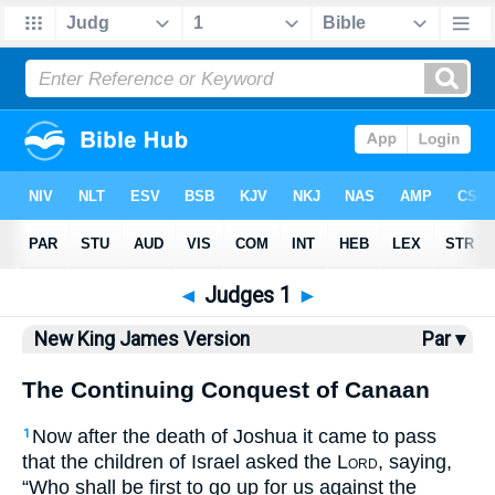
Bible
>
NKJV
> Judges 1
◄
Judges 1
►
New King James Version
Par ▾
The Continuing Conquest of Canaan
Now after the death of Joshua it came to pass
1
that the children of Israel asked the
Lord
, saying,
“Who shall be first to go up for us against the