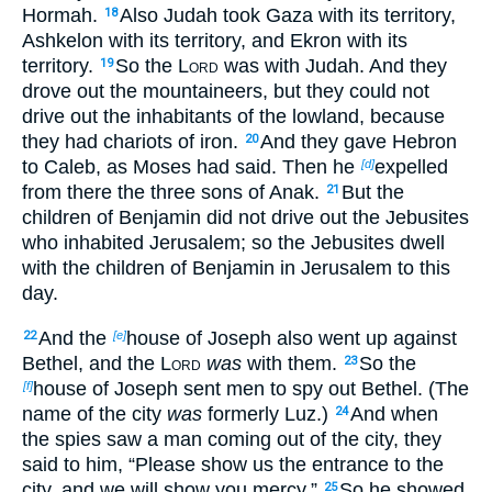
Hormah.
Also Judah took Gaza with its territory,
18
Ashkelon with its territory, and Ekron with its
territory.
So the
Lord
was with Judah. And they
19
drove out the mountaineers, but they could not
drive out the inhabitants of the lowland, because
they had chariots of iron.
And they gave Hebron
20
to Caleb, as Moses had said. Then he
expelled
[d]
from there the three sons of Anak.
But the
21
children of Benjamin did not drive out the Jebusites
who inhabited Jerusalem; so the Jebusites dwell
with the children of Benjamin in Jerusalem to this
day.
And the
house of Joseph also went up against
22
[e]
Bethel, and the
Lord
was
with them.
So the
23
house of Joseph sent men to spy out Bethel. (The
[f]
name of the city
was
formerly Luz.)
And when
24
the spies saw a man coming out of the city, they
said to him, “Please show us the entrance to the
city, and we will show you mercy.”
So he showed
25