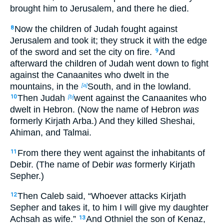
brought him to Jerusalem, and there he died.
Now the children of Judah fought against
8
Jerusalem and took it; they struck it with the edge
of the sword and set the city on fire.
And
9
afterward the children of Judah went down to fight
against the Canaanites who dwelt in the
mountains, in the
South, and in the lowland.
[a]
Then Judah
went against the Canaanites who
10
[b]
dwelt in Hebron. (Now the name of Hebron
was
formerly Kirjath Arba.) And they killed Sheshai,
Ahiman, and Talmai.
From there they went against the inhabitants of
11
Debir. (The name of Debir
was
formerly Kirjath
Sepher.)
Then Caleb said, “Whoever attacks Kirjath
12
Sepher and takes it, to him I will give my daughter
Achsah as wife.”
And Othniel the son of Kenaz,
13