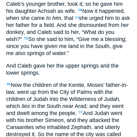
Caleb’s younger brother, took it; so he gave him
his daughter Achsah as wife.
Now it happened,
14
when she came
to him,
that
she urged him to ask
[c]
her father for a field. And she dismounted from
her
donkey, and Caleb said to her, “What do you
wish?”
So she said to him, “Give me a blessing;
15
since you have given me land in the South, give
me also springs of water.”
And Caleb gave her the upper springs and the
lower springs.
Now the children of the Kenite, Moses’ father-in-
16
law, went up from the City of Palms with the
children of Judah into the Wilderness of Judah,
which
lies
in the South
near
Arad; and they went
and dwelt among the people.
And Judah went
17
with his brother Simeon, and they attacked the
Canaanites who inhabited Zephath, and utterly
destroyed it. So the name of the city was called