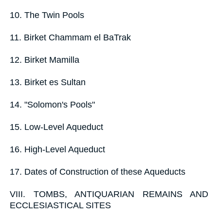
10. The Twin Pools
11. Birket Chammam el BaTrak
12. Birket Mamilla
13. Birket es Sultan
14. "Solomon's Pools"
15. Low-Level Aqueduct
16. High-Level Aqueduct
17. Dates of Construction of these Aqueducts
VIII. TOMBS, ANTIQUARIAN REMAINS AND
ECCLESIASTICAL SITES