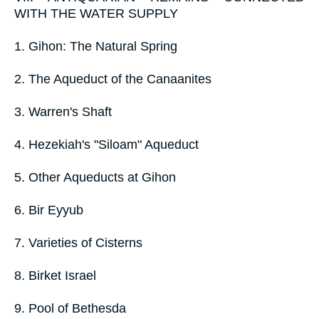
WITH THE WATER SUPPLY
1. Gihon: The Natural Spring
2. The Aqueduct of the Canaanites
3. Warren's Shaft
4. Hezekiah's "Siloam" Aqueduct
5. Other Aqueducts at Gihon
6. Bir Eyyub
7. Varieties of Cisterns
8. Birket Israel
9. Pool of Bethesda