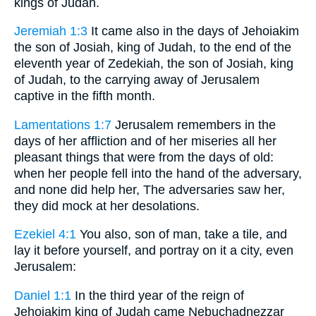
kings of Judah.
Jeremiah 1:3
It came also in the days of Jehoiakim
the son of Josiah, king of Judah, to the end of the
eleventh year of Zedekiah, the son of Josiah, king
of Judah, to the carrying away of Jerusalem
captive in the fifth month.
Lamentations 1:7
Jerusalem remembers in the
days of her affliction and of her miseries all her
pleasant things that were from the days of old:
when her people fell into the hand of the adversary,
and none did help her, The adversaries saw her,
they did mock at her desolations.
Ezekiel 4:1
You also, son of man, take a tile, and
lay it before yourself, and portray on it a city, even
Jerusalem:
Daniel 1:1
In the third year of the reign of
Jehoiakim king of Judah came Nebuchadnezzar