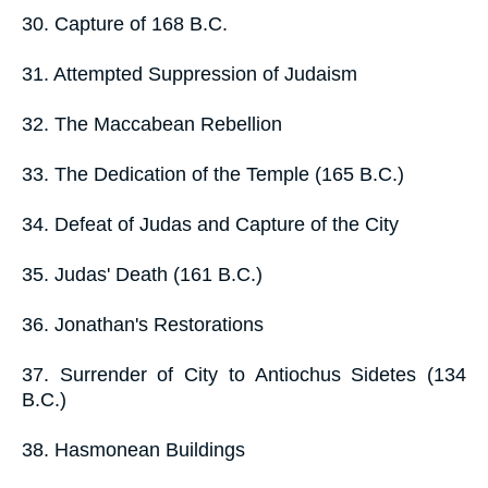
30. Capture of 168 B.C.
31. Attempted Suppression of Judaism
32. The Maccabean Rebellion
33. The Dedication of the Temple (165 B.C.)
34. Defeat of Judas and Capture of the City
35. Judas' Death (161 B.C.)
36. Jonathan's Restorations
37. Surrender of City to Antiochus Sidetes (134
B.C.)
38. Hasmonean Buildings