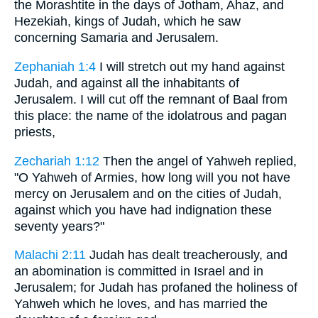
the Morashtite in the days of Jotham, Ahaz, and
Hezekiah, kings of Judah, which he saw
concerning Samaria and Jerusalem.
Zephaniah 1:4
I will stretch out my hand against
Judah, and against all the inhabitants of
Jerusalem. I will cut off the remnant of Baal from
this place: the name of the idolatrous and pagan
priests,
Zechariah 1:12
Then the angel of Yahweh replied,
"O Yahweh of Armies, how long will you not have
mercy on Jerusalem and on the cities of Judah,
against which you have had indignation these
seventy years?"
Malachi 2:11
Judah has dealt treacherously, and
an abomination is committed in Israel and in
Jerusalem; for Judah has profaned the holiness of
Yahweh which he loves, and has married the