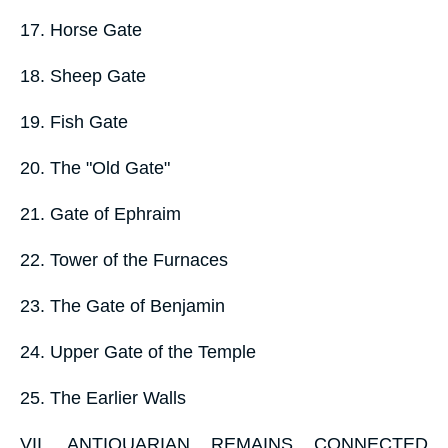
17. Horse Gate
18. Sheep Gate
19. Fish Gate
20. The "Old Gate"
21. Gate of Ephraim
22. Tower of the Furnaces
23. The Gate of Benjamin
24. Upper Gate of the Temple
25. The Earlier Walls
VII. ANTIQUARIAN REMAINS CONNECTED