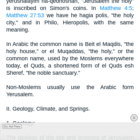
yerushalayim ha-qedhoshah, "Jerusalem the holy"
is inscribed on Simon's coins. In
Matthew 4:5
;
Matthew 27:53
we have he hagia polis, "the holy
city," and in Philo, Hieropolis, with the same
meaning.
In Arabic the common name is Beit el Maqdis, "the
holy house," or el Muqaddas, "the holy," or the
common name, used by the Moslems everywhere
today, el Quds, a shortened form of el Quds esh
Sheref, "the noble sanctuary."
Non-Moslems usually use the Arabic form
Yerusalem.
II. Geology, Climate, and Springs.
1. Geology:
Go Ad Free
The geology of the site and environs of Jerusalem