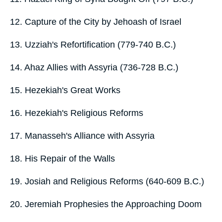
12. Capture of the City by Jehoash of Israel
13. Uzziah's Refortification (779-740 B.C.)
14. Ahaz Allies with Assyria (736-728 B.C.)
15. Hezekiah's Great Works
16. Hezekiah's Religious Reforms
17. Manasseh's Alliance with Assyria
18. His Repair of the Walls
19. Josiah and Religious Reforms (640-609 B.C.)
20. Jeremiah Prophesies the Approaching Doom