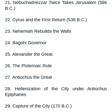
21. Nebuchadnezzar Twice Takes Jerusalem (586
B.C.)
22. Cyrus and the First Return (538 B.C.)
23. Nehemiah Rebuilds the Walls
24. Bagohi Governor
25. Alexander the Great
26. The Ptolemaic Rule
27. Antiochus the Great
28. Hellenization of the City under Antiochus
Epiphanes
29. Capture of the City (170 B.C.)