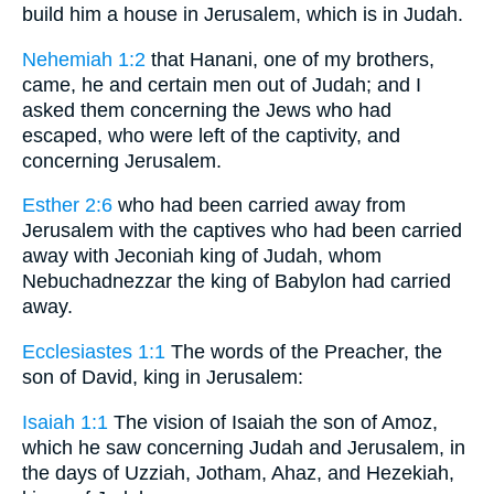
build him a house in Jerusalem, which is in Judah.
Nehemiah 1:2
that Hanani, one of my brothers,
came, he and certain men out of Judah; and I
asked them concerning the Jews who had
escaped, who were left of the captivity, and
concerning Jerusalem.
Esther 2:6
who had been carried away from
Jerusalem with the captives who had been carried
away with Jeconiah king of Judah, whom
Nebuchadnezzar the king of Babylon had carried
away.
Ecclesiastes 1:1
The words of the Preacher, the
son of David, king in Jerusalem:
Isaiah 1:1
The vision of Isaiah the son of Amoz,
which he saw concerning Judah and Jerusalem, in
the days of Uzziah, Jotham, Ahaz, and Hezekiah,