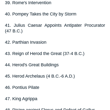
39. Rome's Intervention
40. Pompey Takes the City by Storm
41. Julius Caesar Appoints Antipater Procurator
(47 B.C.)
42. Parthian Invasion
43. Reign of Herod the Great (37-4 B.C.)
44. Herod's Great Buildings
45. Herod Archelaus (4 B.C.-6 A.D.)
46. Pontius Pilate
47. King Agrippa