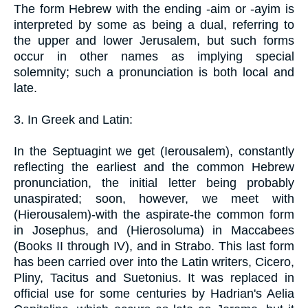
The form Hebrew with the ending -aim or -ayim is
interpreted by some as being a dual, referring to
the upper and lower Jerusalem, but such forms
occur in other names as implying special
solemnity; such a pronunciation is both local and
late.
3. In Greek and Latin:
In the Septuagint we get (Ierousalem), constantly
reflecting the earliest and the common Hebrew
pronunciation, the initial letter being probably
unaspirated; soon, however, we meet with
(Hierousalem)-with the aspirate-the common form
in Josephus, and (Hierosoluma) in Maccabees
(Books II through IV), and in Strabo. This last form
has been carried over into the Latin writers, Cicero,
Pliny, Tacitus and Suetonius. It was replaced in
official use for some centuries by Hadrian's Aelia