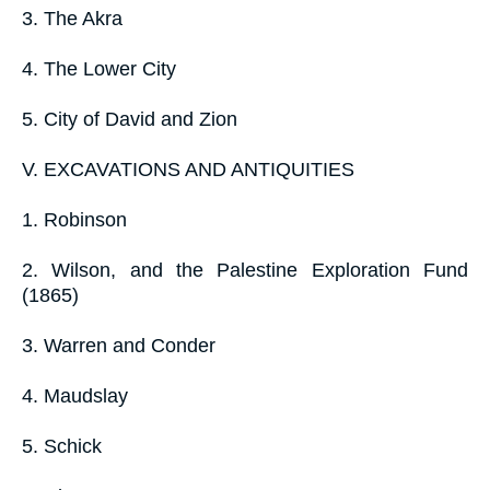
3. The Akra
4. The Lower City
5. City of David and Zion
V. EXCAVATIONS AND ANTIQUITIES
1. Robinson
2. Wilson, and the Palestine Exploration Fund
(1865)
3. Warren and Conder
4. Maudslay
5. Schick