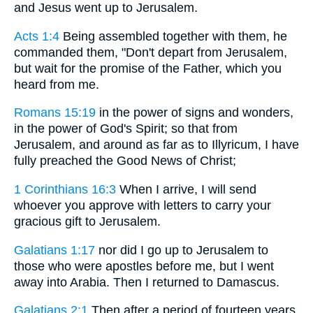
and Jesus went up to Jerusalem.
Acts 1:4
Being assembled together with them, he
commanded them, "Don't depart from Jerusalem,
but wait for the promise of the Father, which you
heard from me.
Romans 15:19
in the power of signs and wonders,
in the power of God's Spirit; so that from
Jerusalem, and around as far as to Illyricum, I have
fully preached the Good News of Christ;
1 Corinthians 16:3
When I arrive, I will send
whoever you approve with letters to carry your
gracious gift to Jerusalem.
Galatians 1:17
nor did I go up to Jerusalem to
those who were apostles before me, but I went
away into Arabia. Then I returned to Damascus.
Galatians 2:1
Then after a period of fourteen years