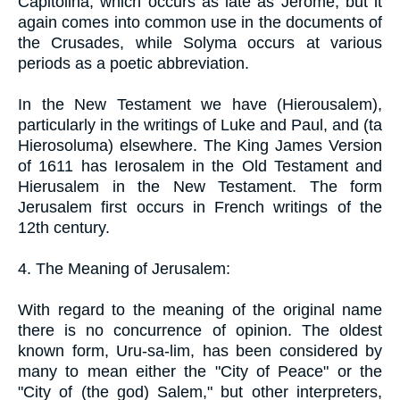
Capitolina, which occurs as late as Jerome, but it
again comes into common use in the documents of
the Crusades, while Solyma occurs at various
periods as a poetic abbreviation.
In the New Testament we have (Hierousalem),
particularly in the writings of Luke and Paul, and (ta
Hierosoluma) elsewhere. The King James Version
of 1611 has Ierosalem in the Old Testament and
Hierusalem in the New Testament. The form
Jerusalem first occurs in French writings of the
12th century.
4. The Meaning of Jerusalem:
With regard to the meaning of the original name
there is no concurrence of opinion. The oldest
known form, Uru-sa-lim, has been considered by
many to mean either the "City of Peace" or the
"City of (the god) Salem," but other interpreters,