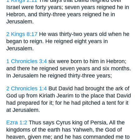
Israel were forty years; seven years reigned he in
Hebron, and thirty-three years reigned he in
Jerusalem.
2 Kings 8:17
He was thirty-two years old when he
began to reign. He reigned eight years in
Jerusalem.
1 Chronicles 3:4
six were born to him in Hebron;
and there he reigned seven years and six months.
In Jerusalem he reigned thirty-three years;
2 Chronicles 1:4
But David had brought the ark of
God up from Kiriath Jearim to the place that David
had prepared for it; for he had pitched a tent for it
at Jerusalem.
Ezra 1:2
Thus says Cyrus king of Persia, All the
kingdoms of the earth has Yahweh, the God of
heaven, given me; and he has commanded me to