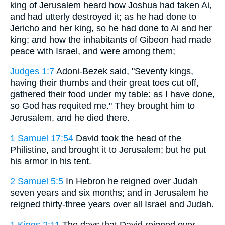
king of Jerusalem heard how Joshua had taken Ai,
and had utterly destroyed it; as he had done to
Jericho and her king, so he had done to Ai and her
king; and how the inhabitants of Gibeon had made
peace with Israel, and were among them;
Judges 1:7
Adoni-Bezek said, "Seventy kings,
having their thumbs and their great toes cut off,
gathered their food under my table: as I have done,
so God has requited me." They brought him to
Jerusalem, and he died there.
1 Samuel 17:54
David took the head of the
Philistine, and brought it to Jerusalem; but he put
his armor in his tent.
2 Samuel 5:5
In Hebron he reigned over Judah
seven years and six months; and in Jerusalem he
reigned thirty-three years over all Israel and Judah.
1 Kings 2:11
The days that David reigned over