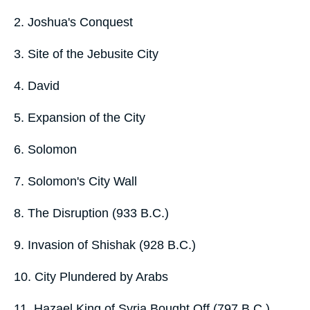
2. Joshua's Conquest
3. Site of the Jebusite City
4. David
5. Expansion of the City
6. Solomon
7. Solomon's City Wall
8. The Disruption (933 B.C.)
9. Invasion of Shishak (928 B.C.)
10. City Plundered by Arabs
11. Hazael King of Syria Bought Off (797 B.C.)