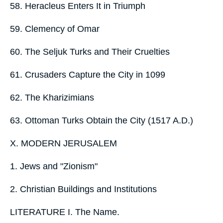
58. Heracleus Enters It in Triumph
59. Clemency of Omar
60. The Seljuk Turks and Their Cruelties
61. Crusaders Capture the City in 1099
62. The Kharizimians
63. Ottoman Turks Obtain the City (1517 A.D.)
X. MODERN JERUSALEM
1. Jews and "Zionism"
2. Christian Buildings and Institutions
LITERATURE I. The Name.