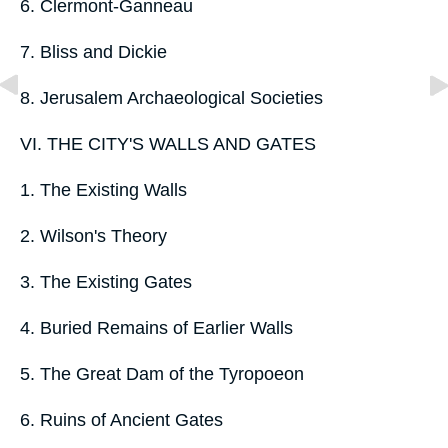
6. Clermont-Ganneau
7. Bliss and Dickie
8. Jerusalem Archaeological Societies
VI. THE CITY'S WALLS AND GATES
1. The Existing Walls
2. Wilson's Theory
3. The Existing Gates
4. Buried Remains of Earlier Walls
5. The Great Dam of the Tyropoeon
6. Ruins of Ancient Gates