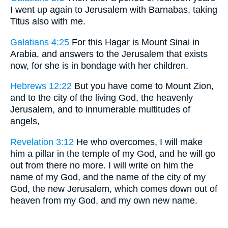
I went up again to Jerusalem with Barnabas, taking
Titus also with me.
Galatians 4:25
For this Hagar is Mount Sinai in
Arabia, and answers to the Jerusalem that exists
now, for she is in bondage with her children.
Hebrews 12:22
But you have come to Mount Zion,
and to the city of the living God, the heavenly
Jerusalem, and to innumerable multitudes of
angels,
Revelation 3:12
He who overcomes, I will make
him a pillar in the temple of my God, and he will go
out from there no more. I will write on him the
name of my God, and the name of the city of my
God, the new Jerusalem, which comes down out of
heaven from my God, and my own new name.