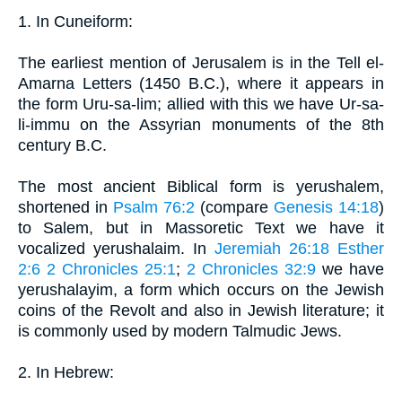
1. In Cuneiform:
The earliest mention of Jerusalem is in the Tell el-
Amarna Letters (1450 B.C.), where it appears in
the form Uru-sa-lim; allied with this we have Ur-sa-
li-immu on the Assyrian monuments of the 8th
century B.C.
The most ancient Biblical form is yerushalem,
shortened in
Psalm 76:2
(compare
Genesis 14:18
)
to Salem, but in Massoretic Text we have it
vocalized yerushalaim. In
Jeremiah 26:18
Esther
2:6
2 Chronicles 25:1
;
2 Chronicles 32:9
we have
yerushalayim, a form which occurs on the Jewish
coins of the Revolt and also in Jewish literature; it
is commonly used by modern Talmudic Jews.
2. In Hebrew: