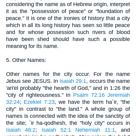
considering the name as of Hebrew origin, interpret
it as the "possession of peace" or "foundation of
peace." It is one of the ironies of history that a city
which in all its long history has seen so little peace
and for whose possession such rivers of blood
have been shed should have such a possible
meaning for its name.
5. Other Names:
Other names for the city occur. For the name
Jebus see JESUS. In
Isaiah 29:1
, occurs the name
'ari'el probably "the hearth of God," and in 1:26 the
"city of righteousness." In
Psalm 72:16
Jeremiah
32:24
;
Ezekiel 7:23
, we have the term ha`ir, "the
city" in contrast to "the land." A whole group of
names is connected with the idea of the sanctity of
the site; `ir ha-qodhesh, the "holy city" occurs in
Isaiah 48:2
;
Isaiah 52:1
Nehemiah 11:1
, and