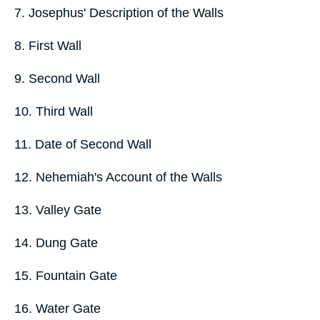
7. Josephus' Description of the Walls
8. First Wall
9. Second Wall
10. Third Wall
11. Date of Second Wall
12. Nehemiah's Account of the Walls
13. Valley Gate
14. Dung Gate
15. Fountain Gate
16. Water Gate