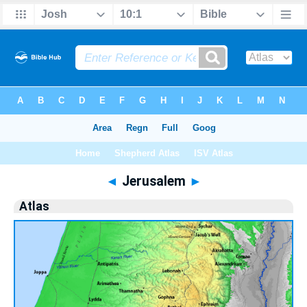
Bible
>
Atlas
> Jerusalem
◄
Jerusalem
►
Atlas