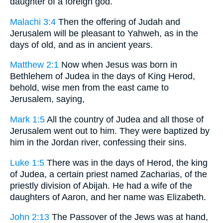
daughter of a foreign god.
Malachi 3:4
Then the offering of Judah and
Jerusalem will be pleasant to Yahweh, as in the
days of old, and as in ancient years.
Matthew 2:1
Now when Jesus was born in
Bethlehem of Judea in the days of King Herod,
behold, wise men from the east came to
Jerusalem, saying,
Mark 1:5
All the country of Judea and all those of
Jerusalem went out to him. They were baptized by
him in the Jordan river, confessing their sins.
Luke 1:5
There was in the days of Herod, the king
of Judea, a certain priest named Zacharias, of the
priestly division of Abijah. He had a wife of the
daughters of Aaron, and her name was Elizabeth.
John 2:13
The Passover of the Jews was at hand,