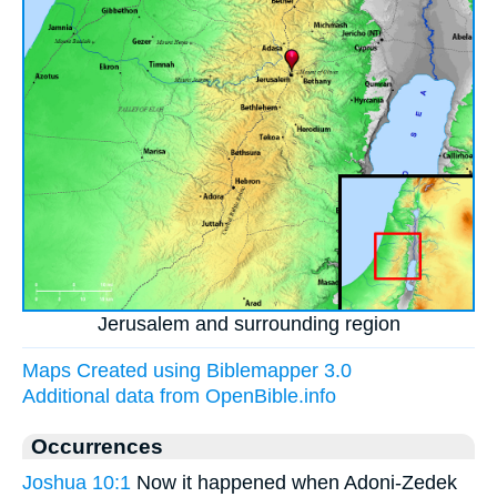
Jerusalem and surrounding region
Maps Created using Biblemapper 3.0
Additional data from OpenBible.info
Occurrences
Joshua 10:1
Now it happened when Adoni-Zedek