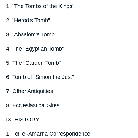
1. "The Tombs of the Kings"
2. "Herod's Tomb"
3. "Absalom's Tomb"
4. The "Egyptian Tomb"
5. The "Garden Tomb"
6. Tomb of "Simon the Just"
7. Other Antiquities
8. Ecclesiastical Sites
IX. HISTORY
1. Tell el-Amarna Correspondence