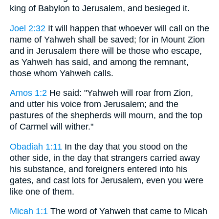
king of Babylon to Jerusalem, and besieged it.
Joel 2:32
It will happen that whoever will call on the
name of Yahweh shall be saved; for in Mount Zion
and in Jerusalem there will be those who escape,
as Yahweh has said, and among the remnant,
those whom Yahweh calls.
Amos 1:2
He said: "Yahweh will roar from Zion,
and utter his voice from Jerusalem; and the
pastures of the shepherds will mourn, and the top
of Carmel will wither."
Obadiah 1:11
In the day that you stood on the
other side, in the day that strangers carried away
his substance, and foreigners entered into his
gates, and cast lots for Jerusalem, even you were
like one of them.
Micah 1:1
The word of Yahweh that came to Micah