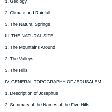
1. Geology
2. Climate and Rainfall
3. The Natural Springs
III. THE NATURAL SITE
1. The Mountains Around
2. The Valleys
3. The Hills
IV. GENERAL TOPOGRAPHY OF JERUSALEM
1. Description of Josephus
2. Summary of the Names of the Five Hills