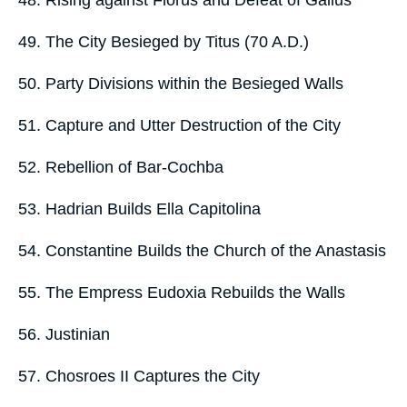
48. Rising against Florus and Defeat of Gallus
49. The City Besieged by Titus (70 A.D.)
50. Party Divisions within the Besieged Walls
51. Capture and Utter Destruction of the City
52. Rebellion of Bar-Cochba
53. Hadrian Builds Ella Capitolina
54. Constantine Builds the Church of the Anastasis
55. The Empress Eudoxia Rebuilds the Walls
56. Justinian
57. Chosroes II Captures the City