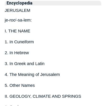
Encyclopedia
JERUSALEM
je-roo'-sa-lem:
I. THE NAME
1. In Cuneiform
2. In Hebrew
3. In Greek and Latin
4. The Meaning of Jerusalem
5. Other Names
II. GEOLOGY, CLIMATE AND SPRINGS