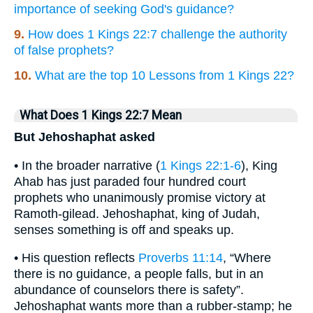
importance of seeking God's guidance?
9.
How does 1 Kings 22:7 challenge the authority
of false prophets?
10.
What are the top 10 Lessons from 1 Kings 22?
What Does 1 Kings 22:7 Mean
But Jehoshaphat asked
• In the broader narrative (
1 Kings 22:1-6
), King
Ahab has just paraded four hundred court
prophets who unanimously promise victory at
Ramoth-gilead. Jehoshaphat, king of Judah,
senses something is off and speaks up.
• His question reflects
Proverbs 11:14
, “Where
there is no guidance, a people falls, but in an
abundance of counselors there is safety”.
Jehoshaphat wants more than a rubber-stamp; he