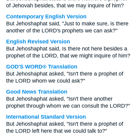
of Jehovah besides, that we may inquire of him?
Contemporary English Version
But Jehoshaphat said, "Just to make sure, is there
another of the LORD's prophets we can ask?"
English Revised Version
But Jehoshaphat said, Is there not here besides a
prophet of the LORD, that we might inquire of him?
GOD'S WORD® Translation
But Jehoshaphat asked, "Isn't there a prophet of
the LORD whom we could ask?"
Good News Translation
But Jehoshaphat asked, "Isn't there another
prophet through whom we can consult the LORD?"
International Standard Version
But Jehoshaphat asked, "Isn't there a prophet of
the LORD left here that we could talk to?"