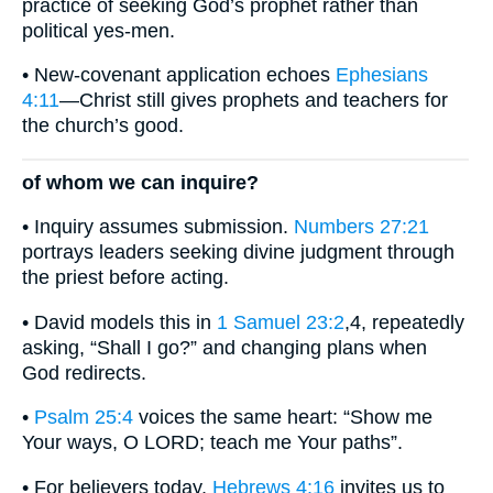
practice of seeking God’s prophet rather than
political yes-men.
• New-covenant application echoes
Ephesians
4:11
—Christ still gives prophets and teachers for
the church’s good.
of whom we can inquire?
• Inquiry assumes submission.
Numbers 27:21
portrays leaders seeking divine judgment through
the priest before acting.
• David models this in
1 Samuel 23:2
,4, repeatedly
asking, “Shall I go?” and changing plans when
God redirects.
•
Psalm 25:4
voices the same heart: “Show me
Your ways, O LORD; teach me Your paths”.
• For believers today,
Hebrews 4:16
invites us to