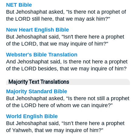
NET Bible
But Jehoshaphat asked, "Is there not a prophet of
the LORD still here, that we may ask him?"
New Heart English Bible
But Jehoshaphat said, "Isn't there here a prophet
of the LORD, that we may inquire of him?"
Webster's Bible Translation
And Jehoshaphat said, Is there not here a prophet
of the LORD besides, that we may inquire of him?
Majority Text Translations
Majority Standard Bible
But Jehoshaphat asked, “Is there not still a prophet
of the LORD here of whom we can inquire?”
World English Bible
But Jehoshaphat said, “Isn’t there here a prophet
of Yahweh, that we may inquire of him?”