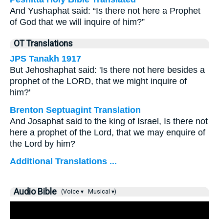
And Yushaphat said: “Is there not here a Prophet
of God that we will inquire of him?”
OT Translations
JPS Tanakh 1917
But Jehoshaphat said: 'Is there not here besides a
prophet of the LORD, that we might inquire of
him?'
Brenton Septuagint Translation
And Josaphat said to the king of Israel, Is there not
here a prophet of the Lord, that we may enquire of
the Lord by him?
Additional Translations ...
Audio Bible
(Voice ▾
Musical ▾)