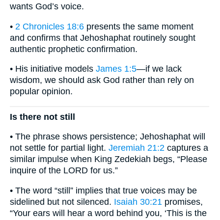
wants God’s voice.
•
2 Chronicles 18:6
presents the same moment
and confirms that Jehoshaphat routinely sought
authentic prophetic confirmation.
• His initiative models
James 1:5
—if we lack
wisdom, we should ask God rather than rely on
popular opinion.
Is there not still
• The phrase shows persistence; Jehoshaphat will
not settle for partial light.
Jeremiah 21:2
captures a
similar impulse when King Zedekiah begs, “Please
inquire of the LORD for us.”
• The word “still” implies that true voices may be
sidelined but not silenced.
Isaiah 30:21
promises,
“Your ears will hear a word behind you, ‘This is the