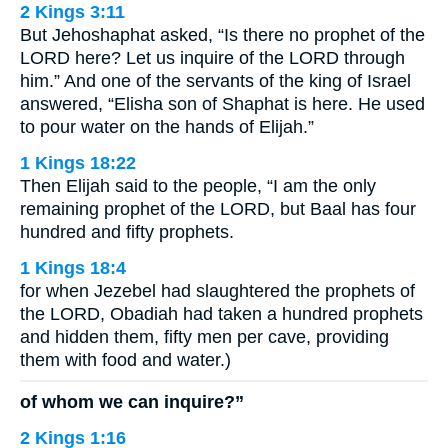
2 Kings 3:11
But Jehoshaphat asked, “Is there no prophet of the
LORD here? Let us inquire of the LORD through
him.” And one of the servants of the king of Israel
answered, “Elisha son of Shaphat is here. He used
to pour water on the hands of Elijah.”
1 Kings 18:22
Then Elijah said to the people, “I am the only
remaining prophet of the LORD, but Baal has four
hundred and fifty prophets.
1 Kings 18:4
for when Jezebel had slaughtered the prophets of
the LORD, Obadiah had taken a hundred prophets
and hidden them, fifty men per cave, providing
them with food and water.)
of whom we can inquire?”
2 Kings 1:16