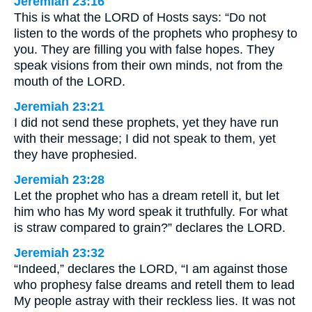
Jeremiah 23:16
This is what the LORD of Hosts says: “Do not
listen to the words of the prophets who prophesy to
you. They are filling you with false hopes. They
speak visions from their own minds, not from the
mouth of the LORD.
Jeremiah 23:21
I did not send these prophets, yet they have run
with their message; I did not speak to them, yet
they have prophesied.
Jeremiah 23:28
Let the prophet who has a dream retell it, but let
him who has My word speak it truthfully. For what
is straw compared to grain?” declares the LORD.
Jeremiah 23:32
“Indeed,” declares the LORD, “I am against those
who prophesy false dreams and retell them to lead
My people astray with their reckless lies. It was not