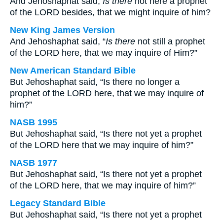
And Jehoshaphat said,
Is there
not here a prophet
of the LORD besides, that we might inquire of him?
New King James Version
And Jehoshaphat said, “
Is there
not still a prophet
of the LORD here, that we may inquire of Him?”
New American Standard Bible
But Jehoshaphat said, “Is there no longer a
prophet of the LORD here, that we may inquire of
him?”
NASB 1995
But Jehoshaphat said, “Is there not yet a prophet
of the LORD here that we may inquire of him?”
NASB 1977
But Jehoshaphat said, “Is there not yet a prophet
of the LORD here, that we may inquire of him?”
Legacy Standard Bible
But Jehoshaphat said, “Is there not yet a prophet