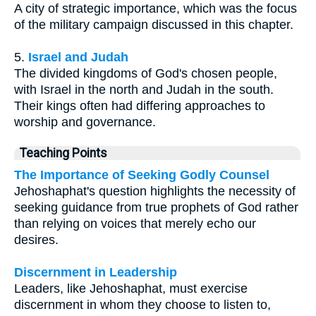
A city of strategic importance, which was the focus
of the military campaign discussed in this chapter.
5.
Israel and Judah
The divided kingdoms of God's chosen people,
with Israel in the north and Judah in the south.
Their kings often had differing approaches to
worship and governance.
Teaching Points
The Importance of Seeking Godly Counsel
Jehoshaphat's question highlights the necessity of
seeking guidance from true prophets of God rather
than relying on voices that merely echo our
desires.
Discernment in Leadership
Leaders, like Jehoshaphat, must exercise
discernment in whom they choose to listen to,