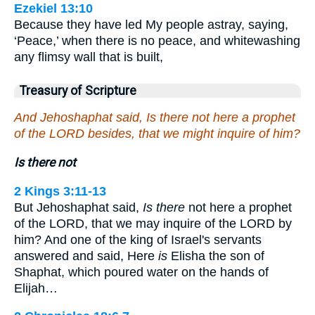
Ezekiel 13:10
Because they have led My people astray, saying,
‘Peace,’ when there is no peace, and whitewashing
any flimsy wall that is built,
Treasury of Scripture
And Jehoshaphat said, Is there not here a prophet
of the LORD besides, that we might inquire of him?
Is there not
2 Kings 3:11-13
But Jehoshaphat said,
Is there
not here a prophet
of the LORD, that we may inquire of the LORD by
him? And one of the king of Israel's servants
answered and said, Here
is
Elisha the son of
Shaphat, which poured water on the hands of
Elijah…