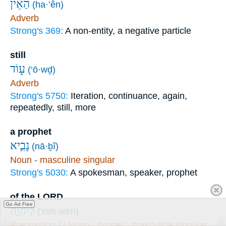
הַאֵ֨ין
(ha·’ên)
Adverb
Strong's 369:
A non-entity, a negative particle
still
ע֑וֹד
(‘ō·wḏ)
Adverb
Strong's 5750:
Iteration, continuance, again,
repeatedly, still, more
a prophet
נָבִ֛יא
(nā·ḇî)
Noun - masculine singular
Strong's 5030:
A spokesman, speaker, prophet
of the LORD
Go Ad Free
לַיהוָ֖ה
(Yah·weh)
Preposition-l | Noun - proper - masculine singular