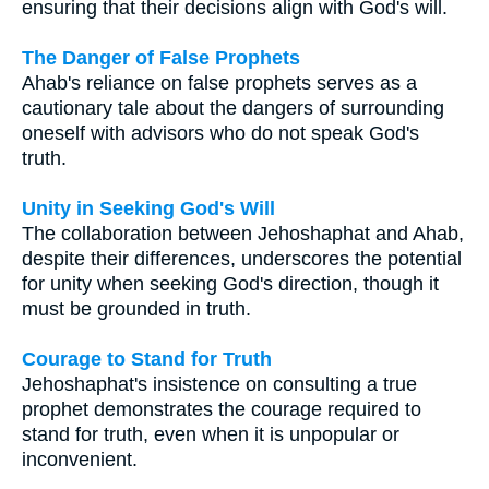
ensuring that their decisions align with God's will.
The Danger of False Prophets
Ahab's reliance on false prophets serves as a
cautionary tale about the dangers of surrounding
oneself with advisors who do not speak God's
truth.
Unity in Seeking God's Will
The collaboration between Jehoshaphat and Ahab,
despite their differences, underscores the potential
for unity when seeking God's direction, though it
must be grounded in truth.
Courage to Stand for Truth
Jehoshaphat's insistence on consulting a true
prophet demonstrates the courage required to
stand for truth, even when it is unpopular or
inconvenient.