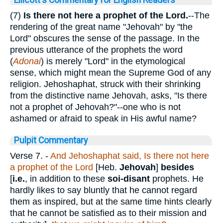
(7)
Is there not here a prophet of the Lord.
--The
rendering of the great name "Jehovah" by "the
Lord" obscures the sense of the passage. In the
previous utterance of the prophets the word
(
Adonai
) is merely "Lord" in the etymological
sense, which might mean the Supreme God of any
religion. Jehoshaphat, struck with their shrinking
from the distinctive name Jehovah, asks, "Is there
not a prophet of Jehovah?"--one who is not
ashamed or afraid to speak in His awful name?
Pulpit Commentary
Verse 7.
-
And Jehoshaphat said, Is there not
here
a prophet of the Lord
[Heb.
Jehovah
]
besides
[
i.e.
, in addition to these
soi-disant
prophets. He
hardly likes to say bluntly that he cannot regard
them as inspired, but at the same time hints clearly
that he cannot be satisfied as to their mission and