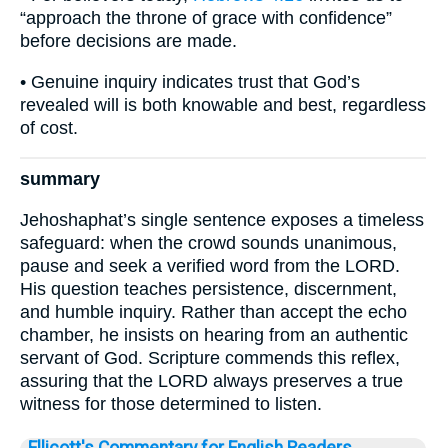
“approach the throne of grace with confidence”
before decisions are made.
• Genuine inquiry indicates trust that God’s
revealed will is both knowable and best, regardless
of cost.
summary
Jehoshaphat’s single sentence exposes a timeless
safeguard: when the crowd sounds unanimous,
pause and seek a verified word from the LORD.
His question teaches persistence, discernment,
and humble inquiry. Rather than accept the echo
chamber, he insists on hearing from an authentic
servant of God. Scripture commends this reflex,
assuring that the LORD always preserves a true
witness for those determined to listen.
Ellicott's Commentary for English Readers