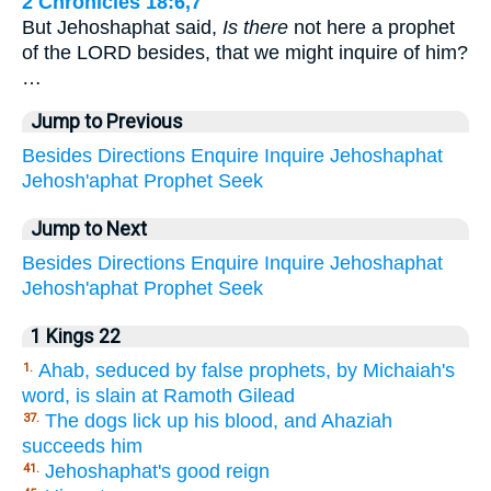
2 Chronicles 18:6,7
But Jehoshaphat said,
Is there
not here a prophet
of the LORD besides, that we might inquire of him?
…
Jump to Previous
Besides
Directions
Enquire
Inquire
Jehoshaphat
Jehosh'aphat
Prophet
Seek
Jump to Next
Besides
Directions
Enquire
Inquire
Jehoshaphat
Jehosh'aphat
Prophet
Seek
1 Kings 22
Ahab, seduced by false prophets, by Michaiah's
1.
word, is slain at Ramoth Gilead
The dogs lick up his blood, and Ahaziah
37.
succeeds him
Jehoshaphat's good reign
41.