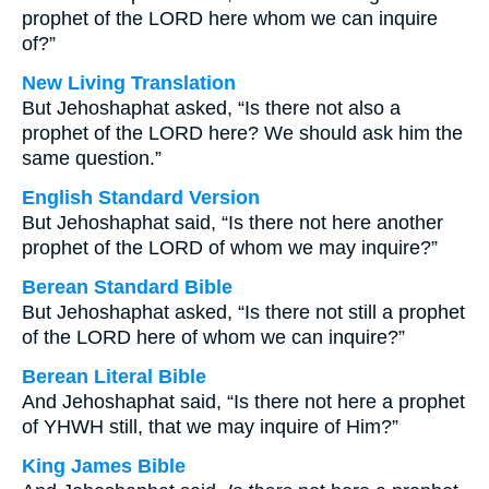
prophet of the LORD here whom we can inquire
of?”
New Living Translation
But Jehoshaphat asked, “Is there not also a
prophet of the LORD here? We should ask him the
same question.”
English Standard Version
But Jehoshaphat said, “Is there not here another
prophet of the LORD of whom we may inquire?”
Berean Standard Bible
But Jehoshaphat asked, “Is there not still a prophet
of the LORD here of whom we can inquire?”
Berean Literal Bible
And Jehoshaphat said, “Is there not here a prophet
of YHWH still, that we may inquire of Him?”
King James Bible