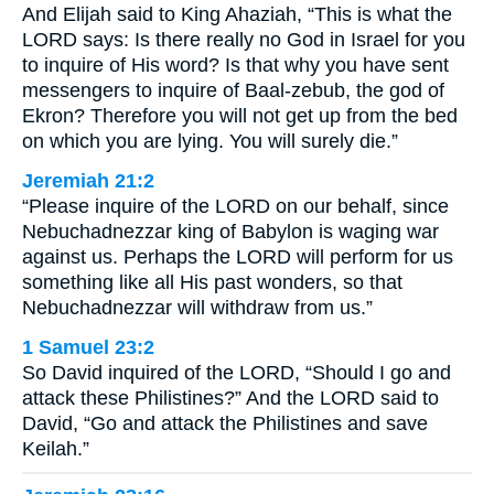
And Elijah said to King Ahaziah, “This is what the
LORD says: Is there really no God in Israel for you
to inquire of His word? Is that why you have sent
messengers to inquire of Baal-zebub, the god of
Ekron? Therefore you will not get up from the bed
on which you are lying. You will surely die.”
Jeremiah 21:2
“Please inquire of the LORD on our behalf, since
Nebuchadnezzar king of Babylon is waging war
against us. Perhaps the LORD will perform for us
something like all His past wonders, so that
Nebuchadnezzar will withdraw from us.”
1 Samuel 23:2
So David inquired of the LORD, “Should I go and
attack these Philistines?” And the LORD said to
David, “Go and attack the Philistines and save
Keilah.”