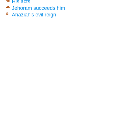
His acts
45.
Jehoram succeeds him
46.
Ahaziah's evil reign
51.