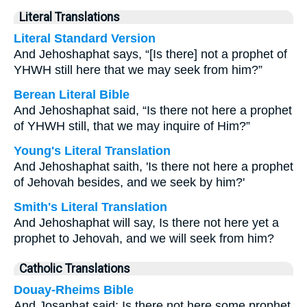
Literal Translations
Literal Standard Version
And Jehoshaphat says, “[Is there] not a prophet of
YHWH still here that we may seek from him?”
Berean Literal Bible
And Jehoshaphat said, “Is there not here a prophet
of YHWH still, that we may inquire of Him?”
Young's Literal Translation
And Jehoshaphat saith, 'Is there not here a prophet
of Jehovah besides, and we seek by him?'
Smith's Literal Translation
And Jehoshaphat will say, Is there not here yet a
prophet to Jehovah, and we will seek from him?
Catholic Translations
Douay-Rheims Bible
And Josaphat said: Is there not here some prophet