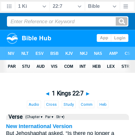
◄
1 Kings 22:7
►
Audio
Cross
Study
Comm
Heb
Verse
(Chapter ▾
Par ▾
Str ▾)
New International Version
But Jehoshaphat asked, “Is there no longer a