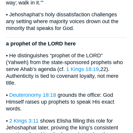
way; walk in it.’”
• Jehoshaphat’s holy dissatisfaction challenges
any setting where majority voices drown out the
minority that speaks for God.
a prophet of the LORD here
• He distinguishes “prophet of the LORD”
(Yahweh) from the state-sponsored prophets who
serve Ahab’s agenda (cf.
1 Kings 18:19
,22).
Authenticity is tied to covenant loyalty, not mere
title.
•
Deuteronomy 18:18
grounds the office: God
Himself raises up prophets to speak His exact
words.
•
2 Kings 3:11
shows Elisha filling this role for
Jehoshaphat later, proving the king’s consistent