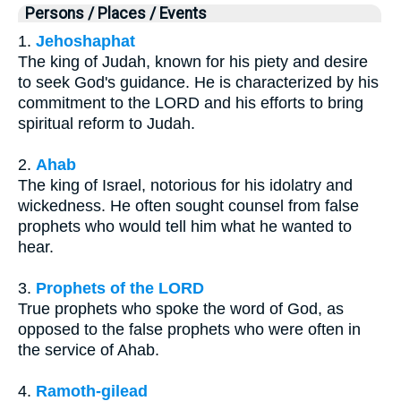
Persons / Places / Events
1.
Jehoshaphat
The king of Judah, known for his piety and desire
to seek God's guidance. He is characterized by his
commitment to the LORD and his efforts to bring
spiritual reform to Judah.
2.
Ahab
The king of Israel, notorious for his idolatry and
wickedness. He often sought counsel from false
prophets who would tell him what he wanted to
hear.
3.
Prophets of the LORD
True prophets who spoke the word of God, as
opposed to the false prophets who were often in
the service of Ahab.
4.
Ramoth-gilead