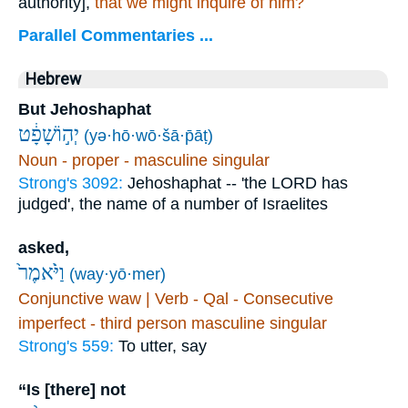
authority],
that we might inquire of him?
Parallel Commentaries ...
Hebrew
But Jehoshaphat
יְה֣וֹשָׁפָ֔ט
(yə·hō·wō·šā·p̄āṭ)
Noun - proper - masculine singular
Strong's 3092:
Jehoshaphat -- 'the LORD has
judged', the name of a number of Israelites
asked,
וַיֹּ֙אמֶר֙
(way·yō·mer)
Conjunctive waw | Verb - Qal - Consecutive
imperfect - third person masculine singular
Strong's 559:
To utter, say
“Is [there] not