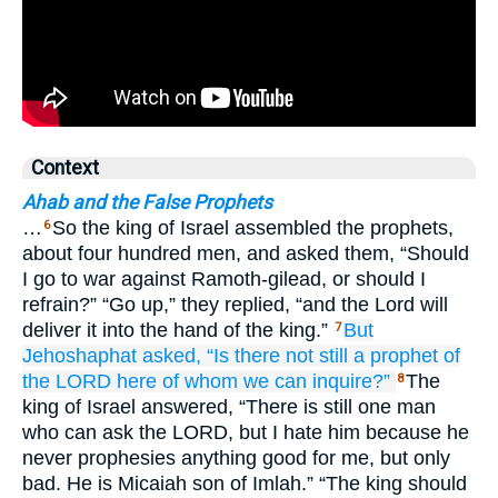
Context
Ahab and the False Prophets
…
So the king of Israel assembled the prophets,
6
about four hundred men, and asked them, “Should
I go to war against Ramoth-gilead, or should I
refrain?” “Go up,” they replied, “and the Lord will
deliver it into the hand of the king.”
But
7
Jehoshaphat
asked,
“Is there not
still
a prophet
of
the LORD
here
of whom we can inquire?”
The
8
king of Israel answered, “There is still one man
who can ask the LORD, but I hate him because he
never prophesies anything good for me, but only
bad. He is Micaiah son of Imlah.” “The king should