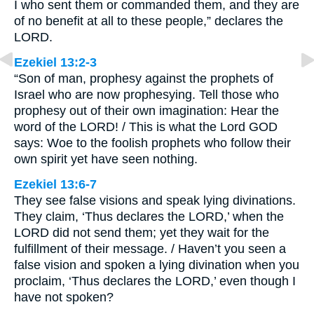
I who sent them or commanded them, and they are
of no benefit at all to these people,” declares the
LORD.
Ezekiel 13:2-3
“Son of man, prophesy against the prophets of
Israel who are now prophesying. Tell those who
prophesy out of their own imagination: Hear the
word of the LORD! / This is what the Lord GOD
says: Woe to the foolish prophets who follow their
own spirit yet have seen nothing.
Ezekiel 13:6-7
They see false visions and speak lying divinations.
They claim, ‘Thus declares the LORD,’ when the
LORD did not send them; yet they wait for the
fulfillment of their message. / Haven’t you seen a
false vision and spoken a lying divination when you
proclaim, ‘Thus declares the LORD,’ even though I
have not spoken?