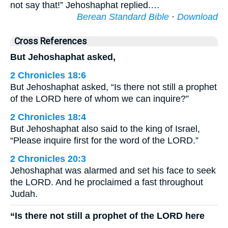
not say that!” Jehoshaphat replied.…
Berean Standard Bible
·
Download
Cross References
But Jehoshaphat asked,
2 Chronicles 18:6
But Jehoshaphat asked, “Is there not still a prophet
of the LORD here of whom we can inquire?”
2 Chronicles 18:4
But Jehoshaphat also said to the king of Israel,
“Please inquire first for the word of the LORD.”
2 Chronicles 20:3
Jehoshaphat was alarmed and set his face to seek
the LORD. And he proclaimed a fast throughout
Judah.
“Is there not still a prophet of the LORD here