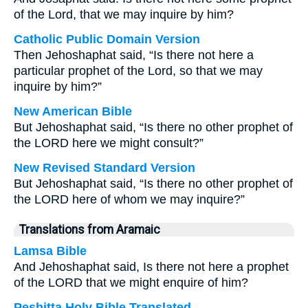
of the Lord, that we may inquire by him?
Catholic Public Domain Version
Then Jehoshaphat said, “Is there not here a
particular prophet of the Lord, so that we may
inquire by him?”
New American Bible
But Jehoshaphat said, “Is there no other prophet of
the LORD here we might consult?”
New Revised Standard Version
But Jehoshaphat said, “Is there no other prophet of
the LORD here of whom we may inquire?”
Translations from Aramaic
Lamsa Bible
And Jehoshaphat said, Is there not here a prophet
of the LORD that we might enquire of him?
Peshitta Holy Bible Translated