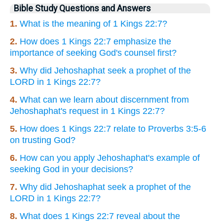
Bible Study Questions and Answers
1.
What is the meaning of 1 Kings 22:7?
2.
How does 1 Kings 22:7 emphasize the
importance of seeking God's counsel first?
3.
Why did Jehoshaphat seek a prophet of the
LORD in 1 Kings 22:7?
4.
What can we learn about discernment from
Jehoshaphat's request in 1 Kings 22:7?
5.
How does 1 Kings 22:7 relate to Proverbs 3:5-6
on trusting God?
6.
How can you apply Jehoshaphat's example of
seeking God in your decisions?
7.
Why did Jehoshaphat seek a prophet of the
LORD in 1 Kings 22:7?
8.
What does 1 Kings 22:7 reveal about the