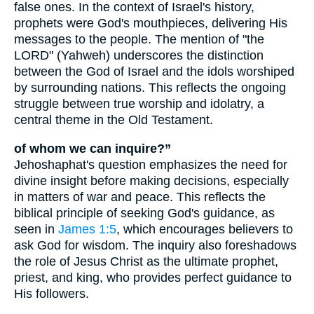
false ones. In the context of Israel's history,
prophets were God's mouthpieces, delivering His
messages to the people. The mention of "the
LORD" (Yahweh) underscores the distinction
between the God of Israel and the idols worshiped
by surrounding nations. This reflects the ongoing
struggle between true worship and idolatry, a
central theme in the Old Testament.
of whom we can inquire?”
Jehoshaphat's question emphasizes the need for
divine insight before making decisions, especially
in matters of war and peace. This reflects the
biblical principle of seeking God's guidance, as
seen in
James 1:5
, which encourages believers to
ask God for wisdom. The inquiry also foreshadows
the role of Jesus Christ as the ultimate prophet,
priest, and king, who provides perfect guidance to
His followers.