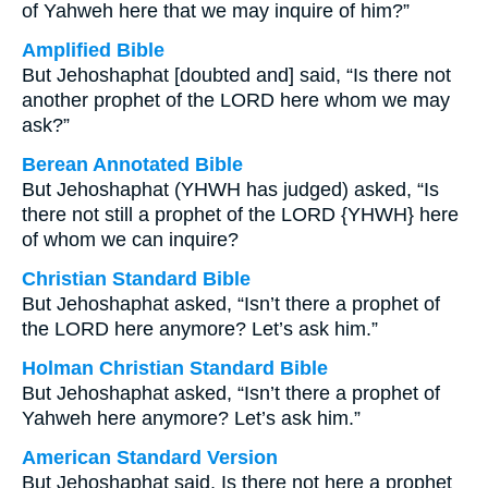
of Yahweh here that we may inquire of him?”
Amplified Bible
But Jehoshaphat [doubted and] said, “Is there not
another prophet of the LORD here whom we may
ask?”
Berean Annotated Bible
But Jehoshaphat (YHWH has judged) asked, “Is
there not still a prophet of the LORD {YHWH} here
of whom we can inquire?
Christian Standard Bible
But Jehoshaphat asked, “Isn’t there a prophet of
the LORD here anymore? Let’s ask him.”
Holman Christian Standard Bible
But Jehoshaphat asked, “Isn’t there a prophet of
Yahweh here anymore? Let’s ask him.”
American Standard Version
But Jehoshaphat said, Is there not here a prophet