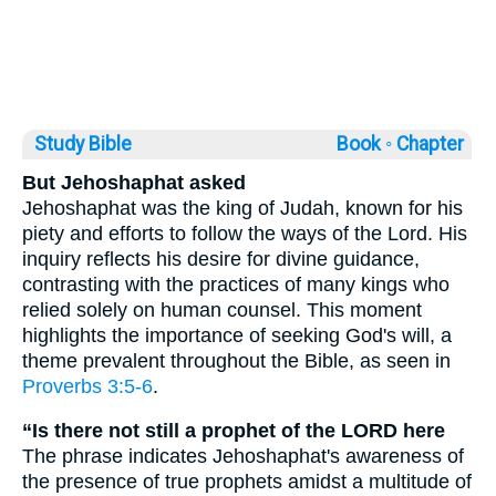
Study Bible
Book ◦
Chapter
But Jehoshaphat asked
Jehoshaphat was the king of Judah, known for his
piety and efforts to follow the ways of the Lord. His
inquiry reflects his desire for divine guidance,
contrasting with the practices of many kings who
relied solely on human counsel. This moment
highlights the importance of seeking God's will, a
theme prevalent throughout the Bible, as seen in
Proverbs 3:5-6
.
“Is there not still a prophet of the LORD here
The phrase indicates Jehoshaphat's awareness of
the presence of true prophets amidst a multitude of