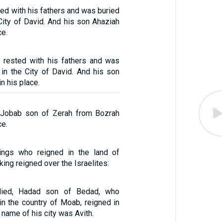
ed with his fathers and was buried
City of David. And his son Ahaziah
ce.
 rested with his fathers and was
 in the City of David. And his son
n his place.
 Jobab son of Zerah from Bozrah
ce.
ings who reigned in the land of
ing reigned over the Israelites:
ied, Hadad son of Bedad, who
in the country of Moab, reigned in
 name of his city was Avith.