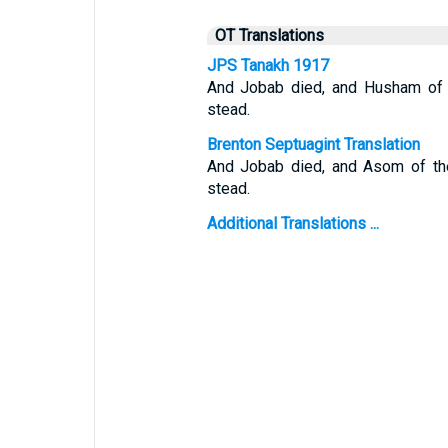
OT Translations
JPS Tanakh 1917
And Jobab died, and Husham of t
stead.
Brenton Septuagint Translation
And Jobab died, and Asom of the
stead.
Additional Translations ...