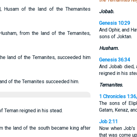
 Husam of the land of the Themanites
Jobab.
Genesis 10:29
And Ophir, and Ha
usham, from the land of the Temanites,
sons of Joktan.
Husham.
he land of the Temanites, succeeded him
Genesis 36:34
And Jobab died, 
reigned in his ste
and of the Temanites succeeded him.
Temanites.
1 Chronicles 1:36
The sons of Elip
Gatam, Kenaz, an
f Teman reigned in his stead.
Job 2:11
 the land of the south became king after
Now when Job's th
that was come up