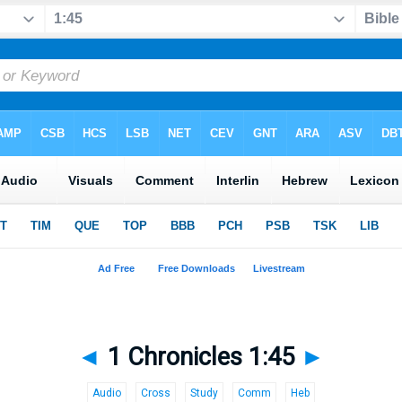
◄
1 Chronicles 1:45
►
Audio
Cross
Study
Comm
Heb