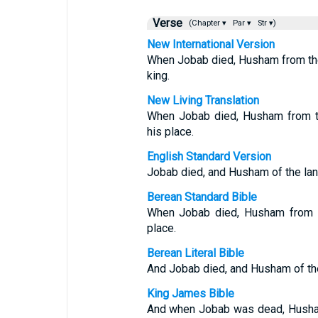
Verse
(Chapter ▾
Par ▾
Str ▾)
New International Version
When Jobab died, Husham from th
king.
New Living Translation
When Jobab died, Husham from th
his place.
English Standard Version
Jobab died, and Husham of the land
Berean Standard Bible
When Jobab died, Husham from th
place.
Berean Literal Bible
And Jobab died, and Husham of the 
King James Bible
And when Jobab was dead, Husham