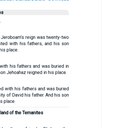
es
,
f Jeroboam’s reign was twenty-two
sted with his fathers, and his son
his place.
with his fathers and was buried in
son Jehoahaz reigned in his place.
d with his fathers and was buried
ity of David his father. And his son
s place.
land of the Temanites