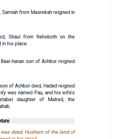
 Samlah from Masrekah reigned in
ed, Shaul from Rehoboth on the
in his place.
 Baal-hanan son of Achbor reigned
son of Achbor died, Hadad reigned
 city was named Pau, and his wife’s
abel daughter of Matred, the
ahab.
pture
was dead, Husham of the land of
gned in his stead.