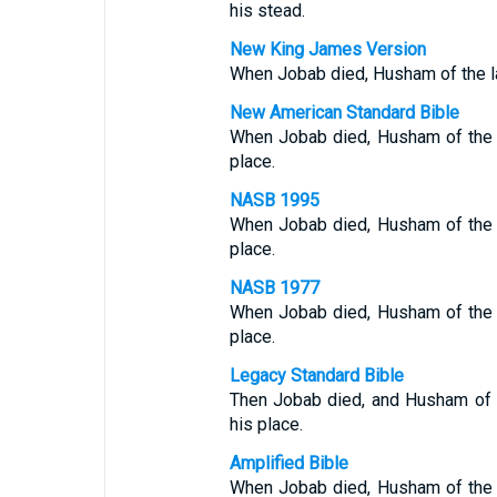
his stead.
New King James Version
When Jobab died, Husham of the la
New American Standard Bible
When Jobab died, Husham of the 
place.
NASB 1995
When Jobab died, Husham of the 
place.
NASB 1977
When Jobab died, Husham of the 
place.
Legacy Standard Bible
Then Jobab died, and Husham of 
his place.
Amplified Bible
When Jobab died, Husham of the 