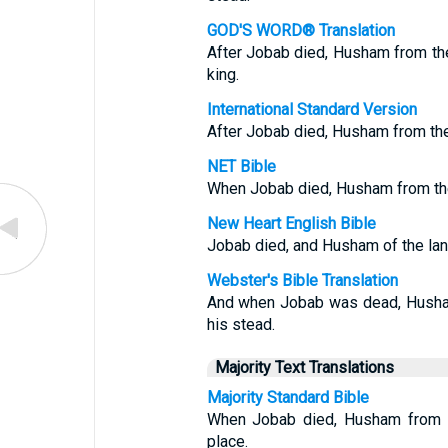
GOD'S WORD® Translation
After Jobab died, Husham from th
king.
International Standard Version
After Jobab died, Husham from th
NET Bible
When Jobab died, Husham from the
New Heart English Bible
Jobab died, and Husham of the land
Webster's Bible Translation
And when Jobab was dead, Husham
his stead.
Majority Text Translations
Majority Standard Bible
When Jobab died, Husham from th
place.