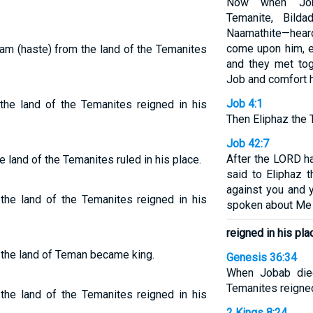
Now when Job’
Temanite, Bild
Naamathite—heard
come upon him, 
am (haste) from the land of the Temanites
and they met to
Job and comfort 
Job 4:1
e land of the Temanites reigned in his
Then Eliphaz the 
Job 42:7
After the LORD h
land of the Temanites ruled in his place.
said to Eliphaz 
against you and 
he land of the Temanites reigned in his
spoken about Me 
reigned in his pla
 the land of Teman became king.
Genesis 36:34
When Jobab die
Temanites reigned
he land of the Temanites reigned in his
2 Kings 8:24