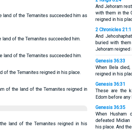
And Jehoram rest
with them in the 
e land of the Temanites succeeded him as
reigned in his pla
2 Chronicles 21:1
And Jehoshaphat
e land of the Temanites succeeded him.
buried with them
Jehoram reigned i
 land of the Temanites succeeded him.
Genesis 36:33
When Bela died,
 of the Temanites reigned in his place.
reigned in his pla
Genesis 36:31
 of the land of the Temanites reigned in
These are the k
Edom before any k
Genesis 36:35
When Husham d
defeated Midian 
e land of the Temanites reigned in his
his place. And the