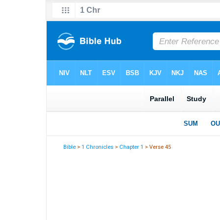
Bible
>
1 Chronicles
>
Chapter 1
> Verse 45