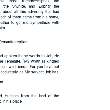
s three friends—Eliphaz the
ad the Shuhite, and Zophar the
 about all this adversity that had
each of them came from his home,
gether to go and sympathize with
him.
Temanite replied:
ad spoken these words to Job, He
the Temanite, “My wrath is kindled
your two friends. For you have not
accurately, as My servant Job has.
ce.
d, Husham from the land of the
 in his place.