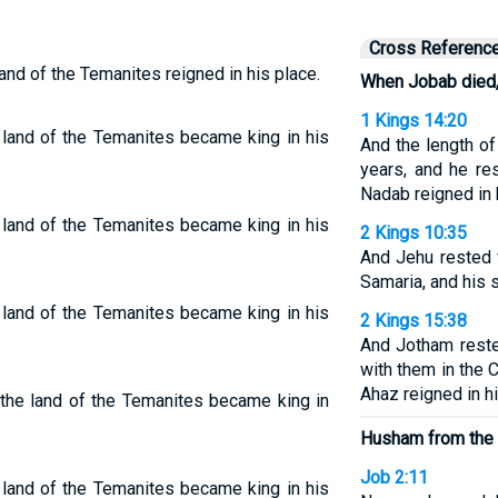
Cross Referenc
nd of the Temanites reigned in his place.
When Jobab died
1 Kings 14:20
land of the Temanites became king in his
And the length o
years, and he re
Nadab reigned in 
land of the Temanites became king in his
2 Kings 10:35
And Jehu rested 
Samaria, and his 
land of the Temanites became king in his
2 Kings 15:38
And Jotham reste
with them in the C
Ahaz reigned in hi
the land of the Temanites became king in
Husham from the 
Job 2:11
land of the Temanites became king in his