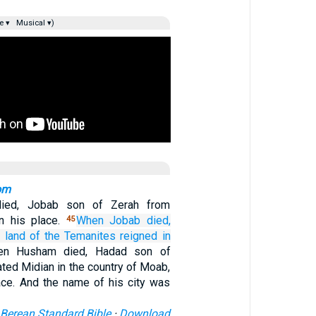
e ▾
Musical ▾)
om
ied, Jobab son of Zerah from
n his place.
When Jobab
died,
45
 land
of the Temanites
reigned
in
en Husham died, Hadad son of
ted Midian in the country of Moab,
lace. And the name of his city was
Berean Standard Bible
·
Download