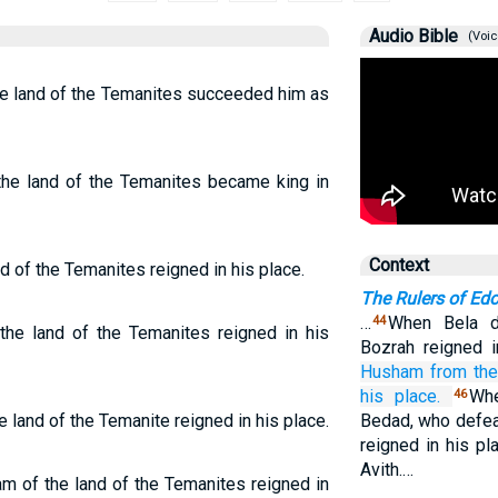
Audio Bible
(Voic
e land of the Temanites succeeded him as
e land of the Temanites became king in
Context
 of the Temanites reigned in his place.
The Rulers of Ed
…
When Bela d
44
e land of the Temanites reigned in his
Bozrah reigned i
Husham
from the
his place.
Wh
46
land of the Temanite reigned in his place.
Bedad, who defea
reigned in his p
Avith.…
 of the land of the Temanites reigned in