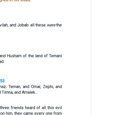
vilah, and Jobab: all these
were
the
and Husham of the land of Temani
ad.
,53
haz; Teman, and Omar, Zephi, and
d Timna, and Amalek…
ree friends heard of all this evil
on him, they came every one from