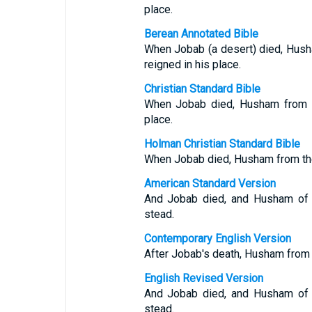
place.
Berean Annotated Bible
When Jobab (a desert) died, Hush
reigned in his place.
Christian Standard Bible
When Jobab died, Husham from th
place.
Holman Christian Standard Bible
When Jobab died, Husham from the 
American Standard Version
And Jobab died, and Husham of t
stead.
Contemporary English Version
After Jobab's death, Husham from
English Revised Version
And Jobab died, and Husham of t
stead.