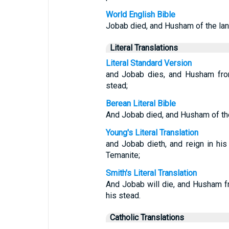
World English Bible
Jobab died, and Husham of the land
Literal Translations
Literal Standard Version
and Jobab dies, and Husham from
stead;
Berean Literal Bible
And Jobab died, and Husham of the 
Young's Literal Translation
and Jobab dieth, and reign in hi
Temanite;
Smith's Literal Translation
And Jobab will die, and Husham fr
his stead.
Catholic Translations