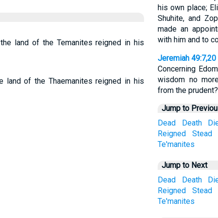
his own place; El
Shuhite, and Zop
made an appoint
with him and to c
he land of the Temanites reigned in his
Jeremiah 49:7,20
Concerning Edom,
wisdom no more
 land of the Thaemanites reigned in his
from the prudent?
Jump to Previo
Dead
Death
Di
Reigned
Stead
Te'manites
Jump to Next
Dead
Death
Di
Reigned
Stead
Te'manites