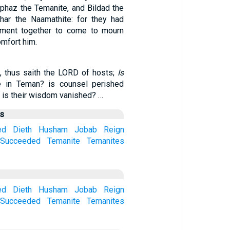
iphaz the Temanite, and Bildad the
har the Naamathite: for they had
ment together to come to mourn
omfort him.
 thus saith the LORD of hosts;
Is
 in Teman? is counsel perished
 is their wisdom vanished? …
us
ed
Dieth
Husham
Jobab
Reign
Succeeded
Temanite
Temanites
ed
Dieth
Husham
Jobab
Reign
Succeeded
Temanite
Temanites