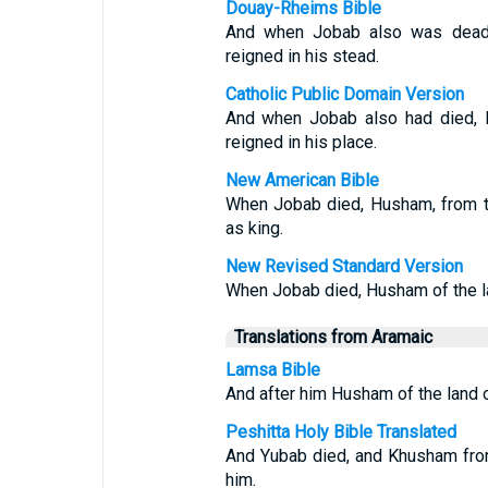
Douay-Rheims Bible
And when Jobab also was dead,
reigned in his stead.
Catholic Public Domain Version
And when Jobab also had died, H
reigned in his place.
New American Bible
When Jobab died, Husham, from t
as king.
New Revised Standard Version
When Jobab died, Husham of the l
Translations from Aramaic
Lamsa Bible
And after him Husham of the land o
Peshitta Holy Bible Translated
And Yubab died, and Khusham from
him.