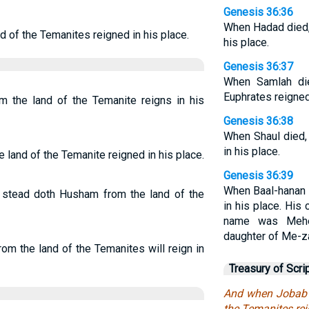
Genesis 36:36
When Hadad died,
 of the Temanites reigned in his place.
his place.
Genesis 36:37
When Samlah di
Euphrates reigned 
 the land of the Temanite reigns in his
Genesis 36:38
When Shaul died,
in his place.
land of the Temanite reigned in his place.
Genesis 36:39
When Baal-hanan 
s stead doth Husham from the land of the
in his place. His
name was Mehet
daughter of Me-z
om the land of the Temanites will reign in
Treasury of Scri
And when Jobab 
the Temanites rei