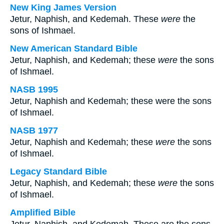
New King James Version
Jetur, Naphish, and Kedemah. These
were
the
sons of Ishmael.
New American Standard Bible
Jetur, Naphish, and Kedemah; these
were
the sons
of Ishmael.
NASB 1995
Jetur, Naphish and Kedemah; these were the sons
of Ishmael.
NASB 1977
Jetur, Naphish and Kedemah; these
were
the sons
of Ishmael.
Legacy Standard Bible
Jetur, Naphish, and Kedemah; these
were
the sons
of Ishmael.
Amplified Bible