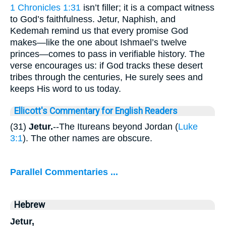
1 Chronicles 1:31
isn’t filler; it is a compact witness
to God’s faithfulness. Jetur, Naphish, and
Kedemah remind us that every promise God
makes—like the one about Ishmael’s twelve
princes—comes to pass in verifiable history. The
verse encourages us: if God tracks these desert
tribes through the centuries, He surely sees and
keeps His word to us today.
Ellicott's Commentary for English Readers
(31)
Jetur.
--The Itureans beyond Jordan (
Luke
3:1
). The other names are obscure.
Parallel Commentaries ...
Hebrew
Jetur,