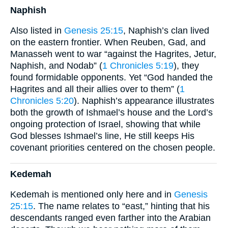
Naphish
Also listed in
Genesis 25:15
, Naphish’s clan lived
on the eastern frontier. When Reuben, Gad, and
Manasseh went to war “against the Hagrites, Jetur,
Naphish, and Nodab” (
1 Chronicles 5:19
), they
found formidable opponents. Yet “God handed the
Hagrites and all their allies over to them” (
1
Chronicles 5:20
). Naphish’s appearance illustrates
both the growth of Ishmael’s house and the Lord’s
ongoing protection of Israel, showing that while
God blesses Ishmael’s line, He still keeps His
covenant priorities centered on the chosen people.
Kedemah
Kedemah is mentioned only here and in
Genesis
25:15
. The name relates to “east,” hinting that his
descendants ranged even farther into the Arabian