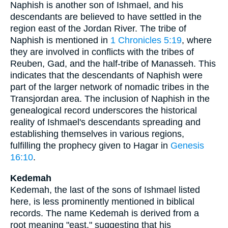
Naphish is another son of Ishmael, and his
descendants are believed to have settled in the
region east of the Jordan River. The tribe of
Naphish is mentioned in
1 Chronicles 5:19
, where
they are involved in conflicts with the tribes of
Reuben, Gad, and the half-tribe of Manasseh. This
indicates that the descendants of Naphish were
part of the larger network of nomadic tribes in the
Transjordan area. The inclusion of Naphish in the
genealogical record underscores the historical
reality of Ishmael's descendants spreading and
establishing themselves in various regions,
fulfilling the prophecy given to Hagar in
Genesis
16:10
.
Kedemah
Kedemah, the last of the sons of Ishmael listed
here, is less prominently mentioned in biblical
records. The name Kedemah is derived from a
root meaning "east," suggesting that his