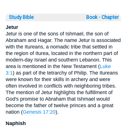
Study Bible
Book ◦
Chapter
Jetur
Jetur is one of the sons of Ishmael, the son of
Abraham and Hagar. The name Jetur is associated
with the Itureans, a nomadic tribe that settled in
the region of Iturea, located in the northern part of
modern-day Israel and southern Lebanon. This
area is mentioned in the New Testament (
Luke
3:1
) as part of the tetrarchy of Philip. The Itureans
were known for their skills in archery and were
often involved in conflicts with neighboring tribes.
The mention of Jetur highlights the fulfillment of
God's promise to Abraham that Ishmael would
become the father of twelve princes and a great
nation (
Genesis 17:20
).
Naphish