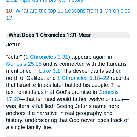
10.
What are the top 10 Lessons from 1 Chronicles
1?
What Does 1 Chronicles 1:31 Mean
Jetur
“Jetur” (
1 Chronicles 1:31
) appears again in
Genesis 25:15
and is connected with the Itureans
mentioned in
Luke 3:1
. His descendants settled
north of Galilee, and
1 Chronicles 5:18–22
records
that Israelite tribes later battled his people. The
text reminds us that God’s promise in
Genesis
17:20
—that Ishmael would father twelve princes—
was literally fulfilled. Seeing Jetur’s name here
anchors the narrative in real geography and
history, underscoring that God never loses track of
a single family line.