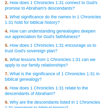
2.
How does 1 Chronicles 1:31 connect to God's
promise to Abraham's descendants?
3.
What significance do the names in 1 Chronicles
1:31 hold for biblical history?
4.
How can understanding genealogies deepen
our appreciation for God's faithfulness?
5.
How does 1 Chronicles 1:31 encourage us to
trust God's sovereign plan?
6.
What lessons from 1 Chronicles 1:31 can we
apply to our family relationships?
7.
What is the significance of 1 Chronicles 1:31 in
biblical genealogy?
8.
How does 1 Chronicles 1:31 relate to the
descendants of Abraham?
9.
Why are the descendants listed in 1 Chronicles
1:31 important to biblical history?