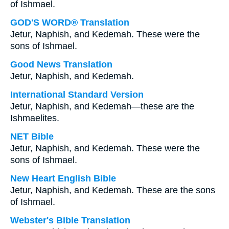
of Ishmael.
GOD'S WORD® Translation
Jetur, Naphish, and Kedemah. These were the
sons of Ishmael.
Good News Translation
Jetur, Naphish, and Kedemah.
International Standard Version
Jetur, Naphish, and Kedemah—these are the
Ishmaelites.
NET Bible
Jetur, Naphish, and Kedemah. These were the
sons of Ishmael.
New Heart English Bible
Jetur, Naphish, and Kedemah. These are the sons
of Ishmael.
Webster's Bible Translation