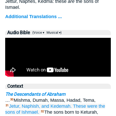
Jettur, Naphes, Kedma: these
are
the sons of
Ismael.
Additional Translations ...
Audio Bible
(Voice ▾
Musical ▾)
Context
The Descendants of Abraham
…
Mishma, Dumah, Massa, Hadad, Tema,
30
Jetur,
Naphish,
and Kedemah.
These
were
the
31
sons
of Ishmael.
The sons born to Keturah,
32