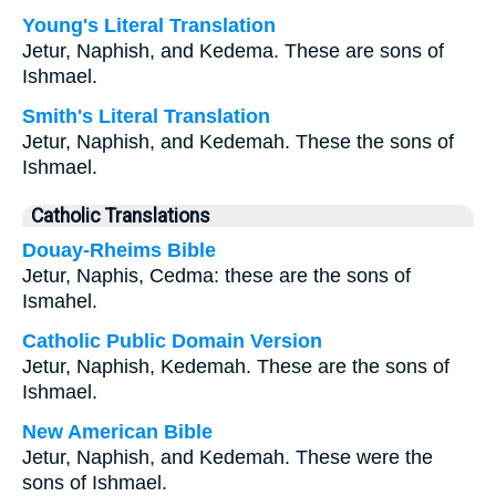
Young's Literal Translation
Jetur, Naphish, and Kedema. These are sons of
Ishmael.
Smith's Literal Translation
Jetur, Naphish, and Kedemah. These the sons of
Ishmael.
Catholic Translations
Douay-Rheims Bible
Jetur, Naphis, Cedma: these are the sons of
Ismahel.
Catholic Public Domain Version
Jetur, Naphish, Kedemah. These are the sons of
Ishmael.
New American Bible
Jetur, Naphish, and Kedemah. These were the
sons of Ishmael.