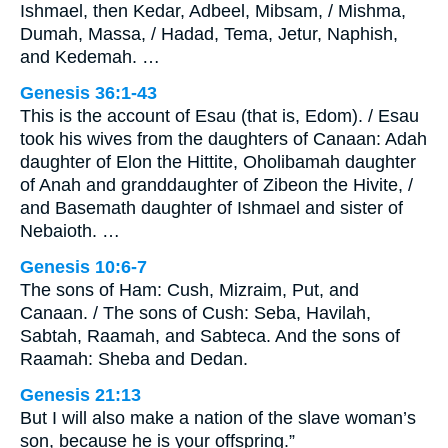
Ishmael, then Kedar, Adbeel, Mibsam, / Mishma,
Dumah, Massa, / Hadad, Tema, Jetur, Naphish,
and Kedemah. …
Genesis 36:1-43
This is the account of Esau (that is, Edom). / Esau
took his wives from the daughters of Canaan: Adah
daughter of Elon the Hittite, Oholibamah daughter
of Anah and granddaughter of Zibeon the Hivite, /
and Basemath daughter of Ishmael and sister of
Nebaioth. …
Genesis 10:6-7
The sons of Ham: Cush, Mizraim, Put, and
Canaan. / The sons of Cush: Seba, Havilah,
Sabtah, Raamah, and Sabteca. And the sons of
Raamah: Sheba and Dedan.
Genesis 21:13
But I will also make a nation of the slave woman’s
son, because he is your offspring.”