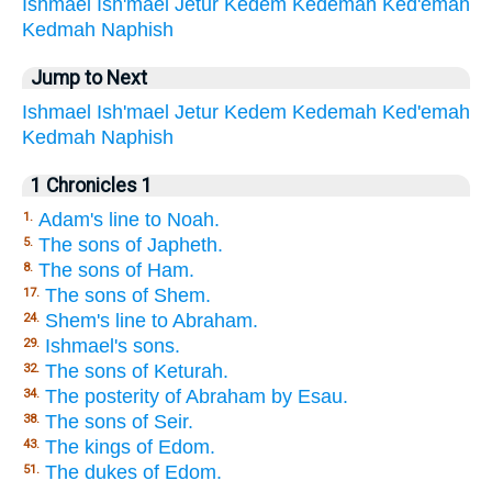
Ishmael
Ish'mael
Jetur
Kedem
Kedemah
Ked'emah
Kedmah
Naphish
Jump to Next
Ishmael
Ish'mael
Jetur
Kedem
Kedemah
Ked'emah
Kedmah
Naphish
1 Chronicles 1
Adam's line to Noah.
1.
The sons of Japheth.
5.
The sons of Ham.
8.
The sons of Shem.
17.
Shem's line to Abraham.
24.
Ishmael's sons.
29.
The sons of Keturah.
32.
The posterity of Abraham by Esau.
34.
The sons of Seir.
38.
The kings of Edom.
43.
The dukes of Edom.
51.