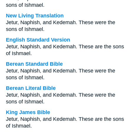
sons of Ishmael.
New Living Translation
Jetur, Naphish, and Kedemah. These were the
sons of Ishmael.
English Standard Version
Jetur, Naphish, and Kedemah. These are the sons
of Ishmael.
Berean Standard Bible
Jetur, Naphish, and Kedemah. These were the
sons of Ishmael.
Berean Literal Bible
Jetur, Naphish, and Kedemah. These were the
sons of Ishmael.
King James Bible
Jetur, Naphish, and Kedemah. These are the sons
of Ishmael.