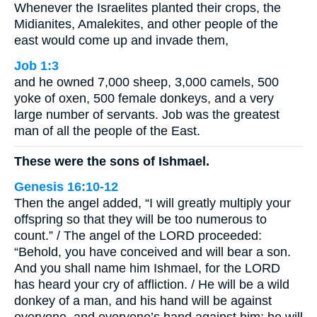
Whenever the Israelites planted their crops, the
Midianites, Amalekites, and other people of the
east would come up and invade them,
Job 1:3
and he owned 7,000 sheep, 3,000 camels, 500
yoke of oxen, 500 female donkeys, and a very
large number of servants. Job was the greatest
man of all the people of the East.
These were the sons of Ishmael.
Genesis 16:10-12
Then the angel added, “I will greatly multiply your
offspring so that they will be too numerous to
count.” / The angel of the LORD proceeded:
“Behold, you have conceived and will bear a son.
And you shall name him Ishmael, for the LORD
has heard your cry of affliction. / He will be a wild
donkey of a man, and his hand will be against
everyone, and everyone’s hand against him; he will