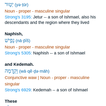
יְט֥וּר
(yə·ṭūr)
Noun - proper - masculine singular
Strong's 3195:
Jetur -- a son of Ishmael, also his
descendants and the region where they lived
Naphish,
נָפִ֖ישׁ
(nā·p̄îš)
Noun - proper - masculine singular
Strong's 5305:
Naphish -- a son of Ishmael
and Kedemah.
וָקֵ֑דְמָה
(wā·qê·ḏə·māh)
Conjunctive waw | Noun - proper - masculine
singular
Strong's 6929:
Kedemah -- a son of Ishmael
These