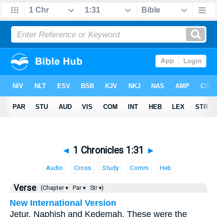
◄
1 Chronicles 1:31
►
Audio
Cross
Study
Comm
Heb
Verse
(Chapter ▾
Par ▾
Str ▾)
New International Version
Jetur, Naphish and Kedemah. These were the