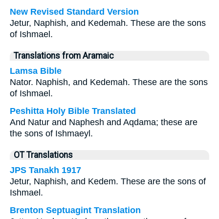
New Revised Standard Version
Jetur, Naphish, and Kedemah. These are the sons
of Ishmael.
Translations from Aramaic
Lamsa Bible
Nator. Naphish, and Kedemah. These are the sons
of Ishmael.
Peshitta Holy Bible Translated
And Natur and Naphesh and Aqdama; these are
the sons of Ishmaeyl.
OT Translations
JPS Tanakh 1917
Jetur, Naphish, and Kedem. These are the sons of
Ishmael.
Brenton Septuagint Translation