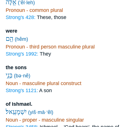
אֵ֥לֶּה
(’êl·leh)
Pronoun - common plural
Strong's 428:
These, those
were
הֵ֖ם
(hêm)
Pronoun - third person masculine plural
Strong's 1992:
They
the sons
בְּנֵ֥י
(bə·nê)
Noun - masculine plural construct
Strong's 1121:
A son
of Ishmael.
יִשְׁמָעֵֽאל׃
(yiš·mā·‘êl)
Noun - proper - masculine singular