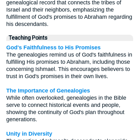
genealogical record that connects the tribes of
Israel and their neighbors, emphasizing the
fulfillment of God's promises to Abraham regarding
his descendants.
Teaching Points
God's Faithfulness to His Promises
The genealogies remind us of God's faithfulness in
fulfilling His promises to Abraham, including those
concerning Ishmael. This encourages believers to
trust in God's promises in their own lives.
The Importance of Genealogies
While often overlooked, genealogies in the Bible
serve to connect historical events and people,
showing the continuity of God's plan throughout
generations.
Unity in Diversity