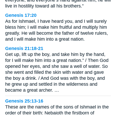
live in hostility toward all his brothers.”
Genesis 17:20
As for Ishmael, I have heard you, and I will surely
bless him; I will make him fruitful and multiply him
greatly. He will become the father of twelve rulers,
and I will make him into a great nation.
Genesis 21:18-21
Get up, lift up the boy, and take him by the hand,
for I will make him into a great nation.” / Then God
opened her eyes, and she saw a well of water. So
she went and filled the skin with water and gave
the boy a drink. / And God was with the boy, and
he grew up and settled in the wilderness and
became a great archer. …
Genesis 25:13-16
These are the names of the sons of Ishmael in the
order of their birth: Nebaioth the firstborn of