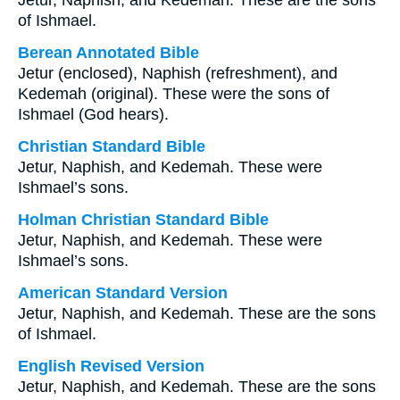
Jetur, Naphish, and Kedemah. These are the sons
of Ishmael.
Berean Annotated Bible
Jetur (enclosed), Naphish (refreshment), and
Kedemah (original). These were the sons of
Ishmael (God hears).
Christian Standard Bible
Jetur, Naphish, and Kedemah. These were
Ishmael’s sons.
Holman Christian Standard Bible
Jetur, Naphish, and Kedemah. These were
Ishmael’s sons.
American Standard Version
Jetur, Naphish, and Kedemah. These are the sons
of Ishmael.
English Revised Version
Jetur, Naphish, and Kedemah. These are the sons