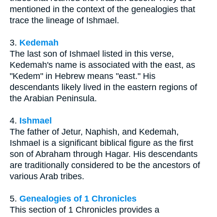
mentioned in the context of the genealogies that
trace the lineage of Ishmael.
3.
Kedemah
The last son of Ishmael listed in this verse,
Kedemah's name is associated with the east, as
"Kedem" in Hebrew means "east." His
descendants likely lived in the eastern regions of
the Arabian Peninsula.
4.
Ishmael
The father of Jetur, Naphish, and Kedemah,
Ishmael is a significant biblical figure as the first
son of Abraham through Hagar. His descendants
are traditionally considered to be the ancestors of
various Arab tribes.
5.
Genealogies of 1 Chronicles
This section of 1 Chronicles provides a