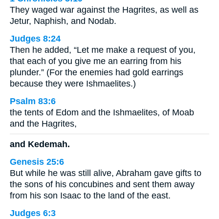
They waged war against the Hagrites, as well as
Jetur, Naphish, and Nodab.
Judges 8:24
Then he added, “Let me make a request of you,
that each of you give me an earring from his
plunder.” (For the enemies had gold earrings
because they were Ishmaelites.)
Psalm 83:6
the tents of Edom and the Ishmaelites, of Moab
and the Hagrites,
and Kedemah.
Genesis 25:6
But while he was still alive, Abraham gave gifts to
the sons of his concubines and sent them away
from his son Isaac to the land of the east.
Judges 6:3