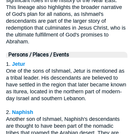
significant roles in the history of the Near East.
This lineage also highlights the broader narrative
of God's plan for all nations, as Ishmael's
descendants are part of the larger story of
redemption that culminates in Jesus Christ, who is
the ultimate fulfillment of God's promises to
Abraham.
Persons / Places / Events
1.
Jetur
One of the sons of Ishmael, Jetur is mentioned as
a tribal leader. His descendants are believed to
have settled in the region that later became known
as Iturea, located in the northern part of modern-
day Israel and southern Lebanon.
2.
Naphish
Another son of Ishmael, Naphish's descendants
are thought to have been part of the nomadic
tribes that roamed the Arabian desert. They are