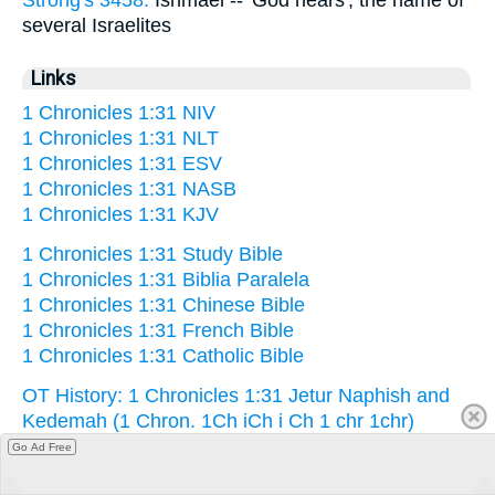
Strong's 3458:
Ishmael -- 'God hears', the name of
several Israelites
Links
1 Chronicles 1:31 NIV
1 Chronicles 1:31 NLT
1 Chronicles 1:31 ESV
1 Chronicles 1:31 NASB
1 Chronicles 1:31 KJV
1 Chronicles 1:31 Study Bible
1 Chronicles 1:31 Biblia Paralela
1 Chronicles 1:31 Chinese Bible
1 Chronicles 1:31 French Bible
1 Chronicles 1:31 Catholic Bible
OT History: 1 Chronicles 1:31 Jetur Naphish and
Kedemah (1 Chron. 1Ch iCh i Ch 1 chr 1chr)
Go Ad Free