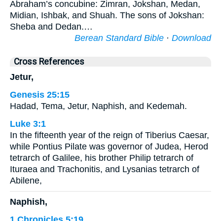
Abraham’s concubine: Zimran, Jokshan, Medan,
Midian, Ishbak, and Shuah. The sons of Jokshan:
Sheba and Dedan.…
Berean Standard Bible
·
Download
Cross References
Jetur,
Genesis 25:15
Hadad, Tema, Jetur, Naphish, and Kedemah.
Luke 3:1
In the fifteenth year of the reign of Tiberius Caesar,
while Pontius Pilate was governor of Judea, Herod
tetrarch of Galilee, his brother Philip tetrarch of
Ituraea and Trachonitis, and Lysanias tetrarch of
Abilene,
Naphish,
1 Chronicles 5:19