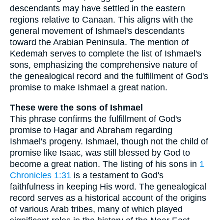
descendants may have settled in the eastern
regions relative to Canaan. This aligns with the
general movement of Ishmael's descendants
toward the Arabian Peninsula. The mention of
Kedemah serves to complete the list of Ishmael's
sons, emphasizing the comprehensive nature of
the genealogical record and the fulfillment of God's
promise to make Ishmael a great nation.
These were the sons of Ishmael
This phrase confirms the fulfillment of God's
promise to Hagar and Abraham regarding
Ishmael's progeny. Ishmael, though not the child of
promise like Isaac, was still blessed by God to
become a great nation. The listing of his sons in
1
Chronicles 1:31
is a testament to God's
faithfulness in keeping His word. The genealogical
record serves as a historical account of the origins
of various Arab tribes, many of which played