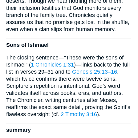
deserts. Though we hear nothing more of them,
their inclusion testifies that God monitors every
branch of the family tree. Chronicles quietly
assures us that no promise gets lost in the shuffle,
even when a clan slips from human memory.
Sons of Ishmael
The closing sentence—“These were the sons of
Ishmael” (
1 Chronicles 1:31
)—links back to the full
list in verses 29–31 and to
Genesis 25:13–16
,
which twice confirms there were twelve sons.
Scripture’s repetition is intentional: God’s word
validates itself across books, eras, and authors.
The Chronicler, writing centuries after Moses,
reaffirms the exact same detail, proving the Spirit’s
flawless oversight (cf.
2 Timothy 3:16
).
summary