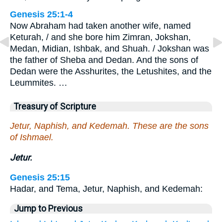
Genesis 25:1-4
Now Abraham had taken another wife, named
Keturah, / and she bore him Zimran, Jokshan,
Medan, Midian, Ishbak, and Shuah. / Jokshan was
the father of Sheba and Dedan. And the sons of
Dedan were the Asshurites, the Letushites, and the
Leummites. …
Treasury of Scripture
Jetur, Naphish, and Kedemah. These are the sons
of Ishmael.
Jetur.
Genesis 25:15
Hadar, and Tema, Jetur, Naphish, and Kedemah:
Jump to Previous