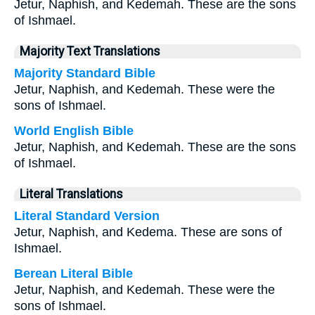
Jetur, Naphish, and Kedemah. These are the sons
of Ishmael.
Majority Text Translations
Majority Standard Bible
Jetur, Naphish, and Kedemah. These were the
sons of Ishmael.
World English Bible
Jetur, Naphish, and Kedemah. These are the sons
of Ishmael.
Literal Translations
Literal Standard Version
Jetur, Naphish, and Kedema. These are sons of
Ishmael.
Berean Literal Bible
Jetur, Naphish, and Kedemah. These were the
sons of Ishmael.