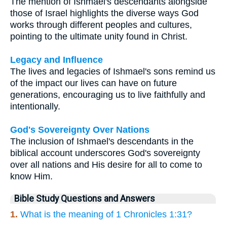
The mention of Ishmael's descendants alongside
those of Israel highlights the diverse ways God
works through different peoples and cultures,
pointing to the ultimate unity found in Christ.
Legacy and Influence
The lives and legacies of Ishmael's sons remind us
of the impact our lives can have on future
generations, encouraging us to live faithfully and
intentionally.
God's Sovereignty Over Nations
The inclusion of Ishmael's descendants in the
biblical account underscores God's sovereignty
over all nations and His desire for all to come to
know Him.
Bible Study Questions and Answers
1.
What is the meaning of 1 Chronicles 1:31?