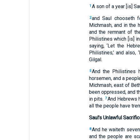
A son of a year [is] Sa
1
and Saul chooseth fo
2
Michmash, and in the h
and the remnant of th
Philistines which [is] i
saying, ‘Let the Hebr
Philistines,’ and also,
Gilgal.
And the Philistines 
5
horsemen, and a people
Michmash, east of Bet
been oppressed, and the
in pits.
And Hebrews hav
7
all the people have tre
Saul's Unlawful Sacrific
And he waiteth seven 
8
and the people are sc