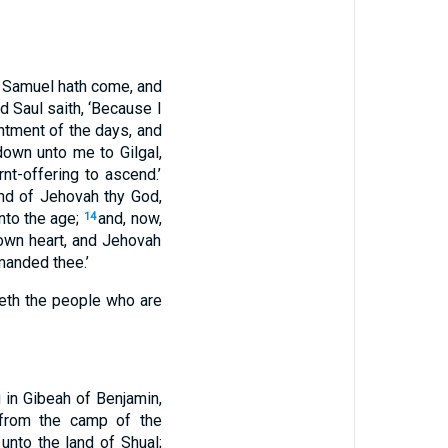
o, Samuel hath come, and
d Saul saith, ‘Because I
ntment of the days, and
down unto me to Gilgal,
t-offering to ascend.’
nd of Jehovah thy God,
nto the age;
and, now,
14
own heart, and Jehovah
manded thee.’
teth the people who are
 in Gibeah of Benjamin,
 from the camp of the
unto the land of Shual;