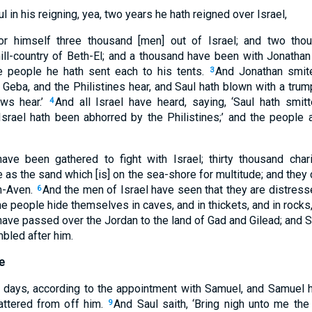
ul in his reigning, yea, two years he hath reigned over Israel,
r himself three thousand [men] out of Israel; and two thou
ill-country of Beth-El; and a thousand have been with Jonathan
e people he hath sent each to his tents.
And Jonathan smite
3
n Geba, and the Philistines hear, and Saul hath blown with a trump
ews hear.’
And all Israel have heard, saying, ‘Saul hath smit
4
 ‘Israel hath been abhorred by the Philistines;’ and the people 
have been gathered to fight with Israel; thirty thousand char
 as the sand which [is] on the sea-shore for multitude; and the
h-Aven.
And the men of Israel have seen that they are distresse
6
 people hide themselves in caves, and in thickets, and in rocks,
e passed over the Jordan to the land of Gad and Gilead; and Saul
mbled after him.
e
days, according to the appointment with Samuel, and Samuel ha
attered from off him.
And Saul saith, ‘Bring nigh unto me the 
9