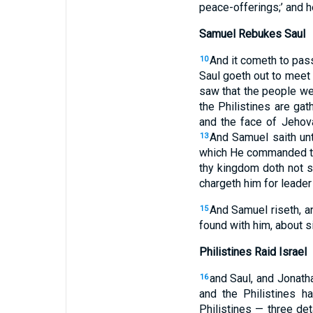
peace-offerings;’ and h
Samuel Rebukes Saul
And it cometh to pass
10
Saul goeth out to meet 
saw that the people we
the Philistines are ga
and the face of Jehova
And Samuel saith unt
13
which He commanded the
thy kingdom doth not s
chargeth him for leader
And Samuel riseth, a
15
found with him, about s
Philistines Raid Israel
and Saul, and Jonath
16
and the Philistines 
Philistines — three de