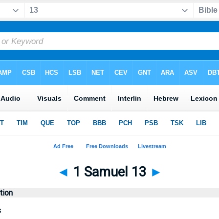
◄
1 Samuel 13
►
tion
s