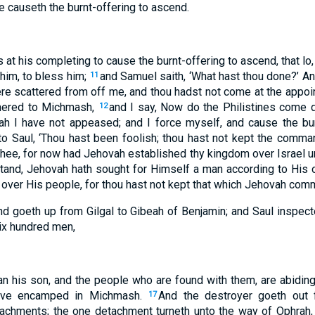
e causeth the burnt-offering to ascend.
 at his completing to cause the burnt-offering to ascend, that l
him, to bless him;
and Samuel saith, ‘What hast thou done?’ An
11
re scattered from off me, and thou hadst not come at the appoi
thered to Michmash,
and I say, Now do the Philistines come 
12
h I have not appeased; and I force myself, and cause the burn
o Saul, ‘Thou hast been foolish; thou hast not kept the comma
e, for now had Jehovah established thy kingdom over Israel u
tand, Jehovah hath sought for Himself a man according to His 
 over His people, for thou hast not kept that which Jehovah com
nd goeth up from Gilgal to Gibeah of Benjamin; and Saul inspec
ix hundred men,
an his son, and the people who are found with them, are abiding
have encamped in Michmash.
And the destroyer goeth out
17
tachments; the one detachment turneth unto the way of Ophrah, 