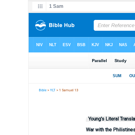
Bible
>
YLT
> 1 Samuel 13
Young's Literal Transla
War with the Philistine