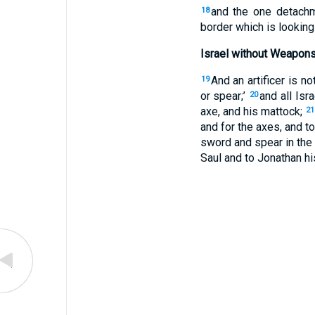
and the one detachm
18
border which is looking
Israel without Weapon
And an artificer is n
19
or spear;’
and all Isr
20
axe, and his mattock;
21
and for the axes, and t
sword and spear in the 
Saul and to Jonathan hi