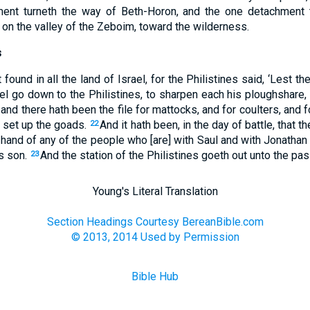
ent turneth the way of Beth-Horon, and the one detachment 
 on the valley of the Zeboim, toward the wilderness.
s
ot found in all the land of Israel, for the Philistines said, ‘Les
ael go down to the Philistines, to sharpen each his ploughshare, 
and there hath been the file for mattocks, and for coulters, and 
o set up the goads.
And it hath been, in the day of battle, that 
22
hand of any of the people who [are] with Saul and with Jonathan 
s son.
And the station of the Philistines goeth out unto the p
23
Young's Literal Translation
Section Headings Courtesy BereanBible.com
© 2013, 2014 Used by Permission
Bible Hub