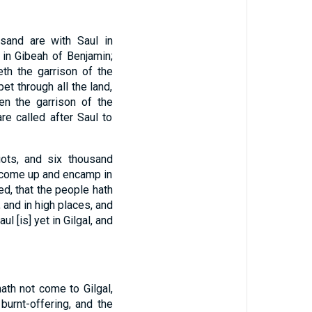
sand are with Saul in
 in Gibeah of Benjamin;
th the garrison of the
et through all the land,
ten the garrison of the
are called after Saul to
iots, and six thousand
y come up and encamp in
d, that the people hath
 and in high places, and
 [is] yet in Gilgal, and
th not come to Gilgal,
burnt-offering, and the