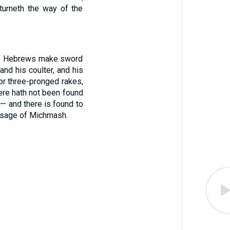
turneth the way of the
t the Hebrews make sword
and his coulter, and his
for three-pronged rakes,
there hath not been found
— and there is found to
assage of Michmash.