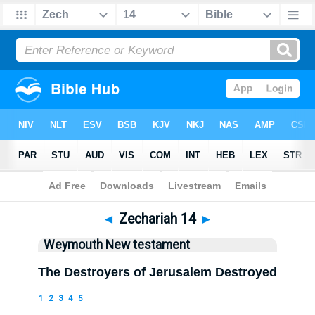
Bible
>
WEY
> Zechariah 14
◄
Zechariah 14
►
Weymouth New testament
The Destroyers of Jerusalem Destroyed
1
2
3
4
5