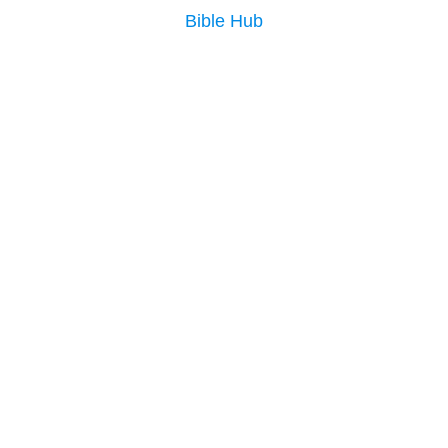
Bible Hub