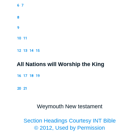
6
7
8
9
10
11
12
13
14
15
All Nations will Worship the King
16
17
18
19
20
21
Weymouth New testament
Section Headings Courtesy INT Bible
© 2012, Used by Permission