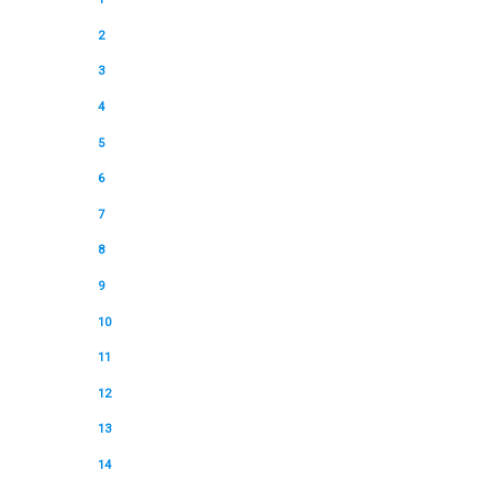
2
3
4
5
6
7
8
9
10
11
12
13
14