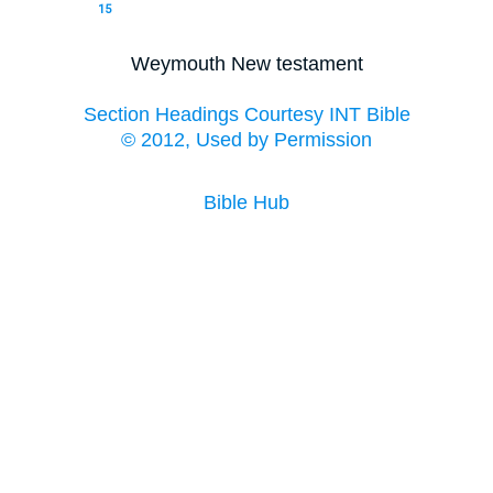
15
Weymouth New testament
Section Headings Courtesy INT Bible
© 2012, Used by Permission
Bible Hub