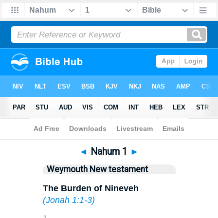
Bible
>
WEY
> Nahum 1
◄
Nahum 1
►
Weymouth New testament
The Burden of Nineveh
(
Jonah 1:1-3
)
1