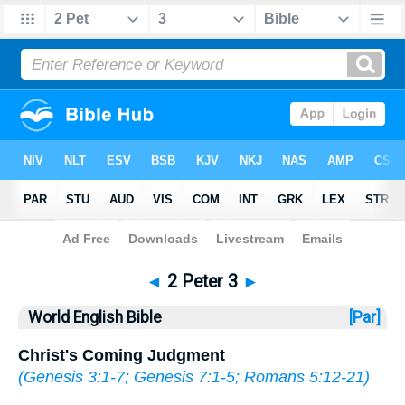
Bible
>
WEB
> 2 Peter 3
◄
2 Peter 3
►
World English Bible
[Par]
Christ's Coming Judgment
(
Genesis 3:1-7
;
Genesis 7:1-5
;
Romans 5:12-21
)