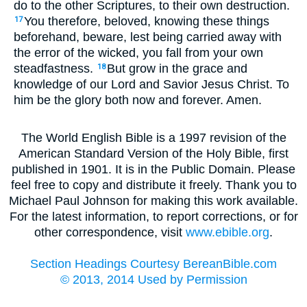
do to the other Scriptures, to their own destruction.
You therefore, beloved, knowing these things
17
beforehand, beware, lest being carried away with
the error of the wicked, you fall from your own
steadfastness.
But grow in the grace and
18
knowledge of our Lord and Savior Jesus Christ. To
him be the glory both now and forever. Amen.
The World English Bible is a 1997 revision of the
American Standard Version of the Holy Bible, first
published in 1901. It is in the Public Domain. Please
feel free to copy and distribute it freely. Thank you to
Michael Paul Johnson for making this work available.
For the latest information, to report corrections, or for
other correspondence, visit
www.ebible.org
.
Section Headings Courtesy BereanBible.com
© 2013, 2014 Used by Permission