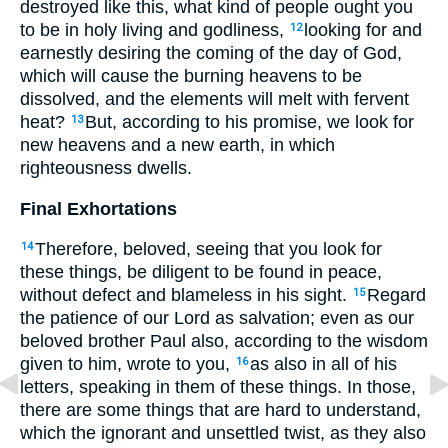
destroyed like this, what kind of people ought you
to be in holy living and godliness,
looking for and
12
earnestly desiring the coming of the day of God,
which will cause the burning heavens to be
dissolved, and the elements will melt with fervent
heat?
But, according to his promise, we look for
13
new heavens and a new earth, in which
righteousness dwells.
Final Exhortations
Therefore, beloved, seeing that you look for
14
these things, be diligent to be found in peace,
without defect and blameless in his sight.
Regard
15
the patience of our Lord as salvation; even as our
beloved brother Paul also, according to the wisdom
given to him, wrote to you,
as also in all of his
16
letters, speaking in them of these things. In those,
there are some things that are hard to understand,
which the ignorant and unsettled twist, as they also