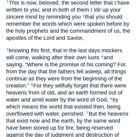
This is now, beloved, the second letter that I have
1
written to you; and in both of them I stir up your
sincere mind by reminding you
that you should
2
remember the words which were spoken before by
the holy prophets and the commandment of us, the
apostles of the Lord and Savior,
knowing this first, that in the last days mockers
3
will come, walking after their own lusts
and
4
saying, “Where is the promise of his coming? For,
from the day that the fathers fell asleep, all things
continue as they were from the beginning of the
creation.”
For they willfully forget that there were
5
heavens from of old, and an earth formed out of
water and amid water by the word of God,
by
6
which means the world that existed then, being
overflowed with water, perished.
But the heavens
7
that exist now and the earth, by the same word
have been stored up for fire, being reserved
against the day of judgment and destruction of