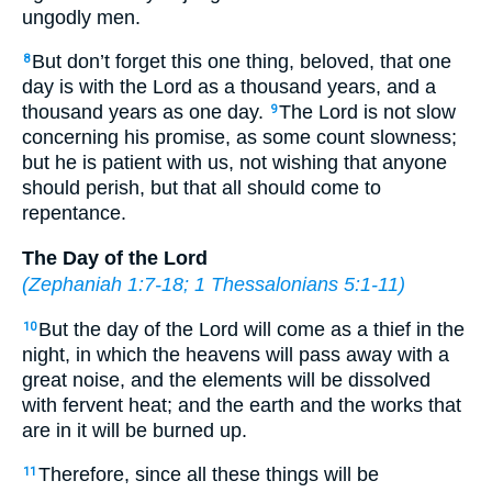
ungodly men.
But don’t forget this one thing, beloved, that one
8
day is with the Lord as a thousand years, and a
thousand years as one day.
The Lord is not slow
9
concerning his promise, as some count slowness;
but he is patient with us, not wishing that anyone
should perish, but that all should come to
repentance.
The Day of the Lord
(
Zephaniah 1:7-18
;
1 Thessalonians 5:1-11
)
But the day of the Lord will come as a thief in the
10
night, in which the heavens will pass away with a
great noise, and the elements will be dissolved
with fervent heat; and the earth and the works that
are in it will be burned up.
Therefore, since all these things will be
11