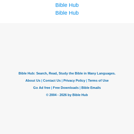
Bible Hub
Bible Hub