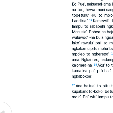
Eo Pue', nakuasai-ama In
na toe, hewa moni san
topetuku' -ku to mo'oha
Laodikia."
Kamewili' -
12
lampu to rababehi ngk
Manusia'. Pohea-na baju
wuluwoo' -na bula nge
lako' rawulu' pai' to
ngkakamu pitu meha' bet
mpo'eo to ngkerepa'.
1
ama. Ngkai ree, nadampa
ka'omea-na.
Aku' to t
18
kamatea pai' po'ohaa
ngkabokoa'.
Ane betue' to pitu to
20
kupakanoto-koko: betu
mola'. Pai' witi' lampu 