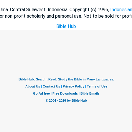
a. Central Sulawest, Indonesia. Copyright (c) 1996,
Indonesian
or non-profit scholarly and personal use. Not to be sold for profi
Bible Hub