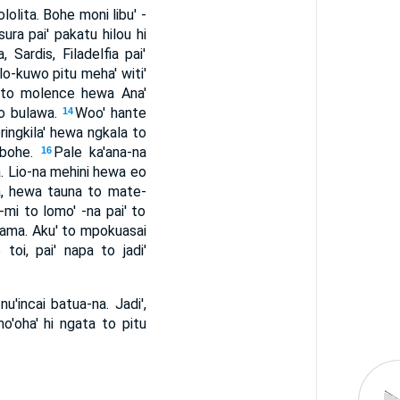
lolita. Bohe moni libu' -
 sura pai' pakatu hilou hi
 Sardis, Filadelfia pai'
ilo-kuwo pitu meha' witi'
na to molence hewa Ana'
ro bulawa.
Woo' hante
14
ringkila' hewa ngkala to
 bohe.
Pale ka'ana-na
16
a. Lio-na mehini hewa eo
a, hewa tauna to mate-
-mi to lomo' -na pai' to
iu-ama. Aku' to mpokuasai
 toi, pai' napa to jadi'
u'incai batua-na. Jadi',
'oha' hi ngata to pitu