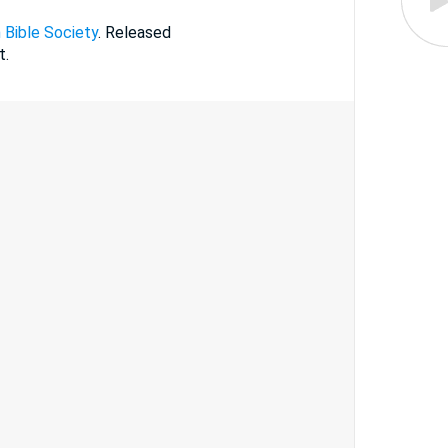
 Bible Society
. Released
t.