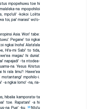
ristus mpopehuwu toe hi
 mala'eka-na mpopohiloi
, mpo'uli' -kokoi Lolita
a toi, pai' marasi' wo'o-
ropinsi Asia. Wori' tabe:
tuwu'. Pegane' toi ngkai
toi ngkai Inoha' Alata'ala
e, Hi'a-mi Sabi' to tida,
we'ea magau' hi dunia'.
ai' napajadi' -ta ntodea-
Tuama-na. Yesus Kristus
i hi rala limu'! Hawe'ea
' motantangi' mpohilo-i.
' -a ngkai lomo' -na, ria-
sus, hibalia kamporata-ta
i' toe. Rapatani' -a hi
sus-na Pue' -ku.
Nto'u
10