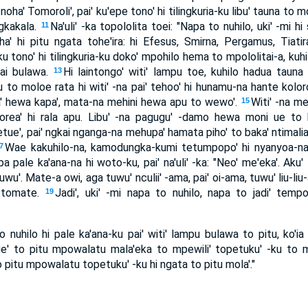
oha' Tomoroli', pai' ku'epe tono' hi tilingkuria-ku libu' tauna to mo
gkakala.
Na'uli' -ka topololita toei: "Napa to nuhilo, uki' -mi hi
11
' hi pitu ngata tohe'ira: hi Efesus, Smirna, Pergamus, Tiatira,
ku tono' hi tilingkuria-ku doko' mpohilo hema to mpololitai-a, kuh
ai bulawa.
Hi laintongo' witi' lampu toe, kuhilo hadua tau
13
 to moloe rata hi witi' -na pai' tehoo' hi hunamu-na hante kolo
a' hewa kapa', mata-na mehini hewa apu to wewo'.
Witi' -na me
15
 morea' hi rala apu. Libu' -na pagugu' -damo hewa moni ue to
ue', pai' ngkai nganga-na mehupa' hamata piho' to baka' ntimali
Wae kakuhilo-na, kamodungka-kumi tetumpopo' hi nyanyoa-n
7
 pale ka'ana-na hi woto-ku, pai' na'uli' -ka: "Neo' me'eka'. Aku' 
uwu'. Mate-a owi, aga tuwu' nculii' -ama, pai' oi-ama, tuwu' liu-l
' tomate.
Jadi', uki' -mi napa to nuhilo, napa to jadi' tempo
19
 nuhilo hi pale ka'ana-ku pai' witi' lampu bulawa to pitu, ko'ia n
e' to pitu mpowalatu mala'eka to mpewili' topetuku' -ku to mo
to pitu mpowalatu topetuku' -ku hi ngata to pitu mola'."