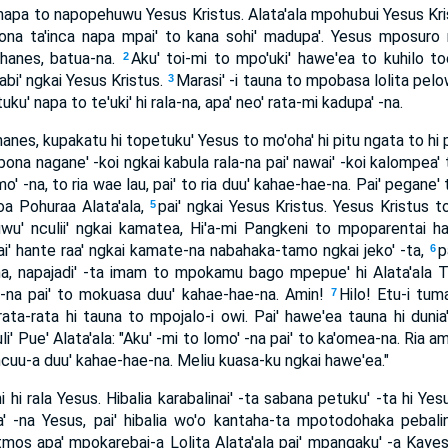
ta napa to napopehuwu Yesus Kristus. Alata'ala mpohubui Yesus K
bona ta'inca napa mpai' to kana sohi' madupa'. Yesus mposuro
ohanes, batua-na.
Aku' toi-mi to mpo'uki' hawe'ea to kuhilo toe
2
sabi' ngkai Yesus Kristus.
Marasi' -i tauna to mpobasa lolita pelow
3
ku' napa to te'uki' hi rala-na, apa' neo' rata-mi kadupa' -na.
hanes, kupakatu hi topetuku' Yesus to mo'oha' hi pitu ngata to hi p
bona nagane' -koi ngkai kabula rala-na pai' nawai' -koi kalompea' 
mo' -na, to ria wae lau, pai' to ria duu' kahae-hae-na. Pai' pegane' 
yoa Pohuraa Alata'ala,
pai' ngkai Yesus Kristus. Yesus Kristus to
5
uwu' nculii' ngkai kamatea, Hi'a-mi Pangkeni to mpoparentai ha
ai' hante raa' ngkai kamate-na nabahaka-tamo ngkai jeko' -ta,
p
6
na, napajadi' -ta imam to mpokamu bago mpepue' hi Alata'ala 
 -na pai' to mokuasa duu' kahae-hae-na. Amin!
Hilo! Etu-i tuma
7
rata-rata hi tauna to mpojalo-i owi. Pai' hawe'ea tauna hi dunia
li' Pue' Alata'ala: "Aku' -mi to lomo' -na pai' to ka'omea-na. Ria ami
a ncuu-a duu' kahae-hae-na. Meliu kuasa-ku ngkai hawe'ea."
i hi rala Yesus. Hibalia karabalinai' -ta sabana petuku' -ta hi Ye
' -na Yesus, pai' hibalia wo'o kantaha-ta mpotodohaka pebalina
tmos apa' mpokarebai-a Lolita Alata'ala pai' mpangaku' -a Kaye