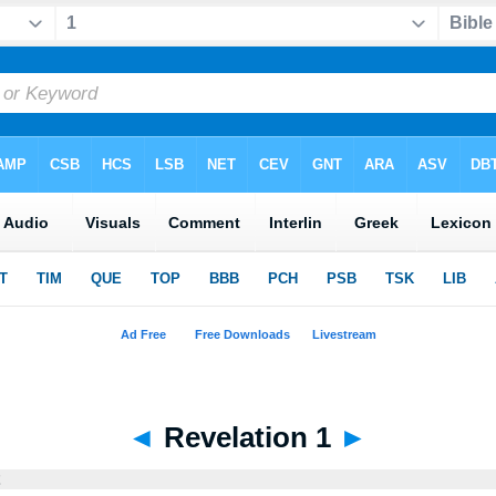
◄
Revelation 1
►