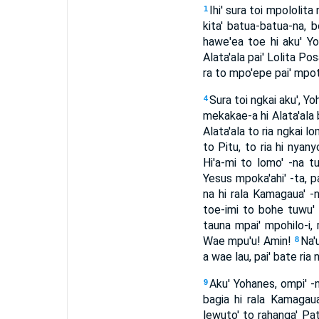
Ihi' sura toi mpololi
1
kita' batua-batua-na, 
hawe'ea toe hi aku' Y
Alata'ala pai' Lolita Po
ra to mpo'epe pai' mpotu
Sura toi ngkai aku', Yo
4
mekakae-a hi Alata'ala 
Alata'ala to ria ngkai lo
to Pitu, to ria hi nyan
Hi'a-mi to lomo' -na t
Yesus mpoka'ahi' -ta, p
na hi rala Kamagaua' -
toe-imi to bohe tuwu'
tauna mpai' mpohilo-i, 
Wae mpu'u! Amin!
Na'u
8
a wae lau, pai' bate ri
Aku' Yohanes, ompi' -n
9
bagia hi rala Kamagaua
lewuto' to rahanga' Pa