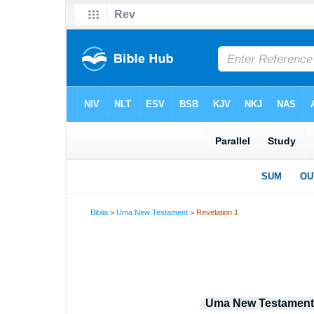
Biblia
>
Uma New Testament
> Revelation 1
Uma New Testament