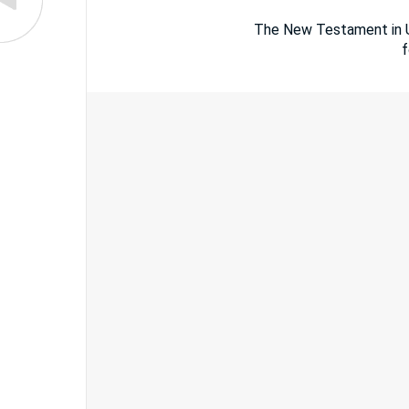
The New Testament in Um
f