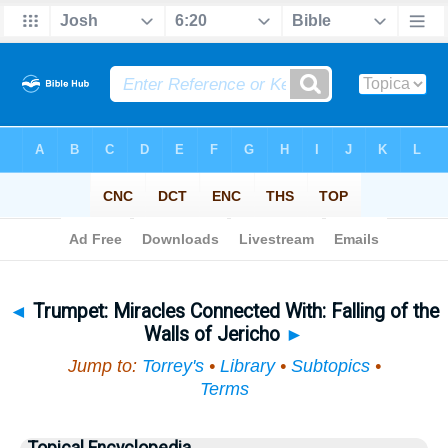
Bible
>
Topical
> Trumpet
◄
Trumpet: Miracles Connected With: Falling of the
Walls of Jericho
►
Jump to:
Torrey's
•
Library
•
Subtopics
•
Terms