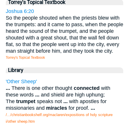
Torrey's Topical Textbook
Joshua 6:20
So the people shouted when the priests blew with
the trumpets: and it came to pass, when the people
heard the sound of the trumpet, and the people
shouted with a great shout, that the wall fell down
flat, so that the people went up into the city, every
man straight before him, and they took the city.
Torrey's Topical Textbook
Library
'Other Sheep'
...
There is one other thought
connected
with
these words
...
and shield are high uphung;
The
trumpet
speaks not
...
with apostles for
missionaries and
miracles
for proof.
...
/.../christianbookshelf.org/maclaren/expositions of holy scripture
i/other sheep.htm