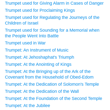
Trumpet used for Giving Alarm in Cases of Danger
Trumpet used for Proclaiming Kings
Trumpet used for Regulating the Journeys of the
Children of Israel
Trumpet used for Sounding for a Memorial when
the People Went Into Battle
Trumpet used in War
Trumpet: An Instrument of Music
Trumpet: At Jehoshaphat's Triumph
Trumpet: At the Anointing of Kings
Trumpet: At the Bringing up of the Ark of the
Covenant from the Household of Obed-Edom
Trumpet: At the Dedication of Solomon's Temple
Trumpet: At the Dedication of the Wall
Trumpet: At the Foundation of the Second Temple
Trumpet: At the Jubilee