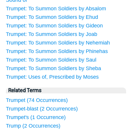
Sound of
Trumpet: To Summon Soldiers by Absalom
Trumpet: To Summon Soldiers by Ehud
Trumpet: To Summon Soldiers by Gideon
Trumpet: To Summon Soldiers by Joab
Trumpet: To Summon Soldiers by Nehemiah
Trumpet: To Summon Soldiers by Phinehas
Trumpet: To Summon Soldiers by Saul
Trumpet: To Summon Soldiers by Sheba
Trumpet: Uses of, Prescribed by Moses
Related Terms
Trumpet (74 Occurrences)
Trumpet-blast (2 Occurrences)
Trumpet's (1 Occurrence)
Trump (2 Occurrences)