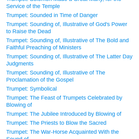
Service of the Temple
Trumpet: Sounded in Time of Danger
Trumpet: Sounding of, Illustrative of God's Power
to Raise the Dead
Trumpet: Sounding of, Illustrative of The Bold and
Faithful Preaching of Ministers
Trumpet: Sounding of, Illustrative of The Latter Day
Judgments
Trumpet: Sounding of, Illustrative of The
Proclamation of the Gospel
Trumpet: Symbolical
Trumpet: The Feast of Trumpets Celebrated by
Blowing of
Trumpet: The Jubilee Introduced by Blowing of
Trumpet: The Priests to Blow the Sacred
Trumpet: The War-Horse Acquainted With the