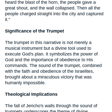
heard the blast of the horn, the people gave a
great shout, and the wall collapsed. Then all the
people charged straight into the city and captured
it."
Significance of the Trumpet
The trumpet in this narrative is not merely a
musical instrument but a divine tool used to
execute God's plan. It symbolizes the power of
God and the importance of obedience to His
commands. The sound of the trumpet, combined
with the faith and obedience of the Israelites,
brought about a miraculous victory that was
humanly impossible.
Theological Implications
The fall of Jericho's walls through the sound of
trumpets underscores the theme of divine