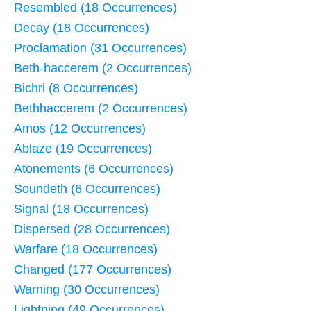
Resembled (18 Occurrences)
Decay (18 Occurrences)
Proclamation (31 Occurrences)
Beth-haccerem (2 Occurrences)
Bichri (8 Occurrences)
Bethhaccerem (2 Occurrences)
Amos (12 Occurrences)
Ablaze (19 Occurrences)
Atonements (6 Occurrences)
Soundeth (6 Occurrences)
Signal (18 Occurrences)
Dispersed (28 Occurrences)
Warfare (18 Occurrences)
Changed (177 Occurrences)
Warning (30 Occurrences)
Lightning (49 Occurrences)