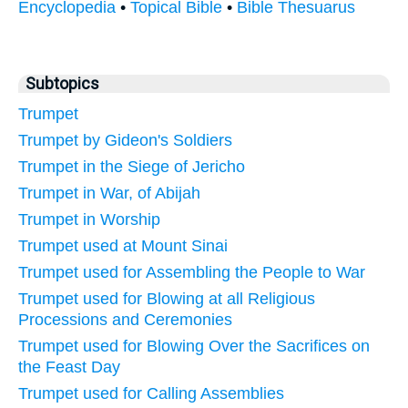
Encyclopedia
•
Topical Bible
•
Bible Thesuarus
Subtopics
Trumpet
Trumpet by Gideon's Soldiers
Trumpet in the Siege of Jericho
Trumpet in War, of Abijah
Trumpet in Worship
Trumpet used at Mount Sinai
Trumpet used for Assembling the People to War
Trumpet used for Blowing at all Religious
Processions and Ceremonies
Trumpet used for Blowing Over the Sacrifices on
the Feast Day
Trumpet used for Calling Assemblies