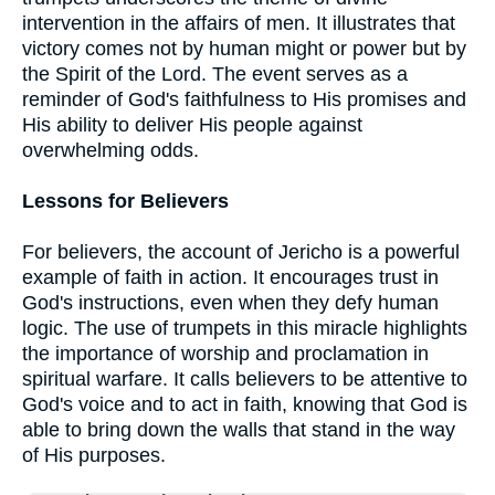
intervention in the affairs of men. It illustrates that
victory comes not by human might or power but by
the Spirit of the Lord. The event serves as a
reminder of God's faithfulness to His promises and
His ability to deliver His people against
overwhelming odds.
Lessons for Believers
For believers, the account of Jericho is a powerful
example of faith in action. It encourages trust in
God's instructions, even when they defy human
logic. The use of trumpets in this miracle highlights
the importance of worship and proclamation in
spiritual warfare. It calls believers to be attentive to
God's voice and to act in faith, knowing that God is
able to bring down the walls that stand in the way
of His purposes.