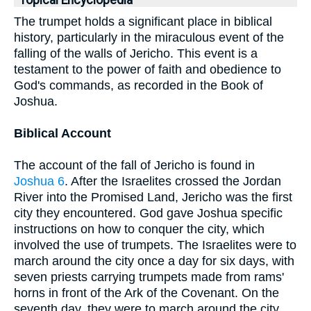
Topical Encyclopedia
The trumpet holds a significant place in biblical
history, particularly in the miraculous event of the
falling of the walls of Jericho. This event is a
testament to the power of faith and obedience to
God's commands, as recorded in the Book of
Joshua.
Biblical Account
The account of the fall of Jericho is found in
Joshua 6
. After the Israelites crossed the Jordan
River into the Promised Land, Jericho was the first
city they encountered. God gave Joshua specific
instructions on how to conquer the city, which
involved the use of trumpets. The Israelites were to
march around the city once a day for six days, with
seven priests carrying trumpets made from rams'
horns in front of the Ark of the Covenant. On the
seventh day, they were to march around the city