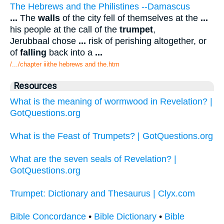
The Hebrews and the Philistines --Damascus
...
The
walls
of the city fell of themselves at the
...
his people at the call of the
trumpet
,
Jerubbaal chose
...
risk of perishing altogether, or
of
falling
back into a
...
/.../chapter iiithe hebrews and the.htm
Resources
What is the meaning of wormwood in Revelation? |
GotQuestions.org
What is the Feast of Trumpets? | GotQuestions.org
What are the seven seals of Revelation? |
GotQuestions.org
Trumpet: Dictionary and Thesaurus | Clyx.com
Bible Concordance
•
Bible Dictionary
•
Bible