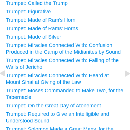
Trumpet: Called the Trump
Trumpet: Figurative
Trumpet: Made of Ram's Horn
Trumpet: Made of Rams' Horns
Trumpet: Made of Silver
Trumpet: Miracles Connected With: Confusion
Produced in the Camp of the Midianites by Sound
Trumpet: Miracles Connected With: Falling of the
Walls of Jericho
Trumpet: Miracles Connected With: Heard at
Mount Sinai at Giving of the Law
Trumpet: Moses Commanded to Make Two, for the
Tabernacle
Trumpet: On the Great Day of Atonement
Trumpet: Required to Give an Intelligible and
Understood Sound
Trumpet: Solomon Made a Great Many, for the