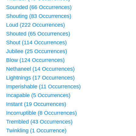
Sounded (66 Occurrences)
Shouting (83 Occurrences)
Loud (222 Occurrences)
Shouted (65 Occurrences)
Shout (114 Occurrences)
Jubilee (25 Occurrences)
Blow (124 Occurrences)
Nethaneel (14 Occurrences)
Lightnings (17 Occurrences)
Imperishable (11 Occurrences)
Incapable (5 Occurrences)
Instant (19 Occurrences)
Incorruptible (8 Occurrences)
Trembled (43 Occurrences)
Twinkling (1 Occurrence)