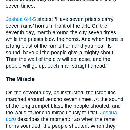
seven times.
Joshua 6:4-5
states: "Have seven priests carry
seven rams’ horns in front of the ark. On the
seventh day, march around the city seven times,
while the priests blow the horns. And when there is
a long blast of the ram’s horn and you hear its
sound, have all the people give a mighty shout.
Then the wall of the city will collapse, and the
people will go up, each man straight ahead."
The Miracle
On the seventh day, as instructed, the Israelites
marched around Jericho seven times. At the sound
of the long trumpet blast, the people shouted, and
the walls of Jericho miraculously fell flat.
Joshua
6:20
describes the moment: "So when the rams’
horns sounded, the people shouted. When they