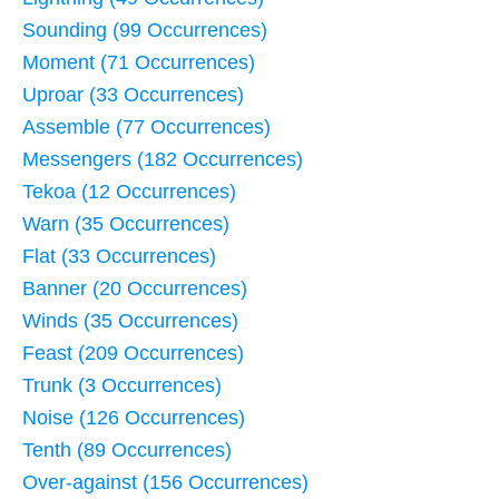
Sounding (99 Occurrences)
Moment (71 Occurrences)
Uproar (33 Occurrences)
Assemble (77 Occurrences)
Messengers (182 Occurrences)
Tekoa (12 Occurrences)
Warn (35 Occurrences)
Flat (33 Occurrences)
Banner (20 Occurrences)
Winds (35 Occurrences)
Feast (209 Occurrences)
Trunk (3 Occurrences)
Noise (126 Occurrences)
Tenth (89 Occurrences)
Over-against (156 Occurrences)