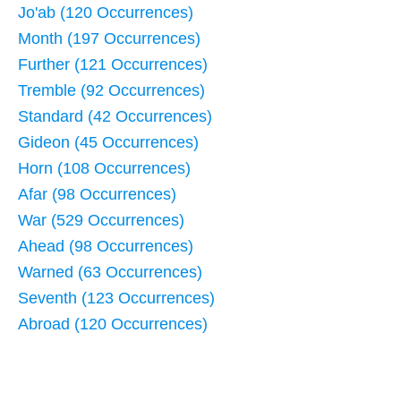
Jo'ab (120 Occurrences)
Month (197 Occurrences)
Further (121 Occurrences)
Tremble (92 Occurrences)
Standard (42 Occurrences)
Gideon (45 Occurrences)
Horn (108 Occurrences)
Afar (98 Occurrences)
War (529 Occurrences)
Ahead (98 Occurrences)
Warned (63 Occurrences)
Seventh (123 Occurrences)
Abroad (120 Occurrences)