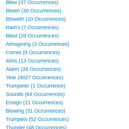
Blew (37 Occurrences)
Blown (30 Occurrences)
Bloweth (10 Occurrences)
Ram's (7 Occurrences)
Blast (28 Occurrences)
Almsgiving (3 Occurrences)
Cornet (8 Occurrences)
Alms (13 Occurrences)
Alarm (26 Occurrences)
Year (4027 Occurrences)
Trumpeter (1 Occurrence)
Sounds (64 Occurrences)
Ensign (21 Occurrences)
Blowing (31 Occurrences)
Trumpets (52 Occurrences)
Thunder (48 Occurrences)