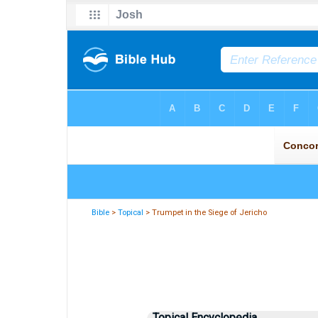
Bible
>
Topical
> Trumpet in the Siege of Jericho
Topical Encyclopedia