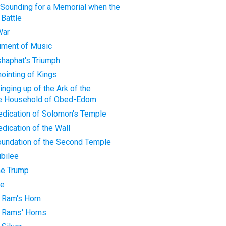
 Sounding for a Memorial when the
Battle
War
rument of Music
shaphat's Triumph
nointing of Kings
inging up of the Ark of the
he Household of Obed-Edom
edication of Solomon's Temple
edication of the Wall
Foundation of the Second Temple
ubilee
he Trump
ve
 Ram's Horn
 Rams' Horns