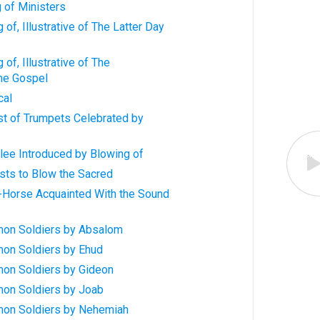
g of Ministers
of, Illustrative of The Latter Day
of, Illustrative of The
the Gospel
cal
st of Trumpets Celebrated by
lee Introduced by Blowing of
sts to Blow the Sacred
-Horse Acquainted With the Sound
mon Soldiers by Absalom
on Soldiers by Ehud
on Soldiers by Gideon
on Soldiers by Joab
mon Soldiers by Nehemiah