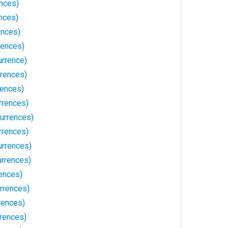
ences)
nces)
ences)
rences)
urrence)
rences)
rences)
rrences)
urrences)
rrences)
rrences)
urrences)
ences)
rrences)
rences)
rrences)