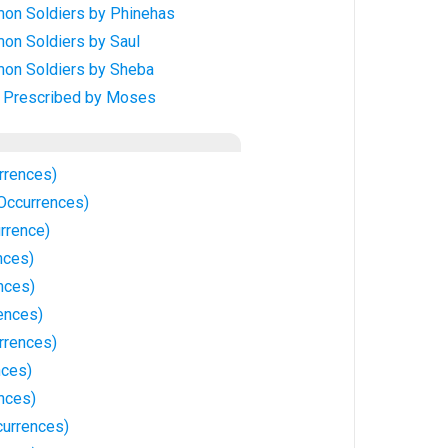
on Soldiers by Phinehas
on Soldiers by Saul
on Soldiers by Sheba
, Prescribed by Moses
rrences)
 Occurrences)
rrence)
nces)
nces)
ences)
rrences)
nces)
nces)
currences)