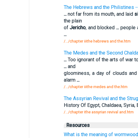
The Hebrews and the Philistines
...
not far from its mouth, and laid
s
the plain
of
Jericho
, and blocked
...
people a
...
/.../chapter iiithe hebrews and the.htm
The Medes and the Second Chald
...
Too ignorant of the arts of war 
...
and
gloominess, a day of clouds and 
alarm
...
/.../chapter iiithe medes and the.htm
The Assyrian Revival and the Strug
History Of Egypt, Chaldaea, Syria, 
/.../chapter ithe assyrian revival and.htm
Resources
What is the meaning of wormwood 