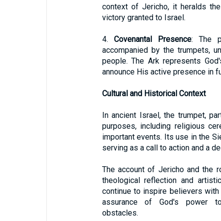
context of Jericho, it heralds t
victory granted to Israel.
4.
Covenantal Presence
: The p
accompanied by the trumpets, un
people. The Ark represents God'
announce His active presence in fu
Cultural and Historical Context
In ancient Israel, the trumpet, pa
purposes, including religious cer
important events. Its use in the Si
serving as a call to action and a d
The account of Jericho and the r
theological reflection and artist
continue to inspire believers wit
assurance of God's power to
obstacles.