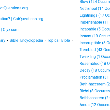
Blow (124 Occurr
GotQuestions.org
Nethaneel (14 Oc
Lightnings (17 Oc
ation? | GotQuestions.org
Imperishable (11
Incapable (5 Occ
 | Clyx.com
Instant (19 Occur
nary
•
Bible Encyclopedia
•
Topical Bible
•
Incorruptible (8 
Trembled (43 Occ
Twinkling (1 Occu
Resembled (18 O
Decay (18 Occurr
Proclamation (31
Beth-haccerem (2
Bichri (8 Occurre
Bethhaccerem (2 
Amos (12 Occurr