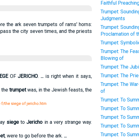
Faithful Preachin
Trumpet: Sounding 
Judgments
re the ark seven trumpets of rams' horns:
Trumpet: Sounding 
pass the city seven times, and the priests
Proclamation of 
Trumpet: Symboli
Trumpet: The Fea
Blowing of
Trumpet: The Jubi
Trumpet: The Prie
IEGE
OF
JERICHO
.
...
is right when it says,
Trumpet: The War
f the
trumpet
was, in the Jewish feasts, the
of
Trumpet: To Sum
 f/the siege of jericho.htm
Trumpet: To Summ
Trumpet: To Summ
lay
siege
to
Jericho
in a very strange way.
Trumpet: To Summ
Trumpet: To Sum
et
, were to go before the ark.
...