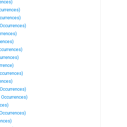
ences)
currences)
currences)
 Occurrences)
urrences)
rences)
Occurrences)
urrences)
rrence)
ccurrences)
ences)
 Occurrences)
 Occurrences)
nces)
Occurrences)
ences)