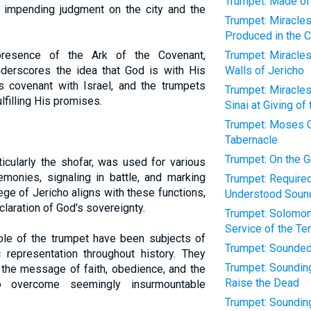
Trumpet: Made of 
he impending judgment on the city and the
Trumpet: Miracle
Produced in the 
resence of the Ark of the Covenant,
Trumpet: Miracles
derscores the idea that God is with His
Walls of Jericho
s covenant with Israel, and the trumpets
Trumpet: Miracle
lfilling His promises.
Sinai at Giving of
Trumpet: Moses 
Tabernacle
Trumpet: On the 
rticularly the shofar, was used for various
emonies, signaling in battle, and marking
Trumpet: Required 
ege of Jericho aligns with these functions,
Understood Soun
eclaration of God's sovereignty.
Trumpet: Solomon
Service of the T
ole of the trumpet have been subjects of
Trumpet: Sounded
ic representation throughout history. They
Trumpet: Sounding
h the message of faith, obedience, and the
Raise the Dead
 overcome seemingly insurmountable
Trumpet: Sounding 