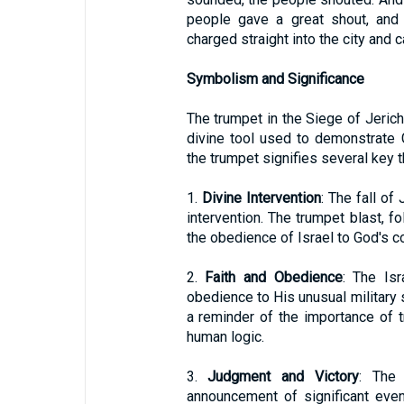
people gave a great shout, and 
charged straight into the city and ca
Symbolism and Significance
The trumpet in the Siege of Jerich
divine tool used to demonstrate 
the trumpet signifies several key 
1.
Divine Intervention
: The fall of 
intervention. The trumpet blast, 
the obedience of Israel to God's 
2.
Faith and Obedience
: The Isr
obedience to His unusual military 
a reminder of the importance of t
human logic.
3.
Judgment and Victory
: The 
announcement of significant event