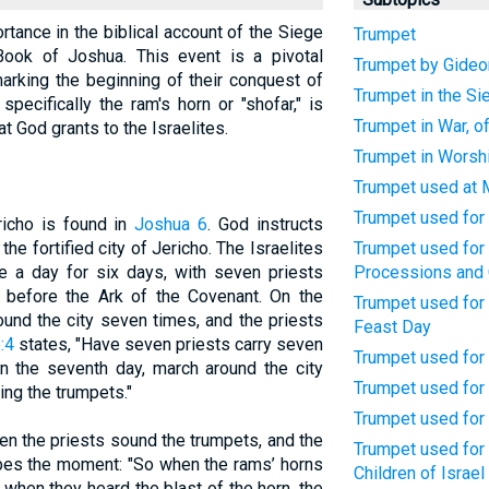
rtance in the biblical account of the Siege
Trumpet
Book of Joshua. This event is a pivotal
Trumpet by Gideon
marking the beginning of their conquest of
Trumpet in the Si
pecifically the ram's horn or "shofar," is
Trumpet in War, of
at God grants to the Israelites.
Trumpet in Worsh
Trumpet used at 
Trumpet used for
richo is found in
Joshua 6
. God instructs
he fortified city of Jericho. The Israelites
Trumpet used for 
e a day for six days, with seven priests
Processions and
s before the Ark of the Covenant. On the
Trumpet used for 
ound the city seven times, and the priests
Feast Day
:4
states, "Have seven priests carry seven
Trumpet used for
On the seventh day, march around the city
Trumpet used for 
ing the trumpets."
Trumpet used for
en the priests sound the trumpets, and the
Trumpet used for 
es the moment: "So when the rams’ horns
Children of Israel
when they heard the blast of the horn, the