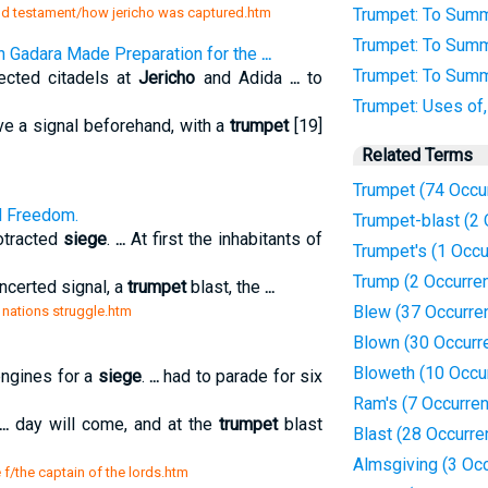
old testament/how jericho was captured.htm
Trumpet: To Summ
Trumpet: To Summ
n Gadara Made Preparation for the
...
Trumpet: To Summ
ected citadels at
Jericho
and Adida
...
to
Trumpet: Uses of
e a signal beforehand, with a
trumpet
[19]
Related Terms
Trumpet (74 Occu
d Freedom.
Trumpet-blast (2
rotracted
siege
.
...
At first the inhabitants of
Trumpet's (1 Occu
Trump (2 Occurre
ncerted signal, a
trumpet
blast, the
...
Blew (37 Occurre
a nations struggle.htm
Blown (30 Occurr
Bloweth (10 Occu
engines for a
siege
.
...
had to parade for six
Ram's (7 Occurre
...
day will come, and at the
trumpet
blast
Blast (28 Occurre
Almsgiving (3 Oc
 f/the captain of the lords.htm