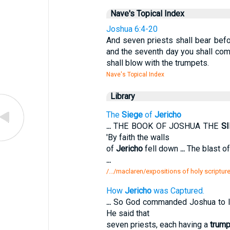
Nave's Topical Index
Joshua 6:4-20
And seven priests shall bear befo
and the seventh day you shall com
shall blow with the trumpets.
Nave's Topical Index
Library
The
Siege
of
Jericho
...
THE BOOK OF JOSHUA THE
S
'By faith the walls
of
Jericho
fell down
...
The blast o
...
/.../maclaren/expositions of holy scripture
How
Jericho
was Captured.
...
So God commanded Joshua to 
He said that
seven priests, each having a
trump