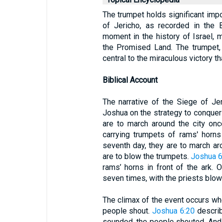
The trumpet holds significant impo
of Jericho, as recorded in the 
moment in the history of Israel, 
the Promised Land. The trumpet, s
central to the miraculous victory th
Biblical Account
The narrative of the Siege of Je
Joshua on the strategy to conquer t
are to march around the city onc
carrying trumpets of rams' horn
seventh day, they are to march ar
are to blow the trumpets.
Joshua 6
rams’ horns in front of the ark. 
seven times, with the priests blow
The climax of the event occurs wh
people shout.
Joshua 6:20
describ
sounded, the people shouted. And 