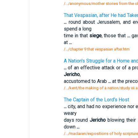
/.../anonymous/mother stories from the 
That Vespasian, after He had Take
...
round about Jerusalem, and er
spend a long
time in that
siege
, those that
...
gav
at
...
/.../chapter 9 that vespasian after.htm
A Nation's Struggle for a Home an
...
of an effective attack or of a p
Jericho
,
accustomed to Arab
...
at the preco
/.../kent/the making of a nation/study xii 
The Captain of the Lord's Host
...
city, and had no experience nor 
weary
days round
Jericho
blowing their
down
...
/.../maclaren/expositions of holy scripture