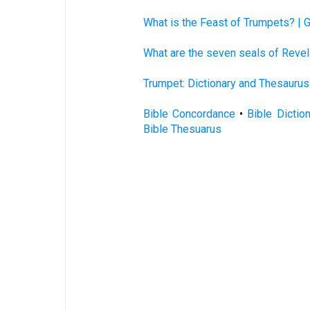
What is the Feast of Trumpets? | 
What are the seven seals of Revel
Trumpet: Dictionary and Thesaurus
Bible Concordance
•
Bible Dictio
Bible Thesuarus