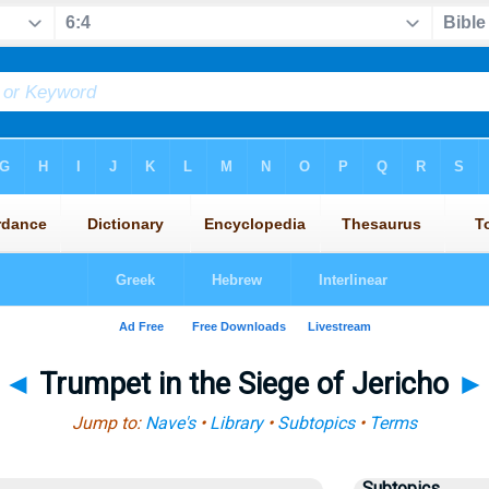
◄
Trumpet in the Siege of Jericho
►
Jump to:
Nave's
•
Library
•
Subtopics
•
Terms
Subtopics