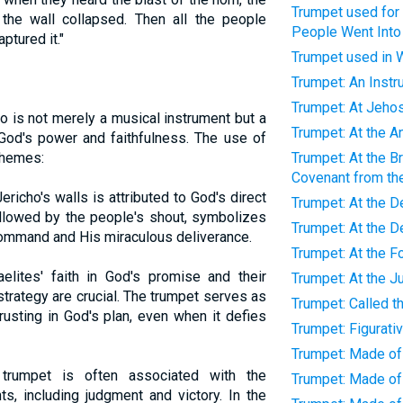
Trumpet used for
the wall collapsed. Then all the people
People Went Into 
ptured it."
Trumpet used in 
Trumpet: An Inst
Trumpet: At Jeho
o is not merely a musical instrument but a
Trumpet: At the A
God's power and faithfulness. The use of
themes:
Trumpet: At the Br
Covenant from t
Jericho's walls is attributed to God's direct
Trumpet: At the D
followed by the people's shout, symbolizes
Trumpet: At the D
command and His miraculous deliverance.
Trumpet: At the 
aelites' faith in God's promise and their
Trumpet: At the J
strategy are crucial. The trumpet serves as
Trumpet: Called t
rusting in God's plan, even when it defies
Trumpet: Figurati
Trumpet: Made of
trumpet is often associated with the
Trumpet: Made of
s, including judgment and victory. In the