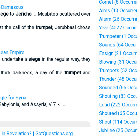
Cornet (8 Occurr
 --Damascus
Alms (13 Occurre
iege
to
Jericho
.
...
Moabites scattered over
Alarm (26 Occurr
t the call of the
trumpet
, Jerubbaal chose
Year (4027 Occur
Trumpeter (1 Occ
Sounds (64 Occur
aean Empire
Ensign (21 Occur
to undertake a
siege
in the regular way, they
Blowing (31 Occu
Trumpets (52 Occ
thick darkness, a day of the
trumpet
and
Thunder (48 Occu
Sounded (66 Occu
Shouting (83 Occ
gle for Syria
Babylonia, and Assyria, V 7. <.
...
Loud (222 Occurr
Shouted (65 Occu
Shout (114 Occur
Jubilee (25 Occu
in Revelation? | GotQuestions.org