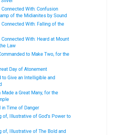
Silver
s Connected With: Confusion
Camp of the Midianites by Sound
 Connected With: Falling of the
s Connected With: Heard at Mount
 the Law
Commanded to Make Two, for the
Great Day of Atonement
to Give an Intelligible and
d
 Made a Great Many, for the
emple
 in Time of Danger
 of, Illustrative of God's Power to
of, Illustrative of The Bold and