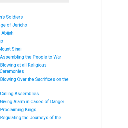
's Soldiers
ege of Jericho
 Abijah
ip
Mount Sinai
 Assembling the People to War
Blowing at all Religious
 Ceremonies
Blowing Over the Sacrifices on the
 Calling Assemblies
Giving Alarm in Cases of Danger
 Proclaiming Kings
Regulating the Journeys of the