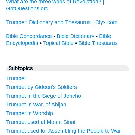
What are the three woes of Revelation? |
GotQuestions.org
Trumpet: Dictionary and Thesaurus | Clyx.com
Bible Concordance
•
Bible Dictionary
•
Bible
Encyclopedia
•
Topical Bible
•
Bible Thesuarus
Subtopics
Trumpet
Trumpet by Gideon's Soldiers
Trumpet in the Siege of Jericho
Trumpet in War, of Abijah
Trumpet in Worship
Trumpet used at Mount Sinai
Trumpet used for Assembling the People to War