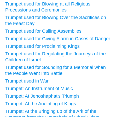
Trumpet used for Blowing at all Religious
Processions and Ceremonies
Trumpet used for Blowing Over the Sacrifices on
the Feast Day
Trumpet used for Calling Assemblies
Trumpet used for Giving Alarm in Cases of Danger
Trumpet used for Proclaiming Kings
Trumpet used for Regulating the Journeys of the
Children of Israel
Trumpet used for Sounding for a Memorial when
the People Went Into Battle
Trumpet used in War
Trumpet: An Instrument of Music
Trumpet: At Jehoshaphat's Triumph
Trumpet: At the Anointing of Kings
Trumpet: At the Bringing up of the Ark of the