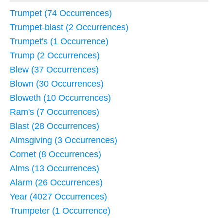
Trumpet (74 Occurrences)
Trumpet-blast (2 Occurrences)
Trumpet's (1 Occurrence)
Trump (2 Occurrences)
Blew (37 Occurrences)
Blown (30 Occurrences)
Bloweth (10 Occurrences)
Ram's (7 Occurrences)
Blast (28 Occurrences)
Almsgiving (3 Occurrences)
Cornet (8 Occurrences)
Alms (13 Occurrences)
Alarm (26 Occurrences)
Year (4027 Occurrences)
Trumpeter (1 Occurrence)