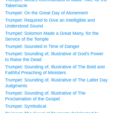
Tabernacle
Trumpet: On the Great Day of Atonement
Trumpet: Required to Give an Intelligible and
Understood Sound
Trumpet: Solomon Made a Great Many, for the
Service of the Temple
Trumpet: Sounded in Time of Danger
Trumpet: Sounding of, Illustrative of God's Power
to Raise the Dead
Trumpet: Sounding of, Illustrative of The Bold and
Faithful Preaching of Ministers
Trumpet: Sounding of, Illustrative of The Latter Day
Judgments
Trumpet: Sounding of, Illustrative of The
Proclamation of the Gospel
Trumpet: Symbolical