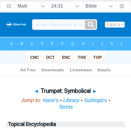
Bible
>
Topical
> Trumpet
◄
Trumpet: Symbolical
►
Jump to:
Nave's
•
Library
•
Subtopics
•
Terms
Topical Encyclopedia