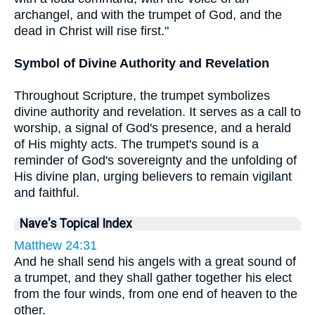
archangel, and with the trumpet of God, and the
dead in Christ will rise first."
Symbol of Divine Authority and Revelation
Throughout Scripture, the trumpet symbolizes
divine authority and revelation. It serves as a call to
worship, a signal of God's presence, and a herald
of His mighty acts. The trumpet's sound is a
reminder of God's sovereignty and the unfolding of
His divine plan, urging believers to remain vigilant
and faithful.
Nave's Topical Index
Matthew 24:31
And he shall send his angels with a great sound of
a trumpet, and they shall gather together his elect
from the four winds, from one end of heaven to the
other.