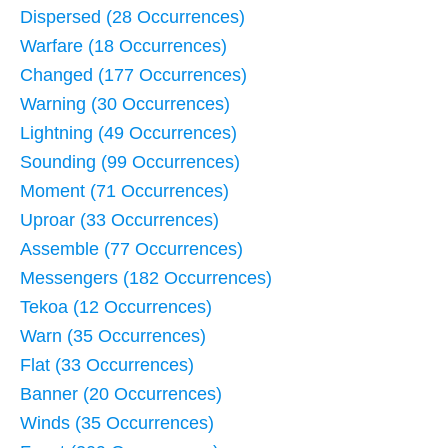
Dispersed (28 Occurrences)
Warfare (18 Occurrences)
Changed (177 Occurrences)
Warning (30 Occurrences)
Lightning (49 Occurrences)
Sounding (99 Occurrences)
Moment (71 Occurrences)
Uproar (33 Occurrences)
Assemble (77 Occurrences)
Messengers (182 Occurrences)
Tekoa (12 Occurrences)
Warn (35 Occurrences)
Flat (33 Occurrences)
Banner (20 Occurrences)
Winds (35 Occurrences)