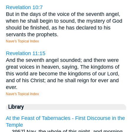
Revelation 10:7
But in the days of the voice of the seventh angel,
when he shall begin to sound, the mystery of God
should be finished, as he has declared to his
servants the prophets.
Nave's Topical Index
Revelation 11:15
And the seventh angel sounded; and there were
great voices in heaven, saying, The kingdoms of
this world are become the kingdoms of our Lord,
and of his Christ; and he shall reign for ever and
ever.
Nave's Topical Index
Library
At the Feast of Tabernacles - First Discourse in the
Temple
...
3957] Nay, the whole of this night- and morning-