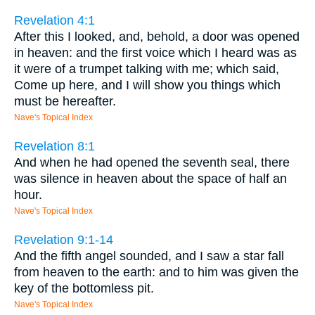
Revelation 4:1
After this I looked, and, behold, a door was opened
in heaven: and the first voice which I heard was as
it were of a trumpet talking with me; which said,
Come up here, and I will show you things which
must be hereafter.
Nave's Topical Index
Revelation 8:1
And when he had opened the seventh seal, there
was silence in heaven about the space of half an
hour.
Nave's Topical Index
Revelation 9:1-14
And the fifth angel sounded, and I saw a star fall
from heaven to the earth: and to him was given the
key of the bottomless pit.
Nave's Topical Index