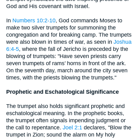
God and His covenant with Israel.
In
Numbers 10:2-10
, God commands Moses to
make two silver trumpets for summoning the
congregation and for breaking camp. The trumpets
were also blown in times of war, as seen in
Joshua
6:4-5
, where the fall of Jericho is preceded by the
blowing of trumpets: "Have seven priests carry
seven trumpets of rams’ horns in front of the ark.
On the seventh day, march around the city seven
times, with the priests blowing the trumpets."
Prophetic and Eschatological Significance
The trumpet also holds significant prophetic and
eschatological meaning. In the prophetic books,
the trumpet often signals impending judgment or
the call to repentance.
Joel 2:1
declares, "Blow the
trumpet in Zion; sound the alarm on My holy