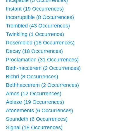
Incapable (5 Occurrences)
Instant (19 Occurrences)
Incorruptible (8 Occurrences)
Trembled (43 Occurrences)
Twinkling (1 Occurrence)
Resembled (18 Occurrences)
Decay (18 Occurrences)
Proclamation (31 Occurrences)
Beth-haccerem (2 Occurrences)
Bichri (8 Occurrences)
Bethhaccerem (2 Occurrences)
Amos (12 Occurrences)
Ablaze (19 Occurrences)
Atonements (6 Occurrences)
Soundeth (6 Occurrences)
Signal (18 Occurrences)