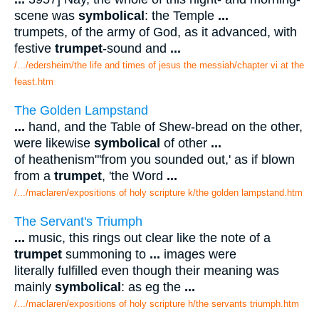
scene was
symbolical
: the Temple
...
trumpets, of the army of God, as it advanced, with
festive
trumpet
-sound and
...
/.../edersheim/the life and times of jesus the messiah/chapter vi at the
feast.htm
The Golden Lampstand
...
hand, and the Table of Shew-bread on the other,
were likewise
symbolical
of other
...
of heathenism"'from you sounded out,' as if blown
from a
trumpet
, 'the Word
...
/.../maclaren/expositions of holy scripture k/the golden lampstand.htm
The Servant's Triumph
...
music, this rings out clear like the note of a
trumpet
summoning to
...
images were
literally fulfilled even though their meaning was
mainly
symbolical
: as eg the
...
/.../maclaren/expositions of holy scripture h/the servants triumph.htm