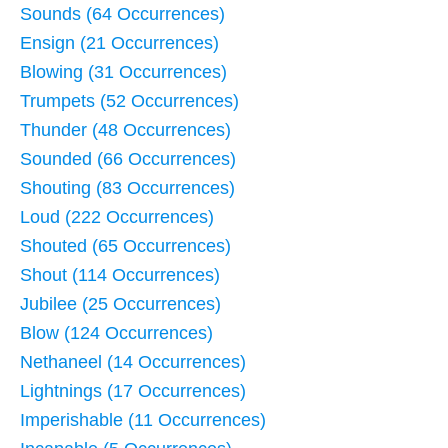
Sounds (64 Occurrences)
Ensign (21 Occurrences)
Blowing (31 Occurrences)
Trumpets (52 Occurrences)
Thunder (48 Occurrences)
Sounded (66 Occurrences)
Shouting (83 Occurrences)
Loud (222 Occurrences)
Shouted (65 Occurrences)
Shout (114 Occurrences)
Jubilee (25 Occurrences)
Blow (124 Occurrences)
Nethaneel (14 Occurrences)
Lightnings (17 Occurrences)
Imperishable (11 Occurrences)