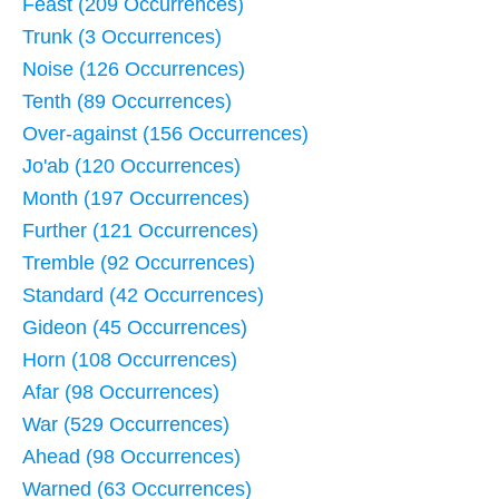
Feast (209 Occurrences)
Trunk (3 Occurrences)
Noise (126 Occurrences)
Tenth (89 Occurrences)
Over-against (156 Occurrences)
Jo'ab (120 Occurrences)
Month (197 Occurrences)
Further (121 Occurrences)
Tremble (92 Occurrences)
Standard (42 Occurrences)
Gideon (45 Occurrences)
Horn (108 Occurrences)
Afar (98 Occurrences)
War (529 Occurrences)
Ahead (98 Occurrences)
Warned (63 Occurrences)