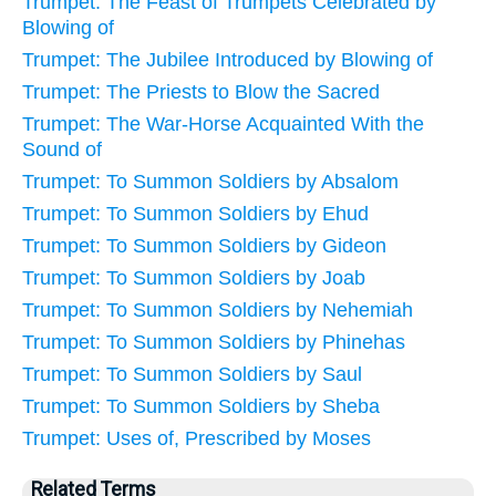
Trumpet: The Feast of Trumpets Celebrated by
Blowing of
Trumpet: The Jubilee Introduced by Blowing of
Trumpet: The Priests to Blow the Sacred
Trumpet: The War-Horse Acquainted With the
Sound of
Trumpet: To Summon Soldiers by Absalom
Trumpet: To Summon Soldiers by Ehud
Trumpet: To Summon Soldiers by Gideon
Trumpet: To Summon Soldiers by Joab
Trumpet: To Summon Soldiers by Nehemiah
Trumpet: To Summon Soldiers by Phinehas
Trumpet: To Summon Soldiers by Saul
Trumpet: To Summon Soldiers by Sheba
Trumpet: Uses of, Prescribed by Moses
Related Terms