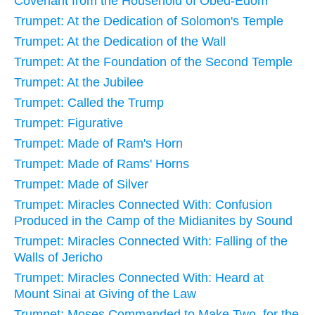
Covenant from the Household of Obed-Edom
Trumpet: At the Dedication of Solomon's Temple
Trumpet: At the Dedication of the Wall
Trumpet: At the Foundation of the Second Temple
Trumpet: At the Jubilee
Trumpet: Called the Trump
Trumpet: Figurative
Trumpet: Made of Ram's Horn
Trumpet: Made of Rams' Horns
Trumpet: Made of Silver
Trumpet: Miracles Connected With: Confusion
Produced in the Camp of the Midianites by Sound
Trumpet: Miracles Connected With: Falling of the
Walls of Jericho
Trumpet: Miracles Connected With: Heard at
Mount Sinai at Giving of the Law
Trumpet: Moses Commanded to Make Two, for the