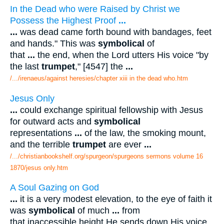
In the Dead who were Raised by Christ we
Possess the Highest Proof
...
...
was dead came forth bound with bandages, feet
and hands." This was
symbolical
of
that
...
the end, when the Lord utters His voice "by
the last
trumpet
," [4547] the
...
/.../irenaeus/against heresies/chapter xiii in the dead who.htm
Jesus Only
...
could exchange spiritual fellowship with Jesus
for outward acts and
symbolical
representations
...
of the law, the smoking mount,
and the terrible
trumpet
are ever
...
/.../christianbookshelf.org/spurgeon/spurgeons sermons volume 16
1870/jesus only.htm
A Soul Gazing on God
...
it is a very modest elevation, to the eye of faith it
was
symbolical
of much
...
from
that inaccessible height He sends down His voice,