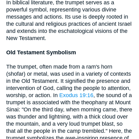
In biblical literature, the trumpet serves as a
powerful symbol, representing various divine
messages and actions. Its use is deeply rooted in
the cultural and religious practices of ancient Israel
and extends into the eschatological visions of the
New Testament.
Old Testament Symbolism
The trumpet, often made from a ram's horn
(shofar) or metal, was used in a variety of contexts
in the Old Testament. It signified the presence and
intervention of God, calling the people to attention,
worship, or action. In
Exodus 19:16
, the sound of a
trumpet is associated with the theophany at Mount
Sinai: "On the third day, when morning came, there
was thunder and lightning, with a thick cloud over
the mountain, and a very loud trumpet blast, so
that all the people in the camp trembled." Here, the
trumpet symbolizes the awe-inspiring presence of