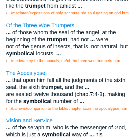
like the
trumpet
from amidst
...
/.../maclaren/expositions of holy scripture h/a soul gazing on god.htm
Of the Three Woe Trumpets.
...
of those whom the seal of the angel, at the
beginning of the
trumpet
, had not
...
were
not of the genus of insects, that is, not natural, but
symbolical
locusts.
...
/.../mede/a key to the apocalypse/of the three woe trumpets.htm
The Apocalypse.
...
that upon him fall all the judgments of the sixth
seal, the sixth
trumpet
, and the
...
are sealed twelve thousand (chap.7:4-8), making
for the
symbolical
number of
...
/.../barrows/companion to the bible/chapter xxxii the apocalypse.htm
Vision and SerVice
...
of the seraphim, who is the messenger of God,
which is just a
symbolical
way of
...
his