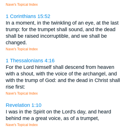
Nave's Topical Index
1 Corinthians 15:52
In a moment, in the twinkling of an eye, at the last
trump: for the trumpet shall sound, and the dead
shall be raised incorruptible, and we shall be
changed.
Nave's Topical Index
1 Thessalonians 4:16
For the Lord himself shall descend from heaven
with a shout, with the voice of the archangel, and
with the trump of God: and the dead in Christ shall
rise first:
Nave's Topical Index
Revelation 1:10
I was in the Spirit on the Lord's day, and heard
behind me a great voice, as of a trumpet,
Nave's Topical Index