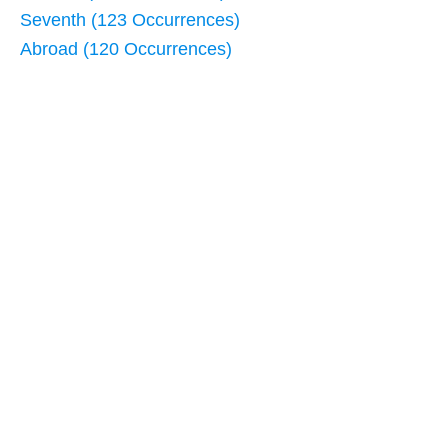
Seventh (123 Occurrences)
Abroad (120 Occurrences)