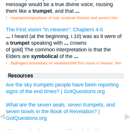
message would be a true divine voice, rousing
them like a
trumpet
, and that
...
/.../maclaren/expositions of holy scripture h/vision and service.htm
The First vision "In Heaven": Chapters 4-5
...
I heard (at the beginning, i.10) was as it were of
a
trumpet
speaking with
...
crowns
of gold] The common interpretation is that the
Elders are
symbolical
of the
...
/.../bullinger/commentary on revelation/the first vision in heaven .htm
Resources
Are the sky trumpets people have been reporting
signs of the end times? | GotQuestions.org
What are the seven seals, seven trumpets, and
seven bowls in the Book of Revelation? |
GotQuestions.org