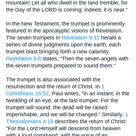
mountain! Let all who dwell in the land tremble, for
the Day of the LORD is coming; indeed, it is near."
In the New Testament, the trumpet is prominently
featured in the apocalyptic visions of Revelation.
The seven trumpets in
Revelation 8-11
herald a
series of divine judgments upon the earth, each
trumpet blast bringing forth a new calamity.
Revelation 8:6
states, "Then the seven angels with
the seven trumpets prepared to sound them."
The trumpet is also associated with the
resurrection and the return of Christ. In
1
Corinthians 15:52
, Paul writes, "in an instant, in the
twinkling of an eye, at the last trumpet. For the
trumpet will sound, the dead will be raised
imperishable, and we will be changed." Similarly,
1
Thessalonians 4:16
describes the return of Christ:
"For the Lord Himself will descend from heaven
with a loud command, with the voice of an