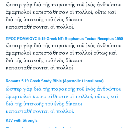
ὥσπερ γὰρ διὰ τῆς παρακοῆς τοῦ ἑνὸς ἀνθρώπου
ἁμαρτωλοὶ κατεστάθησαν οἱ πολλοί, οὕτω καὶ
διὰ τῆς ὑπακοῆς τοῦ ἑνὸς δίκαιοι
κατασταθήσονται οἱ πολλοί.
ΠΡΟΣ ΡΩΜΑΙΟΥΣ 5:19 Greek NT: Stephanus Textus Receptus 1550
ὥσπερ γὰρ διὰ τῆς παρακοῆς τοῦ ἑνὸς ἀνθρώπου
ἁμαρτωλοὶ κατεστάθησαν οἱ πολλοί οὕτως καὶ
διὰ τῆς ὑπακοῆς τοῦ ἑνὸς δίκαιοι
κατασταθήσονται οἱ πολλοί
Romans 5:19 Greek Study Bible
(
Apostolic
/
Interlinear
)
ὥσπερ
γὰρ
διὰ
τῆς
παρακοῆς
τοῦ
ἑνὸς
ἀνθρώπου
ἁμαρτωλοὶ
κατεστάθησαν
οἱ
πολλοί,
οὕτως
καὶ
διὰ
τῆς
ὑπακοῆς
τοῦ
ἑνὸς
δίκαιοι
κατασταθήσονται
οἱ
πολλοί.
KJV with Strong's