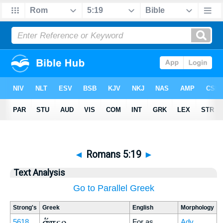
◄
Romans 5:19
►
Text Analysis
Go to Parallel Greek
Strong's
Greek
English
Morphology
ὥσπερ
5618
For as
Adv