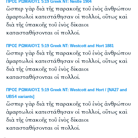
ΠΡΟΣ ΡΩΜΑΙΟΥΣ 5:19 Greek NT: Nestle 1904
ὥσπερ γὰρ διὰ τῆς παρακοῆς τοῦ ἑνὸς ἀνθρώπου
ἁμαρτωλοὶ κατεστάθησαν οἱ πολλοί, οὕτως καὶ
διὰ τῆς ὑπακοῆς τοῦ ἑνὸς δίκαιοι
κατασταθήσονται οἱ πολλοί.
ΠΡΟΣ ΡΩΜΑΙΟΥΣ 5:19 Greek NT: Westcott and Hort 1881
ὥσπερ γὰρ διὰ τῆς παρακοῆς τοῦ ἑνὸς ἀνθρώπου
ἁμαρτωλοὶ κατεστάθησαν οἱ πολλοί, οὕτως καὶ
διὰ τῆς ὑπακοῆς τοῦ ἑνὸς δίκαιοι
κατασταθήσονται οἱ πολλοί.
ΠΡΟΣ ΡΩΜΑΙΟΥΣ 5:19 Greek NT: Westcott and Hort / [NA27 and
UBS4 variants]
ὥσπερ γὰρ διὰ τῆς παρακοῆς τοῦ ἑνὸς ἀνθρώπου
ἁμαρτωλοὶ κατεστάθησαν οἱ πολλοί, οὕτως καὶ
διὰ τῆς ὑπακοῆς τοῦ ἑνὸς δίκαιοι
κατασταθήσονται οἱ πολλοί.