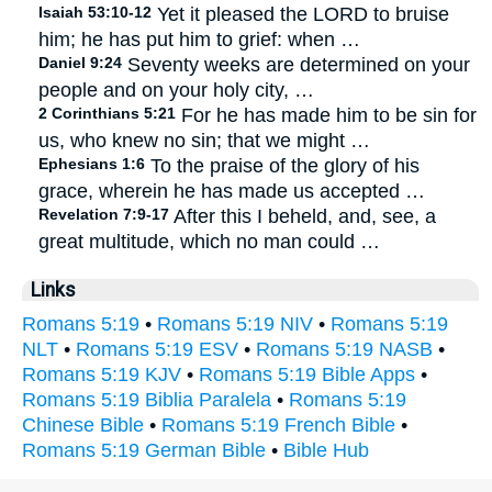
Isaiah 53:10-12
Yet it pleased the LORD to bruise
him; he has put him to grief: when …
Daniel 9:24
Seventy weeks are determined on your
people and on your holy city, …
2 Corinthians 5:21
For he has made him to be sin for
us, who knew no sin; that we might …
Ephesians 1:6
To the praise of the glory of his
grace, wherein he has made us accepted …
Revelation 7:9-17
After this I beheld, and, see, a
great multitude, which no man could …
Links
Romans 5:19
•
Romans 5:19 NIV
•
Romans 5:19
NLT
•
Romans 5:19 ESV
•
Romans 5:19 NASB
•
Romans 5:19 KJV
•
Romans 5:19 Bible Apps
•
Romans 5:19 Biblia Paralela
•
Romans 5:19
Chinese Bible
•
Romans 5:19 French Bible
•
Romans 5:19 German Bible
•
Bible Hub