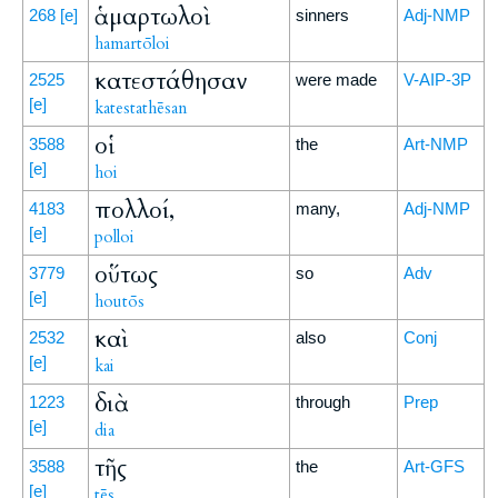
ἁμαρτωλοὶ
268
[e]
sinners
Adj-NMP
hamartōloi
κατεστάθησαν
2525
were made
V-AIP-3P
[e]
katestathēsan
οἱ
3588
the
Art-NMP
[e]
hoi
πολλοί,
4183
many,
Adj-NMP
[e]
polloi
οὕτως
3779
so
Adv
[e]
houtōs
καὶ
2532
also
Conj
[e]
kai
διὰ
1223
through
Prep
[e]
dia
τῆς
3588
the
Art-GFS
[e]
tēs