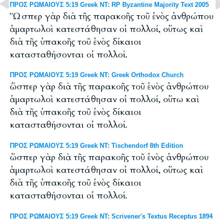
ΠΡΟΣ ΡΩΜΑΙΟΥΣ 5:19 Greek NT: RP Byzantine Majority Text 2005
Ὥσπερ γὰρ διὰ τῆς παρακοῆς τοῦ ἑνὸς ἀνθρώπου
ἁμαρτωλοὶ κατεστάθησαν οἱ πολλοί, οὕτως καὶ
διὰ τῆς ὑπακοῆς τοῦ ἑνὸς δίκαιοι
κατασταθήσονται οἱ πολλοί.
ΠΡΟΣ ΡΩΜΑΙΟΥΣ 5:19 Greek NT: Greek Orthodox Church
ὥσπερ γὰρ διὰ τῆς παρακοῆς τοῦ ἑνὸς ἀνθρώπου
ἁμαρτωλοὶ κατεστάθησαν οἱ πολλοί, οὕτω καὶ
διὰ τῆς ὑπακοῆς τοῦ ἑνὸς δίκαιοι
κατασταθήσονται οἱ πολλοί.
ΠΡΟΣ ΡΩΜΑΙΟΥΣ 5:19 Greek NT: Tischendorf 8th Edition
ὥσπερ γὰρ διὰ τῆς παρακοῆς τοῦ ἑνὸς ἀνθρώπου
ἁμαρτωλοὶ κατεστάθησαν οἱ πολλοί, οὕτως καὶ
διὰ τῆς ὑπακοῆς τοῦ ἑνὸς δίκαιοι
κατασταθήσονται οἱ πολλοί.
ΠΡΟΣ ΡΩΜΑΙΟΥΣ 5:19 Greek NT: Scrivener's Textus Receptus 1894