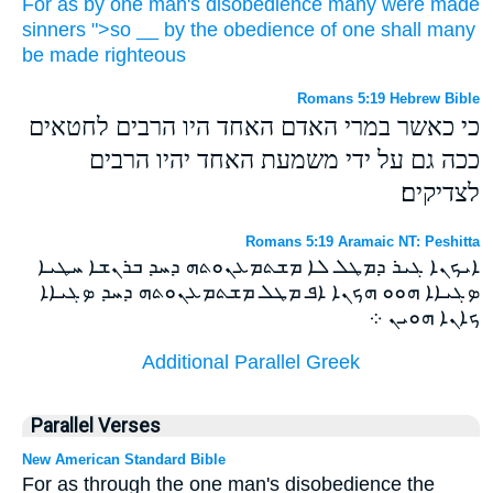
For
as
by
one
man's
disobedience
many
were made
sinners
">so
__
by
the obedience
of one
shall
many
be made
righteous
Romans 5:19 Hebrew Bible
כי כאשר במרי האדם האחד היו הרבים לחטאים
ככה גם על ידי משמעת האחד יהיו הרבים
לצדיקים׃
Romans 5:19 Aramaic NT: Peshitta
ܐܝܟܢܐ ܓܝܪ ܕܡܛܠ ܠܐ ܡܫܬܡܥܢܘܬܗ ܕܚܕ ܒܪܢܫܐ ܚܛܝܐ
ܤܓܝܐܐ ܗܘܘ ܗܟܢܐ ܐܦ ܡܛܠ ܡܫܬܡܥܢܘܬܗ ܕܚܕ ܤܓܝܐܐ
ܟܐܢܐ ܗܘܝܢ ܀
Additional Parallel Greek
Parallel Verses
New American Standard Bible
For as through the one man's disobedience the