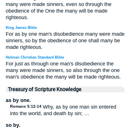
many were made sinners, even so through the
obedience of the One the many will be made
righteous.
King James Bible
For as by one man's disobedience many were made
sinners, so by the obedience of one shall many be
made righteous.
Holman Christian Standard Bible
For just as through one man's disobedience the
many were made sinners, so also through the one
man's obedience the many will be made righteous.
Treasury of Scripture Knowledge
as by one.
Romans 5:12-14
Why, as by one man sin entered
into the world, and death by sin; …
so by.