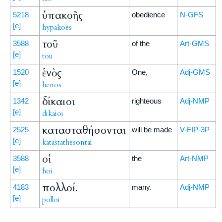
ὑπακοῆς
5218
obedience
N-GFS
[e]
hypakoēs
τοῦ
3588
of the
Art-GMS
[e]
tou
ἑνὸς
1520
One,
Adj-GMS
[e]
henos
δίκαιοι
1342
righteous
Adj-NMP
[e]
dikaioi
κατασταθήσονται
2525
will be made
V-FIP-3P
[e]
katastathēsontai
οἱ
3588
the
Art-NMP
[e]
hoi
πολλοί.
4183
many.
Adj-NMP
[e]
polloi