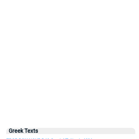
Greek Texts