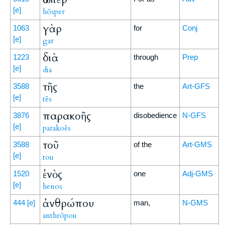
[e]
hōsper
γὰρ
1063
for
Conj
[e]
gar
διὰ
1223
through
Prep
[e]
dia
τῆς
3588
the
Art-GFS
[e]
tēs
παρακοῆς
3876
disobedience
N-GFS
[e]
parakoēs
τοῦ
3588
of the
Art-GMS
[e]
tou
ἑνὸς
1520
one
Adj-GMS
[e]
henos
ἀνθρώπου
444
[e]
man,
N-GMS
anthrōpou