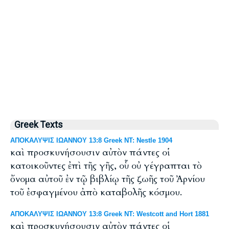
Greek Texts
ΑΠΟΚΑΛΥΨΙΣ ΙΩΑΝΝΟΥ 13:8 Greek NT: Nestle 1904
καὶ προσκυνήσουσιν αὐτὸν πάντες οἱ
κατοικοῦντες ἐπὶ τῆς γῆς, οὗ οὐ γέγραπται τὸ
ὄνομα αὐτοῦ ἐν τῷ βιβλίῳ τῆς ζωῆς τοῦ Ἀρνίου
τοῦ ἐσφαγμένου ἀπὸ καταβολῆς κόσμου.
ΑΠΟΚΑΛΥΨΙΣ ΙΩΑΝΝΟΥ 13:8 Greek NT: Westcott and Hort 1881
καὶ προσκυνήσουσιν αὐτὸν πάντες οἱ