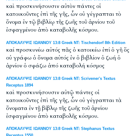
καὶ προσκυνήσουσιν αὐτὸν πάντες οἱ
κατοικοῦντες ἐπὶ τῆς γῆς, ὧν οὐ γέγραπται τὸ
ὄνομα ἐν τῷ βιβλίῳ τῆς ζωῆς τοῦ ἀρνίου τοῦ
ἐσφαγμένου ἀπὸ καταβολῆς κόσμου.
ΑΠΟΚΑΛΥΨΙΣ ΙΩΑΝΝΟΥ 13:8 Greek NT: Tischendorf 8th Edition
καί προσκυνέω αὐτός πᾶς ὁ κατοικέω ἐπί ὁ γῆ ὅς
οὐ γράφω ὁ ὄνομα αὐτός ἐν ὁ βιβλίον ὁ ζωή ὁ
ἀρνίον ὁ σφάζω ἀπό καταβολή κόσμος
ΑΠΟΚΑΛΥΨΙΣ ΙΩΑΝΝΟΥ 13:8 Greek NT: Scrivener's Textus
Receptus 1894
καὶ προσκυνήσουσιν αὐτῷ πάντες οἱ
κατοικοῦντες ἐπὶ τῆς γῆς, ὧν οὐ γέγραπται τὰ
ὄνοματα ἐν τῇ βίβλῳ τῆς ζωῆς τοῦ ἀρνίου
ἐσφαγμένου ἀπὸ καταβολῆς κόσμου.
ΑΠΟΚΑΛΥΨΙΣ ΙΩΑΝΝΟΥ 13:8 Greek NT: Stephanus Textus
Receptus 1550