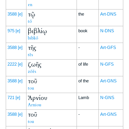
en
τῷ
3588
[e]
the
Art-DNS
tō
βιβλίῳ
975
[e]
book
N-DNS
bibliō
τῆς
3588
[e]
-
Art-GFS
tēs
ζωῆς
2222
[e]
of life
N-GFS
zōēs
τοῦ
3588
[e]
of the
Art-GNS
tou
Ἀρνίου
721
[e]
Lamb
N-GNS
Arniou
τοῦ
3588
[e]
-
Art-GNS
tou