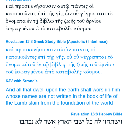
καὶ προσκυνήσουσιν αὐτῷ πάντες οἱ
κατοικοῦντες ἐπὶ τῆς γῆς ὧν οὗ γέγραπται τὰ
ὄνοματα ἐν τῇ βίβλῳ τῆς ζωῆς τοῦ ἀρνίου
ἐσφαγμένου ἀπὸ καταβολῆς κόσμου
Revelation 13:8 Greek Study Bible
(
Apostolic
/
Interlinear
)
καὶ
προσκυνήσουσιν
αὐτὸν
πάντες
οἱ
κατοικοῦντες
ἐπὶ
τῆς
γῆς,
οὗ
οὐ
γέγραπται
τὸ
ὄνομα
αὐτοῦ
ἐν
τῷ
βιβλίῳ
τῆς
ζωῆς
τοῦ
ἀρνίου
τοῦ
ἐσφαγμένου
ἀπὸ
καταβολῆς
κόσμου.
KJV with Strong's
And
all
that dwell
upon
the earth
shall worship
him
whose
names
are
not
written
in
the book
of life
of
the Lamb
slain
from
the foundation
of the world
Revelation 13:8 Hebrew Bible
וישתחוו לה כל ישבי הארץ אשר לא נכתבו