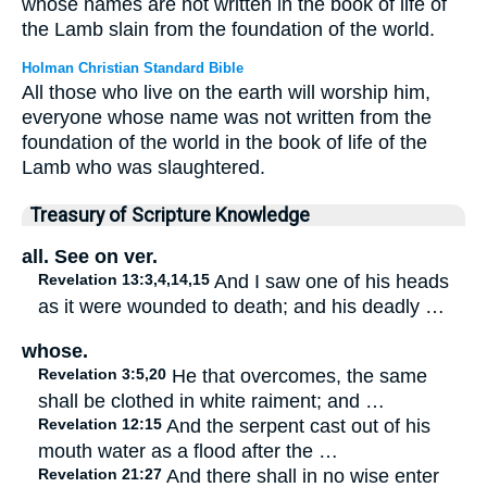
whose names are not written in the book of life of
the Lamb slain from the foundation of the world.
Holman Christian Standard Bible
All those who live on the earth will worship him,
everyone whose name was not written from the
foundation of the world in the book of life of the
Lamb who was slaughtered.
Treasury of Scripture Knowledge
all. See on ver.
Revelation 13:3,4,14,15
And I saw one of his heads
as it were wounded to death; and his deadly …
whose.
Revelation 3:5,20
He that overcomes, the same
shall be clothed in white raiment; and …
Revelation 12:15
And the serpent cast out of his
mouth water as a flood after the …
Revelation 21:27
And there shall in no wise enter