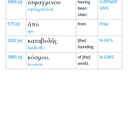
ἐσφαγμένου
4969
[e]
having
V-RPM/P-
been
GNS
esphagmenou
slain,
ἀπὸ
575
[e]
from
Prep
apo
καταβολῆς
2602
[e]
[the]
N-GFS
founding
katabolēs
κόσμου.
2889
[e]
of [the]
N-GMS
world.
kosmou