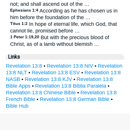
not; and shall ascend out of the …
Ephesians 1:4
According as he has chosen us in
him before the foundation of the …
Titus 1:2
In hope of eternal life, which God, that
cannot lie, promised before …
1 Peter 1:19,20
But with the precious blood of
Christ, as of a lamb without blemish …
Links
Revelation 13:8
•
Revelation 13:8 NIV
•
Revelation
13:8 NLT
•
Revelation 13:8 ESV
•
Revelation 13:8
NASB
•
Revelation 13:8 KJV
•
Revelation 13:8
Bible Apps
•
Revelation 13:8 Biblia Paralela
•
Revelation 13:8 Chinese Bible
•
Revelation 13:8
French Bible
•
Revelation 13:8 German Bible
•
Bible Hub