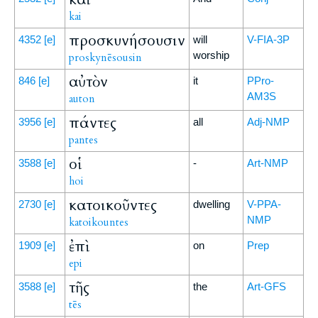
kai
προσκυνήσουσιν
4352
[e]
will
V-FIA-3P
worship
proskynēsousin
αὐτὸν
846
[e]
it
PPro-
AM3S
auton
πάντες
3956
[e]
all
Adj-NMP
pantes
οἱ
3588
[e]
-
Art-NMP
hoi
κατοικοῦντες
2730
[e]
dwelling
V-PPA-
NMP
katoikountes
ἐπὶ
1909
[e]
on
Prep
epi
τῆς
3588
[e]
the
Art-GFS
tēs