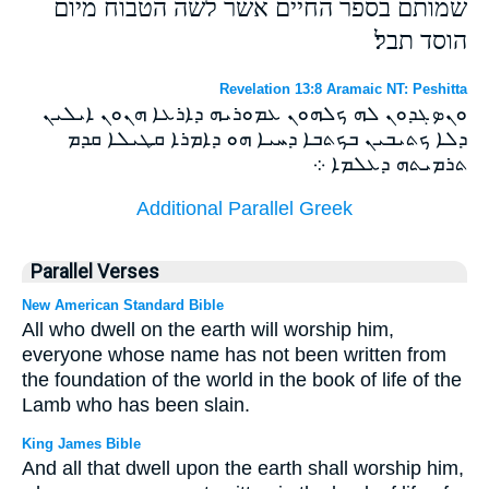
שמותם בספר החיים אשר לשה הטבוח מיום
הוסד תבל׃
Revelation 13:8 Aramaic NT: Peshitta
ܘܢܤܓܕܘܢ ܠܗ ܟܠܗܘܢ ܥܡܘܪܝܗ ܕܐܪܥܐ ܗܢܘܢ ܐܝܠܝܢ
ܕܠܐ ܟܬܝܒܝܢ ܒܟܬܒܐ ܕܚܝܐ ܗܘ ܕܐܡܪܐ ܩܛܝܠܐ ܩܕܡ
ܬܪܡܝܬܗ ܕܥܠܡܐ ܀
Additional Parallel Greek
Parallel Verses
New American Standard Bible
All who dwell on the earth will worship him,
everyone whose name has not been written from
the foundation of the world in the book of life of the
Lamb who has been slain.
King James Bible
And all that dwell upon the earth shall worship him,