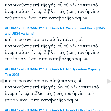
κατοικοῦντες ἐπὶ τῆς γῆς, οὗ οὐ γέγραπται τὸ
ὄνομα αὐτοῦ ἐν τῷ βιβλίῳ τῆς ζωῆς τοῦ ἀρνίου
τοῦ ἐσφαγμένου ἀπὸ καταβολῆς κόσμου.
ΑΠΟΚΑΛΥΨΙΣ ΙΩΑΝΝΟΥ 13:8 Greek NT: Westcott and Hort / [NA27
and UBS4 variants]
καὶ προσκυνήσουσιν αὐτὸν πάντες οἱ
κατοικοῦντες ἐπὶ τῆς γῆς, οὗ οὐ γέγραπται τὸ
ὄνομα αὐτοῦ ἐν τῷ βιβλίῳ τῆς ζωῆς τοῦ ἀρνίου
τοῦ ἐσφαγμένου ἀπὸ καταβολῆς κόσμου.
ΑΠΟΚΑΛΥΨΙΣ ΙΩΑΝΝΟΥ 13:8 Greek NT: RP Byzantine Majority
Text 2005
καὶ προσκυνήσουσιν αὐτῷ πάντες οἱ
κατοικοῦντες ἐπὶ τῆς γῆς, ὧν οὐ γέγραπται τὸ
ὄνομα ἐν τῷ βιβλίῳ τῆς ζωῆς τοῦ ἀρνίου τοῦ
ἐσφαγμένου ἀπὸ καταβολῆς κόσμου.
ΑΠΟΚΑΛΥΨΙΣ ΙΩΑΝΝΟΥ 13:8 Greek NT: Greek Orthodox Church