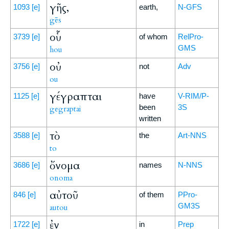
γῆς,
1093
[e]
earth,
N-GFS
gēs
οὗ
3739
[e]
of whom
RelPro-
GMS
hou
οὐ
3756
[e]
not
Adv
ou
γέγραπται
1125
[e]
have
V-RIM/P-
been
3S
gegraptai
written
τὸ
3588
[e]
the
Art-NNS
to
ὄνομα
3686
[e]
names
N-NNS
onoma
αὐτοῦ
846
[e]
of them
PPro-
GM3S
autou
ἐν
1722
[e]
in
Prep