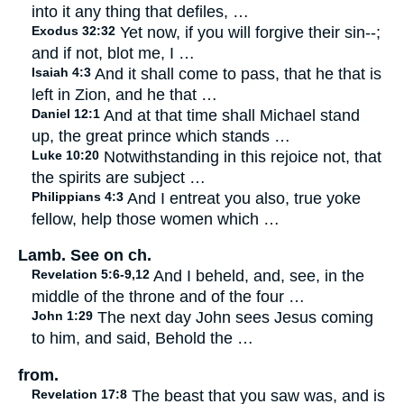
into it any thing that defiles, …
Exodus 32:32
Yet now, if you will forgive their sin--;
and if not, blot me, I …
Isaiah 4:3
And it shall come to pass, that he that is
left in Zion, and he that …
Daniel 12:1
And at that time shall Michael stand
up, the great prince which stands …
Luke 10:20
Notwithstanding in this rejoice not, that
the spirits are subject …
Philippians 4:3
And I entreat you also, true yoke
fellow, help those women which …
Lamb. See on ch.
Revelation 5:6-9,12
And I beheld, and, see, in the
middle of the throne and of the four …
John 1:29
The next day John sees Jesus coming
to him, and said, Behold the …
from.
Revelation 17:8
The beast that you saw was, and is