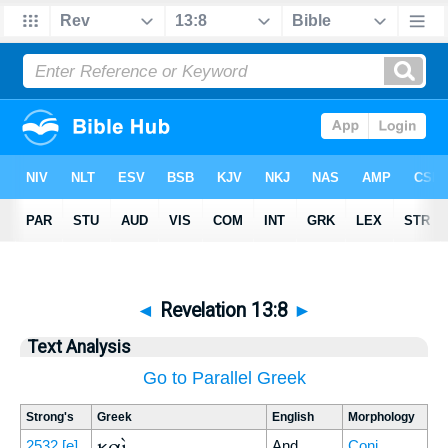
◄
Revelation 13:8
►
Text Analysis
Go to Parallel Greek
Strong's
Greek
English
Morphology
καὶ
2532
[e]
And
Conj