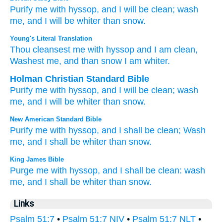
Purify me
with hyssop,
and I will be clean;
wash
me,
and I will be whiter
than snow.
Young's Literal Translation
Thou cleansest
me with hyssop
and I am clean
,
Washest
me, and than
snow
I am whiter.
Holman Christian Standard Bible
Purify
me
with
hyssop
,
and
I will be clean
;
wash
me
,
and
I will be whiter
than
snow
.
New American Standard Bible
Purify
me with hyssop,
and I shall be clean;
Wash
me, and I shall be whiter
than
snow.
King James Bible
Purge
me with hyssop,
and I shall be clean:
wash
me, and I shall be whiter
than snow.
Links
Psalm 51:7
•
Psalm 51:7 NIV
•
Psalm 51:7 NLT
•