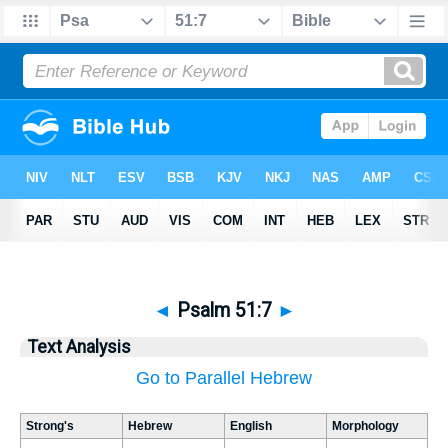
◄
Psalm 51:7
►
Text Analysis
Go to Parallel Hebrew
Strong's
Hebrew
English
Morphology