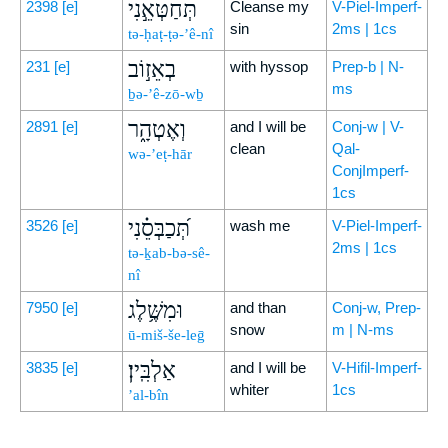
תְּחַטְּאֵ֣נִי
2398
[e]
Cleanse my
V-Piel-Imperf-
sin
2ms | 1cs
tə-ḥaṭ-ṭə-’ê-nî
בְאֵז֣וֹב
231
[e]
with hyssop
Prep-b | N-
ms
ḇə-’ê-zō-wḇ
וְאֶטְהָ֑ר
2891
[e]
and I will be
Conj-w | V-
clean
Qal-
wə-’eṭ-hār
ConjImperf-
1cs
תְּ֝כַבְּסֵ֗נִי
3526
[e]
wash me
V-Piel-Imperf-
2ms | 1cs
tə-ḵab-bə-sê-
nî
וּמִשֶּׁ֥לֶג
7950
[e]
and than
Conj-w, Prep-
snow
m | N-ms
ū-miš-še-leḡ
אַלְבִּֽין׃
3835
[e]
and I will be
V-Hifil-Imperf-
whiter
1cs
’al-bîn