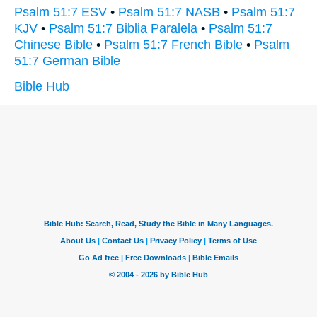
Psalm 51:7 ESV
•
Psalm 51:7 NASB
•
Psalm 51:7
KJV
•
Psalm 51:7 Biblia Paralela
•
Psalm 51:7
Chinese Bible
•
Psalm 51:7 French Bible
•
Psalm
51:7 German Bible
Bible Hub