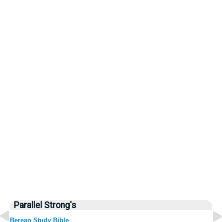
Parallel Strong's
Berean Study Bible