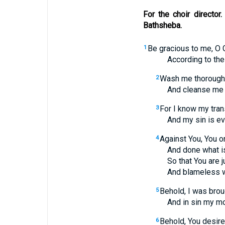
For the choir directo
Bathsheba.
Be gracious to me, O 
1
According to the gre
Wash me thoroughl
2
And cleanse me fr
For I know my tra
3
And my sin is ever
Against You, You on
4
And done what is evi
So that You are jus
And blameless whe
Behold, I was brough
5
And in sin my moth
Behold, You desire 
6