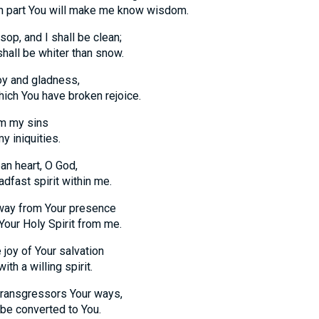
art You will make me know wisdom.
op, and I shall be clean;
l be whiter than snow.
oy and gladness,
 You have broken rejoice.
om my sins
iniquities.
an heart, O God,
st spirit within me.
way from Your presence
 Holy Spirit from me.
 joy of Your salvation
a willing spirit.
 transgressors Your ways,
 converted to You.