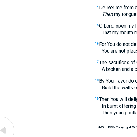
Deliver me from b
14
Then
my tongue w
O Lord, open my l
15
That my mouth may d
For You do not del
16
You are not pleased 
The sacrifices of 
17
A broken and a contri
By Your favor do 
18
Build the walls of
Then You will deli
19
In burnt offering an
Then young bulls will
NASB 1995 Copyright © 19