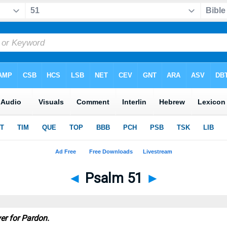
◄
Psalm 51
►
yer for Pardon.