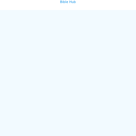
Bible Hub