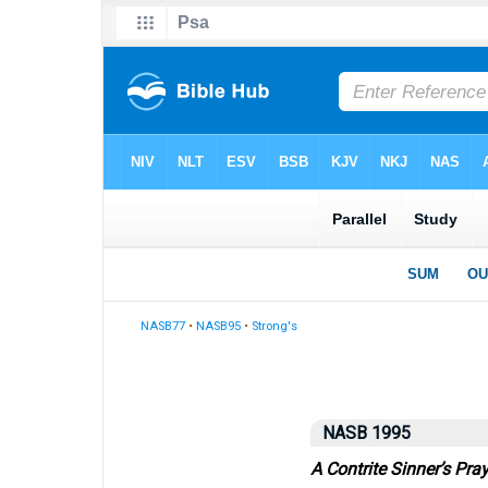
NASB77
•
NASB95
•
Strong's
NASB 1995
A Contrite Sinner’s Pra