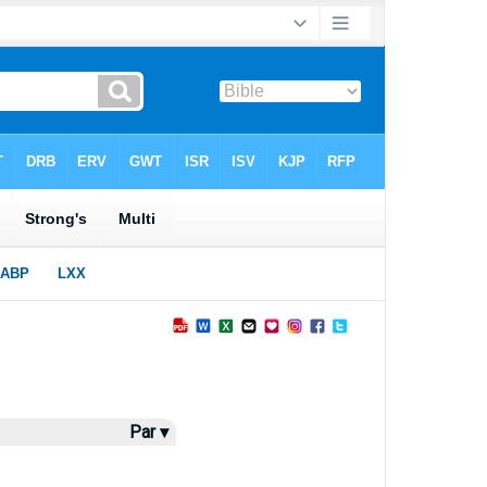
Par ▾