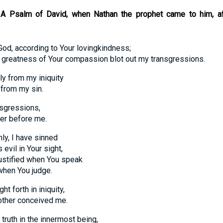
r. A Psalm of David, when Nathan the prophet came to him, a
God, according to Your lovingkindness;
atness of Your compassion blot out my transgressions.
y from my iniquity
om my sin.
nsgressions,
 before me.
ly, I have sinned
l in Your sight,
tified when You speak
n You judge.
t forth in iniquity,
er conceived me.
truth in the innermost being,