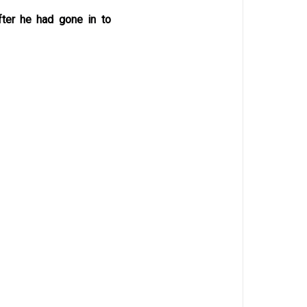
fter he had gone in to