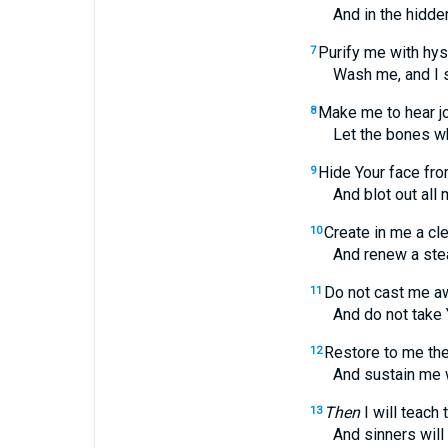
And in the hidden p
Purify me with hyss
7
Wash me, and I shal
Make me to hear j
8
Let the bones which
Hide Your face fr
9
And blot out all my 
Create in me a cle
10
And renew a steadfa
Do not cast me a
11
And do not take Your
Restore to me the
12
And sustain me with 
Then
I will teach
13
And sinners will be