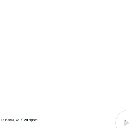
 Habra, Calif. All rights