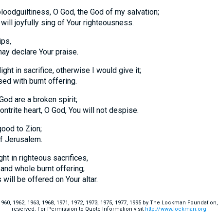
loodguiltiness, O God, the God of my salvation;
ill joyfully sing of Your righteousness.
ips,
eclare Your praise.
ight in sacrifice, otherwise I would give it;
with burnt offering.
God are a broken spirit;
te heart, O God, You will not despise.
good to Zion;
 Jerusalem.
ght in righteous sacrifices,
d whole burnt offering;
 be offered on Your altar.
60, 1962, 1963, 1968, 1971, 1972, 1973, 1975, 1977, 1995 by The Lockman Foundation, La
reserved. For Permission to Quote Information visit
http://www.lockman.org