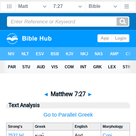
◄
Matthew 7:27
►
Text Analysis
Go to Parallel Greek
Strong's
Greek
English
Morphology
καὶ
2532
[e]
And
Conj