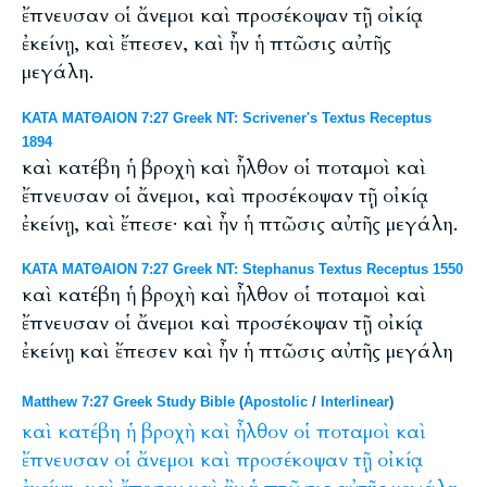
ἔπνευσαν οἱ ἄνεμοι καὶ προσέκοψαν τῇ οἰκίᾳ
ἐκείνῃ, καὶ ἔπεσεν, καὶ ἦν ἡ πτῶσις αὐτῆς
μεγάλη.
ΚΑΤΑ ΜΑΤΘΑΙΟΝ 7:27 Greek NT: Scrivener's Textus Receptus
1894
καὶ κατέβη ἡ βροχὴ καὶ ἦλθον οἱ ποταμοὶ καὶ
ἔπνευσαν οἱ ἄνεμοι, καὶ προσέκοψαν τῇ οἰκίᾳ
ἐκείνῃ, καὶ ἔπεσε· καὶ ἦν ἡ πτῶσις αὐτῆς μεγάλη.
ΚΑΤΑ ΜΑΤΘΑΙΟΝ 7:27 Greek NT: Stephanus Textus Receptus 1550
καὶ κατέβη ἡ βροχὴ καὶ ἦλθον οἱ ποταμοὶ καὶ
ἔπνευσαν οἱ ἄνεμοι καὶ προσέκοψαν τῇ οἰκίᾳ
ἐκείνῃ καὶ ἔπεσεν καὶ ἦν ἡ πτῶσις αὐτῆς μεγάλη
Matthew 7:27 Greek Study Bible
(
Apostolic
/
Interlinear
)
καὶ
κατέβη
ἡ
βροχὴ
καὶ
ἦλθον
οἱ
ποταμοὶ
καὶ
ἔπνευσαν
οἱ
ἄνεμοι
καὶ
προσέκοψαν
τῇ
οἰκίᾳ