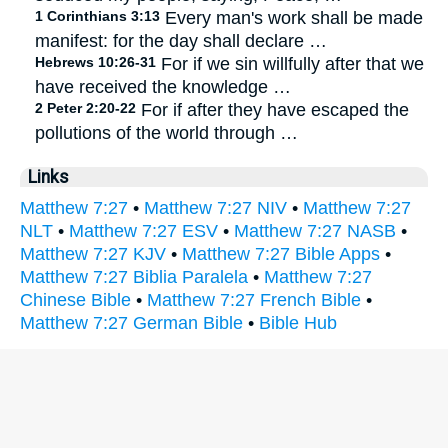
1 Corinthians 3:13
Every man's work shall be made
manifest: for the day shall declare …
Hebrews 10:26-31
For if we sin willfully after that we
have received the knowledge …
2 Peter 2:20-22
For if after they have escaped the
pollutions of the world through …
Links
Matthew 7:27
•
Matthew 7:27 NIV
•
Matthew 7:27
NLT
•
Matthew 7:27 ESV
•
Matthew 7:27 NASB
•
Matthew 7:27 KJV
•
Matthew 7:27 Bible Apps
•
Matthew 7:27 Biblia Paralela
•
Matthew 7:27
Chinese Bible
•
Matthew 7:27 French Bible
•
Matthew 7:27 German Bible
•
Bible Hub