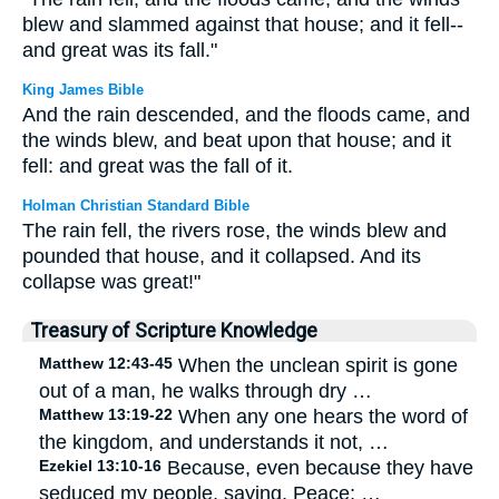
blew and slammed against that house; and it fell--
and great was its fall."
King James Bible
And the rain descended, and the floods came, and
the winds blew, and beat upon that house; and it
fell: and great was the fall of it.
Holman Christian Standard Bible
The rain fell, the rivers rose, the winds blew and
pounded that house, and it collapsed. And its
collapse was great!"
Treasury of Scripture Knowledge
Matthew 12:43-45
When the unclean spirit is gone
out of a man, he walks through dry …
Matthew 13:19-22
When any one hears the word of
the kingdom, and understands it not, …
Ezekiel 13:10-16
Because, even because they have
seduced my people, saying, Peace; …