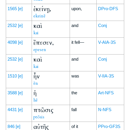
ἐκείνῃ,
1565
[e]
upon,
DPro-DFS
ekeinē
καὶ
2532
[e]
and
Conj
kai
ἔπεσεν,
4098
[e]
it fell—
V-AIA-3S
epesen
καὶ
2532
[e]
and
Conj
kai
ἦν
1510
[e]
was
V-IIA-3S
ēn
ἡ
3588
[e]
the
Art-NFS
hē
πτῶσις
4431
[e]
fall
N-NFS
ptōsis
αὐτῆς
846
[e]
of it
PPro-GF3S