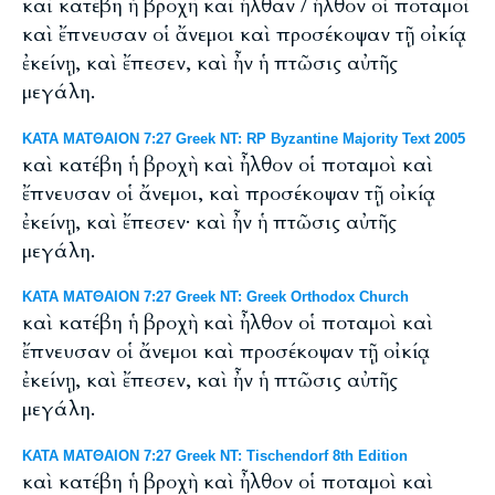
καὶ κατέβη ἡ βροχὴ καὶ ἦλθαν / ἦλθον οἱ ποταμοὶ
καὶ ἔπνευσαν οἱ ἄνεμοι καὶ προσέκοψαν τῇ οἰκίᾳ
ἐκείνῃ, καὶ ἔπεσεν, καὶ ἦν ἡ πτῶσις αὐτῆς
μεγάλη.
ΚΑΤΑ ΜΑΤΘΑΙΟΝ 7:27 Greek NT: RP Byzantine Majority Text 2005
καὶ κατέβη ἡ βροχὴ καὶ ἦλθον οἱ ποταμοὶ καὶ
ἔπνευσαν οἱ ἄνεμοι, καὶ προσέκοψαν τῇ οἰκίᾳ
ἐκείνῃ, καὶ ἔπεσεν· καὶ ἦν ἡ πτῶσις αὐτῆς
μεγάλη.
ΚΑΤΑ ΜΑΤΘΑΙΟΝ 7:27 Greek NT: Greek Orthodox Church
καὶ κατέβη ἡ βροχὴ καὶ ἦλθον οἱ ποταμοὶ καὶ
ἔπνευσαν οἱ ἄνεμοι καὶ προσέκοψαν τῇ οἰκίᾳ
ἐκείνῃ, καὶ ἔπεσεν, καὶ ἦν ἡ πτῶσις αὐτῆς
μεγάλη.
ΚΑΤΑ ΜΑΤΘΑΙΟΝ 7:27 Greek NT: Tischendorf 8th Edition
καὶ κατέβη ἡ βροχὴ καὶ ἦλθον οἱ ποταμοὶ καὶ