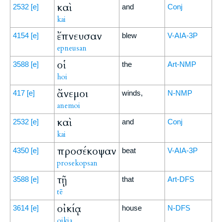
καὶ
2532
[e]
and
Conj
kai
ἔπνευσαν
4154
[e]
blew
V-AIA-3P
epneusan
οἱ
3588
[e]
the
Art-NMP
hoi
ἄνεμοι
417
[e]
winds,
N-NMP
anemoi
καὶ
2532
[e]
and
Conj
kai
προσέκοψαν
4350
[e]
beat
V-AIA-3P
prosekopsan
τῇ
3588
[e]
that
Art-DFS
tē
οἰκίᾳ
3614
[e]
house
N-DFS
oikia