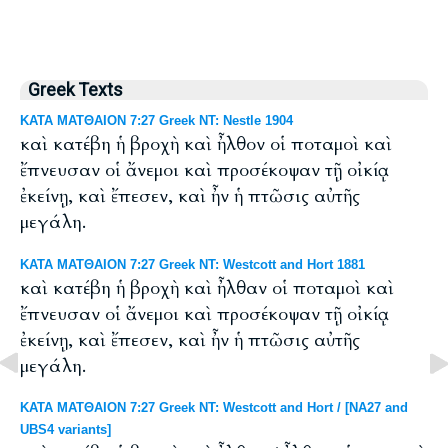
Greek Texts
ΚΑΤΑ ΜΑΤΘΑΙΟΝ 7:27 Greek NT: Nestle 1904
καὶ κατέβη ἡ βροχὴ καὶ ἦλθον οἱ ποταμοὶ καὶ
ἔπνευσαν οἱ ἄνεμοι καὶ προσέκοψαν τῇ οἰκίᾳ
ἐκείνῃ, καὶ ἔπεσεν, καὶ ἦν ἡ πτῶσις αὐτῆς
μεγάλη.
ΚΑΤΑ ΜΑΤΘΑΙΟΝ 7:27 Greek NT: Westcott and Hort 1881
καὶ κατέβη ἡ βροχὴ καὶ ἦλθαν οἱ ποταμοὶ καὶ
ἔπνευσαν οἱ ἄνεμοι καὶ προσέκοψαν τῇ οἰκίᾳ
ἐκείνῃ, καὶ ἔπεσεν, καὶ ἦν ἡ πτῶσις αὐτῆς
μεγάλη.
ΚΑΤΑ ΜΑΤΘΑΙΟΝ 7:27 Greek NT: Westcott and Hort / [NA27 and
UBS4 variants]