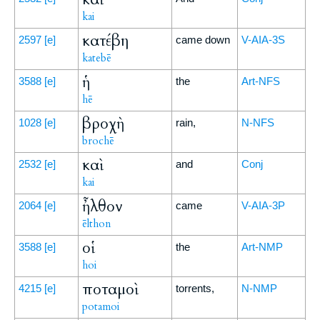
kai
κατέβη
2597
[e]
came down
V-AIA-3S
katebē
ἡ
3588
[e]
the
Art-NFS
hē
βροχὴ
1028
[e]
rain,
N-NFS
brochē
καὶ
2532
[e]
and
Conj
kai
ἦλθον
2064
[e]
came
V-AIA-3P
ēlthon
οἱ
3588
[e]
the
Art-NMP
hoi
ποταμοὶ
4215
[e]
torrents,
N-NMP
potamoi