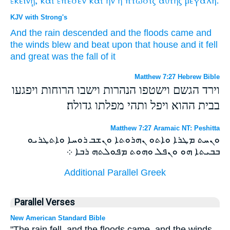
ἐκείνῃ,
καὶ
ἔπεσεν
καὶ
ἢν
ἡ
πτῶσις
αὐτῆς
μεγάλη.
KJV with Strong's
And
the rain
descended
and
the floods
came
and
the winds
blew
and
beat upon
that
house
and
it fell
and
great
was
the fall
of it
Matthew 7:27 Hebrew Bible
וירד הגשם וישטפו הנהרות וישבו הרוחות ויפגעו
בבית ההוא ויפל ותהי מפלתו גדולה׃
Matthew 7:27 Aramaic NT: Peshitta
ܘܢܚܬ ܡܛܪܐ ܘܐܬܘ ܢܗܪܘܬܐ ܘܢܫܒ ܪܘܚܐ ܘܐܬܛܪܝܘ
ܒܒܝܬܐ ܗܘ ܘܢܦܠ ܘܗܘܬ ܡܦܘܠܬܗ ܪܒܐ ܀
Additional Parallel Greek
Parallel Verses
New American Standard Bible
"The rain fell, and the floods came, and the winds