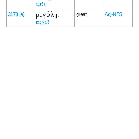
autēs
μεγάλη.
3173
[e]
great.
Adj-NFS
megalē