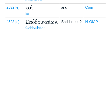
καὶ
2532
[e]
and
Conj
kai
Σαδδουκαίων.
4523
[e]
Sadducees?
N-GMP
Saddoukaiōn