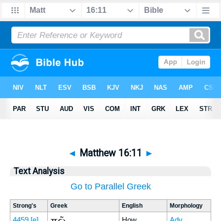
◄
Matthew 16:11
►
Text Analysis
Go to Parallel Greek
Strong's
Greek
English
Morphology
πῶς
4459
[e]
How
Adv