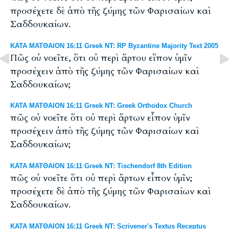
προσέχετε δὲ ἀπὸ τῆς ζύμης τῶν Φαρισαίων καὶ
Σαδδουκαίων.
ΚΑΤΑ ΜΑΤΘΑΙΟΝ 16:11 Greek NT: RP Byzantine Majority Text 2005
Πῶς οὐ νοεῖτε, ὅτι οὐ περὶ ἄρτου εἴπον ὑμῖν
προσέχειν ἀπὸ τῆς ζύμης τῶν Φαρισαίων καὶ
Σαδδουκαίων;
ΚΑΤΑ ΜΑΤΘΑΙΟΝ 16:11 Greek NT: Greek Orthodox Church
πῶς οὐ νοεῖτε ὅτι οὐ περὶ ἄρτων εἶπον ὑμῖν
προσέχειν ἀπὸ τῆς ζύμης τῶν Φαρισαίων καὶ
Σαδδουκαίων;
ΚΑΤΑ ΜΑΤΘΑΙΟΝ 16:11 Greek NT: Tischendorf 8th Edition
πῶς οὐ νοεῖτε ὅτι οὐ περὶ ἄρτων εἶπον ὑμῖν;
προσέχετε δὲ ἀπὸ τῆς ζύμης τῶν Φαρισαίων καὶ
Σαδδουκαίων.
ΚΑΤΑ ΜΑΤΘΑΙΟΝ 16:11 Greek NT: Scrivener's Textus Receptus