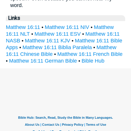
word.
Links
Matthew 16:11
•
Matthew 16:11 NIV
•
Matthew
16:11 NLT
•
Matthew 16:11 ESV
•
Matthew 16:11
NASB
•
Matthew 16:11 KJV
•
Matthew 16:11 Bible
Apps
•
Matthew 16:11 Biblia Paralela
•
Matthew
16:11 Chinese Bible
•
Matthew 16:11 French Bible
•
Matthew 16:11 German Bible
•
Bible Hub