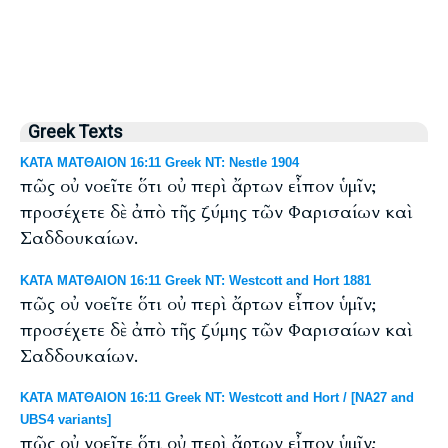
Greek Texts
ΚΑΤΑ ΜΑΤΘΑΙΟΝ 16:11 Greek NT: Nestle 1904
πῶς οὐ νοεῖτε ὅτι οὐ περὶ ἄρτων εἶπον ὑμῖν;
προσέχετε δὲ ἀπὸ τῆς ζύμης τῶν Φαρισαίων καὶ
Σαδδουκαίων.
ΚΑΤΑ ΜΑΤΘΑΙΟΝ 16:11 Greek NT: Westcott and Hort 1881
πῶς οὐ νοεῖτε ὅτι οὐ περὶ ἄρτων εἶπον ὑμῖν;
προσέχετε δὲ ἀπὸ τῆς ζύμης τῶν Φαρισαίων καὶ
Σαδδουκαίων.
ΚΑΤΑ ΜΑΤΘΑΙΟΝ 16:11 Greek NT: Westcott and Hort / [NA27 and
UBS4 variants]
πῶς οὐ νοεῖτε ὅτι οὐ περὶ ἄρτων εἶπον ὑμῖν;