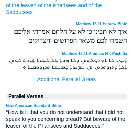
of
the leaven
of the Pharisees
and
of the
Sadducees
Matthew 16:11 Hebrew Bible
איך לא תבינו כי לא על הלחם אמרתי אליכם
השמרו לכם משאר הפרושים והצדוקים׃
Matthew 16:11 Aramaic NT: Peshitta
ܐܝܟܢ ܠܐ ܐܤܬܟܠܬܘܢ ܕܠܐ ܗܘܐ ܥܠ ܠܚܡܐ ܐܡܪܬ ܠܟܘܢ
ܐܠܐ ܕܬܙܕܗܪܘܢ ܡܢ ܚܡܝܪܐ ܕܦܪܝܫܐ ܘܕܙܕܘܩܝܐ ܀
Additional Parallel Greek
Parallel Verses
New American Standard Bible
"How is it that you do not understand that I did not
speak to you concerning bread? But beware of the
leaven of the Pharisees and Sadducees."