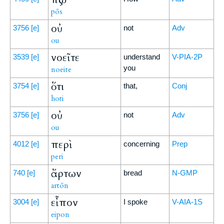
pōs
οὐ
3756
[e]
not
Adv
ou
νοεῖτε
3539
[e]
understand
V-PIA-2P
you
noeite
ὅτι
3754
[e]
that,
Conj
hoti
οὐ
3756
[e]
not
Adv
ou
περὶ
4012
[e]
concerning
Prep
peri
ἄρτων
740
[e]
bread
N-GMP
artōn
εἶπον
3004
[e]
I spoke
V-AIA-1S
eipon