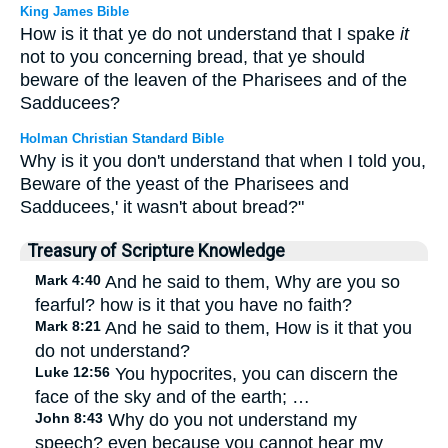
King James Bible
How is it that ye do not understand that I spake
it
not to you concerning bread, that ye should
beware of the leaven of the Pharisees and of the
Sadducees?
Holman Christian Standard Bible
Why is it you don't understand that when I told you,
Beware of the yeast of the Pharisees and
Sadducees,' it wasn't about bread?"
Treasury of Scripture Knowledge
Mark 4:40
And he said to them, Why are you so
fearful? how is it that you have no faith?
Mark 8:21
And he said to them, How is it that you
do not understand?
Luke 12:56
You hypocrites, you can discern the
face of the sky and of the earth; …
John 8:43
Why do you not understand my
speech? even because you cannot hear my