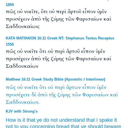
1894
πῶς οὐ νοεῖτε, ὅτι οὐ περὶ ἄρτοῦ εἶπον ὑμῖν
προσέχειν ἀπὸ τῆς ζύμης τῶν Φαρισαίων καὶ
Σαδδουκαίων;
ΚΑΤΑ ΜΑΤΘΑΙΟΝ 16:11 Greek NT: Stephanus Textus Receptus
1550
πῶς οὐ νοεῖτε ὅτι οὐ περὶ ἄρτοῦ εἶπον ὑμῖν
προσέχειν ἀπὸ τῆς ζύμης τῶν Φαρισαίων καὶ
Σαδδουκαίων
Matthew 16:11 Greek Study Bible
(
Apostolic
/
Interlinear
)
πῶς
οὐ
νοεῖτε
ὅτι
οὐ
περὶ
ἄρτων
εἶπον
ὑμῖν
προσέχετε
δὲ
ἀπὸ
τῆς
ζύμης
τῶν
Φαρισαίων
καὶ
Σαδδουκαίων.
KJV with Strong's
How
is it that
ye do
not
understand
that I spake
it
not
to you
concerning
bread
that ye should beware