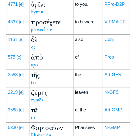
ὑμῖν;
4771
[e]
to you,
PPro-D2P
hymin
προσέχετε
4337
[e]
to beware
V-PMA-2P
prosechete
δὲ
1161
[e]
also
Conj
de
ἀπὸ
575
[e]
of
Prep
apo
τῆς
3588
[e]
the
Art-GFS
tēs
ζύμης
2219
[e]
leaven
N-GFS
zymēs
τῶν
3588
[e]
of the
Art-GMP
tōn
Φαρισαίων
5330
[e]
Pharisees
N-GMP
Pharisaiōn