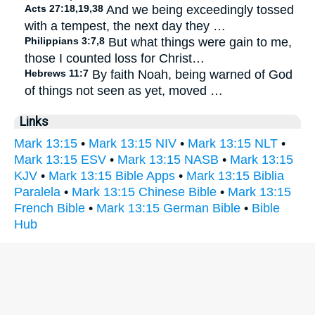
Acts 27:18,19,38
And we being exceedingly tossed
with a tempest, the next day they …
Philippians 3:7,8
But what things were gain to me,
those I counted loss for Christ…
Hebrews 11:7
By faith Noah, being warned of God
of things not seen as yet, moved …
Links
Mark 13:15
•
Mark 13:15 NIV
•
Mark 13:15 NLT
•
Mark 13:15 ESV
•
Mark 13:15 NASB
•
Mark 13:15
KJV
•
Mark 13:15 Bible Apps
•
Mark 13:15 Biblia
Paralela
•
Mark 13:15 Chinese Bible
•
Mark 13:15
French Bible
•
Mark 13:15 German Bible
•
Bible
Hub