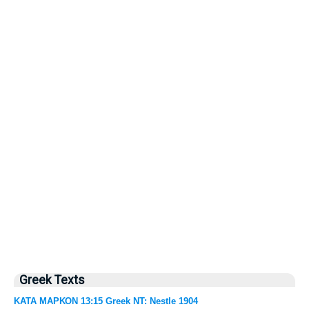
Greek Texts
ΚΑΤΑ ΜΑΡΚΟΝ 13:15 Greek NT: Nestle 1904