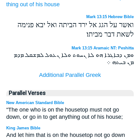
thing
out of
his
house
Mark 13:15 Hebrew Bible
ואשר על הגג אל ירד הביתה ואל יבא פנימה
לשאת דבר מביתו׃
Mark 13:15 Aramaic NT: Peshitta
ܘܡܢ ܕܒܐܓܪܐ ܗܘ ܠܐ ܢܚܘܬ ܘܠܐ ܢܥܘܠ ܠܡܫܩܠ ܡܕܡ
ܡܢ ܒܝܬܗ ܀
Additional Parallel Greek
Parallel Verses
New American Standard Bible
"The one who is on the housetop must not go
down, or go in to get anything out of his house;
King James Bible
And let him that is on the housetop not go down