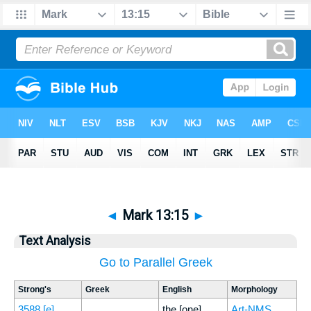
◄
Mark 13:15
►
Text Analysis
Go to Parallel Greek
Strong's
Greek
English
Morphology
3588
[e]
the [one]
Art-NMS