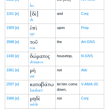
ho
[δὲ]
1161
[e]
and
Conj
de
ἐπὶ
1909
[e]
upon
Prep
epi
τοῦ
3588
[e]
the
Art-GNS
tou
δώματος
1430
[e]
housetop,
N-GNS
dōmatos
μὴ
3361
[e]
not
Adv
mē
καταβάτω
2597
[e]
let him come
V-AMA-3S
down,
katabatō
μηδὲ
3366
[e]
nor
Conj
mēde