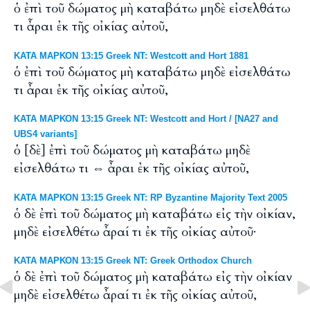
ὁ ἐπὶ τοῦ δώματος μὴ καταβάτω μηδὲ εἰσελθάτω
τι ἆραι ἐκ τῆς οἰκίας αὐτοῦ,
ΚΑΤΑ ΜΑΡΚΟΝ 13:15 Greek NT: Westcott and Hort 1881
ὁ ἐπὶ τοῦ δώματος μὴ καταβάτω μηδὲ εἰσελθάτω
τι ἆραι ἐκ τῆς οἰκίας αὐτοῦ,
ΚΑΤΑ ΜΑΡΚΟΝ 13:15 Greek NT: Westcott and Hort / [NA27 and
UBS4 variants]
ὁ [δὲ] ἐπὶ τοῦ δώματος μὴ καταβάτω μηδὲ
εἰσελθάτω τι ⇔ ἆραι ἐκ τῆς οἰκίας αὐτοῦ,
ΚΑΤΑ ΜΑΡΚΟΝ 13:15 Greek NT: RP Byzantine Majority Text 2005
ὁ δὲ ἐπὶ τοῦ δώματος μὴ καταβάτω εἰς τὴν οἰκίαν,
μηδὲ εἰσελθέτω ἆραί τι ἐκ τῆς οἰκίας αὐτοῦ·
ΚΑΤΑ ΜΑΡΚΟΝ 13:15 Greek NT: Greek Orthodox Church
ὁ δὲ ἐπὶ τοῦ δώματος μὴ καταβάτω εἰς τὴν οἰκίαν
μηδὲ εἰσελθέτω ἆραί τι ἐκ τῆς οἰκίας αὐτοῦ,