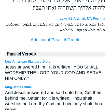
ויען ישוע ויאמר אליו סור ממני השטן כי כתוב
ליהוה אלהיך תשתחוה ואתו תעבד׃
Luke 4:8 Aramaic NT: Peshitta
ܥܢܐ ܝܫܘܥ ܘܐܡܪ ܠܗ ܟܬܝܒ ܗܘ ܕܠܡܪܝܐ ܐܠܗܟ ܬܤܓܘܕ
ܘܠܗ ܒܠܚܘܕܘܗܝ ܬܦܠܘܚ ܀
Additional Parallel Greek
Parallel Verses
New American Standard Bible
Jesus answered him, "It is written, 'YOU SHALL
WORSHIP THE LORD YOUR GOD AND SERVE
HIM ONLY.'"
King James Bible
And Jesus answered and said unto him, Get thee
behind me, Satan: for it is written, Thou shalt
worship the Lord thy God, and him only shalt thou
serve.