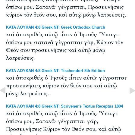
ὀπίσω μου, Σατανᾶ· γέγραπται, Προσκυνήσεις
κύριον τὸν θεόν σου, καὶ αὐτῷ μόνῳ λατρεύσεις.
ΚΑΤΑ ΛΟΥΚΑΝ 4:8 Greek NT: Greek Orthodox Church
καὶ ἀποκριθεὶς αὐτῷ εἶπεν ὁ Ἰησοῦς· Ὕπαγε
ὀπίσω μου σατανᾶ γέγραπται γὰρ, Κύριον τὸν
Θεόν σου προσκυνήσεις καὶ αὐτῷ μόνῳ
λατρεύσεις.
ΚΑΤΑ ΛΟΥΚΑΝ 4:8 Greek NT: Tischendorf 8th Edition
καὶ ἀποκριθεὶς ὁ Ἰησοῦς εἶπεν αὐτῷ· γέγραπται·
προσκυνήσεις κύριον τὸν θεόν σου καὶ αὐτῷ
μόνῳ λατρεύσεις.
ΚΑΤΑ ΛΟΥΚΑΝ 4:8 Greek NT: Scrivener's Textus Receptus 1894
καὶ ἀποκριθεὶς αὐτῷ εἶπεν ὁ Ἰησοῦς, Ὑπαγε
ὀπίσω μου, Σατανᾶ· γέγραπται γάρ,
Προσκυνήσεις Κύριον τὸν Θεόν σου, καὶ αὐτῷ