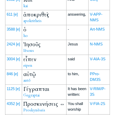
kai
ἀποκριθεὶς
611
[e]
answering,
V-APP-
NMS
apokritheis
ὁ
3588
[e]
-
Art-NMS
ho
Ἰησοῦς
2424
[e]
Jesus
N-NMS
Iēsous
εἶπεν
3004
[e]
said
V-AIA-3S
eipen
αὐτῷ
846
[e]
to him,
PPro-
DM3S
autō
Γέγραπται
1125
[e]
It has been
V-RIM/P-
written:
3S
Gegraptai
Προσκυνήσεις ⇔
4352
[e]
You shall
V-FIA-2S
worship
Proskynēseis