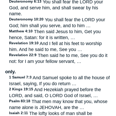
Deuteronomy 6:13
You shall fear the LORD your
God, and serve him, and shall swear by his
name.
Deuteronomy 10:20
You shall fear the LORD your
God; him shall you serve, and to him …
Matthew 4:10
Then said Jesus to him, Get you
hence, Satan: for it is written, …
Revelation 19:10
And I fell at his feet to worship
him. And he said to me, See you …
Revelation 22:9
Then said he to me, See you do it
not: for I am your fellow servant, …
only.
1 Samuel 7:3
And Samuel spoke to all the house of
Israel, saying, If you do return …
2 Kings 19:15
And Hezekiah prayed before the
LORD, and said, O LORD God of Israel, …
Psalm 83:18
That men may know that you, whose
name alone is JEHOVAH, are the …
Isaiah 2:11
The lofty looks of man shall be