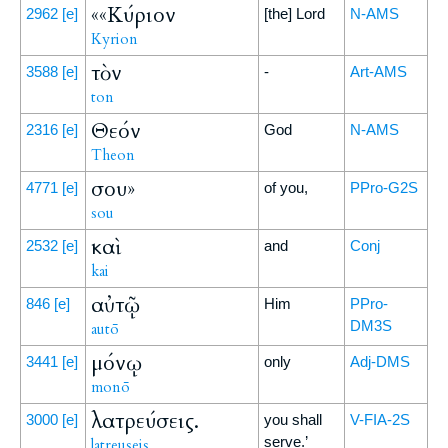
««Κύριον
2962
[e]
[the] Lord
N-AMS
Kyrion
τὸν
3588
[e]
-
Art-AMS
ton
Θεόν
2316
[e]
God
N-AMS
Theon
σου»
4771
[e]
of you,
PPro-G2S
sou
καὶ
2532
[e]
and
Conj
kai
αὐτῷ
846
[e]
Him
PPro-
DM3S
autō
μόνῳ
3441
[e]
only
Adj-DMS
monō
λατρεύσεις.
3000
[e]
you shall
V-FIA-2S
serve.’
latreuseis