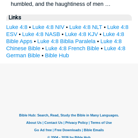
humbled, and the haughtiness of men …
Links
Luke 4:8
•
Luke 4:8 NIV
•
Luke 4:8 NLT
•
Luke 4:8
ESV
•
Luke 4:8 NASB
•
Luke 4:8 KJV
•
Luke 4:8
Bible Apps
•
Luke 4:8 Biblia Paralela
•
Luke 4:8
Chinese Bible
•
Luke 4:8 French Bible
•
Luke 4:8
German Bible
•
Bible Hub