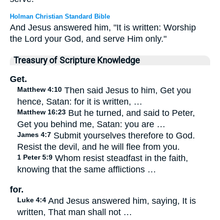
Holman Christian Standard Bible
And Jesus answered him, "It is written: Worship
the Lord your God, and serve Him only."
Treasury of Scripture Knowledge
Get.
Matthew 4:10
Then said Jesus to him, Get you
hence, Satan: for it is written, …
Matthew 16:23
But he turned, and said to Peter,
Get you behind me, Satan: you are …
James 4:7
Submit yourselves therefore to God.
Resist the devil, and he will flee from you.
1 Peter 5:9
Whom resist steadfast in the faith,
knowing that the same afflictions …
for.
Luke 4:4
And Jesus answered him, saying, It is
written, That man shall not …