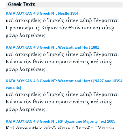
Greek Texts
ΚΑΤΑ ΛΟΥΚΑΝ 4:8 Greek NT: Nestle 1904
καὶ ἀποκριθεὶς ὁ Ἰησοῦς εἶπεν αὐτῷ Γέγραπται
Προσκυνήσεις Κύριον τὸν Θεόν σου καὶ αὐτῷ
μόνῳ λατρεύσεις.
ΚΑΤΑ ΛΟΥΚΑΝ 4:8 Greek NT: Westcott and Hort 1881
καὶ ἀποκριθεὶς ὁ Ἰησοῦς εἶπεν αὐτῷ Γέγραπται
Κύριον τὸν θεόν σου προσκυνήσεις καὶ αὐτῷ
μόνῳ λατρεύσεις.
ΚΑΤΑ ΛΟΥΚΑΝ 4:8 Greek NT: Westcott and Hort / [NA27 and UBS4
variants]
καὶ ἀποκριθεὶς ὁ Ἰησοῦς εἶπεν αὐτῷ Γέγραπται
Κύριον τὸν θεόν σου προσκυνήσεις καὶ αὐτῷ
μόνῳ λατρεύσεις.
ΚΑΤΑ ΛΟΥΚΑΝ 4:8 Greek NT: RP Byzantine Majority Text 2005
Καὶ ἀποκριθεὶς αὐτῷ εἴπεν ὁ Ἰησοῦς, Ὕπαγε