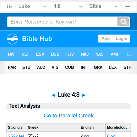
◄
Luke 4:8
►
Text Analysis
Go to Parallel Greek
Strong's
Greek
English
Morphology
Καὶ
2532
[e]
And
Conj