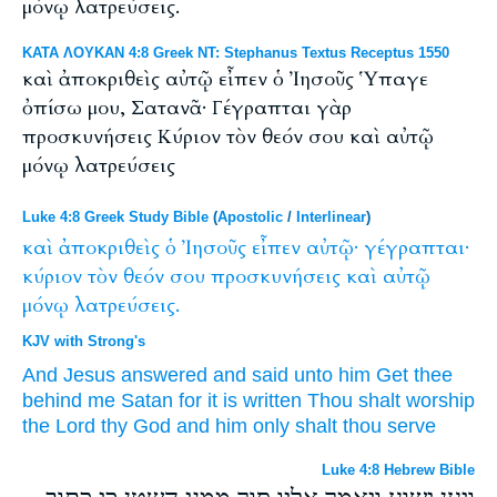
μόνῳ λατρεύσεις.
ΚΑΤΑ ΛΟΥΚΑΝ 4:8 Greek NT: Stephanus Textus Receptus 1550
καὶ ἀποκριθεὶς αὐτῷ εἶπεν ὁ Ἰησοῦς Ὑπαγε
ὀπίσω μου, Σατανᾶ· Γέγραπται γὰρ
προσκυνήσεις Κύριον τὸν θεόν σου καὶ αὐτῷ
μόνῳ λατρεύσεις
Luke 4:8 Greek Study Bible
(
Apostolic
/
Interlinear
)
καὶ
ἀποκριθεὶς
ὁ
Ἰησοῦς
εἶπεν
αὐτῷ·
γέγραπται·
κύριον
τὸν
θεόν
σου
προσκυνήσεις
καὶ
αὐτῷ
μόνῳ
λατρεύσεις.
KJV with Strong's
And
Jesus
answered
and said
unto him
Get thee
behind
me
Satan
for
it is written
Thou shalt worship
the Lord
thy
God
and
him
only
shalt thou serve
Luke 4:8 Hebrew Bible