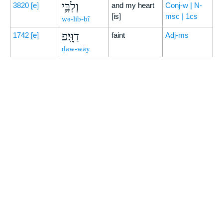
וְלִבִּ֥י
3820
[e]
and my heart
Conj-w | N-
[is]
msc | 1cs
wə-lib-bî
דַוָּֽי׃פ
1742
[e]
faint
Adj-ms
ḏaw-wāy