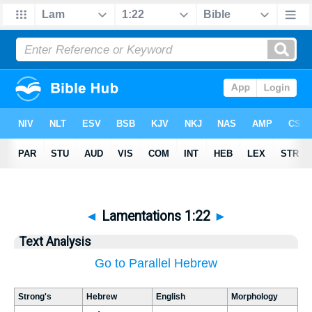
◄
Lamentations 1:22
►
Text Analysis
Go to Parallel Hebrew
Strong's
Hebrew
English
Morphology