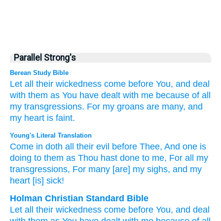
Parallel Strong's
Berean Study Bible
Let all
their wickedness
come
before You,
and deal
with them
as
You have dealt
with me
because of
all
my transgressions.
For
my groans
are many,
and
my heart
is faint.
Young's Literal Translation
Come in
doth all
their evil
before
Thee, And one is
doing
to them as
Thou hast done
to me, For
all
my
transgressions
, For
many
[are] my sighs
, and my
heart
[is] sick!
Holman Christian Standard Bible
Let all
their
wickedness
come
before
You
,
and
deal