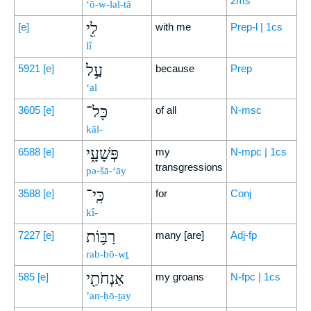
2ms
‘ō-w-lal-tā
לִ֖י
[e]
with me
Prep-l | 1cs
lî
עַ֣ל
5921
[e]
because
Prep
‘al
כָּל־
3605
[e]
of all
N-msc
kāl-
פְּשָׁעָ֑י
6588
[e]
my
N-mpc | 1cs
transgressions
pə-šā-‘āy
כִּֽי־
3588
[e]
for
Conj
kî-
רַבּ֥וֹת
7227
[e]
many [are]
Adj-fp
rab-bō-wṯ
אַנְחֹתַ֖י
585
[e]
my groans
N-fpc | 1cs
’an-ḥō-ṯay