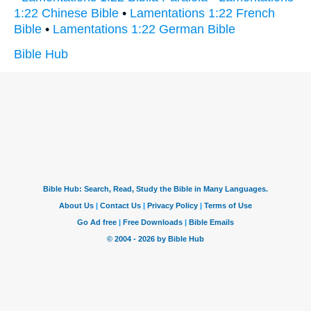
1:22 Chinese Bible
•
Lamentations 1:22 French
Bible
•
Lamentations 1:22 German Bible
Bible Hub