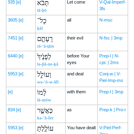
תָּבֹ֨א
935
[e]
Let come
V-Qal-Imperf-
3fs
tā-ḇō
כָל־
3605
[e]
all
N-msc
ḵāl
רָעָתָ֤ם
7451
[e]
their evil
N-fsc | 3mp
rā-‘ā-ṯām
לְפָנֶ֙יךָ֙
6440
[e]
before Your
Prep-l | N-
eyes
cpc | 2ms
lə-p̄ā-ne-ḵā
וְעוֹלֵ֣ל
5953
[e]
and deal
Conj-w | V-
Piel-Imp-ms
wə-‘ō-w-lêl
לָ֔מוֹ
[e]
with them
Prep-l | 3mp
lā-mōw
כַּאֲשֶׁ֥ר
834
[e]
as
Prep-k | Pro-r
ka-’ă-šer
עוֹלַ֛לְתָּ
5953
[e]
You have dealt
V-Piel-Perf-