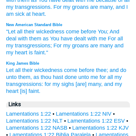
with them
as
You have dealt
with
me
because of
all
my
transgressions
.
For
my
groans
are many
,
and
I
am sick
at heart
.
New American Standard Bible
"Let all
their wickedness
come
before
You; And
deal
with them as You have dealt
with me For all
my transgressions;
For my groans
are many
and
my heart
is faint."
King James Bible
Let all their wickedness
come
before
thee; and do
unto them, as thou hast done
unto me for all my
transgressions:
for my sighs
[are] many,
and my
heart
[is] faint.
Links
Lamentations 1:22
•
Lamentations 1:22 NIV
•
Lamentations 1:22 NLT
•
Lamentations 1:22 ESV
•
Lamentations 1:22 NASB
•
Lamentations 1:22 KJV
•
Lamentations 1:22 Biblia Paralela
•
Lamentations