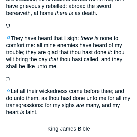
have grievously rebelled: abroad the sword
bereaveth, at home
there is
as death.
ש
They have heard that I sigh:
there is
none to
21
comfort me: all mine enemies have heard of my
trouble; they are glad that thou hast done
it
: thou
wilt bring the day
that
thou hast called, and they
shall be like unto me.
ת
Let all their wickedness come before thee; and
22
do unto them, as thou hast done unto me for all my
transgressions: for my sighs
are
many, and my
heart
is
faint.
King James Bible