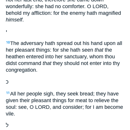
wonderfully: she had no comforter. O LORD,
behold my affliction: for the enemy hath magnified
himself
.
י
The adversary hath spread out his hand upon all
10
her pleasant things: for she hath seen
that
the
heathen entered into her sanctuary, whom thou
didst command
that
they should not enter into thy
congregation.
כ
All her people sigh, they seek bread; they have
11
given their pleasant things for meat to relieve the
soul: see, O LORD, and consider; for I am become
vile.
ל