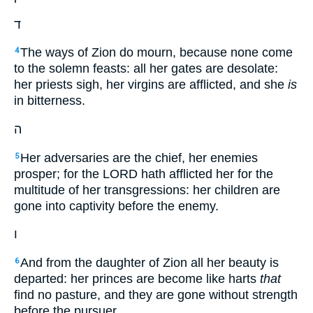
ד
The ways of Zion do mourn, because none come
4
to the solemn feasts: all her gates are desolate:
her priests sigh, her virgins are afflicted, and she
is
in bitterness.
ה
Her adversaries are the chief, her enemies
5
prosper; for the LORD hath afflicted her for the
multitude of her transgressions: her children are
gone into captivity before the enemy.
ו
And from the daughter of Zion all her beauty is
6
departed: her princes are become like harts
that
find no pasture, and they are gone without strength
before the pursuer.