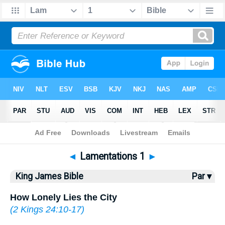
Bible
>
KJV
> Lamentations 1
◄
Lamentations 1
►
King James Bible
Par ▾
How Lonely Lies the City
(
2 Kings 24:10-17
)