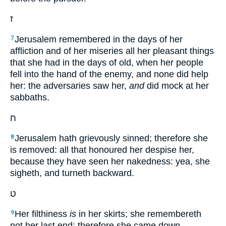
ז
Jerusalem remembered in the days of her
7
affliction and of her miseries all her pleasant things
that she had in the days of old, when her people
fell into the hand of the enemy, and none did help
her: the adversaries saw her,
and
did mock at her
sabbaths.
ח
Jerusalem hath grievously sinned; therefore she
8
is removed: all that honoured her despise her,
because they have seen her nakedness: yea, she
sigheth, and turneth backward.
ט
Her filthiness
is
in her skirts; she remembereth
9
not her last end; therefore she came down