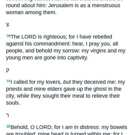
round about him: Jerusalem is as a menstruous
woman among them.
צ
The LORD is righteous; for I have rebelled
18
against his commandment: hear, I pray you, all
people, and behold my sorrow: my virgins and my
young men are gone into captivity.
ק
I called for my lovers,
but
they deceived me: my
19
priests and mine elders gave up the ghost in the
city, while they sought their meat to relieve their
souls.
ר
Behold, O LORD; for I
am
in distress: my bowels
20
are troubled; mine heart is turned within me; for I