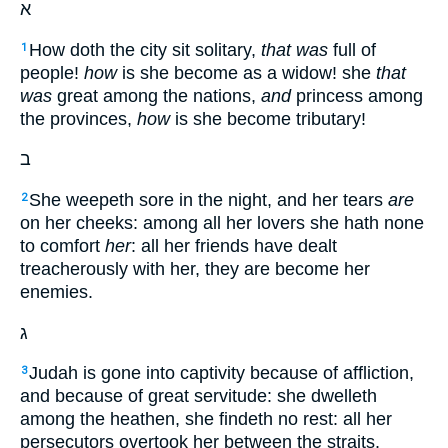
א
How doth the city sit solitary,
that was
full of
1
people!
how
is she become as a widow! she
that
was
great among the nations,
and
princess among
the provinces,
how
is she become tributary!
ב
She weepeth sore in the night, and her tears
are
2
on her cheeks: among all her lovers she hath none
to comfort
her
: all her friends have dealt
treacherously with her, they are become her
enemies.
ג
Judah is gone into captivity because of affliction,
3
and because of great servitude: she dwelleth
among the heathen, she findeth no rest: all her
persecutors overtook her between the straits.