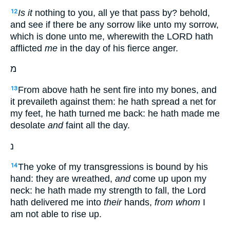
Is it
nothing to you, all ye that pass by? behold,
12
and see if there be any sorrow like unto my sorrow,
which is done unto me, wherewith the LORD hath
afflicted
me
in the day of his fierce anger.
מ
From above hath he sent fire into my bones, and
13
it prevaileth against them: he hath spread a net for
my feet, he hath turned me back: he hath made me
desolate
and
faint all the day.
נ
The yoke of my transgressions is bound by his
14
hand: they are wreathed,
and
come up upon my
neck: he hath made my strength to fall, the Lord
hath delivered me into
their
hands,
from whom
I
am not able to rise up.