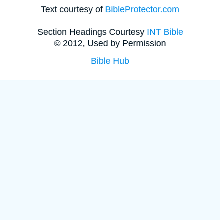
Text courtesy of
BibleProtector.com
Section Headings Courtesy
INT Bible
© 2012, Used by Permission
Bible Hub