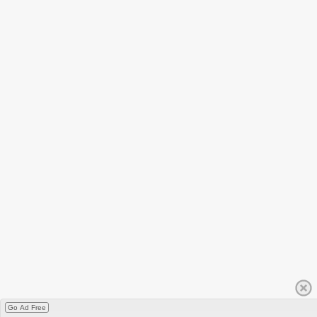
Go Ad Free