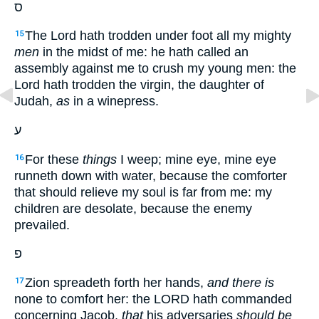
ס
The Lord hath trodden under foot all my mighty
15
men
in the midst of me: he hath called an
assembly against me to crush my young men: the
Lord hath trodden the virgin, the daughter of
Judah,
as
in a winepress.
ע
For these
things
I weep; mine eye, mine eye
16
runneth down with water, because the comforter
that should relieve my soul is far from me: my
children are desolate, because the enemy
prevailed.
פ
Zion spreadeth forth her hands,
and there is
17
none to comfort her: the LORD hath commanded
concerning Jacob,
that
his adversaries
should be