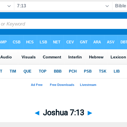
◄
Joshua 7:13
►