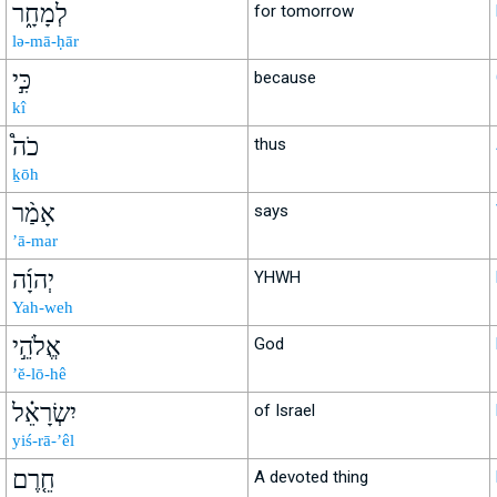
לְמָחָ֑ר
for tomorrow
lə-mā-ḥār
כִּ֣י
because
kî
כֹה֩
thus
ḵōh
אָמַ֨ר
says
’ā-mar
יְהוָ֜ה
YHWH
Yah-weh
אֱלֹהֵ֣י
God
’ĕ-lō-hê
יִשְׂרָאֵ֗ל
of Israel
yiś-rā-’êl
חֵ֤רֶם
A devoted thing