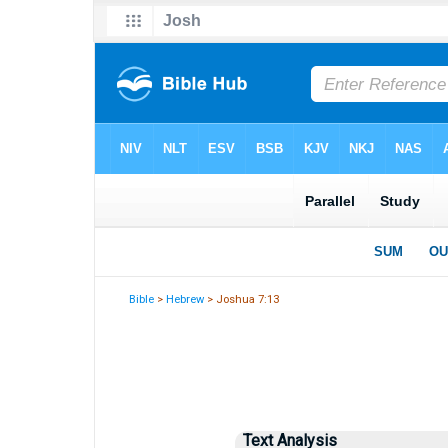
Bible
>
Hebrew
> Joshua 7:13
Text Analysis