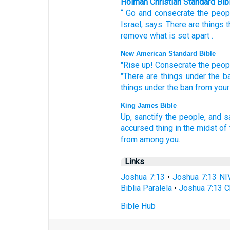
Holman Christian Standard Bib
“
Go
and consecrate
the
peop
Israel
,
says
:
There are things t
remove
what is set apart
.
New American Standard Bible
"Rise
up! Consecrate
the peop
"There are things
under
the b
things
under
the ban
from your
King James Bible
Up,
sanctify
the people,
and s
accursed thing
in the midst
of 
from among
you.
Links
Joshua 7:13
•
Joshua 7:13 NI
Biblia Paralela
•
Joshua 7:13 C
Bible Hub