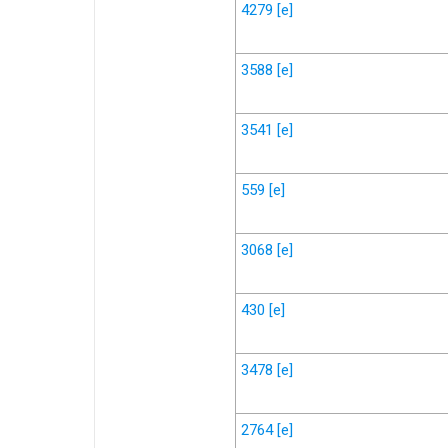
4279
[e]
3588
[e]
3541
[e]
559
[e]
3068
[e]
430
[e]
3478
[e]
2764
[e]