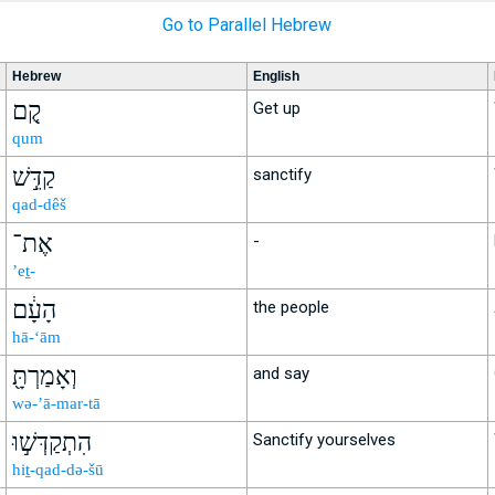
Go to Parallel Hebrew
Hebrew
English
קֻ֚ם
Get up
qum
קַדֵּ֣שׁ
sanctify
qad-dêš
אֶת־
-
’eṯ-
הָעָ֔ם
the people
hā-‘ām
וְאָמַרְתָּ֖
and say
wə-’ā-mar-tā
הִתְקַדְּשׁ֣וּ
Sanctify yourselves
hiṯ-qad-də-šū