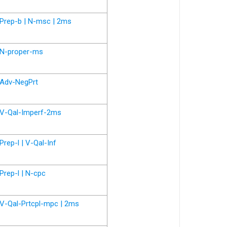
Prep-b | N-msc | 2ms
N-proper-ms
Adv-NegPrt
V-Qal-Imperf-2ms
Prep-l | V-Qal-Inf
Prep-l | N-cpc
V-Qal-Prtcpl-mpc | 2ms