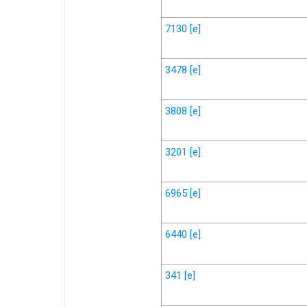
7130
[e]
3478
[e]
3808
[e]
3201
[e]
6965
[e]
6440
[e]
341
[e]