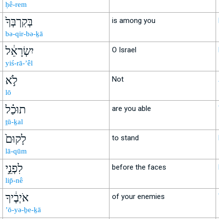
ḥê-rem
בְּקִרְבְּךָ֙
is among you
bə-qir-bə-ḵā
יִשְׂרָאֵ֔ל
O Israel
yiś-rā-’êl
לֹ֣א
Not
lō
תוּכַ֗ל
are you able
ṯū-ḵal
לָקוּם֙
to stand
lā-qūm
לִפְנֵ֣י
before the faces
lip̄-nê
אֹיְבֶ֔יךָ
of your enemies
’ō-yə-ḇe-ḵā