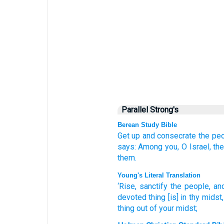
Parallel Strong's
Berean Study Bible
Get up
and consecrate
the peo
says:
Among you,
O Israel,
the
them.
Young's Literal Translation
‘Rise
, sanctify
the people
, an
devoted thing
[is] in thy midst
thing
out of
your midst;