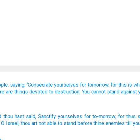
ple,
saying,
‘Consecrate yourselves
for tomorrow,
for
this is wh
re are things devoted to destruction.
You cannot
stand
against
d thou hast said
, Sanctify
yourselves for to-morrow
; for
thus
s
, O Israel
, thou art not
able
to stand
before
thine enemies
till
you