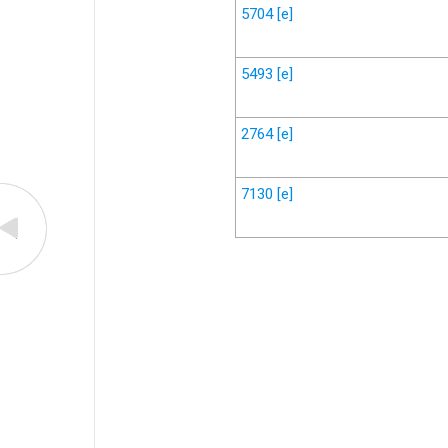
5704
[e]
5493
[e]
2764
[e]
7130
[e]