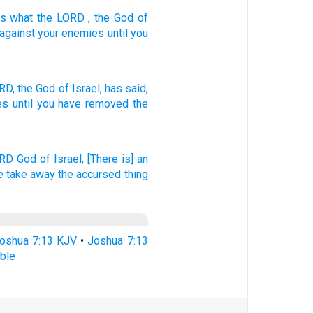
is what
the
LORD
, the God
of
against
your
enemies
until
you
RD,
the God
of Israel,
has said,
es
until
you have removed
the
ORD
God
of Israel,
[There is] an
ye take away
the accursed thing
oshua 7:13 KJV
•
Joshua 7:13
ble