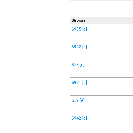
Strong's
6965
[e]
6942
[e]
853
[e]
5971
[e]
559
[e]
6942
[e]