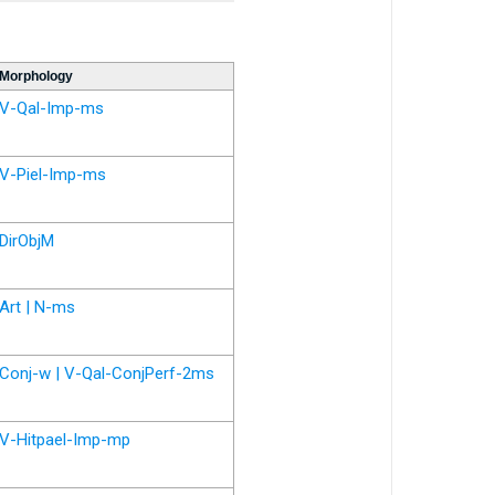
Morphology
V-Qal-Imp-ms
V-Piel-Imp-ms
DirObjM
Art | N-ms
Conj-w | V-Qal-ConjPerf-2ms
V-Hitpael-Imp-mp