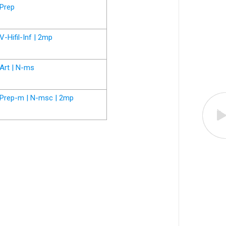
Prep
V-Hifil-Inf | 2mp
Art | N-ms
Prep-m | N-msc | 2mp