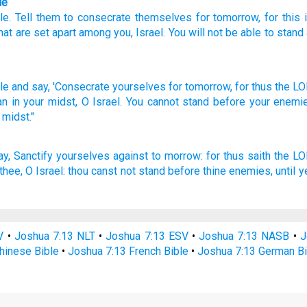
le
le
.
Tell
them to consecrate
themselves for
tomorrow
,
for
this 
hat are set apart
among
you
,
Israel
.
You will not
be able
to
stand
le
and say,
'Consecrate
yourselves for tomorrow,
for thus
the LO
an
in your midst,
O Israel.
You cannot
stand
before
your enemi
 midst."
ay,
Sanctify
yourselves against to morrow:
for thus saith
the L
thee, O Israel:
thou canst
not stand
before
thine enemies,
until 
V
•
Joshua 7:13 NLT
•
Joshua 7:13 ESV
•
Joshua 7:13 NASB
•
J
hinese Bible
•
Joshua 7:13 French Bible
•
Joshua 7:13 German Bi