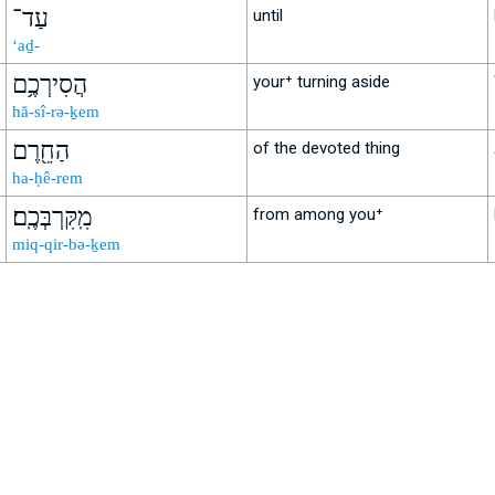
עַד־
until
‘aḏ-
הֲסִירְכֶ֥ם
your⁺ turning aside
hă-sî-rə-ḵem
הַחֵ֖רֶם
of the devoted thing
ha-ḥê-rem
מִֽקִּרְבְּכֶֽם׃
from among you⁺
miq-qir-bə-ḵem