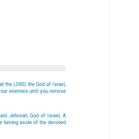
at
the LORD,
the God
of Israel,
your enemies
until
you remove
aid
Jehovah
, God
of Israel
, A
r turning aside
of the devoted