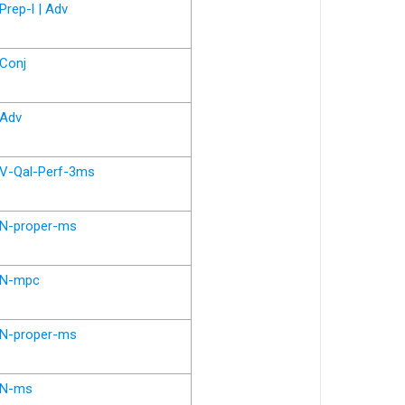
Prep-l | Adv
Conj
Adv
V-Qal-Perf-3ms
N-proper-ms
N-mpc
N-proper-ms
N-ms