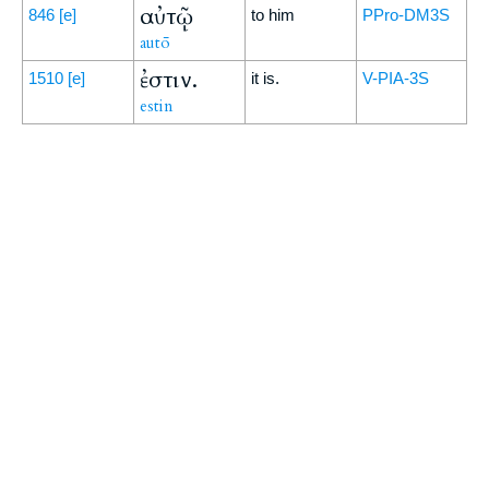
αὐτῷ
846
[e]
to him
PPro-DM3S
autō
ἐστιν.
1510
[e]
it is.
V-PIA-3S
estin