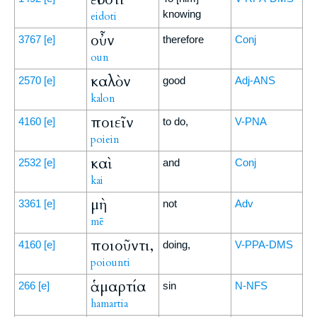
knowing
eidoti
οὖν
3767
[e]
therefore
Conj
oun
καλὸν
2570
[e]
good
Adj-ANS
kalon
ποιεῖν
4160
[e]
to do,
V-PNA
poiein
καὶ
2532
[e]
and
Conj
kai
μὴ
3361
[e]
not
Adv
mē
ποιοῦντι,
4160
[e]
doing,
V-PPA-DMS
poiounti
ἁμαρτία
266
[e]
sin
N-NFS
hamartia