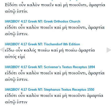
Εἰδότι οὖν καλὸν ποιεῖν καὶ μὴ ποιοῦντι, ἁμαρτία
αὐτῷ ἐστίν.
ΙΑΚΩΒΟΥ 4:17 Greek NT: Greek Orthodox Church
εἰδότι οὖν καλὸν ποιεῖν καὶ μὴ ποιοῦντι, ἁμαρτία
αὐτῷ ἐστιν.
ΙΑΚΩΒΟΥ 4:17 Greek NT: Tischendorf 8th Edition
εἴδω οὖν καλός ποιέω καί μή ποιέω ἁμαρτία
αὐτός εἰμί
ΙΑΚΩΒΟΥ 4:17 Greek NT: Scrivener's Textus Receptus 1894
εἰδότι οὖν καλὸν ποιεῖν καὶ μὴ ποιοῦντι, ἁμαρτία
αὐτῷ ἐστιν.
ΙΑΚΩΒΟΥ 4:17 Greek NT: Stephanus Textus Receptus 1550
εἰδότι οὖν καλὸν ποιεῖν καὶ μὴ ποιοῦντι ἁμαρτία
αὐτῷ ἐστιν