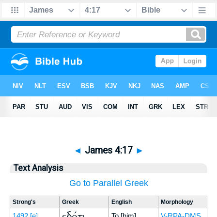
◄
James 4:17
►
Text Analysis
Go to Parallel Greek
Strong's
Greek
English
Morphology
εἰδότι
1492
[e]
To [him]
V-RPA-DMS