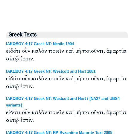
Greek Texts
ΙΑΚΩΒΟΥ 4:17 Greek NT: Nestle 1904
εἰδότι οὖν καλὸν ποιεῖν καὶ μὴ ποιοῦντι, ἁμαρτία
αὐτῷ ἐστιν.
ΙΑΚΩΒΟΥ 4:17 Greek NT: Westcott and Hort 1881
εἰδότι οὖν καλὸν ποιεῖν καὶ μὴ ποιοῦντι, ἁμαρτία
αὐτῷ ἐστίν.
ΙΑΚΩΒΟΥ 4:17 Greek NT: Westcott and Hort / [NA27 and UBS4
variants]
εἰδότι οὖν καλὸν ποιεῖν καὶ μὴ ποιοῦντι, ἁμαρτία
αὐτῷ ἐστίν.
ΙΑΚΩΒΟΥ 4:17 Greek NT: RP Byzantine Majority Text 2005