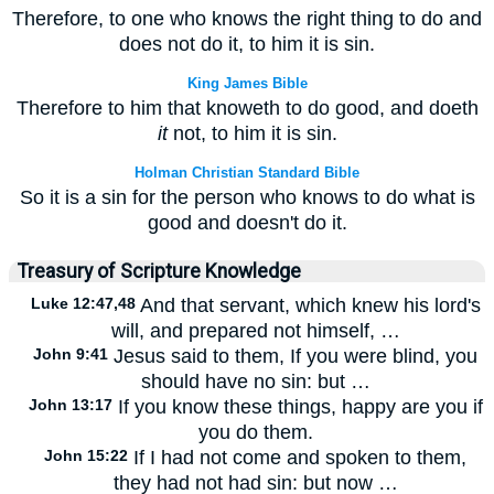
Therefore, to one who knows the right thing to do and
does not do it, to him it is sin.
King James Bible
Therefore to him that knoweth to do good, and doeth
it
not, to him it is sin.
Holman Christian Standard Bible
So it is a sin for the person who knows to do what is
good and doesn't do it.
Treasury of Scripture Knowledge
Luke 12:47,48
And that servant, which knew his lord's
will, and prepared not himself, …
John 9:41
Jesus said to them, If you were blind, you
should have no sin: but …
John 13:17
If you know these things, happy are you if
you do them.
John 15:22
If I had not come and spoken to them,
they had not had sin: but now …