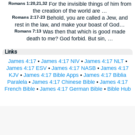
Romans 1:20,21,32
For the invisible things of him from
the creation of the world are …
Romans 2:17-23
Behold, you are called a Jew, and
rest in the law, and make your boast of God…
Romans 7:13
Was then that which is good made
death to me? God forbid. But sin, …
Links
James 4:17
•
James 4:17 NIV
•
James 4:17 NLT
•
James 4:17 ESV
•
James 4:17 NASB
•
James 4:17
KJV
•
James 4:17 Bible Apps
•
James 4:17 Biblia
Paralela
•
James 4:17 Chinese Bible
•
James 4:17
French Bible
•
James 4:17 German Bible
•
Bible Hub