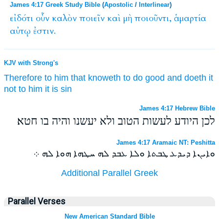
James 4:17 Greek Study Bible
(
Apostolic
/
Interlinear
)
εἰδότι
οὖν
καλὸν
ποιεῖν
καὶ
μὴ
ποιοῦντι,
ἁμαρτία
αὐτῳ
ἐστιν.
KJV with Strong's
Therefore
to him that knoweth
to do
good
and
doeth
it
not
to him
it is
sin
James 4:17 Hebrew Bible
לכן היודע לעשות הטוב ולא יעשנו והיה בו חטא׃
James 4:17 Aramaic NT: Peshitta
ܘܐܝܢܐ ܕܝܕܥ ܛܒܬܐ ܘܠܐ ܥܒܕ ܠܗ ܚܛܗܐ ܗܘܐ ܠܗ ܀
Additional Parallel Greek
Parallel Verses
New American Standard Bible