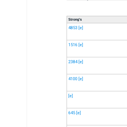
Strong's
4853
[e]
1516
[e]
2384
[e]
4100
[e]
[e]
645
[e]