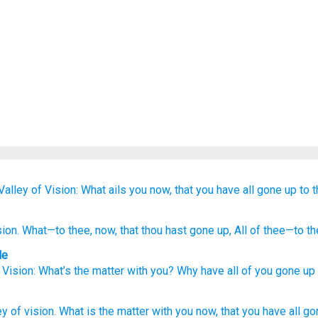
Valley
of Vision:
What
ails you now,
that
you have all
gone up
to 
sion
. What
—to thee, now
, that
thou hast gone up
, All
of thee—to th
le
 Vision
:
What’s the matter
with
you
?
Why
have all
of you
gone up
ey
of vision.
What
is the matter with you now,
that you have all
go