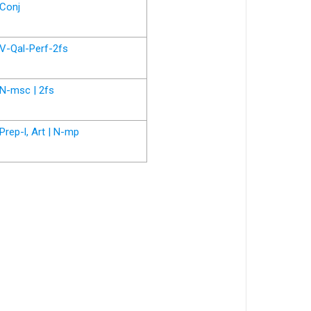
Conj
V-Qal-Perf-2fs
N-msc | 2fs
Prep-l, Art | N-mp