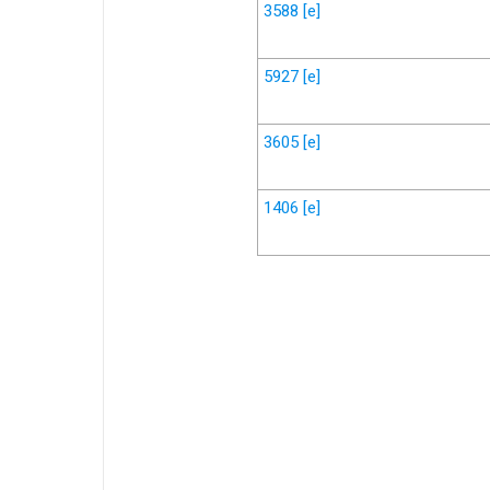
3588
[e]
5927
[e]
3605
[e]
1406
[e]