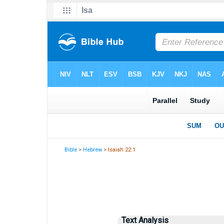
Bible
>
Hebrew
> Isaiah 22:1
Text Analysis