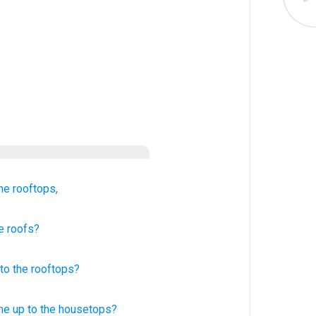
the rooftops,
e roofs?
to
the
rooftops
?
ne
up to the housetops?