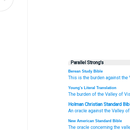
Parallel Strong's
Berean Study Bible
This is the burden
against the 
Young's Literal Translation
The burden
of the Valley
of Vi
Holman Christian Standard Bib
An oracle
against the Valley
of
New American Standard Bible
The oracle
concerning the vall