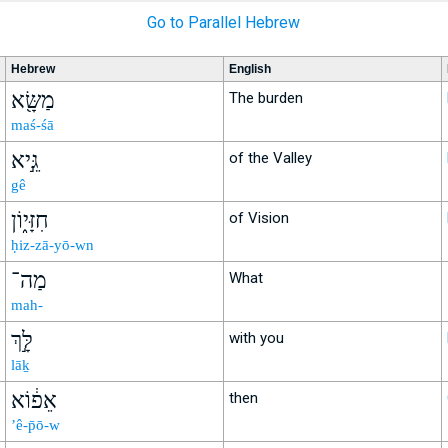
Go to Parallel Hebrew
Hebrew
English
מַשָּׂ֖א
The burden
maś-śā
גֵּ֣יא
of the Valley
gê
חִזָּי֑וֹן
of Vision
ḥiz-zā-yō-wn
מַה־
What
mah-
לָּ֣ךְ
with you
lāḵ
אֵפ֔וֹא
then
’ê-p̄ō-w