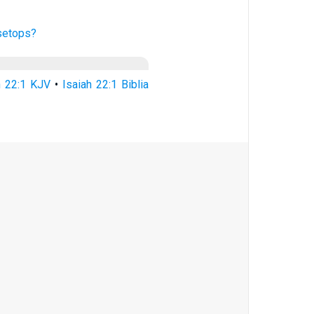
setops?
h 22:1 KJV
•
Isaiah 22:1 Biblia