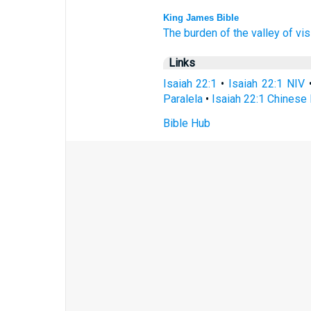
King James Bible
The burden
of the valley
of vis
Links
Isaiah 22:1
•
Isaiah 22:1 NIV
Paralela
•
Isaiah 22:1 Chinese 
Bible Hub