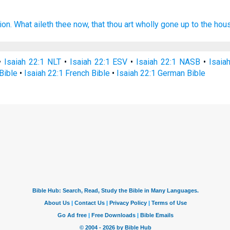
ion.
What aileth thee now,
that thou art wholly gone up
to the hou
•
Isaiah 22:1 NLT
•
Isaiah 22:1 ESV
•
Isaiah 22:1 NASB
•
Isaia
Bible
•
Isaiah 22:1 French Bible
•
Isaiah 22:1 German Bible