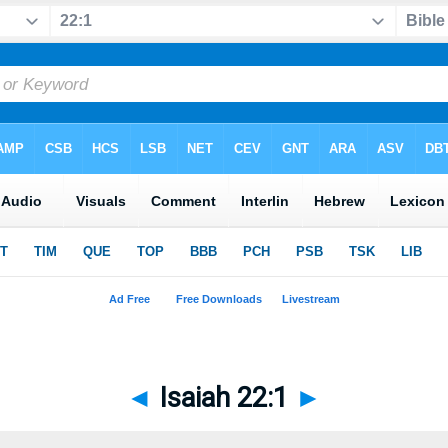
◄
Isaiah 22:1
►