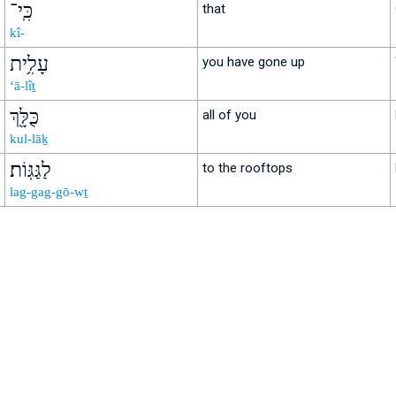
כִּֽי־
that
kî-
עָלִ֥ית
you have gone up
‘ā-lîṯ
כֻּלָּ֖ךְ
all of you
kul-lāḵ
לַגַּגּֽוֹת׃
to the rooftops
lag-gag-gō-wṯ