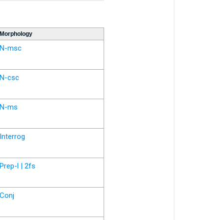
Morphology
N-msc
N-csc
N-ms
Interrog
Prep-l | 2fs
Conj