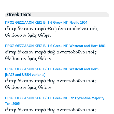
Greek Texts
ΠΡΟΣ ΘΕΣΣΑΛΟΝΙΚΕΙΣ Β΄ 1:6 Greek NT: Nestle 1904
εἴπερ δίκαιον παρὰ Θεῷ ἀνταποδοῦναι τοῖς
θλίβουσιν ὑμᾶς θλῖψιν
ΠΡΟΣ ΘΕΣΣΑΛΟΝΙΚΕΙΣ Β΄ 1:6 Greek NT: Westcott and Hort 1881
εἴπερ δίκαιον παρὰ θεῷ ἀνταποδοῦναι τοῖς
θλίβουσιν ὑμᾶς θλίψιν
ΠΡΟΣ ΘΕΣΣΑΛΟΝΙΚΕΙΣ Β΄ 1:6 Greek NT: Westcott and Hort /
[NA27 and UBS4 variants]
εἴπερ δίκαιον παρὰ θεῷ ἀνταποδοῦναι τοῖς
θλίβουσιν ὑμᾶς θλίψιν
ΠΡΟΣ ΘΕΣΣΑΛΟΝΙΚΕΙΣ Β΄ 1:6 Greek NT: RP Byzantine Majority
Text 2005
εἴπερ δίκαιον παρὰ θεῷ ἀνταποδοῦναι τοῖς