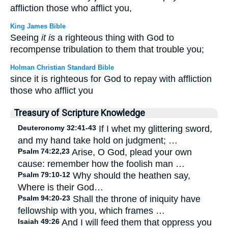
affliction those who afflict you,
King James Bible
Seeing
it is
a righteous thing with God to
recompense tribulation to them that trouble you;
Holman Christian Standard Bible
since it is righteous for God to repay with affliction
those who afflict you
Treasury of Scripture Knowledge
Deuteronomy 32:41-43
If I whet my glittering sword,
and my hand take hold on judgment; …
Psalm 74:22,23
Arise, O God, plead your own
cause: remember how the foolish man …
Psalm 79:10-12
Why should the heathen say,
Where is their God…
Psalm 94:20-23
Shall the throne of iniquity have
fellowship with you, which frames …
Isaiah 49:26
And I will feed them that oppress you