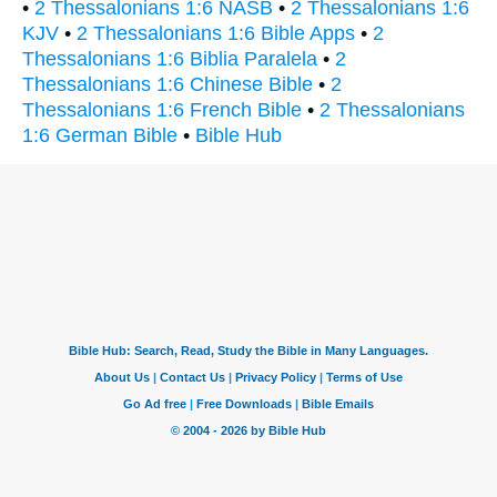
•
2 Thessalonians 1:6 NASB
•
2 Thessalonians 1:6
KJV
•
2 Thessalonians 1:6 Bible Apps
•
2
Thessalonians 1:6 Biblia Paralela
•
2
Thessalonians 1:6 Chinese Bible
•
2
Thessalonians 1:6 French Bible
•
2 Thessalonians
1:6 German Bible
•
Bible Hub