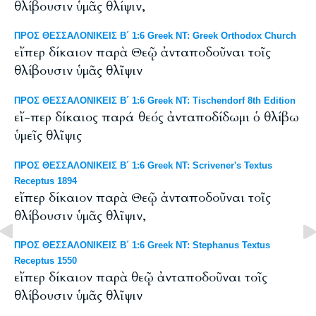
θλίβουσιν ὑμᾶς θλίψιν,
ΠΡΟΣ ΘΕΣΣΑΛΟΝΙΚΕΙΣ Β΄ 1:6 Greek NT: Greek Orthodox Church
εἴπερ δίκαιον παρὰ Θεῷ ἀνταποδοῦναι τοῖς
θλίβουσιν ὑμᾶς θλῖψιν
ΠΡΟΣ ΘΕΣΣΑΛΟΝΙΚΕΙΣ Β΄ 1:6 Greek NT: Tischendorf 8th Edition
εἴ-περ δίκαιος παρά θεός ἀνταποδίδωμι ὁ θλίβω
ὑμεῖς θλῖψις
ΠΡΟΣ ΘΕΣΣΑΛΟΝΙΚΕΙΣ Β΄ 1:6 Greek NT: Scrivener's Textus
Receptus 1894
εἴπερ δίκαιον παρὰ Θεῷ ἀνταποδοῦναι τοῖς
θλίβουσιν ὑμᾶς θλῖψιν,
ΠΡΟΣ ΘΕΣΣΑΛΟΝΙΚΕΙΣ Β΄ 1:6 Greek NT: Stephanus Textus
Receptus 1550
εἴπερ δίκαιον παρὰ θεῷ ἀνταποδοῦναι τοῖς
θλίβουσιν ὑμᾶς θλῖψιν