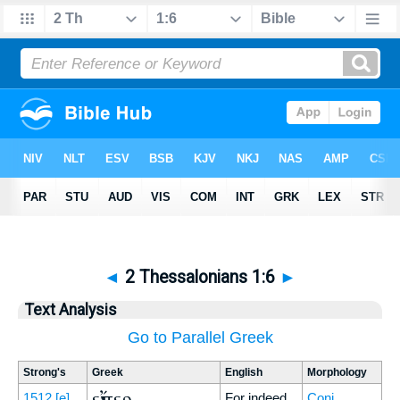
◄
2 Thessalonians 1:6
►
Text Analysis
Go to Parallel Greek
Strong's
Greek
English
Morphology
εἴπερ
1512
[e]
For indeed
Conj