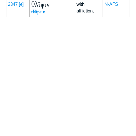
θλῖψιν
2347
[e]
with
N-AFS
affliction,
thlipsin