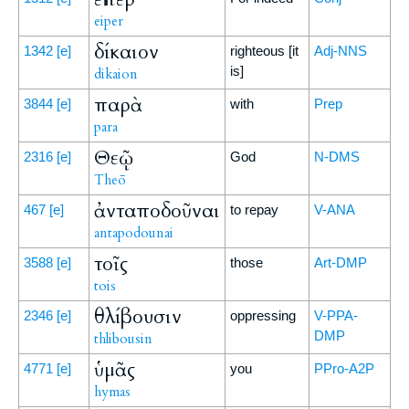
eiper
δίκαιον
1342
[e]
righteous [it
Adj-NNS
is]
dikaion
παρὰ
3844
[e]
with
Prep
para
Θεῷ
2316
[e]
God
N-DMS
Theō
ἀνταποδοῦναι
467
[e]
to repay
V-ANA
antapodounai
τοῖς
3588
[e]
those
Art-DMP
tois
θλίβουσιν
2346
[e]
oppressing
V-PPA-
DMP
thlibousin
ὑμᾶς
4771
[e]
you
PPro-A2P
hymas