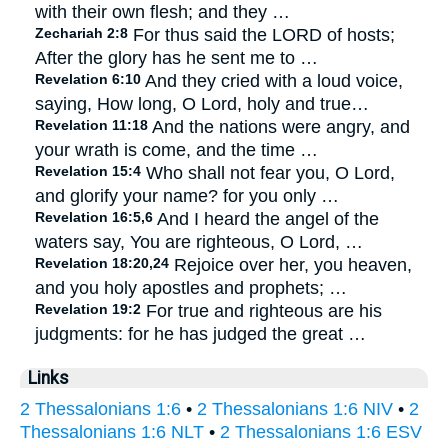
with their own flesh; and they …
Zechariah 2:8
For thus said the LORD of hosts;
After the glory has he sent me to …
Revelation 6:10
And they cried with a loud voice,
saying, How long, O Lord, holy and true…
Revelation 11:18
And the nations were angry, and
your wrath is come, and the time …
Revelation 15:4
Who shall not fear you, O Lord,
and glorify your name? for you only …
Revelation 16:5,6
And I heard the angel of the
waters say, You are righteous, O Lord, …
Revelation 18:20,24
Rejoice over her, you heaven,
and you holy apostles and prophets; …
Revelation 19:2
For true and righteous are his
judgments: for he has judged the great …
Links
2 Thessalonians 1:6
•
2 Thessalonians 1:6 NIV
•
2
Thessalonians 1:6 NLT
•
2 Thessalonians 1:6 ESV