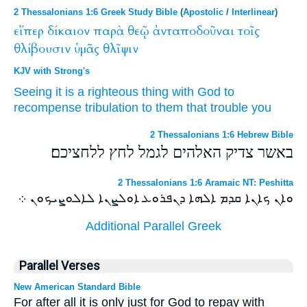
2 Thessalonians 1:6 Greek Study Bible
(
Apostolic
/
Interlinear
)
εἴπερ
δίκαιον
παρὰ
θεῷ
ἀνταποδοῦναι
τοῖς
θλίβουσιν
ὑμᾶς
θλῖψιν
KJV with Strong's
Seeing
it is a righteous thing
with
God
to
recompense
tribulation
to them that trouble
you
2 Thessalonians 1:6 Hebrew Bible
באשר צדיק האלהים לגמל לחץ ללחציכם׃
2 Thessalonians 1:6 Aramaic NT: Peshitta
ܘܐܢ ܟܐܢܐ ܩܕܡ ܐܠܗܐ ܕܢܦܪܘܥ ܐܘܠܨܢܐ ܠܐܠܘܨܝܟܘܢ ܀
Additional Parallel Greek
Parallel Verses
New American Standard Bible
For after all it is only just for God to repay with