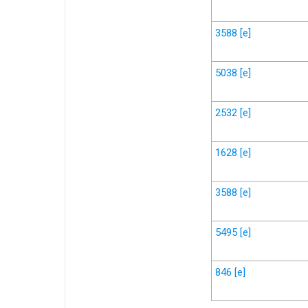
3588
[e]
5038
[e]
2532
[e]
1628
[e]
3588
[e]
5495
[e]
846
[e]