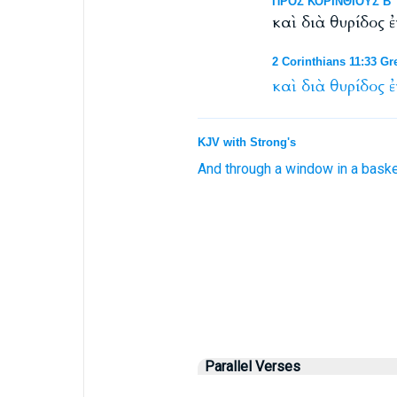
ΠΡΟΣ ΚΟΡΙΝΘΙΟΥΣ Β΄ 1
καὶ διὰ θυρίδος 
2 Corinthians 11:33 Gr
καὶ
διὰ
θυρίδος
ἐ
KJV with Strong's
And
through
a window
in
a baske
Parallel Verses