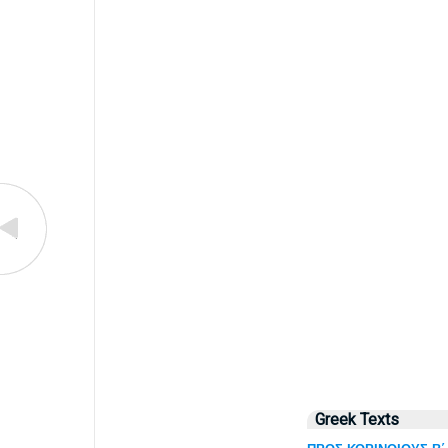
Greek Texts