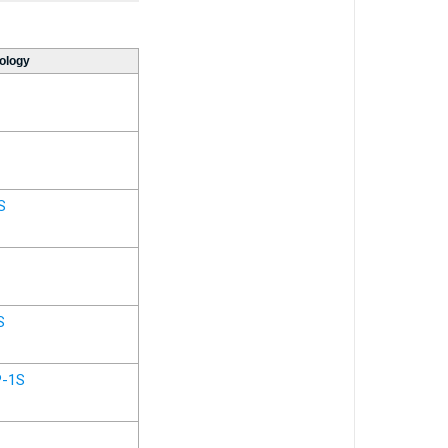
ology
S
S
P-1S