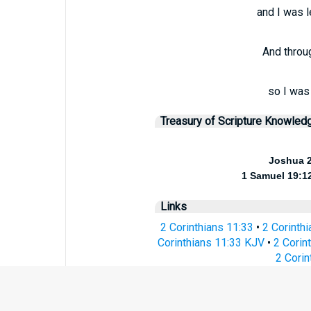
and I was l
And throu
so I was
Treasury of Scripture Knowled
Joshua 
1 Samuel 19:1
Links
2 Corinthians 11:33
•
2 Corinth
Corinthians 11:33 KJV
•
2 Corin
2 Corin