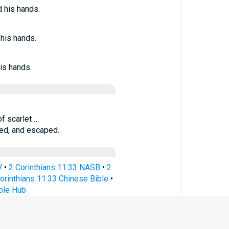
d his hands.
his hands.
is hands.
of scarlet …
led, and escaped.
V
•
2 Corinthians 11:33 NASB
•
2
orinthians 11:33 Chinese Bible
•
ble Hub