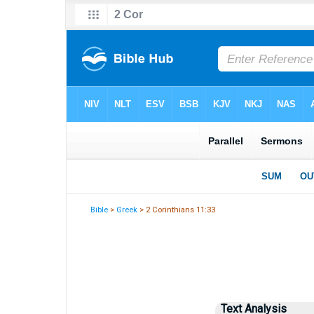
Bible
>
Greek
> 2 Corinthians 11:33
Text Analysis