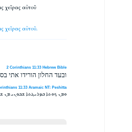
ὰς χεῖρας αὐτοῦ
ὰς
χεῖρας
αὐτοῦ.
2 Corinthians 11:33 Hebrew Bible
ל מעל החומה ואמלט מידיו׃
rinthians 11:33 Aramaic NT: Peshitta
 ܡܢ ܫܘܪܐ ܘܐܬܦܠܛܬ ܡܢ ܐܝܕܘܗܝ ܀