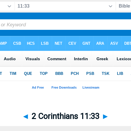
◄
2 Corinthians 11:33
►