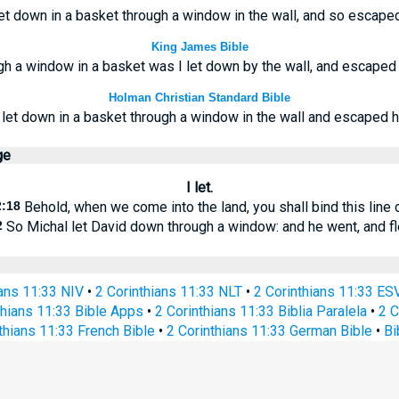
et down in a basket through a window in the wall, and so escape
King James Bible
gh a window in a basket was I let down by the wall, and escaped 
Holman Christian Standard Bible
 let down in a basket through a window in the wall and escaped h
ge
I let.
2:18
Behold, when we come into the land, you shall bind this line 
2
So Michal let David down through a window: and he went, and f
ians 11:33 NIV
•
2 Corinthians 11:33 NLT
•
2 Corinthians 11:33 ES
thians 11:33 Bible Apps
•
2 Corinthians 11:33 Biblia Paralela
•
2 C
thians 11:33 French Bible
•
2 Corinthians 11:33 German Bible
•
Bi