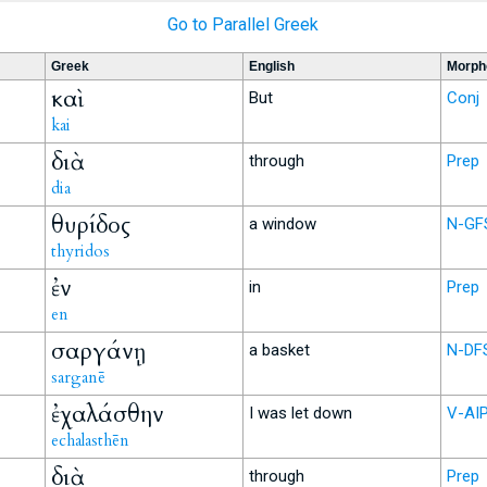
Go to Parallel Greek
Greek
English
Morph
καὶ
But
Conj
kai
διὰ
through
Prep
dia
θυρίδος
a window
N-GF
thyridos
ἐν
in
Prep
en
σαργάνῃ
a basket
N-DF
sarganē
ἐχαλάσθην
I was let down
V-AI
echalasthēn
διὰ
through
Prep