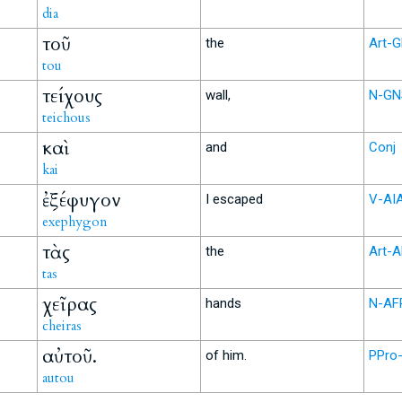
dia
τοῦ
the
Art-
tou
τείχους
wall,
N-GN
teichous
καὶ
and
Conj
kai
ἐξέφυγον
I escaped
V-AI
exephygon
τὰς
the
Art-
tas
χεῖρας
hands
N-AF
cheiras
αὐτοῦ.
of him.
PPro
autou