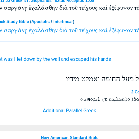
1:33 Greek NT: Stephanus Textus Receptus 1550
ἐν σαργάνῃ ἐχαλάσθην διὰ τοῦ τείχους καὶ ἐξέφυγον τ
eek Study Bible
(
Apostolic
/
Interlinear
)
ν
σαργάνῃ
ἐχαλάσθην
διὰ
τοῦ
τείχους
καὶ
ἐξέφυγον
τ
t
was I let down
by
the wall
and
escaped
his
hands
ובעד החלון הורידו אתי בס
2 Co
ܘܡܢ ܟܘܬܐ ܒܤܪܝܓܬܐ ܫܒܘܢܝ
Additional Parallel Greek
New American Standard Bible