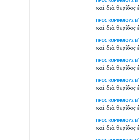
ΠΡΟΣ ΚΟΡΙΝΘΙΟΥΣ Β΄ 1
καὶ διὰ θυρίδος 
ΠΡΟΣ ΚΟΡΙΝΘΙΟΥΣ Β΄ 1
καὶ διὰ θυρίδος 
ΠΡΟΣ ΚΟΡΙΝΘΙΟΥΣ Β΄ 11
καὶ διὰ θυρίδος 
ΠΡΟΣ ΚΟΡΙΝΘΙΟΥΣ Β΄ 11
καὶ διὰ θυρίδος 
ΠΡΟΣ ΚΟΡΙΝΘΙΟΥΣ Β΄ 1
καὶ διὰ θυρίδος 
ΠΡΟΣ ΚΟΡΙΝΘΙΟΥΣ Β΄ 11
καὶ διὰ θυρίδος 
ΠΡΟΣ ΚΟΡΙΝΘΙΟΥΣ Β΄ 11
καὶ διὰ θυρίδος 