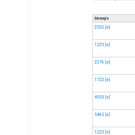
Strong's
2532
[e]
1223
[e]
2376
[e]
1722
[e]
4553
[e]
5465
[e]
1223
[e]