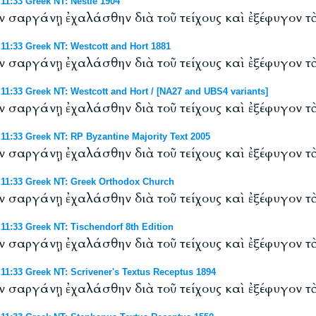
1:33 Greek NT: Nestle 1904
ἐν σαργάνῃ ἐχαλάσθην διὰ τοῦ τείχους καὶ ἐξέφυγον τὰ
1:33 Greek NT: Westcott and Hort 1881
ἐν σαργάνῃ ἐχαλάσθην διὰ τοῦ τείχους καὶ ἐξέφυγον τὰ
:33 Greek NT: Westcott and Hort / [NA27 and UBS4 variants]
ἐν σαργάνῃ ἐχαλάσθην διὰ τοῦ τείχους καὶ ἐξέφυγον τὰ
:33 Greek NT: RP Byzantine Majority Text 2005
ἐν σαργάνῃ ἐχαλάσθην διὰ τοῦ τείχους καὶ ἐξέφυγον τὰ
1:33 Greek NT: Greek Orthodox Church
ἐν σαργάνῃ ἐχαλάσθην διὰ τοῦ τείχους καὶ ἐξέφυγον τὰ
:33 Greek NT: Tischendorf 8th Edition
ἐν σαργάνῃ ἐχαλάσθην διὰ τοῦ τείχους καὶ ἐξέφυγον τὰ
:33 Greek NT: Scrivener's Textus Receptus 1894
ἐν σαργάνῃ ἐχαλάσθην διὰ τοῦ τείχους καὶ ἐξέφυγον τὰ