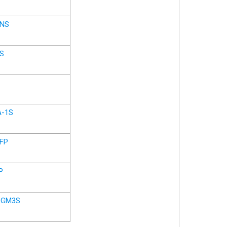
GNS
S
A-1S
AFP
P
-GM3S