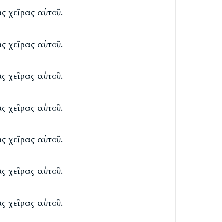
ς χεῖρας αὐτοῦ.
ς χεῖρας αὐτοῦ.
ς χεῖρας αὐτοῦ.
ς χεῖρας αὐτοῦ.
ς χεῖρας αὐτοῦ.
ς χεῖρας αὐτοῦ.
ς χεῖρας αὐτοῦ.