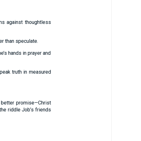
ns against thoughtless
r than speculate.
e’s hands in prayer and
 speak truth in measured
a better promise—Christ
the riddle Job’s friends