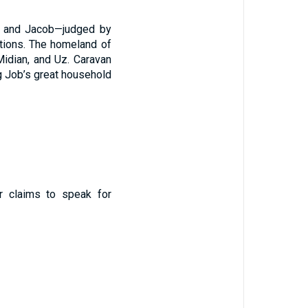
c, and Jacob—judged by
tutions. The homeland of
Midian, and Uz. Caravan
g Job’s great household
ar claims to speak for