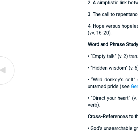
2. A simplistic link be
3. The call to repentan
4. Hope versus hopeles
(vv. 16-20).
Word and Phrase Stud
• “Empty talk” (v. 2) t
• “Hidden wisdom” (v. 6
• “Wild donkey’s colt” 
untamed pride (see
Gen
• “Direct your heart” (
verb).
Cross-References to t
• God’s unsearchable 