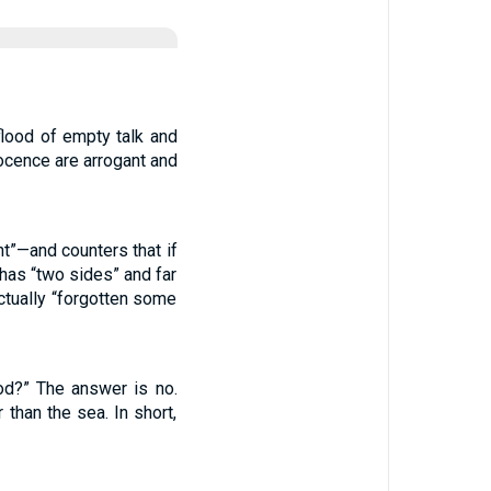
flood of empty talk and
ocence are arrogant and
t”—and counters that if
has “two sides” and far
ctually “forgotten some
od?” The answer is no.
than the sea. In short,