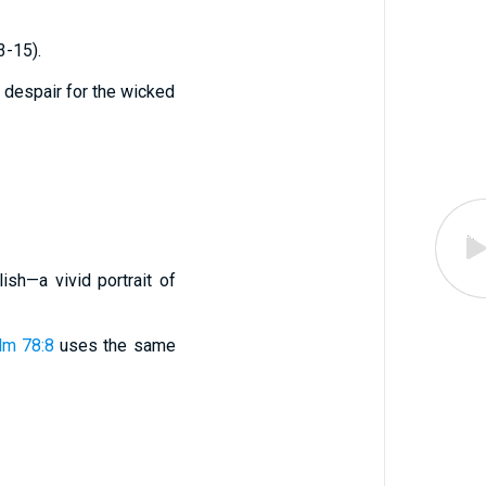
3-15).
 despair for the wicked
ish—a vivid portrait of
lm 78:8
uses the same