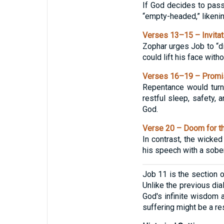
If God decides to pass
“empty-headed,” likenin
Verses 13–15 – Invitat
Zophar urges Job to “di
could lift his face with
Verses 16–19 – Promis
Repentance would turn 
restful sleep, safety,
God.
Verse 20 – Doom for t
In contrast, the wicked
his speech with a sobe
Job 11 is the section 
Unlike the previous di
God's infinite wisdom 
suffering might be a re