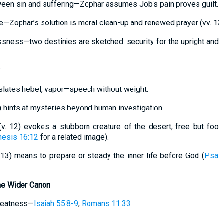
tween sin and suffering—Zophar assumes Job’s pain proves guilt.
ce—Zophar’s solution is moral clean-up and renewed prayer (vv. 1
sness—two destinies are sketched: security for the upright and
y
ranslates hebel, vapor—speech without weight.
) hints at mysteries beyond human investigation.
(v. 12) evokes a stubborn creature of the desert, free but fool
esis 16:12
for a related image).
v. 13) means to prepare or steady the inner life before God (
Psa
he Wider Canon
greatness—
Isaiah 55:8-9
;
Romans 11:33
.