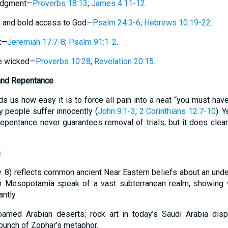
judgment—
Proverbs 18:13
;
James 4:11-12
.
ng and bold access to God—
Psalm 24:3-6
;
Hebrews 10:19-22
.
t—
Jeremiah 17:7-8
;
Psalm 91:1-2
.
he wicked—
Proverbs 10:28
;
Revelation 20:15
.
and Repentance
 us how easy it is to force all pain into a neat “you must have
people suffer innocently (
John 9:1-3
;
2 Corinthians 12:7-10
). 
Repentance never guarantees removal of trials, but it does clear
s
v. 8) reflects common ancient Near Eastern beliefs about an unde
m Mesopotamia speak of a vast subterranean realm, showing 
ntly.
oamed Arabian deserts; rock art in today’s Saudi Arabia disp
l punch of Zophar’s metaphor.