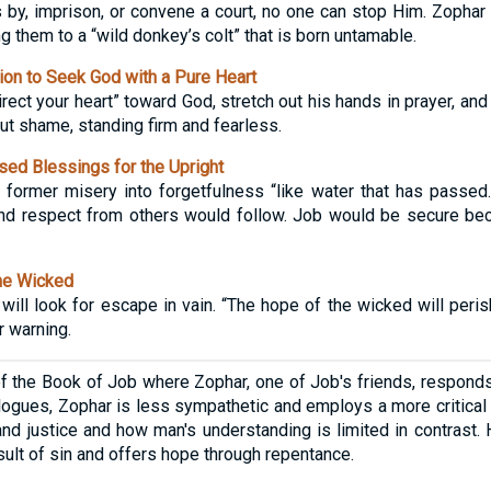
 by, imprison, or convene a court, no one can stop Him. Zophar 
g them to a “wild donkey’s colt” that is born untamable.
ion to Seek God with a Pure Heart
rect your heart” toward God, stretch out his hands in prayer, an
out shame, standing firm and fearless.
ed Blessings for the Upright
former misery into forgetfulness “like water that has passed.”
 and respect from others would follow. Job would be secure be
he Wicked
 will look for escape in vain. “The hope of the wicked will peri
r warning.
of the Book of Job where Zophar, one of Job's friends, responds
alogues, Zophar is less sympathetic and employs a more critica
and justice and how man's understanding is limited in contrast.
sult of sin and offers hope through repentance.