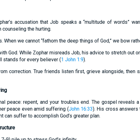
ophar’s accusation that Job speaks a “multitude of words” war
 counseling the hurting.
s. When we cannot “fathom the deep things of God,” we bow rathe
ith God. While Zophar misreads Job, his advice to stretch out on
 stands for every believer (
1 John 1:9
).
rom correction. True friends listen first, grieve alongside, then
ing
nal peace: repent, and your troubles end. The gospel reveals 
ner peace even amid suffering (
John 16:33
). His cross answers 
nt can suffer to accomplish God’s greater plan.
ructure
 7-9) pile up to stress God’s infinity.