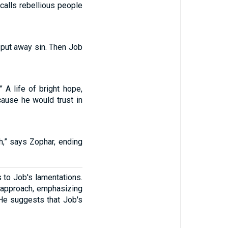
calls rebellious people
d put away sin. Then Job
 A life of bright hope,
cause he would trust in
sh,” says Zophar, ending
 to Job's lamentations.
l approach, emphasizing
 He suggests that Job's