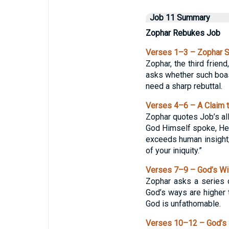
Job 11 Summary
Zophar Rebukes Job
Verses 1–3 – Zophar 
Zophar, the third frien
asks whether such boas
need a sharp rebuttal.
Verses 4–6 – A Claim 
Zophar quotes Job’s all
God Himself spoke, He 
exceeds human insight;
of your iniquity.”
Verses 7–9 – God’s W
Zophar asks a series 
God’s ways are higher t
God is unfathomable.
Verses 10–12 – God’s 