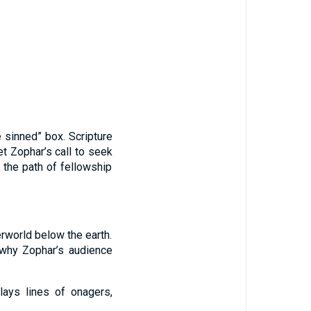
 sinned” box. Scripture
Yet Zophar’s call to seek
 the path of fellowship
rworld below the earth.
why Zophar’s audience
lays lines of onagers,