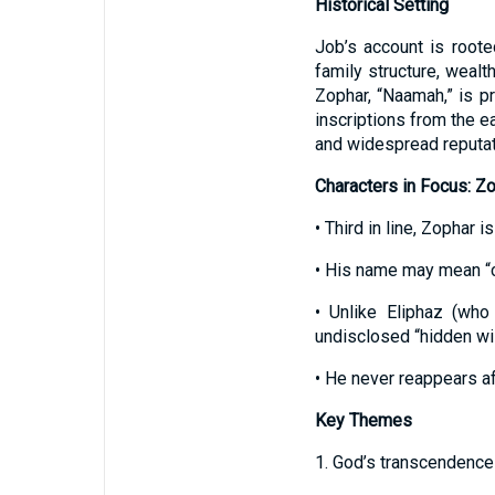
Historical Setting
Job’s account is root
family structure, wealt
Zophar, “Naamah,” is pr
inscriptions from the 
and widespread reputati
Characters in Focus: Z
• Third in line, Zophar 
• His name may mean “chi
• Unlike Eliphaz (who
undisclosed “hidden wis
• He never reappears af
Key Themes
1. God’s transcendence