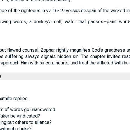
ope of the righteous in vv. 16-19 versus despair of the wicked in 
owing words, a donkey’s colt, water that passes—paint word-
but flawed counsel. Zophar rightly magnifies God’s greatness an
 suffering always signals hidden sin. The chapter invites rea
proach Him with sincere hearts, and treat the afflicted with hu
e
thite replied:
eam of words go unanswered
aker be vindicated?
ing put others to silence?
 without rebuke?