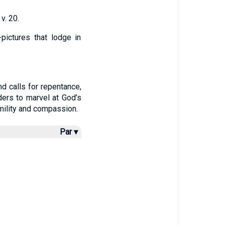
v. 20.
pictures that lodge in
d calls for repentance,
ders to marvel at God’s
mility and compassion.
Par ▾