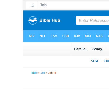
Bible
>
Job
> Job 11