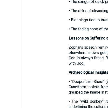
• The danger of quick 
• The offer of cleansi
• Blessings tied to trus
• The fading hope of t
Lessons on Suffering 
Zophar’s speech reminds
elsewhere shows godly 
God is always fitting. 
with God.
Archaeological Insight
• “Deeper than Sheol” (
Cuneiform tablets fro
grasped the image insta
• The “wild donkey” r
underlining the cultura