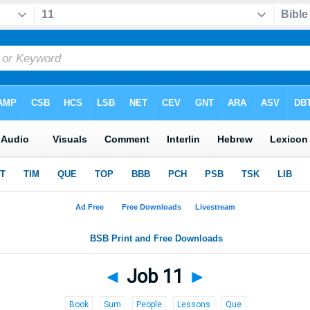
◄
Job 11
►
Book
Sum
People
Lessons
Que