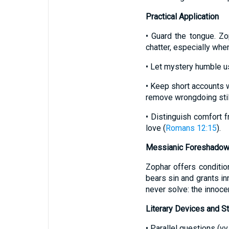
Practical Application
• Guard the tongue. Z
chatter, especially when
• Let mystery humble u
• Keep short accounts w
remove wrongdoing still
• Distinguish comfort f
love (
Romans 12:15
).
Messianic Foreshadow
Zophar offers conditio
bears sin and grants in
never solve: the innoce
Literary Devices and St
• Parallel questions (vv.