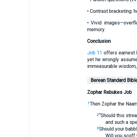
• Contrast bracketing: h
• Vivid images—overfl
memory.
Conclusion
Job 11
offers earnest 
yet he wrongly assumes
immeasurable wisdom, ap
Berean Standard Bibl
Zophar Rebukes Job
Then Zophar the Naama
1
“Should this str
2
and such a spe
Should your babbl
3
Will you scoff