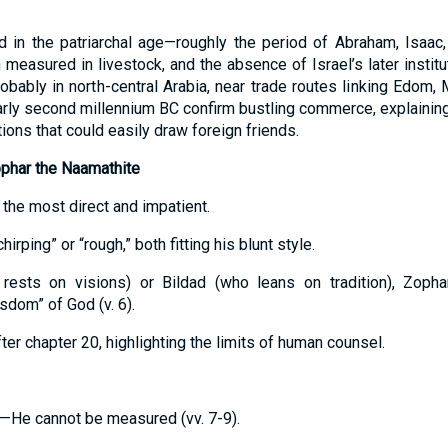
ed in the patriarchal age—roughly the period of Abraham, Isaa
h measured in livestock, and the absence of Israel’s later insti
obably in north-central Arabia, near trade routes linking Edom, 
early second millennium BC confirm bustling commerce, explainin
ons that could easily draw foreign friends.
ophar the Naamathite
is the most direct and impatient.
rping” or “rough,” both fitting his blunt style.
 rests on visions) or Bildad (who leans on tradition), Zoph
dom” of God (v. 6).
ter chapter 20, highlighting the limits of human counsel.
—He cannot be measured (vv. 7-9).