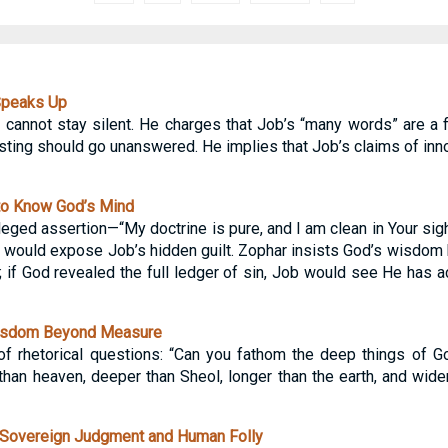
Speaks Up
d, cannot stay silent. He charges that Job’s “many words” are a 
ting should go unanswered. He implies that Job’s claims of inn
to Know God’s Mind
eged assertion—“My doctrine is pure, and I am clean in Your sigh
would expose Job’s hidden guilt. Zophar insists God’s wisdom 
 if God revealed the full ledger of sin, Job would see He has a
isdom Beyond Measure
of rhetorical questions: “Can you fathom the deep things of G
han heaven, deeper than Sheol, longer than the earth, and wider 
Sovereign Judgment and Human Folly