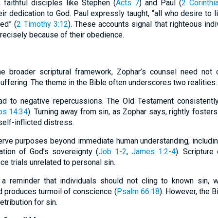
faithful disciples like Stephen (
Acts 7
) and Paul (
2 Corinthi
ir dedication to God. Paul expressly taught, “all who desire to li
ed” (
2 Timothy 3:12
). These accounts signal that righteous indi
ecisely because of their obedience.
e broader scriptural framework, Zophar’s counsel need not con
suffering. The theme in the Bible often underscores two realities:
ead to negative repercussions. The Old Testament consistently
bs 14:34
). Turning away from sin, as Zophar says, rightly fosters
elf-inflicted distress.
serve purposes beyond immediate human understanding, including 
ation of God’s sovereignty (
Job 1-2
,
James 1:2-4
). Scripture
e trials unrelated to personal sin.
a reminder that individuals should not cling to known sin, wh
d produces turmoil of conscience (
Psalm 66:18
). However, the B
tribution for sin.