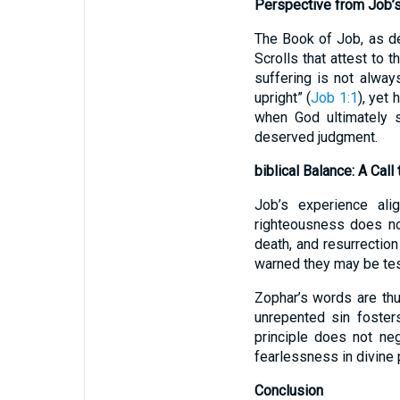
Perspective from Job’
The Book of Job, as d
Scrolls that attest to
suffering is not alwa
upright” (
Job 1:1
), yet
when God ultimately 
deserved judgment.
biblical Balance: A Call 
Job’s experience ali
righteousness does not
death, and resurrectio
warned they may be tes
Zophar’s words are th
unrepented sin foster
principle does not neg
fearlessness in divine p
Conclusion