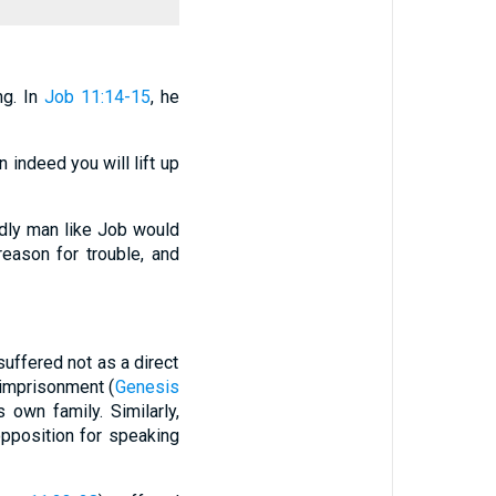
ng. In
Job 11:14-15
, he
en indeed you will lift up
dly man like Job would
reason for trouble, and
uffered not as a direct
 imprisonment (
Genesis
s own family. Similarly,
pposition for speaking