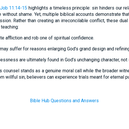
Job 11:14-15
highlights a timeless principle: sin hinders our re
e without shame. Yet, multiple biblical accounts demonstrate that
sion. Rather than creating an irreconcilable conflict, these dua
 teaching:
te affliction and rob one of spiritual confidence.
may suffer for reasons enlarging God’s grand design and refining 
rlessness are ultimately found in God’s unchanging character, not 
s counsel stands as a genuine moral call while the broader witne
om willful sin, believers can experience trials meant for eternal 
Bible Hub Questions and Answers