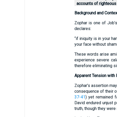
accounts of righteous 
Background and Contex
Zophar is one of Job’s
declares:
“if iniquity is in your h
your face without shame
These words arise ami
experience severe cala
therefore eliminating s
Apparent Tension with 
Zophar’s assertion may 
consequence of their o
37-41
) yet remained fa
David endured unjust p
truth, though they were 