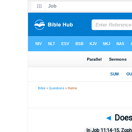
Bible
>
Questions
> Home
◄
Does 
In Job 11:14-15, Zopha