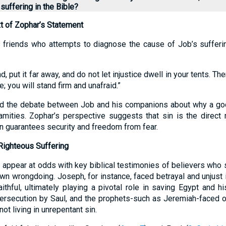
suffering in the Bible?
t of Zophar’s Statement
 friends who attempts to diagnose the cause of Job’s sufferi
and, put it far away, and do not let injustice dwell in your tents. Th
; you will stand firm and unafraid.”
d the debate between Job and his companions about why a go
mities. Zophar’s perspective suggests that sin is the direct 
in guarantees security and freedom from fear.
Righteous Suffering
appear at odds with key biblical testimonies of believers who s
wn wrongdoing. Joseph, for instance, faced betrayal and unjust
ithful, ultimately playing a pivotal role in saving Egypt and hi
ersecution by Saul, and the prophets-such as Jeremiah-faced o
not living in unrepentant sin.