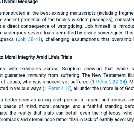
s Overall Message
emonstrated in the best existing manuscripts (including fragm
 the ancient presence of the book’s wisdom passages), consiste
ys a direct consequence of wrongdoing. Job himself is introd
 he undergoes severe trials permitted by divine sovereignty. Thi
speaks (
Job 38-41
), challenging assumptions that oversimpli
to Moral Integrity Amid Life’s Trials
gns with examples across Scripture showing that, while s
 guarantee immunity from suffering. The New Testament illustr
n of Jesus, who was innocent yet suffered (
1 Peter 2:22-24
). M
ted in various ways (
1 Peter 4:12
), all under the umbrella of God
us better seen as urging each person to repent and remove a
s peace of mind, moral courage, and a faithful standing bef
ate the reality that trials can befall even the righteous, who
romises and eternal hope rather than in lack of earthly adversity