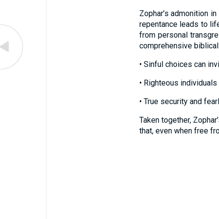
Zophar’s admonition in
repentance leads to lif
from personal transgres
comprehensive biblical
• Sinful choices can invi
• Righteous individuals 
• True security and fea
Taken together, Zophar’
that, even when free fr