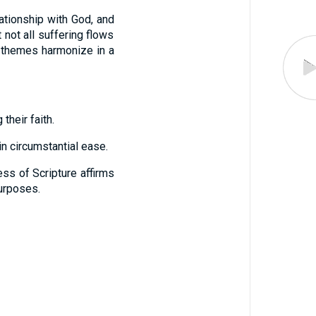
lationship with God, and
 not all suffering flows
l themes harmonize in a
their faith.
in circumstantial ease.
ss of Scripture affirms
purposes.