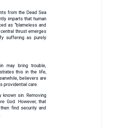
ents from the Dead Sea
ntly imparts that human
uced as “blameless and
s central thrust emerges
fy suffering as purely
in may bring trouble,
ates this in the life,
eanwhile, believers are
’s providential care.
ny known sin. Removing
ore God. However, that
 then find security and
.