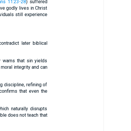
ans 11:23-28
) suffered
ve godly lives in Christ
viduals still experience
tradict later biblical
 warns that sin yields
 moral integrity and can
discipline, refining of
 confirms that even the
ich naturally disrupts
ible does not teach that