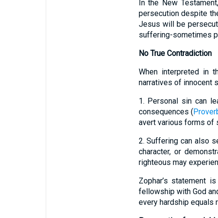
In the New Testament, 
persecution despite the
Jesus will be persecut
suffering-sometimes pr
No True Contradiction
When interpreted in th
narratives of innocent 
1. Personal sin can l
consequences (
Prover
avert various forms of s
2. Suffering can also 
character, or demonstr
righteous may experienc
Zophar’s statement is 
fellowship with God an
every hardship equals re