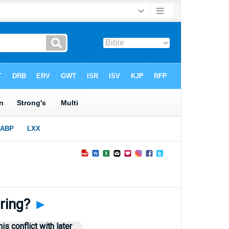
ering?
►
s conflict with later