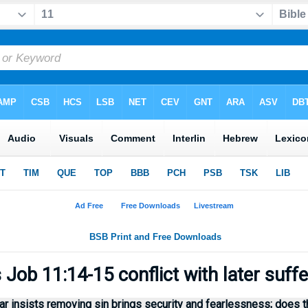
Job 11:14-15 conflict with later suff
r insists removing sin brings security and fearlessness; does thi