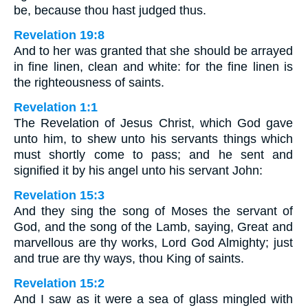
be, because thou hast judged thus.
Revelation 19:8
And to her was granted that she should be arrayed
in fine linen, clean and white: for the fine linen is
the righteousness of saints.
Revelation 1:1
The Revelation of Jesus Christ, which God gave
unto him, to shew unto his servants things which
must shortly come to pass; and he sent and
signified it by his angel unto his servant John:
Revelation 15:3
And they sing the song of Moses the servant of
God, and the song of the Lamb, saying, Great and
marvellous are thy works, Lord God Almighty; just
and true are thy ways, thou King of saints.
Revelation 15:2
And I saw as it were a sea of glass mingled with