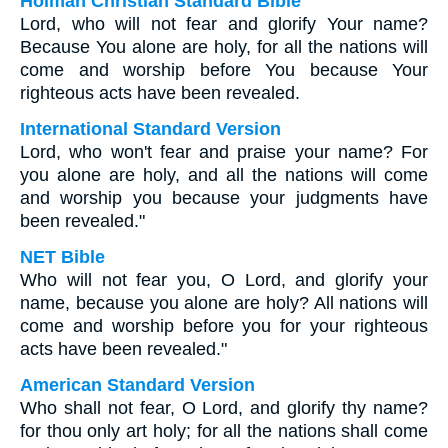
Holman Christian Standard Bible
Lord, who will not fear and glorify Your name?
Because You alone are holy, for all the nations will
come and worship before You because Your
righteous acts have been revealed.
International Standard Version
Lord, who won't fear and praise your name? For
you alone are holy, and all the nations will come
and worship you because your judgments have
been revealed."
NET Bible
Who will not fear you, O Lord, and glorify your
name, because you alone are holy? All nations will
come and worship before you for your righteous
acts have been revealed."
American Standard Version
Who shall not fear, O Lord, and glorify thy name?
for thou only art holy; for all the nations shall come