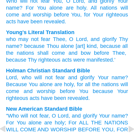
Who
will not fear You,
O Lord,
and
glorify
Your
name?
For You
alone are
holy.
All
nations
will
come
and
worship
before
You,
for
Your
righteous
acts
have been revealed.
Young's Literal Translation
who
may not
fear
Thee, O Lord
, and
glorify
Thy
name
? because
Thou alone
[art] kind
, because
all
the
nations
shall come
and
bow
before
Thee
,
because
Thy
righteous acts
were manifested.’
Holman Christian Standard Bible
Lord
,
who
will not
fear
and
glorify
Your
name
?
Because
You alone
are holy
,
for
all
the
nations
will
come
and
worship
before
You
because
Your
righteous acts
have been revealed
.
New American Standard Bible
"Who
will not fear,
O Lord,
and glorify
Your name?
For You alone
are holy;
For ALL
THE NATIONS
WILL COME
AND WORSHIP
BEFORE
YOU, FOR