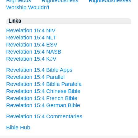
Righteous
Righteousness
Righteousnesses
Worship
Wouldn't
Links
Revelation 15:4 NIV
Revelation 15:4 NLT
Revelation 15:4 ESV
Revelation 15:4 NASB
Revelation 15:4 KJV
Revelation 15:4 Bible Apps
Revelation 15:4 Parallel
Revelation 15:4 Biblia Paralela
Revelation 15:4 Chinese Bible
Revelation 15:4 French Bible
Revelation 15:4 German Bible
Revelation 15:4 Commentaries
Bible Hub