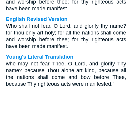
and worship before thee; for thy righteous acts
have been made manifest.
English Revised Version
Who shall not fear, O Lord, and glorify thy name?
for thou only art holy; for all the nations shall come
and worship before thee; for thy righteous acts
have been made manifest.
Young's Literal Translation
who may not fear Thee, O Lord, and glorify Thy
name? because Thou alone art kind, because all
the nations shall come and bow before Thee,
because Thy righteous acts were manifested.'