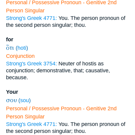
Personal / Possessive Pronoun - Genitive 2nd
Person Singular
Strong's Greek 4771:
You. The person pronoun of
the second person singular; thou.
for
ὅτι
(
hoti
)
Conjunction
Strong's Greek 3754:
Neuter of hostis as
conjunction; demonstrative, that; causative,
because.
Your
σου
(
sou
)
Personal / Possessive Pronoun - Genitive 2nd
Person Singular
Strong's Greek 4771:
You. The person pronoun of
the second person singular; thou.