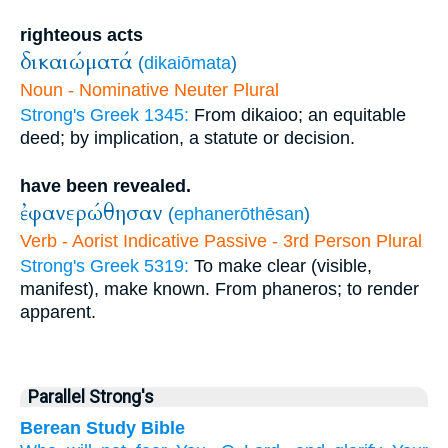
righteous acts
δικαιώματά
(
dikaiōmata
)
Noun - Nominative Neuter Plural
Strong's Greek 1345:
From dikaioo; an equitable
deed; by implication, a statute or decision.
have been revealed.
ἐφανερώθησαν
(
ephanerōthēsan
)
Verb - Aorist Indicative Passive - 3rd Person Plural
Strong's Greek 5319:
To make clear (visible,
manifest), make known. From phaneros; to render
apparent.
Parallel Strong's
Berean Study Bible