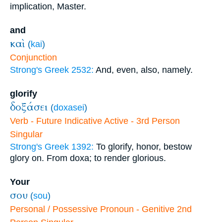
implication, Master.
and
καὶ
(
kai
)
Conjunction
Strong's Greek 2532:
And, even, also, namely.
glorify
δοξάσει
(
doxasei
)
Verb - Future Indicative Active - 3rd Person
Singular
Strong's Greek 1392:
To glorify, honor, bestow
glory on. From doxa; to render glorious.
Your
σου
(
sou
)
Personal / Possessive Pronoun - Genitive 2nd