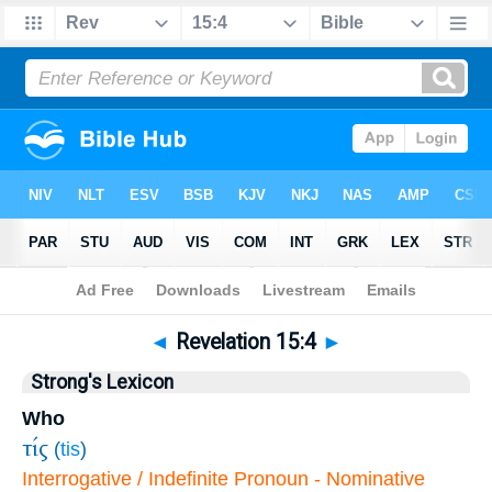
Bible
>
Revelation
>
Chapter 15
> Verse 4
◄
Revelation 15:4
►
Strong's Lexicon
Who
τίς
(
tis
)
Interrogative / Indefinite Pronoun - Nominative