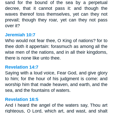
sand for the bound of the sea by a perpetual
decree, that it cannot pass it: and though the
waves thereof toss themselves, yet can they not
prevail; though they roar, yet can they not pass
over it?
Jeremiah 10:7
Who would not fear thee, O King of nations? for to
thee doth it appertain: forasmuch as among all the
wise men of the nations, and in all their kingdoms,
there is none like unto thee.
Revelation 14:7
Saying with a loud voice, Fear God, and give glory
to him; for the hour of his judgment is come: and
worship him that made heaven, and earth, and the
sea, and the fountains of waters.
Revelation 16:5
And I heard the angel of the waters say, Thou art
righteous, O Lord, which art, and wast, and shalt