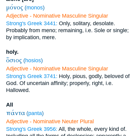
μόνος
(
monos
)
Adjective - Nominative Masculine Singular
Strong's Greek 3441:
Only, solitary, desolate.
Probably from meno; remaining, i.e. Sole or single;
by implication, mere.
holy.
ὅσιος
(
hosios
)
Adjective - Nominative Masculine Singular
Strong's Greek 3741:
Holy, pious, godly, beloved of
God. Of uncertain affinity; properly, right, i.e.
Hallowed.
All
πάντα
(
panta
)
Adjective - Nominative Neuter Plural
Strong's Greek 3956:
All, the whole, every kind of.