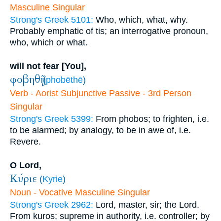
Masculine Singular
Strong's Greek 5101:
Who, which, what, why.
Probably emphatic of tis; an interrogative pronoun,
who, which or what.
will not fear [You],
φοβηθῇ
(
phobēthē
)
Verb - Aorist Subjunctive Passive - 3rd Person
Singular
Strong's Greek 5399:
From phobos; to frighten, i.e.
to be alarmed; by analogy, to be in awe of, i.e.
Revere.
O Lord,
Κύριε
(
Kyrie
)
Noun - Vocative Masculine Singular
Strong's Greek 2962:
Lord, master, sir; the Lord.
From kuros; supreme in authority, i.e. controller; by