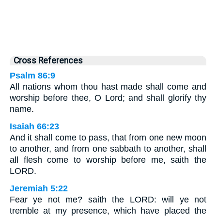
Cross References
Psalm 86:9
All nations whom thou hast made shall come and
worship before thee, O Lord; and shall glorify thy
name.
Isaiah 66:23
And it shall come to pass, that from one new moon
to another, and from one sabbath to another, shall
all flesh come to worship before me, saith the
LORD.
Jeremiah 5:22
Fear ye not me? saith the LORD: will ye not
tremble at my presence, which have placed the