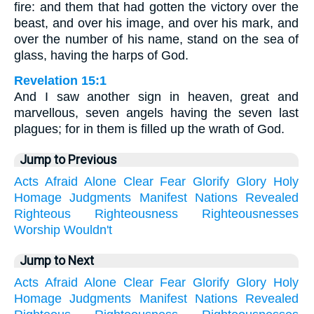
fire: and them that had gotten the victory over the
beast, and over his image, and over his mark, and
over the number of his name, stand on the sea of
glass, having the harps of God.
Revelation 15:1
And I saw another sign in heaven, great and
marvellous, seven angels having the seven last
plagues; for in them is filled up the wrath of God.
Jump to Previous
Acts
Afraid
Alone
Clear
Fear
Glorify
Glory
Holy
Homage
Judgments
Manifest
Nations
Revealed
Righteous
Righteousness
Righteousnesses
Worship
Wouldn't
Jump to Next
Acts
Afraid
Alone
Clear
Fear
Glorify
Glory
Holy
Homage
Judgments
Manifest
Nations
Revealed