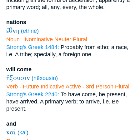
Including all the forms of declension; apparently a
primary word; all, any, every, the whole.
nations
ἔθνη
(
ethnē
)
Noun - Nominative Neuter Plural
Strong's Greek 1484:
Probably from etho; a race,
i.e. A tribe; specially, a foreign one.
will come
ἥξουσιν
(
hēxousin
)
Verb - Future Indicative Active - 3rd Person Plural
Strong's Greek 2240:
To have come, be present,
have arrived. A primary verb; to arrive, i.e. Be
present.
and
καὶ
(
kai
)