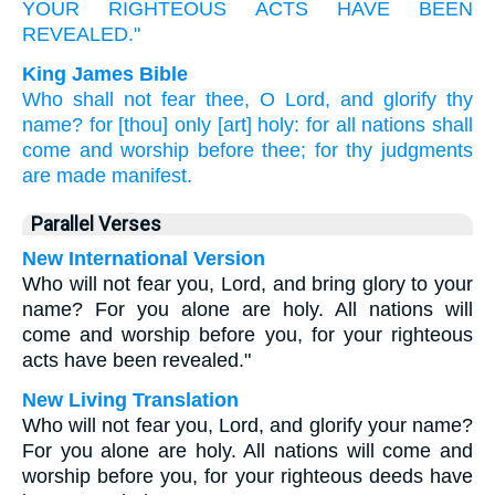
YOUR RIGHTEOUS ACTS
HAVE BEEN
REVEALED."
King James Bible
Who
shall
not
fear
thee,
O Lord,
and
glorify
thy
name?
for
[thou] only
[art] holy:
for
all
nations
shall
come
and
worship
before
thee;
for
thy
judgments
are made manifest.
Parallel Verses
New International Version
Who will not fear you, Lord, and bring glory to your
name? For you alone are holy. All nations will
come and worship before you, for your righteous
acts have been revealed."
New Living Translation
Who will not fear you, Lord, and glorify your name?
For you alone are holy. All nations will come and
worship before you, for your righteous deeds have