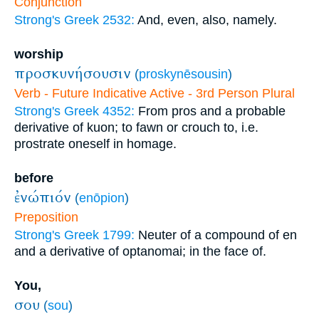
Conjunction
Strong's Greek 2532:
And, even, also, namely.
worship
προσκυνήσουσιν
(
proskynēsousin
)
Verb - Future Indicative Active - 3rd Person Plural
Strong's Greek 4352:
From pros and a probable
derivative of kuon; to fawn or crouch to, i.e.
prostrate oneself in homage.
before
ἐνώπιόν
(
enōpion
)
Preposition
Strong's Greek 1799:
Neuter of a compound of en
and a derivative of optanomai; in the face of.
You,
σου
(
sou
)