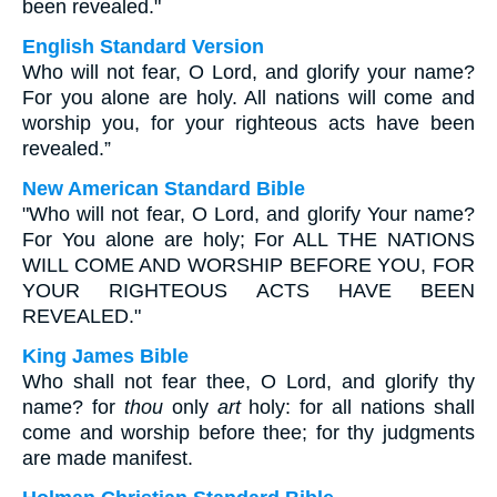
been revealed."
English Standard Version
Who will not fear, O Lord, and glorify your name?
For you alone are holy. All nations will come and
worship you, for your righteous acts have been
revealed.”
New American Standard Bible
"Who will not fear, O Lord, and glorify Your name?
For You alone are holy; For ALL THE NATIONS
WILL COME AND WORSHIP BEFORE YOU, FOR
YOUR RIGHTEOUS ACTS HAVE BEEN
REVEALED."
King James Bible
Who shall not fear thee, O Lord, and glorify thy
name? for
thou
only
art
holy: for all nations shall
come and worship before thee; for thy judgments
are made manifest.