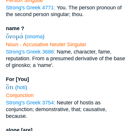
Person Singular
Strong's Greek 4771:
You. The person pronoun of
the second person singular; thou.
name ?
ὄνομά
(
onoma
)
Noun - Accusative Neuter Singular
Strong's Greek 3686:
Name, character, fame,
reputation. From a presumed derivative of the base
of ginosko; a 'name'.
For [You]
ὅτι
(
hoti
)
Conjunction
Strong's Greek 3754:
Neuter of hostis as
conjunction; demonstrative, that; causative,
because.
alone [are]