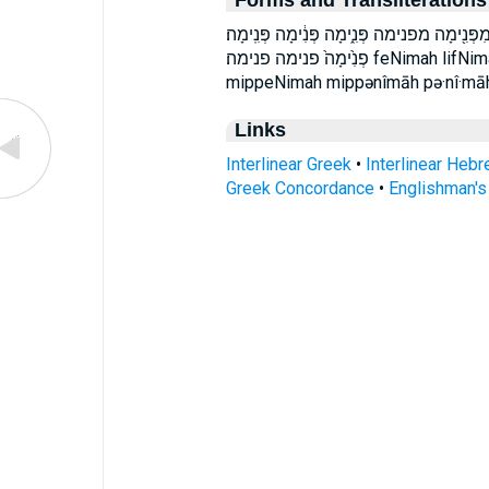
Forms and Transliterations
לִפְנִ֔ימָה לִפְנִ֖ימָה לִפְנִ֣ימָה לִפְנִ֤ימָה לפנ
פְנִ֙ימָה֙ פנימה פנימה׃ feNimah lifNimah lip̄·nî·māh lip̄nîmāh mip·pə·nî·māh
mippeNimah mippənîmāh pə·nî·māh
Links
Interlinear Greek
•
Interlinear Heb
Greek Concordance
•
Englishman'