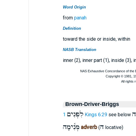
Word Origin
from
panah
Definition
toward the side or inside, within
NASB Translation
inner (2), inner part (1), inside (3), i
Brown-Driver-Briggs
לִפְנִים
מָ
1 Kings 6:29
see below
מְּנִ֫ימָה
ה
adverb
(
locative)