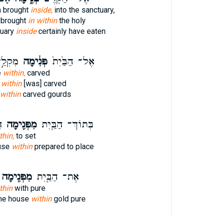
n brought
inside,
into the sanctuary,
t brought
in within
the holy
tuary
inside
certainly have eaten
קָעִ֔ים
פְּנִ֔ימָה
אֶל־ הַבַּ֙יִת֙
e
within,
carved
e
within
[was] carved
within
carved gourds
ן
מִפְּנִ֖ימָה
בְּתוֹךְ־ הַבַּ֛יִת
thin,
to set
ouse
within
prepared to place
ִפְּנִ֖ימָה
אֶת־ הַבַּ֛יִת
thin
with pure
he house
within
gold pure