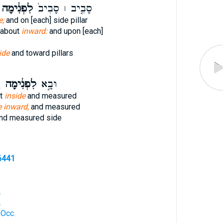
לִפְנִ֔ימָה
סָבִ֤יב ׀ סָבִיב֙
e;
and on [each] side pillar
 about
inward:
and upon [each]
ide
and toward pillars
־
לִפְנִ֔ימָה
וּבָ֣א
nt
inside
and measured
e inward,
and measured
nd measured side
6441
.
.
 Occ.