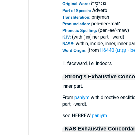
פְנִימָה
Original Word:
Adverb
Part of Speech:
pniymah
Transliteration:
peh-nee-mah'
Pronunciation:
(pen-ee'-maw)
Phonetic Spelling:
(with-)in(-ner part, -ward)
KJV:
within, inside, inner, inner par
NASB:
[from
H6440 (פָּ
Word Origin:
1. faceward, i.e. indoors
Strong's Exhaustive Conc
inner part,
From
paniym
with directive enclitic
part, -ward).
see HEBREW
paniym
NAS Exhaustive Concorda