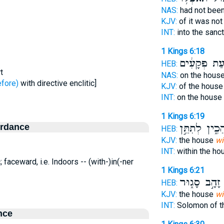
NAS:
had not bee
KJV:
of it was no
INT:
into the sanc
1 Kings 6:18
מִקְלַ֣עַת פְּ
HEB:
t
NAS:
on the hous
נִים - before)
with directive enclitic]
KJV:
of the hous
INT:
on the house
1 Kings 6:19
ordance
הֵכִ֑ין לְתִתֵּ֣
HEB:
KJV:
the house
wi
INT:
within the h
; faceward, i.e. Indoors -- (with-)in(-ner
1 Kings 6:21
זָהָ֣ב סָג֑וּר
מ
HEB:
KJV:
the house
wi
INT:
Solomon of t
nce