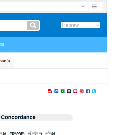
 Concordance
ל֥וּ
פְּנִ֑ימָה
אֶל־ הַקֹּ֖דֶשׁ