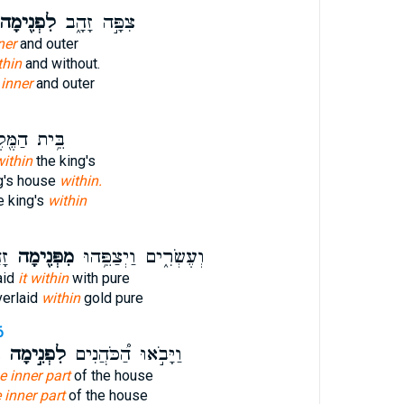
ִפְנִ֖ימָה
צִפָּ֣ה זָהָ֑ב
ner
and outer
thin
and without.
d
inner
and outer
ית הַמֶּ֖לֶךְ
 within
the king's
ng's house
within.
e king's
within
ר׃
מִפְּנִ֖ימָה
וְעֶשְׂרִ֑ים וַיְצַפֵּ֥הוּ
aid
it within
with pure
verlaid
within
gold pure
6
֮
לִפְנִ֣ימָה
וַיָּבֹ֣אוּ הַ֠כֹּהֲנִים
he inner part
of the house
e inner part
of the house