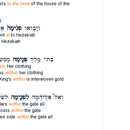
ests
to the inner
of the house of the
8
הוּ
פְנִ֙ימָה֙
וַיָּב֤וֹאוּ
ent
in
to Hezekiah
 Hezekiah
 זָהָ֣ב
פְּנִ֑ימָה
בַת־ מֶ֣לֶךְ
in;
Her clothing
ous
within:
her clothing
King's
within
is interwoven gold
ִ֣יב ׀
לִפְנִ֤ימָה
וְאֶל֩ אֵלֵיהֵ֨מָה
llars
within
the gate all
 posts
within
the gate
eir side
within
the gate all