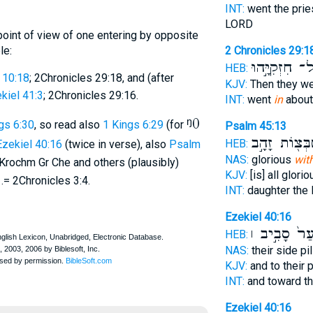
INT:
went the pri
LORD
point of view of one entering by opposite
le:
2 Chronicles 29:1
אֶל־ חִזְקִיָּ֣
HEB:
 10:18
; 2Chronicles 29:18, and (after
KJV:
Then they w
kiel 41:3
; 2Chronicles 29:16.
INT:
went
in
about
ᵑ0
ngs 6:30
, so read also
1 Kings 6:29
(for
Psalm 45:13
מִֽמִּשְׁבְּצ֖וֹת
HEB:
Ezekiel 40:16
(twice in verse), also
Psalm
NAS:
glorious
with
ut Krochm Gr Che and others (plausibly)
KJV:
[is] all glori
1.= 2Chronicles 3:4.
INT:
daughter the 
Ezekiel 40:16
לַשַּׁ֙עַר֙ סָב
HEB:
NAS:
their side pi
KJV:
and to their
INT:
and toward th
Ezekiel 40:16