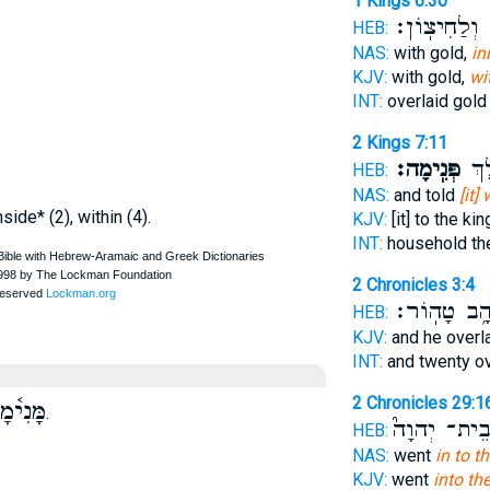
1 Kings 6:30
וְלַחִיצֽוֹן׃
ל
HEB:
NAS:
with gold,
in
KJV:
with gold,
wi
INT:
overlaid gol
2 Kings 7:11
פְּנִֽימָה׃
בֵּ֥
HEB:
NAS:
and told
[it]
nside* (2), within (4).
KJV:
[it] to the ki
INT:
household th
2 Chronicles 3:4
זָהָ֥ב טָהֽוֹ
HEB:
KJV:
and he overl
INT:
and twenty o
2 Chronicles 29:1
ּנִי֫מָה
.
בֵית־ יְהוָה
HEB:
NAS:
went
in to t
KJV:
went
into th