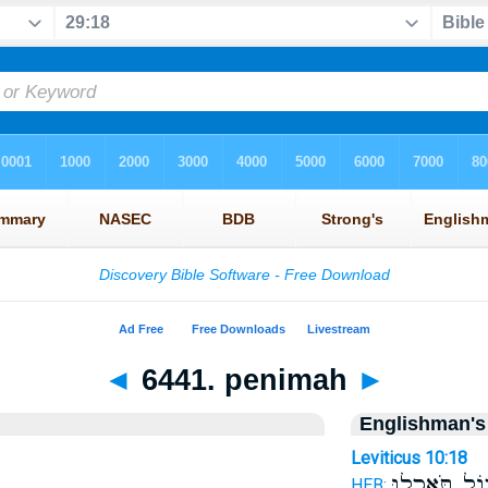
◄
6441. penimah
►
Englishman's
Leviticus 10:18
אָכ֨וֹל תֹּאכְ
HEB: