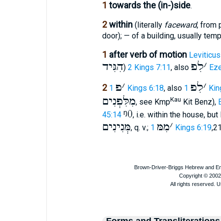
1
towards the (in-)side
.
2
within
(literally
faceward
, from 
door); — of a building, usually temp
1
after verb of motion
Leviticus
הִגִּיד
לִפ
׳
)
2 Kings 7:11
, also
Eze
פ
׳
לִפ
׳
2
1 Kings 6:18
, also
1 Ki
מִלִּפְנִים
Kau
, see Kmp
Kit Benz),
ᵑ0
45:14
, i.e. within the house, b
מְּנִינִים
מִמּ
׳
, q. v.;
1 Kings 6:19
,2