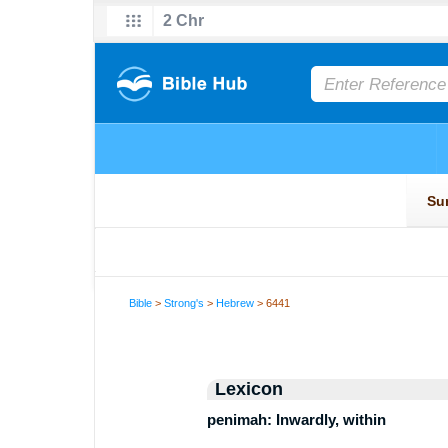
Bible
>
Strong's
>
Hebrew
> 6441
Lexicon
penimah: Inwardly, within