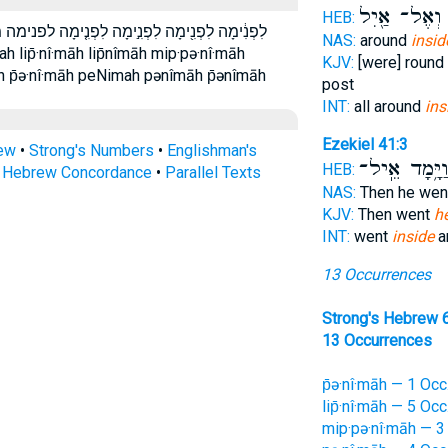
וְאֶל־ אַ֖יִל
HEB:
ימה מִפְּנִ֖ימָה מפנימה פְּנִ֑ימָה פְּנִ֔ימָה פְּנִֽימָה׃
NAS:
around
insid
KJV:
[were] round
 p̄ə·nî·māh peNimah pənîmāh p̄ənîmāh
post
INT:
all around
ins
Ezekiel 41:3
rew
•
Strong's Numbers
•
Englishman's
וַיָּ֥מָד אֵֽיל
HEB:
s Hebrew Concordance
•
Parallel Texts
NAS:
Then he we
KJV:
Then went
h
INT:
went
inside
a
13 Occurrences
Strong's Hebrew 
13 Occurrences
p̄ə·nî·māh — 1 Occ
lip̄·nî·māh — 5 Occ
mip·pə·nî·māh — 3