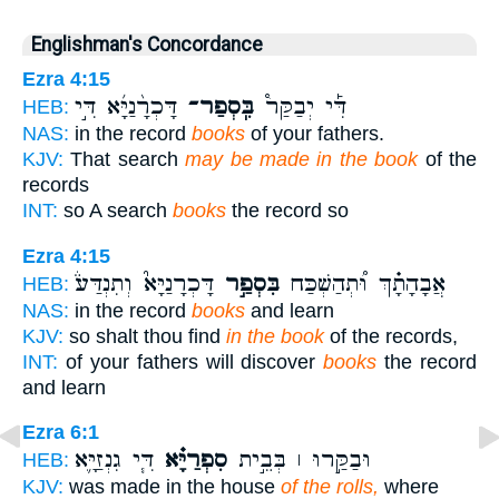
Englishman's Concordance
Ezra 4:15
דָּכְרָ֨נַיָּ֜א דִּ֣י
בִּֽסְפַר־
דִּ֡י יְבַקַּר֩
HEB:
NAS:
in the record
books
of your fathers.
KJV:
That search
may be made in the book
of the
records
INT:
so A search
books
the record so
Ezra 4:15
דָּכְרָנַיָּא֮ וְתִנְדַּע֒
בִּסְפַ֣ר
אֲבָהָתָ֗ךְ וּ֠תְהַשְׁכַּח
HEB:
NAS:
in the record
books
and learn
KJV:
so shalt thou find
in the book
of the records,
INT:
of your fathers will discover
books
the record
and learn
Ezra 6:1
דִּ֧י גִנְזַיָּ֛א
סִפְרַיָּ֗א
וּבַקַּ֣רוּ ׀ בְּבֵ֣ית
HEB:
KJV:
was made in the house
of the rolls,
where