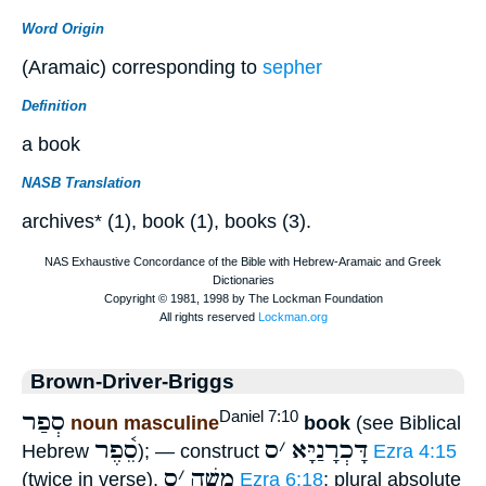
Word Origin
(Aramaic) corresponding to
sepher
Definition
a book
NASB Translation
archives* (1), book (1), books (3).
Brown-Driver-Briggs
סְפַר
Daniel 7:10
noun masculine
book
(see Biblical
סֵ֫פֶר
ס
׳
דָּכְרָנַיָּא
Hebrew
); — construct
Ezra 4:15
ס
׳
משֶׁה
(twice in verse),
Ezra 6:18
; plural absolute