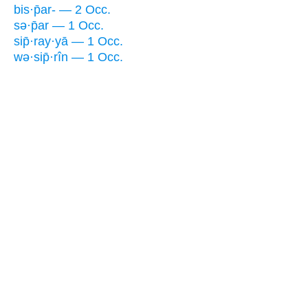
bis·p̄ar- — 2 Occ.
sə·p̄ar — 1 Occ.
sip̄·ray·yā — 1 Occ.
wə·sip̄·rîn — 1 Occ.