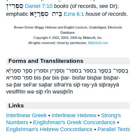
סִפְרִין
Daniel 7:10
books
(of records, see Dr);
בֵּית סִפְרַיָּא
emphatic
Ezra 6:1
house of records
.
Forms and Transliterations
בִּֽסְפַר־ בִּסְפַ֣ר בספר בספר־ וְסִפְרִ֥ין וספרין סְפַ֥ר סִפְרַיָּ֗א
ספר ספריא bis·p̄ar bis·p̄ar- bisfar bisp̄ar bisp̄ar-
sə·p̄ar seFar səp̄ar sifraiYa sip̄·ray·yā sip̄rayyā
vesifRin wə·sip̄·rîn wəsip̄rîn
Links
Interlinear Greek
•
Interlinear Hebrew
•
Strong's
Numbers
•
Englishman's Greek Concordance
•
Englishman's Hebrew Concordance
•
Parallel Texts