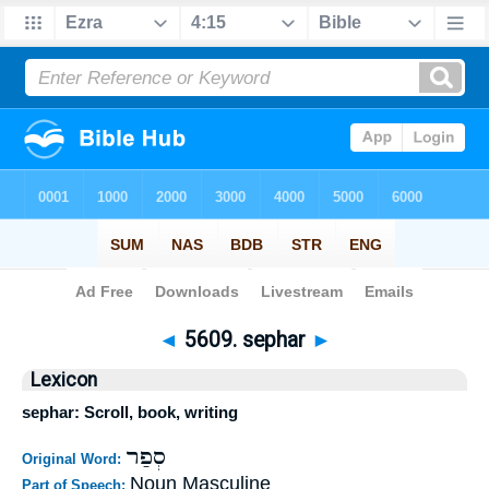
Bible
>
Strong's
>
Hebrew
> 5609
◄
5609. sephar
►
Lexicon
sephar: Scroll, book, writing
סְפַר
Original Word:
Noun Masculine
Part of Speech: