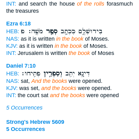
INT:
and search the house
of the rolls
forasmuch
the treasures
Ezra 6:18
מֹשֶֽׁה׃ פ
סְפַ֥ר
בִירוּשְׁלֶ֑ם כִּכְתָ֖ב
HEB:
NAS:
as it is written
in the book
of Moses.
KJV:
as it is written
in the book
of Moses.
INT:
Jerusalem is written
the book
of Moses
Daniel 7:10
פְּתִֽיחוּ׃
וְסִפְרִ֥ין
דִּינָ֥א יְתִ֖ב
HEB:
NAS:
sat,
And the books
were opened.
KJV:
was set,
and the books
were opened.
INT:
the court sat
and the books
were opened
5 Occurrences
Strong's Hebrew 5609
5 Occurrences