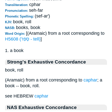
cphar
Transliteration:
seh-far
Pronunciation:
(sef-ar')
Phonetic Spelling:
book, roll
KJV:
books, book
NASB:
[(Aramaic) from a root corresponding to
Word Origin:
H5608 (סָפַר - tell)
]
1. a book
Strong's Exhaustive Concordance
book, roll
(Aramaic) from a root corresponding to
caphar
; a
book -- book, roll.
see HEBREW
caphar
NAS Exhaustive Concordance