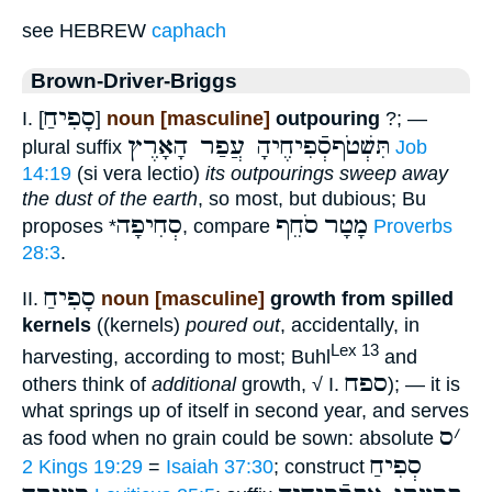
see HEBREW
caphach
Brown-Driver-Briggs
סָפִיחַ
I. [
]
noun [masculine]
outpouring
?; —
תִּשְׁטֹףסְֿפִיחֶיהָ עֲפַר הָאָרֶץ
plural suffix
Job
14:19
(si vera lectio)
its outpourings sweep away
the dust of the earth
, so most, but dubious; Bu
סְחִיפָה
סֹחֵף
מָטָר
proposes *
, compare
Proverbs
28:3
.
סָפִיחַ
II.
noun [masculine]
growth from spilled
kernels
((kernels)
poured out
, accidentally, in
Lex 13
harvesting, according to most; Buhl
and
ספח
others think of
additional
growth, √ I.
); — it is
what springs up of itself in second year, and serves
ס
׳
as food when no grain could be sown: absolute
סְפִיחַ
2 Kings 19:29
=
Isaiah 37:30
; construct