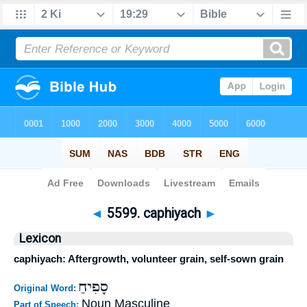
Bible
>
Strong's
>
Hebrew
> 5599
◄
5599. caphiyach
►
Lexicon
caphiyach: Aftergrowth, volunteer grain, self-sown grain
סָפִיחַ
Original Word:
Noun Masculine
Part of Speech: