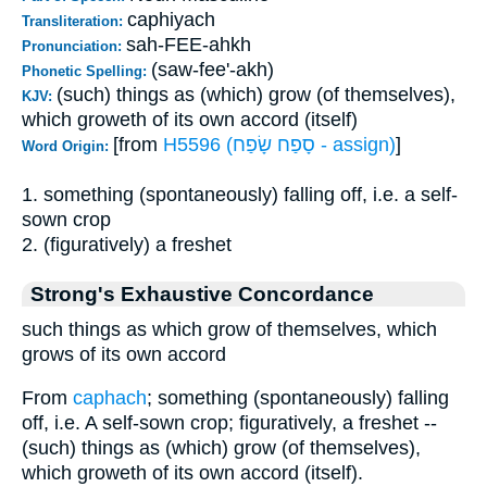
caphiyach
Transliteration:
sah-FEE-ahkh
Pronunciation:
(saw-fee'-akh)
Phonetic Spelling:
(such) things as (which) grow (of themselves),
KJV:
which groweth of its own accord (itself)
[from
H5596 (סָפַח שָׂפַח - assign)
]
Word Origin:
1. something (spontaneously) falling off, i.e. a self-
sown crop
2. (figuratively) a freshet
Strong's Exhaustive Concordance
such things as which grow of themselves, which
grows of its own accord
From
caphach
; something (spontaneously) falling
off, i.e. A self-sown crop; figuratively, a freshet --
(such) things as (which) grow (of themselves),
which groweth of its own accord (itself).