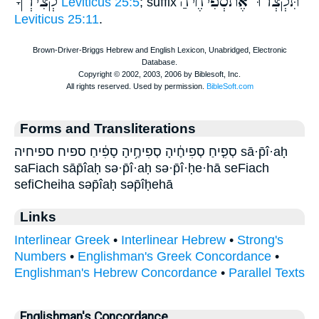
קְצִירְךָ
תִּקְצְרוּ אֶתסְֿפִיחֶיהַ
Leviticus 25:5
; suffix
Leviticus 25:11
.
Forms and Transliterations
סְפִ֤יחַ סְפִיחֶ֔יהָ סְפִיחֶ֥יהָ סָפִ֔יחַ ספיח ספיחיה sā·p̄î·aḥ
saFiach sāp̄îaḥ sə·p̄î·aḥ sə·p̄î·ḥe·hā seFiach
sefiCheiha səp̄îaḥ səp̄îḥehā
Links
Interlinear Greek
•
Interlinear Hebrew
•
Strong's
Numbers
•
Englishman's Greek Concordance
•
Englishman's Hebrew Concordance
•
Parallel Texts
Englishman's Concordance