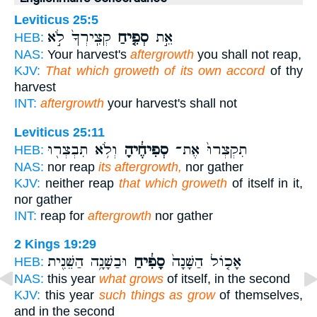
Leviticus 25:5
קְצִֽירְךָ֙ לֹ֣א
סְפִ֤יחַ
אֵ֣ת
HEB:
NAS:
Your harvest's
aftergrowth
you shall not reap,
KJV:
That which groweth of its own accord
of thy
harvest
INT:
aftergrowth
your harvest's shall not
Leviticus 25:11
וְלֹ֥א תִבְצְר֖וּ
סְפִיחֶ֔יהָ
תִקְצְרוּ֙ אֶת־
HEB:
NAS:
nor reap
its aftergrowth,
nor gather
KJV:
neither reap
that which groweth
of itself in it,
nor gather
INT:
reap for
aftergrowth
nor gather
2 Kings 19:29
וּבַשָּׁנָ֥ה הַשֵּׁנִ֖ית
סָפִ֔יחַ
אָכ֤וֹל הַשָּׁנָה֙
HEB:
NAS:
this year
what grows
of itself, in the second
KJV:
this year
such things as grow
of themselves,
and in the second