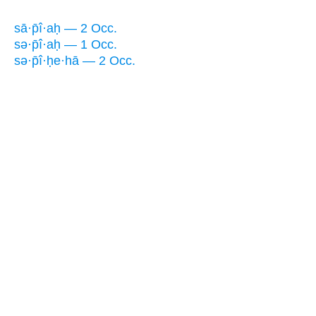
sā·p̄î·aḥ — 2 Occ.
sə·p̄î·aḥ — 1 Occ.
sə·p̄î·ḥe·hā — 2 Occ.