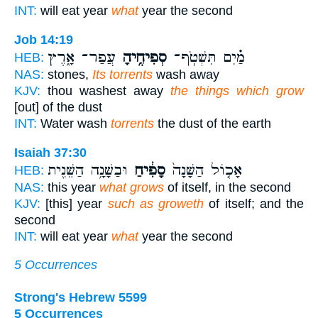
INT:
will eat year
what
year the second
Job 14:19
עֲפַר־ אָ֑רֶץ
סְפִיחֶ֥יהָ
מַ֗יִם תִּשְׁטֹֽף־
HEB:
NAS:
stones,
Its torrents
wash away
KJV:
thou washest away
the things which grow
[out] of the dust
INT:
Water wash
torrents
the dust of the earth
Isaiah 37:30
וּבַשָּׁנָ֥ה הַשֵּׁנִ֖ית
סָפִ֔יחַ
אָכ֤וֹל הַשָּׁנָה֙
HEB:
NAS:
this year
what grows
of itself, in the second
KJV:
[this] year
such as groweth
of itself; and the
second
INT:
will eat year
what
year the second
5 Occurrences
Strong's Hebrew 5599
5 Occurrences