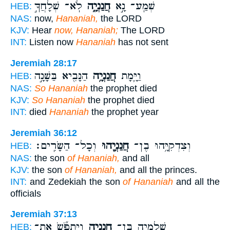
לֹֽא־ שְׁלָחֲךָ֣
חֲנַנְיָ֑ה
שְׁמַֽע־ נָ֣א
HEB:
NAS:
now,
Hananiah,
the LORD
KJV:
Hear
now, Hananiah;
The LORD
INT:
Listen now
Hananiah
has not sent
Jeremiah 28:17
הַנָּבִ֖יא בַּשָּׁנָ֣ה
חֲנַנְיָ֥ה
וַיָּ֛מָת
HEB:
NAS:
So Hananiah
the prophet died
KJV:
So Hananiah
the prophet died
INT:
died
Hananiah
the prophet year
Jeremiah 36:12
וְכָל־ הַשָּׂרִֽים׃
חֲנַנְיָ֖הוּ
וְצִדְקִיָּ֥הוּ בֶן־
HEB:
NAS:
the son
of Hananiah,
and all
KJV:
the son
of Hananiah,
and all the princes.
INT:
and Zedekiah the son
of Hananiah
and all the
officials
Jeremiah 37:13
וַיִּתְפֹּ֞שׂ אֶֽת־
חֲנַנְיָ֑ה
שֶֽׁלֶמְיָ֖ה בֶּן־
HEB: