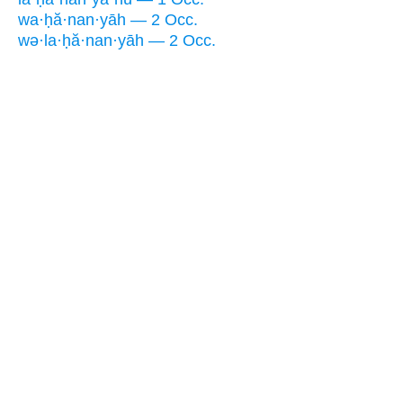
wa·ḥă·nan·yāh — 2 Occ.
wə·la·ḥă·nan·yāh — 2 Occ.