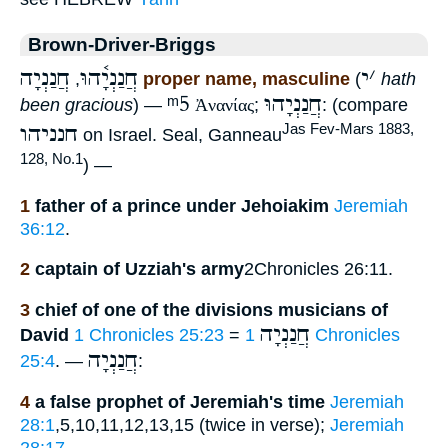
Brown-Driver-Briggs
חֲנַנְיָה
חֲנַנְיָ֫הוּ
י
׳
,
proper name, masculine
(
hath
ᵐ5
חֲנַנְיָהוּ
been gracious
) —
Ἀνανίας
;
: (compare
חנניהו
Jas Fev-Mars 1883,
on Israel. Seal, Ganneau
128, No.1
) —
1
father of a prince under Jehoiakim
Jeremiah
36:12
.
2
captain of Uzziah's army
2Chronicles 26:11.
3
chief of one of the divisions musicians of
חֲנַנְיָה
David
1 Chronicles 25:23
=
1 Chronicles
חֲנַנְיָה
25:4
. —
:
4
a false prophet of Jeremiah's time
Jeremiah
28:1
,5,10,11,12,13,15 (twice in verse);
Jeremiah