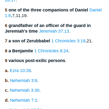
28:17
.
5
one of the three companions of Daniel
Daniel
1:6
,7,11,19.
6
grandfather of an officer of the guard in
Jeremiah's time
Jeremiah 37:13
.
7
a son of Zerubbabel
1 Chronicles 3:19
,21.
8
a Benjamite
1 Chronicles 8:24
.
9
various post-exilic persons
.
a.
Ezra 10:28
.
b.
Nehemiah 3:8
.
c.
Nehemiah 3:30
.
d.
Nehemiah 7:2
.