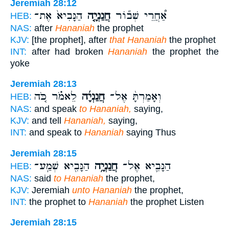
Jeremiah 28:12
הַנָּבִיא֙ אֶת־
חֲנַנְיָ֤ה
אַ֠חֲרֵי שְׁב֞וֹר
HEB:
NAS:
after
Hananiah
the prophet
KJV:
[the prophet], after
that Hananiah
the prophet
INT:
after had broken
Hananiah
the prophet the
yoke
Jeremiah 28:13
לֵאמֹ֗ר כֹּ֚ה
חֲנַנְיָ֜ה
וְאָמַרְתָּ֨ אֶל־
HEB:
NAS:
and speak
to Hananiah,
saying,
KJV:
and tell
Hananiah,
saying,
INT:
and speak to
Hananiah
saying Thus
Jeremiah 28:15
הַנָּבִ֖יא שְׁמַֽע־
חֲנַנְיָ֥ה
הַנָּבִ֛יא אֶל־
HEB:
NAS:
said
to Hananiah
the prophet,
KJV:
Jeremiah
unto Hananiah
the prophet,
INT:
the prophet to
Hananiah
the prophet Listen
Jeremiah 28:15