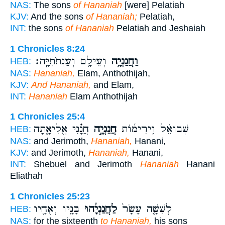
NAS:
The sons
of Hananiah
[were] Pelatiah
KJV:
And the sons
of Hananiah;
Pelatiah,
INT:
the sons
of Hananiah
Pelatiah and Jeshaiah
1 Chronicles 8:24
וְעֵילָ֖ם וְעַנְתֹתִיָּֽה׃
וַחֲנַנְיָ֥ה
HEB:
NAS:
Hananiah,
Elam, Anthothijah,
KJV:
And Hananiah,
and Elam,
INT:
Hananiah
Elam Anthothijah
1 Chronicles 25:4
חֲנָ֗נִי אֱלִיאָ֤תָה
חֲנַנְיָ֣ה
שְׁבוּאֵ֨ל וִֽירִימ֜וֹת
HEB:
NAS:
and Jerimoth,
Hananiah,
Hanani,
KJV:
and Jerimoth,
Hananiah,
Hanani,
INT:
Shebuel and Jerimoth
Hananiah
Hanani
Eliathah
1 Chronicles 25:23
בָּנָ֥יו וְאֶחָ֖יו
לַחֲנַנְיָ֔הוּ
לְשִׁשָּׁ֤ה עָשָׂר֙
HEB:
NAS:
for the sixteenth
to Hananiah,
his sons