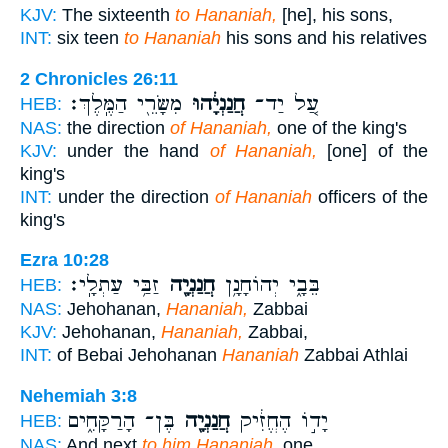
KJV:
The sixteenth
to Hananiah,
[he], his sons,
INT:
six teen
to Hananiah
his sons and his relatives
2 Chronicles 26:11
מִשָּׂרֵ֖י הַמֶּֽלֶךְ׃
חֲנַנְיָ֔הוּ
עַ֚ל יַד־
HEB:
NAS:
the direction
of Hananiah,
one of the king's
KJV:
under the hand
of Hananiah,
[one] of the
king's
INT:
under the direction
of Hananiah
officers of the
king's
Ezra 10:28
זַבַּ֥י עַתְלָֽי׃
חֲנַנְיָ֖ה
בֵּבָ֑י יְהוֹחָנָ֥ן
HEB:
NAS:
Jehohanan,
Hananiah,
Zabbai
KJV:
Jehohanan,
Hananiah,
Zabbai,
INT:
of Bebai Jehohanan
Hananiah
Zabbai Athlai
Nehemiah 3:8
בֶּן־ הָרַקָּחִ֑ים
חֲנַנְיָ֖ה
יָד֣וֹ הֶחֱזִ֔יק
HEB:
NAS:
And next
to him Hananiah,
one