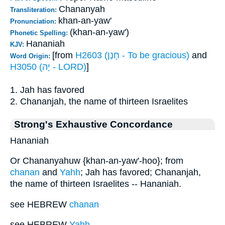
Chananyah
Transliteration:
khan-an-yaw'
Pronunciation:
(khan-an-yaw')
Phonetic Spelling:
Hananiah
KJV:
[from
H2603 (חָנַן - To be gracious)
and
Word Origin:
H3050 (יָהּ - LORD)
]
1. Jah has favored
2. Chananjah, the name of thirteen Israelites
Strong's Exhaustive Concordance
Hananiah
Or Chananyahuw {khan-an-yaw'-hoo}; from
chanan
and
Yahh
; Jah has favored; Chananjah,
the name of thirteen Israelites -- Hananiah.
see HEBREW
chanan
see HEBREW
Yahh