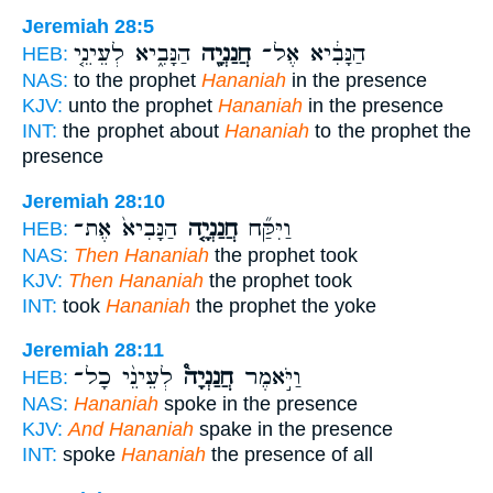
Jeremiah 28:5
הַנָּבִ֑יא לְעֵינֵ֤י
חֲנַנְיָ֖ה
הַנָּבִ֔יא אֶל־
HEB:
NAS:
to the prophet
Hananiah
in the presence
KJV:
unto the prophet
Hananiah
in the presence
INT:
the prophet about
Hananiah
to the prophet the
presence
Jeremiah 28:10
הַנָּבִיא֙ אֶת־
חֲנַנְיָ֤ה
וַיִּקַּ֞ח
HEB:
NAS:
Then Hananiah
the prophet took
KJV:
Then Hananiah
the prophet took
INT:
took
Hananiah
the prophet the yoke
Jeremiah 28:11
לְעֵינֵ֨י כָל־
חֲנַנְיָה֩
וַיֹּ֣אמֶר
HEB:
NAS:
Hananiah
spoke in the presence
KJV:
And Hananiah
spake in the presence
INT:
spoke
Hananiah
the presence of all