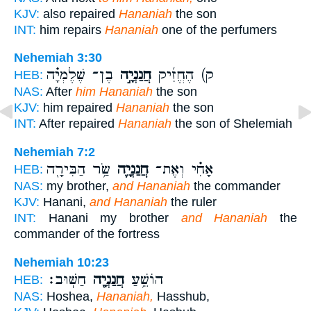
KJV:
also repaired
Hananiah
the son
INT:
him repairs
Hananiah
one of the perfumers
Nehemiah 3:30
בֶן־ שֶׁלֶמְיָ֗ה
חֲנַנְיָ֣ה
ק) הֶחֱזִ֜יק
HEB:
NAS:
After
him Hananiah
the son
KJV:
him repaired
Hananiah
the son
INT:
After repaired
Hananiah
the son of Shelemiah
Nehemiah 7:2
שַׂ֥ר הַבִּירָ֖ה
חֲנַנְיָ֛ה
אָחִ֗י וְאֶת־
HEB:
NAS:
my brother,
and Hananiah
the commander
KJV:
Hanani,
and Hananiah
the ruler
INT:
Hanani my brother
and Hananiah
the
commander of the fortress
Nehemiah 10:23
חַשּֽׁוּב׃
חֲנַנְיָ֖ה
הוֹשֵׁ֥עַ
HEB:
NAS:
Hoshea,
Hananiah,
Hasshub,