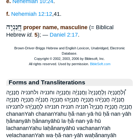
e.
Nehemiah 10:24
.
f.
Nehemiah 12:12
,41.
חֲנַנְיָה
proper name, masculine
(= Biblical
Hebrew
id.
5
); —
Daniel 2:17
.
Forms and Transliterations
וְ֠לַחֲנַנְיָה וְלַֽחֲנַנְיָה֙ וַחֲנַנְיָ֔ה וַחֲנַנְיָ֥ה וחנניה ולחנניה חֲנַנְיָ֑ה
חֲנַנְיָ֔ה חֲנַנְיָ֔הוּ חֲנַנְיָ֖ה חֲנַנְיָ֖הוּ חֲנַנְיָ֛ה חֲנַנְיָ֜ה חֲנַנְיָ֣ה חֲנַנְיָ֤ה
חֲנַנְיָ֥ה חֲנַנְיָֽה׃ חֲנַנְיָה֩ חנניה חנניה׃ חנניהו לַחֲנַנְיָ֔הוּ לחנניהו
chananYah chananYahu ḥă·nan·yā·hū ḥă·nan·yāh
ḥănanyāh ḥănanyāhū la·ḥă·nan·yā·hū
lachananYahu laḥănanyāhū vachananYah
velachananYah wa·ḥă·nan·yāh waḥănanyāh