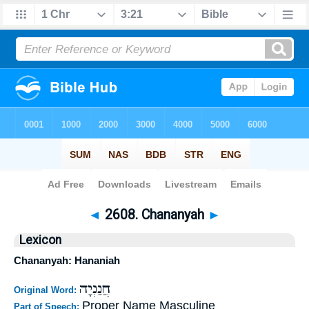
Bible
>
Strong's
>
Hebrew
> 2608
◄
2608. Chananyah
►
Lexicon
Chananyah: Hananiah
חֲנַנְיָה
Original Word:
Proper Name Masculine
Part of Speech: