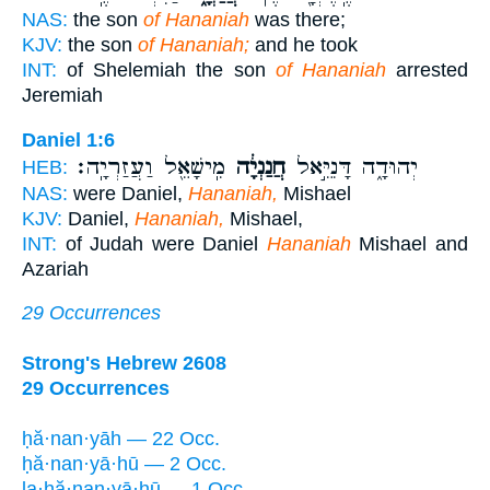
NAS:
the son
of Hananiah
was there;
KJV:
the son
of Hananiah;
and he took
INT:
of Shelemiah the son
of Hananiah
arrested
Jeremiah
Daniel 1:6
מִֽישָׁאֵ֖ל וַעֲזַרְיָֽה׃
חֲנַנְיָ֔ה
יְהוּדָ֑ה דָּנִיֵּ֣אל
HEB:
NAS:
were Daniel,
Hananiah,
Mishael
KJV:
Daniel,
Hananiah,
Mishael,
INT:
of Judah were Daniel
Hananiah
Mishael and
Azariah
29 Occurrences
Strong's Hebrew 2608
29 Occurrences
ḥă·nan·yāh — 22 Occ.
ḥă·nan·yā·hū — 2 Occ.
la·ḥă·nan·yā·hū — 1 Occ.