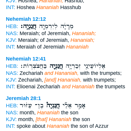
KJV:
Hoshea,
Hananiah,
Hashub,
INT:
Hoshea
Hananiah
Hasshub
Nehemiah 12:12
חֲנַנְיָֽה׃
מְרָיָ֔ה לְיִרְמְיָ֖ה
HEB:
NAS:
Meraiah; of Jeremiah,
Hananiah;
KJV:
Meraiah; of Jeremiah,
Hananiah;
INT:
Meraiah of Jeremiah
Hananiah
Nehemiah 12:41
בַּחֲצֹצְרֽוֹת׃
חֲנַנְיָ֖ה
אֶלְיוֹעֵינַ֛י זְכַרְיָ֥ה
HEB:
NAS:
Zechariah
and Hananiah,
with the trumpets;
KJV:
Zechariah,
[and] Hananiah,
with trumpets;
INT:
Elioenai Zechariah
and Hananiah
the trumpets
Jeremiah 28:1
בֶן־ עַזּ֨וּר
חֲנַנְיָה֩
אָמַ֣ר אֵלַ֡י
HEB:
NAS:
month,
Hananiah
the son
KJV:
month,
[that] Hananiah
the son
INT:
spoke about
Hananiah
the son of Azzur