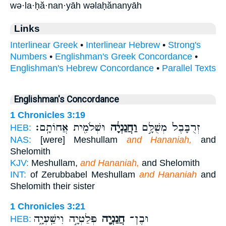
wə·la·ḥă·nan·yāh wəlaḥănanyāh
Links
Interlinear Greek
•
Interlinear Hebrew
•
Strong's
Numbers
•
Englishman's Greek Concordance
•
Englishman's Hebrew Concordance
•
Parallel Texts
Englishman's Concordance
1 Chronicles 3:19
וּשְׁלֹמִ֖ית אֲחוֹתָֽם׃
וַחֲנַנְיָ֔ה
זְרֻבָּבֶל֙ מְשֻׁלָּ֣ם
HEB:
NAS:
[were] Meshullam
and Hananiah,
and
Shelomith
KJV:
Meshullam,
and Hananiah,
and Shelomith
INT:
of Zerubbabel Meshullam
and Hananiah
and
Shelomith their sister
1 Chronicles 3:21
פְּלַטְיָ֣ה וִישַֽׁעְיָ֑ה
חֲנַנְיָ֖ה
וּבֶן־
HEB: