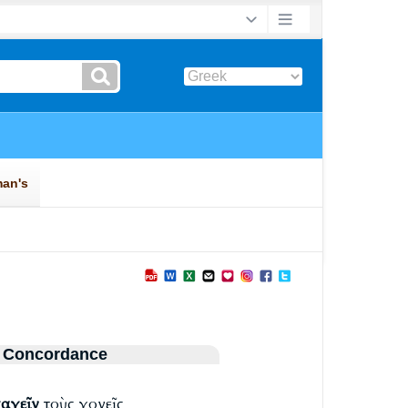
 Concordance
αγεῖν
τοὺς γονεῖς