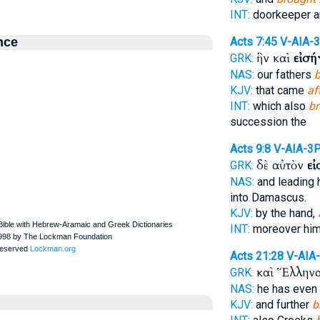
INT:
doorkeeper 
nce
Acts 7:45
V-AIA-
ἣν καὶ
εἰσ
GRK:
NAS:
our fathers
b
KJV:
that came
af
INT:
which also
br
succession the
Acts 9:8
V-AIA-3
δὲ αὐτὸν
ε
GRK:
NAS:
and leading 
into Damascus.
KJV:
by the hand,
INT:
moreover hi
Acts 21:28
V-AIA
καὶ Ἕλλην
GRK:
NAS:
he has even
KJV:
and further
b