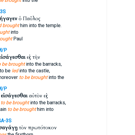
he brought
into the
-3S
σήγαγεν
ὁ Παῦλος
d brought
him into the temple.
ught
into
rought
Paul
M/P
εἰσάγεσθαι
εἰς τὴν
o be brought
into the barracks,
to be
led
into the castle,
moreover
to be brought
into the
M/P
ς
εἰσάγεσθαι
αὐτὸν εἰς
 to be brought
into the barracks,
tain
to be brought
him into
SA-3S
ἰσαγάγῃ
τὸν πρωτότοκον
ngs
the firstborn