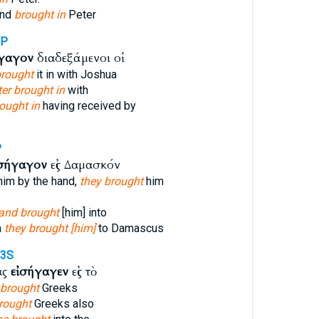
and
brought in
Peter
3P
ήγαγον
διαδεξάμενοι οἱ
rought
it in with Joshua
ter brought in
with
ought in
having received by
P
ἰσήγαγον
εἰς Δαμασκόν
him by the hand,
they brought
him
and brought
[him] into
m
they brought [him]
to Damascus
-3S
ας
εἰσήγαγεν
εἰς τὸ
brought
Greeks
rought
Greeks also