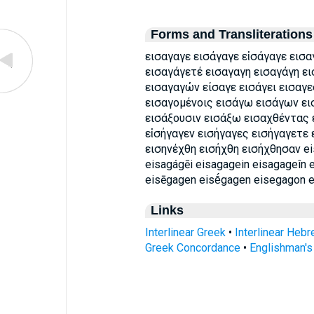
Forms and Transliterations
εισαγαγε εισάγαγε εἰσάγαγε εισα
εισαγάγετέ εισαγαγη εισαγάγη ε
εισαγαγών είσαγε εισάγει εισαγε
εισαγομένοις εισάγω εισάγων ει
εισάξουσιν εισάξω εισαχθέντας 
εἰσήγαγεν εισήγαγες εισήγαγετε 
εισηνέχθη εισήχθη εισήχθησαν ei
eisagágēi eisagagein eisagageîn 
eisēgagen eisḗgagen eisegagon 
Links
Interlinear Greek
•
Interlinear Heb
Greek Concordance
•
Englishman'