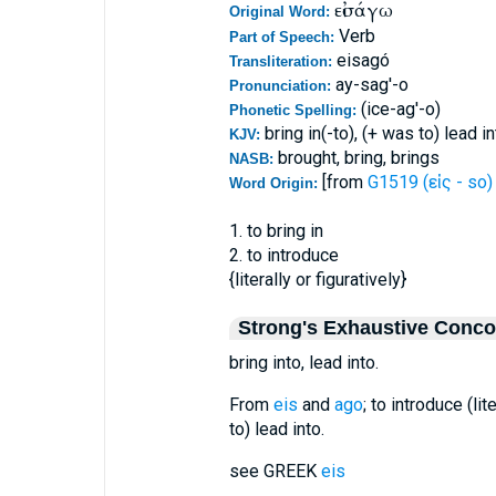
εἰσάγω
Original Word:
Verb
Part of Speech:
eisagó
Transliteration:
ay-sag'-o
Pronunciation:
(ice-ag'-o)
Phonetic Spelling:
bring in(-to), (+ was to) lead in
KJV:
brought, bring, brings
NASB:
[from
G1519 (εἰς - so)
Word Origin:
1. to bring in
2. to introduce
{literally or figuratively}
Strong's Exhaustive Conc
bring into, lead into.
From
eis
and
ago
; to introduce (lit
to) lead into.
see GREEK
eis