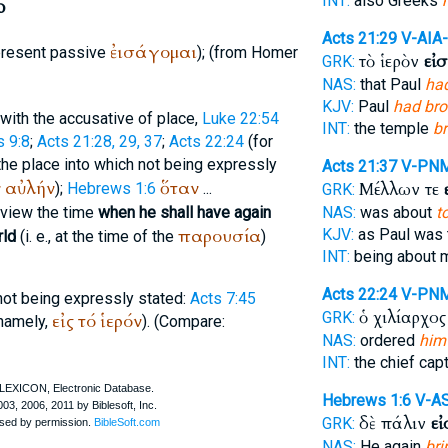
INT:
also Greeks
ω
Acts 21:29
V-AIA
ἐισάγομαι
(present passive
); (from
Homer
τὸ ἱερὸν
εἰ
GRK:
NAS:
that Paul
ha
KJV:
Paul
had bro
with the accusative of place,
Luke 22:54
INT:
the temple
b
s 9:8
;
Acts 21:28, 29, 37
;
Acts 22:24
(for
 the place into which not being expressly
Acts 21:37
V-PN
ν
αὐλήν
ὅταν
Μέλλων τε
);
Hebrews 1:6
...
GRK:
n view the time
when he shall have again
NAS:
was about
t
παρουσία
KJV:
as Paul was 
rld
(i. e., at the time of the
)
INT:
being about 
Acts 22:24
V-PN
not being expressly stated:
Acts 7:45
ὁ χιλίαρχο
GRK:
εἰς
τό
ἱερόν
namely,
). (Compare:
NAS:
ordered
him
INT:
the chief cap
Hebrews 1:6
V-A
δὲ πάλιν
ε
GRK:
NAS:
He again
bri