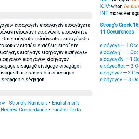
KJV:
when
he brin
INT:
moreover ag
γαγειν εισαγαγείν εἰσαγαγεῖν εισαγάγετε
Strong's Greek 1
ισάγαγη εἰσαγάγῃ εισαγάγης εισαγάγητε
11 Occurrences
σθαι εισάγεσθαι εἰσάγεσθαι εισαγόμεθα
σάκουων εισάξει εισάξεις εισάξετε
εἰσάγαγε — 1 Occ
εισήγαγε εισήγαγέ εισηγαγεν εισήγαγεν
εἰσαγάγῃ — 1 Occ
εισηγαγον εισήγαγον εἰσήγαγον
εἰσαγαγεῖν — 1 Oc
sagage eisagagē eiságage eisagágei
εἰσάγεσθαι — 2 O
eisagesthai eiságesthai eisegagen
εἰσήγαγεν — 3 Oc
eisēgagon eisḗgagon
εἰσήγαγον — 3 Oc
rew
•
Strong's Numbers
•
Englishman's
s Hebrew Concordance
•
Parallel Texts