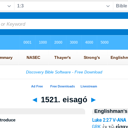
◄
1521. eisagó
►
Englishman's
introduce
Luke 2:27
V-ANA
ἐν τῷ
εἰσαγ
GRK: