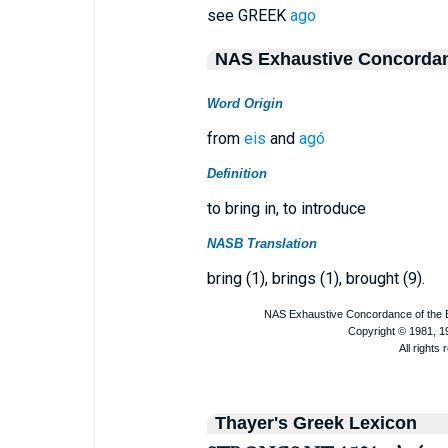
see GREEK
ago
NAS Exhaustive Concorda
Word Origin
from
eis
and
agó
Definition
to bring in, to introduce
NASB Translation
bring (1), brings (1), brought (9).
Thayer's Greek Lexicon