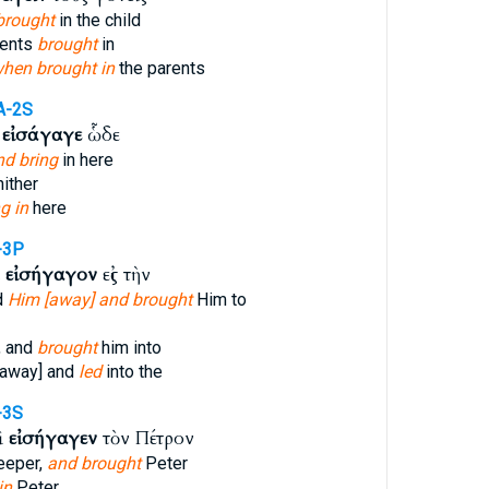
brought
in the child
rents
brought
in
hen brought in
the parents
A-2S
ς
εἰσάγαγε
ὧδε
nd bring
in here
ither
g in
here
-3P
ὶ
εἰσήγαγον
εἰς τὴν
d
Him [away] and brought
Him to
, and
brought
him into
 away] and
led
into the
-3S
ὶ
εἰσήγαγεν
τὸν Πέτρον
eeper,
and brought
Peter
in
Peter.