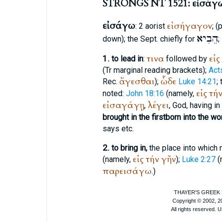
STRONGS NT 1521: εἰσάγ
εἰσάγω
εἰσήγαγον
: 2 aorist
; 
הֵבִיא
down); the
Sept.
chiefly for
;
τινα
εἰς
1.
to lead in
:
followed by
(
Tr
marginal reading brackets);
Act
ἄγεσθαι
ὧδε
Rec.
);
Luke 14:21
;
εἰς
τή
noted:
John 18:16
(namely,
εἰσαγάγῃ
λέγει
,
, God, having i
brought in the firstborn into the wo
says etc.
2.
to bring in,
the place into which 
εἰς
τήν
γῆν
(namely,
);
Luke 2:27
(
παρεισάγω
.)