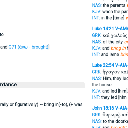
NAS:
the parents
KJV:
when the pa
INT:
in the [time]
w
Luke 14:21
V-AM
to
καὶ χωλοὺ
GRK:
NAS:
of the city
a
and
G71 (ἄγω - brought)
]
KJV:
and
bring in
h
INT:
and lame
brin
Luke 22:54
V-AIA
ἤγαγον κα
GRK:
NAS:
Him, they le
ordance
the house
KJV:
and led [him]
INT:
they led [him
erally or figuratively) -- bring in(-to), (+ was
John 18:16
V-AIA
θυρωρῷ κα
GRK:
NAS:
to the doork
KJV:
and
brought 