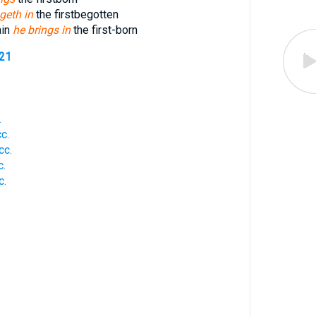
geth in
the firstbegotten
ain
he brings in
the first-born
521
.
.
c.
cc.
c.
c.