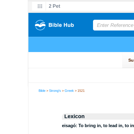
Bible
>
Strong's
>
Greek
> 1521
Lexicon
eisagó: To bring in, to lead in, to 