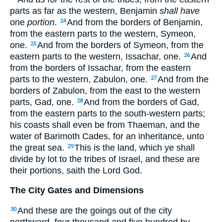
parts as far as the western, Benjamin
shall have
one
portion
.
And from the borders of Benjamin,
24
from the eastern parts to the western, Symeon,
one.
And from the borders of Symeon, from the
25
eastern parts to the western, Issachar, one.
And
26
from the borders of Issachar, from the eastern
parts to the western, Zabulon, one.
And from the
27
borders of Zabulon, from the east to the western
parts, Gad, one.
And from the borders of Gad,
28
from the eastern parts to the south-western parts;
his coasts shall even be from Thaeman, and the
water of Barimoth Cades, for an inheritance, unto
the great sea.
This is the land, which ye shall
29
divide by lot to the tribes of Israel, and these are
their portions, saith the Lord God.
The City Gates and Dimensions
And these are the goings out of the city
30
northward, four thousand and five hundred by