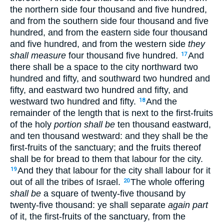
the northern side four thousand and five hundred,
and from the southern side four thousand and five
hundred, and from the eastern side four thousand
and five hundred, and from the western side
they
shall measure
four thousand five hundred.
And
17
there shall be a space to the city northward two
hundred and fifty, and southward two hundred and
fifty, and eastward two hundred and fifty, and
westward two hundred and fifty.
And the
18
remainder of the length that is next to the first-fruits
of the holy
portion shall be
ten thousand eastward,
and ten thousand westward: and they shall be the
first-fruits of the sanctuary; and the fruits thereof
shall be for bread to them that labour for the city.
And they that labour for the city shall labour for it
19
out of all the tribes of Israel.
The whole offering
20
shall be
a square of twenty-five thousand by
twenty-five thousand: ye shall separate
again part
of it, the first-fruits of the sanctuary, from the