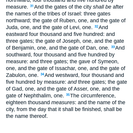
measure.
And the gates of the city
shall be
after
31
the names of the tribes of Israel: three gates
northward; the gate of Ruben, one, and the gate of
Juda, one, and the gate of Levi, one.
And
32
eastward four thousand and five hundred: and
three gates; the gate of Joseph, one, and the gate
of Benjamin, one, and the gate of Dan, one.
And
33
southward, four thousand and five hundred by
measure: and three gates; the gave of Symeon,
one, and the gate of Issachar, one, and the gate of
Zabulon, one.
And westward, four thousand and
34
five hundred by measure:
and
three gates; the gate
of Gad, one, and the gate of Asser, one, and the
gate of Nephthalim, one.
The circumference,
35
eighteen thousand
measures
: and the name of the
city, from the day that it shall be finished, shall be
the name thereof.