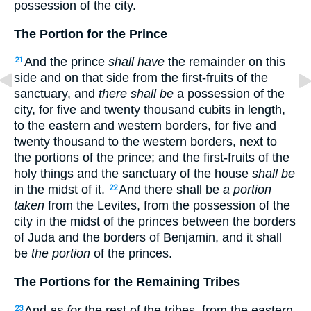
possession of the city.
The Portion for the Prince
And the prince
shall have
the remainder on this
21
side and on that side from the first-fruits of the
sanctuary, and
there shall be
a possession of the
city, for five and twenty thousand cubits in length,
to the eastern and western borders, for five and
twenty thousand to the western borders, next to
the portions of the prince; and the first-fruits of the
holy things and the sanctuary of the house
shall be
in the midst of it.
And there shall be
a portion
22
taken
from the Levites, from the possession of the
city in the midst of the princes between the borders
of Juda and the borders of Benjamin, and it shall
be
the portion
of the princes.
The Portions for the Remaining Tribes
And
as for
the rest of the tribes, from the eastern
23