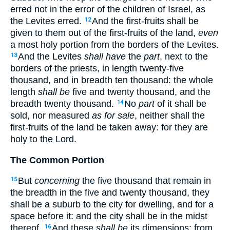
erred not in the error of the children of Israel, as
the Levites erred.
And the first-fruits shall be
12
given to them out of the first-fruits of the land,
even
a most holy portion from the borders of the Levites.
And the Levites
shall have
the
part
, next to the
13
borders of the priests, in length twenty-five
thousand, and in breadth ten thousand: the whole
length
shall be
five and twenty thousand, and the
breadth twenty thousand.
No
part
of it shall be
14
sold, nor measured
as for sale
, neither shall the
first-fruits of the land be taken away: for they are
holy to the Lord.
The Common Portion
But
concerning
the five thousand that remain in
15
the breadth in the five and twenty thousand, they
shall be a suburb to the city for dwelling, and for a
space before it: and the city shall be in the midst
thereof.
And these
shall be
its dimensions; from
16