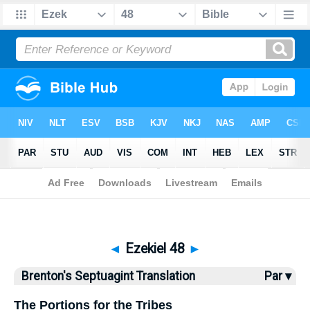
Bible
>
Brenton
> Ezekiel 48
◄
Ezekiel 48
►
Brenton's Septuagint Translation
Par ▾
The Portions for the Tribes