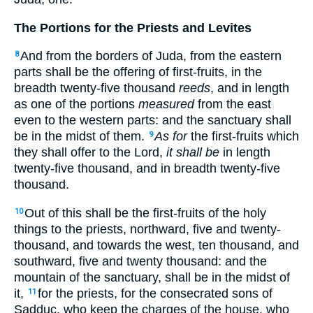
The Portions for the Priests and Levites
And from the borders of Juda, from the eastern
8
parts shall be the offering of first-fruits, in the
breadth twenty-five thousand
reeds
, and in length
as one of the portions
measured
from the east
even to the western parts: and the sanctuary shall
be in the midst of them.
As for
the first-fruits which
9
they shall offer to the Lord,
it shall be
in length
twenty-five thousand, and in breadth twenty-five
thousand.
Out of this shall be the first-fruits of the holy
10
things to the priests, northward, five and twenty-
thousand, and towards the west, ten thousand, and
southward, five and twenty thousand: and the
mountain of the sanctuary, shall be in the midst of
it,
for the priests, for the consecrated sons of
11
Sadduc, who keep the charges of the house, who