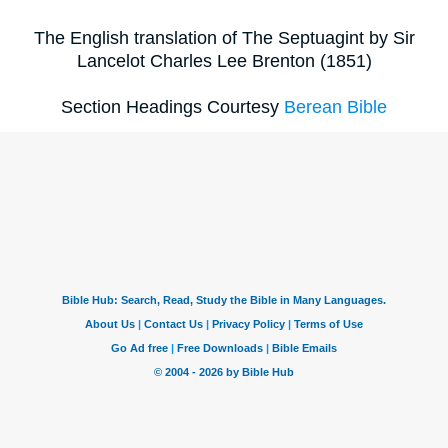
The English translation of The Septuagint by Sir
Lancelot Charles Lee Brenton (1851)
Section Headings Courtesy
Berean Bible