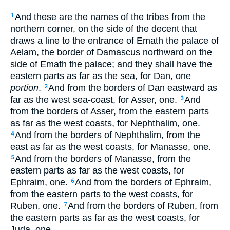
And these are the names of the tribes from the
1
northern corner, on the side of the decent that
draws a line to the entrance of Emath the palace of
Aelam, the border of Damascus northward on the
side of Emath the palace; and they shall have the
eastern parts as far as the sea, for Dan, one
portion
.
And from the borders of Dan eastward as
2
far as the west sea-coast, for Asser, one.
And
3
from the borders of Asser, from the eastern parts
as far as the west coasts, for Nephthalim, one.
And from the borders of Nephthalim, from the
4
east as far as the west coasts, for Manasse, one.
And from the borders of Manasse, from the
5
eastern parts as far as the west coasts, for
Ephraim, one.
And from the borders of Ephraim,
6
from the eastern parts to the west coasts, for
Ruben, one.
And from the borders of Ruben, from
7
the eastern parts as far as the west coasts, for
Juda, one.