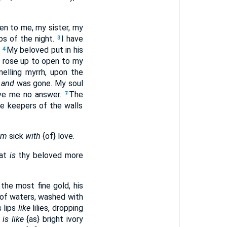
en to me, my sister, my
ps of the night.
I have
3
?
My beloved put in his
4
I rose up to open to my
lling myrrh, upon the
,
and
was gone. My soul
gave me no answer.
The
7
e keepers of the walls
am
sick
with
{of} love.
hat
is
thy beloved more
the most fine gold, his
 of waters, washed with
s lips
like
lilies, dropping
y
is like
{as} bright ivory