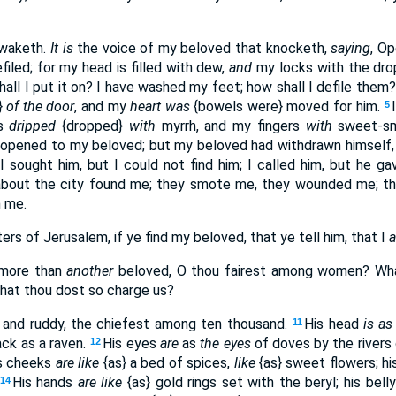
 waketh.
It is
the voice of my beloved that knocketh,
saying
, Op
iled; for my head is filled with dew,
and
my locks with the dro
all I put it on? I have washed my feet; how shall I defile them
}
of the door
, and my
heart was
{bowels were} moved for him.
5
ds
dripped
{dropped}
with
myrrh, and my fingers
with
sweet-sme
 opened to my beloved; but my beloved had withdrawn himself
I sought him, but I could not find him; I called him, but he 
out the city found me; they smote me, they wounded me; th
 me.
ers of Jerusalem, if ye find my beloved, that ye tell him, that I
 more than
another
beloved, O thou fairest among women? W
hat thou dost so charge us?
and ruddy, the chiefest among ten thousand.
His head
is as
11
ck as a raven.
His eyes
are
as
the eyes
of doves by the rivers
12
s cheeks
are
like
{as} a bed of spices,
like
{as} sweet flowers; hi
His hands
are like
{as} gold rings set with the beryl; his bell
14