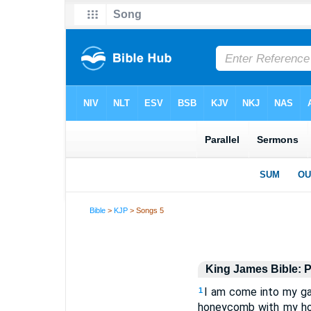
Bible
>
KJP
> Songs 5
King James Bible: P
I am come into my ga
1
honeycomb with my hone