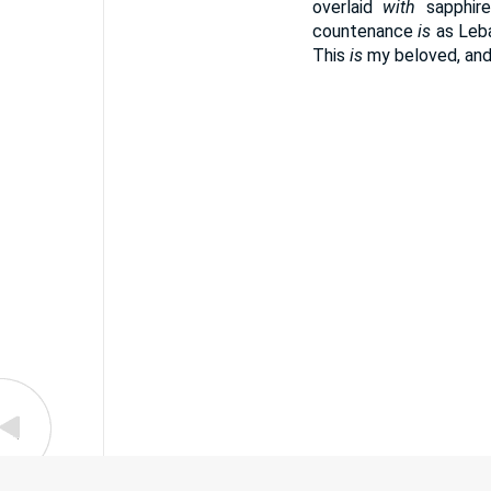
overlaid
with
sapphir
countenance
is
as Leba
This
is
my beloved, and