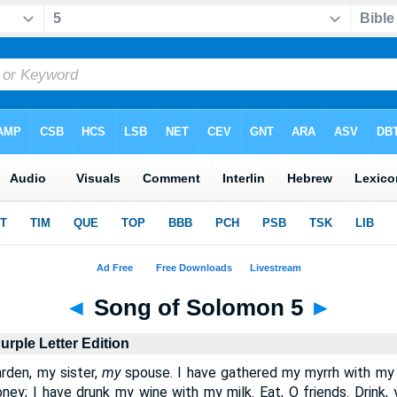
◄
Song of Solomon 5
►
urple Letter Edition
rden, my sister,
my
spouse. I have gathered my myrrh with my 
y; I have drunk my wine with my milk. Eat, O friends. Drink, y