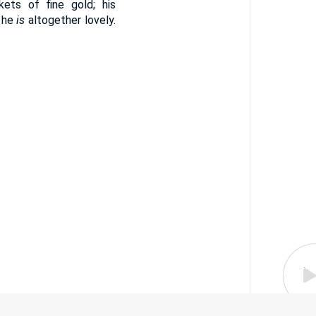
kets of fine gold; his
 he
is
altogether lovely.