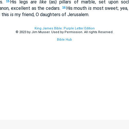
es.
His legs
are like
{as} pillars of marble, set upon soc
15
non, excellent as the cedars.
His mouth
is
most sweet; yea,
16
 this
is
my friend, O daughters of Jerusalem.
King James Bible: Purple Letter Edition
© 2023 by Jim Musser. Used by Permission. All rights Reserved.
Bible Hub