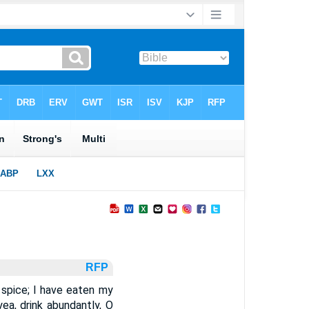
RFP
spice; I have eaten my
ea, drink abundantly, O