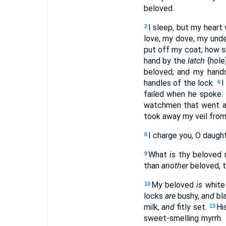
beloved.
I sleep, but my heart
2
love, my dove, my undef
put off my coat; how sh
hand by the
latch
{hole
beloved; and my han
handles of the lock.
I
6
failed when he spoke. 
watchmen that went ab
took away my veil from
I charge you, O daught
8
What
is
thy beloved
9
than
another
beloved, t
My beloved
is
white 
10
locks
are
bushy,
and
bla
milk,
and
fitly set.
Hi
13
sweet-smelling myrrh.