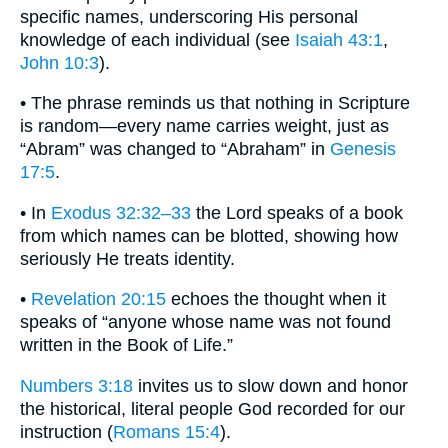
specific names, underscoring His personal
knowledge of each individual (see
Isaiah 43:1
,
John 10:3
).
• The phrase reminds us that nothing in Scripture
is random—every name carries weight, just as
“Abram” was changed to “Abraham” in
Genesis
17:5
.
• In
Exodus 32:32–33
the Lord speaks of a book
from which names can be blotted, showing how
seriously He treats identity.
•
Revelation 20:15
echoes the thought when it
speaks of “anyone whose name was not found
written in the Book of Life.”
Numbers 3:18
invites us to slow down and honor
the historical, literal people God recorded for our
instruction (
Romans 15:4
).