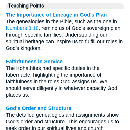
Teaching Points
The Importance of Lineage in God's Plan
The genealogies in the Bible, such as the one in
Numbers 3:18
, remind us of God's sovereign plan
through specific families. Understanding our
spiritual heritage can inspire us to fulfill our roles in
God's kingdom.
Faithfulness in Service
The Kohathites had specific duties in the
tabernacle, highlighting the importance of
faithfulness in the roles God assigns us. We
should serve diligently in whatever capacity God
places us.
God's Order and Structure
The detailed genealogies and assignments show
God's order and structure. This encourages us to
seek order in our spiritual lives and church