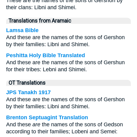
These are the names of the sons of Gershon by
their clans: Libni and Shimei.
Translations from Aramaic
Lamsa Bible
And these are the names of the sons of Gershon
by their families: Libni and Shimei.
Peshitta Holy Bible Translated
And these are the names of the sons of Gershun
for their tribes: Lebni and Shimei.
OT Translations
JPS Tanakh 1917
And these are the names of the sons of Gershon
by their families: Libni and Shimei.
Brenton Septuagint Translation
And these
are
the names of the sons of Gedson
according to their families; Lobeni and Semei: