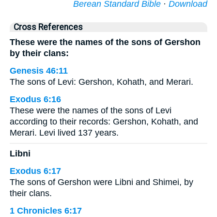
Berean Standard Bible
·
Download
Cross References
These were the names of the sons of Gershon
by their clans:
Genesis 46:11
The sons of Levi: Gershon, Kohath, and Merari.
Exodus 6:16
These were the names of the sons of Levi
according to their records: Gershon, Kohath, and
Merari. Levi lived 137 years.
Libni
Exodus 6:17
The sons of Gershon were Libni and Shimei, by
their clans.
1 Chronicles 6:17