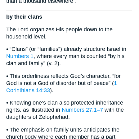
than a thousand elsewhere”.
by their clans
The Lord organizes His people down to the
household level.
• “Clans” (or “families”) already structure Israel in
Numbers 1
, where every man is counted “by his
clan and family” (v. 2).
• This orderliness reflects God’s character, “for
God is not a God of disorder but of peace” (
1
Corinthians 14:33
).
• Knowing one’s clan also protected inheritance
rights, as illustrated in
Numbers 27:1–7
with the
daughters of Zelophehad.
• The emphasis on family units anticipates the
church body where each member has a part