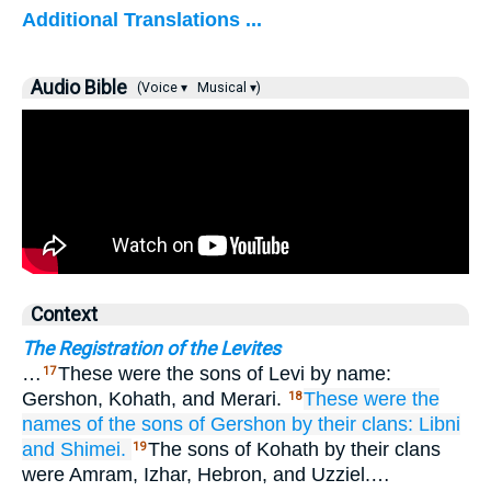
Additional Translations ...
Audio Bible
(Voice ▾
Musical ▾)
Context
The Registration of the Levites
…
These were the sons of Levi by name:
17
Gershon, Kohath, and Merari.
These
were the
18
names
of the sons
of Gershon
by their clans:
Libni
and Shimei.
The sons of Kohath by their clans
19
were Amram, Izhar, Hebron, and Uzziel.…