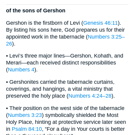
of the sons of Gershon
Gershon is the firstborn of Levi (
Genesis 46:11
).
By listing his sons here, God prepares us for their
appointed work in the tabernacle (
Numbers 3:25–
26
).
• Levi’s three major lines—Gershon, Kohath, and
Merari—each received distinct responsibilities
(
Numbers 4
).
• Gershonites carried the tabernacle curtains,
coverings, and hangings, a vital ministry that
preserved the holy place (
Numbers 4:24–28
).
• Their position on the west side of the tabernacle
(
Numbers 3:23
) symbolically shielded the Most
Holy Place, hinting at protective service later seen
in
Psalm 84:10
, “For a day in Your courts is better