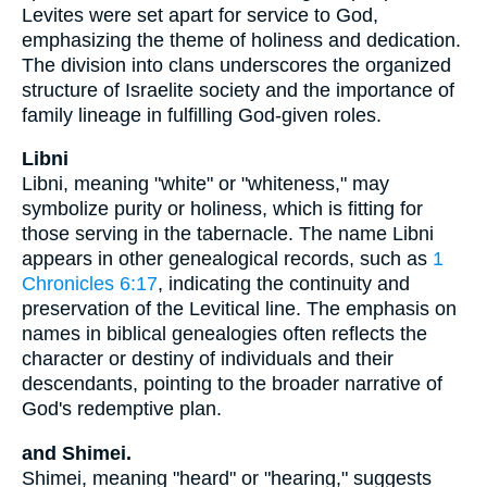
Levites were set apart for service to God,
emphasizing the theme of holiness and dedication.
The division into clans underscores the organized
structure of Israelite society and the importance of
family lineage in fulfilling God-given roles.
Libni
Libni, meaning "white" or "whiteness," may
symbolize purity or holiness, which is fitting for
those serving in the tabernacle. The name Libni
appears in other genealogical records, such as
1
Chronicles 6:17
, indicating the continuity and
preservation of the Levitical line. The emphasis on
names in biblical genealogies often reflects the
character or destiny of individuals and their
descendants, pointing to the broader narrative of
God's redemptive plan.
and Shimei.
Shimei, meaning "heard" or "hearing," suggests