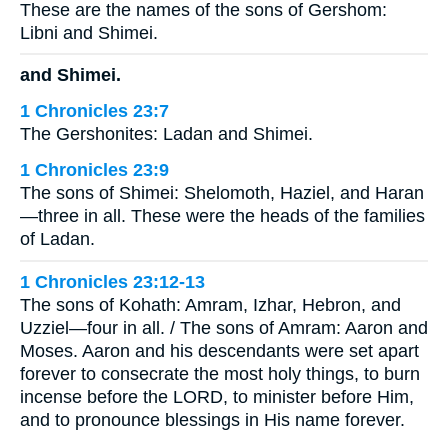
These are the names of the sons of Gershom:
Libni and Shimei.
and Shimei.
1 Chronicles 23:7
The Gershonites: Ladan and Shimei.
1 Chronicles 23:9
The sons of Shimei: Shelomoth, Haziel, and Haran
—three in all. These were the heads of the families
of Ladan.
1 Chronicles 23:12-13
The sons of Kohath: Amram, Izhar, Hebron, and
Uzziel—four in all. / The sons of Amram: Aaron and
Moses. Aaron and his descendants were set apart
forever to consecrate the most holy things, to burn
incense before the LORD, to minister before Him,
and to pronounce blessings in His name forever.