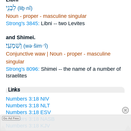
לִבְנִ֖י
(liḇ·nî)
Noun - proper - masculine singular
Strong's 3845:
Libni -- two Levites
and Shimei.
וְשִׁמְעִֽי׃
(wə·šim·‘î)
Conjunctive waw | Noun - proper - masculine
singular
Strong's 8096:
Shimei -- the name of a number of
Israelites
Links
Numbers 3:18 NIV
Numbers 3:18 NLT
Numbers 3:18 ESV
Numbers 3:18 NASB
Go Ad Free
Numbers 3:18 KJV