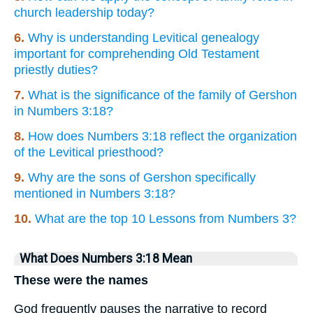
church leadership today?
6.
Why is understanding Levitical genealogy
important for comprehending Old Testament
priestly duties?
7.
What is the significance of the family of Gershon
in Numbers 3:18?
8.
How does Numbers 3:18 reflect the organization
of the Levitical priesthood?
9.
Why are the sons of Gershon specifically
mentioned in Numbers 3:18?
10.
What are the top 10 Lessons from Numbers 3?
What Does Numbers 3:18 Mean
These were the names
God frequently pauses the narrative to record