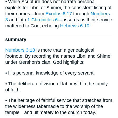
• While Scripture does not narrate personal
exploits for Libni or Shimei, the consistent listing of
their names—from
Exodus 6:17
through
Numbers
3
and into
1 Chronicles 6
—assures us their service
mattered to God, echoing
Hebrews 6:10
.
summary
Numbers 3:18
is more than a genealogical
footnote. By recording the names Libni and Shimei
under Gershon’s clan, God highlights:
• His personal knowledge of every servant.
• The deliberate division of labor within the family
of faith.
• The heritage of faithful service that stretches from
the wilderness tabernacle to the worship of the
temple—and ultimately to the church today.