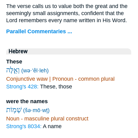
The verse calls us to value both the great and the
seemingly small assignments, confident that the
Lord remembers every name written in His Word.
Parallel Commentaries ...
Hebrew
These
וְאֵ֛לֶּה
(wə·’êl·leh)
Conjunctive waw | Pronoun - common plural
Strong's 428:
These, those
were the names
שְׁמ֥וֹת
(šə·mō·wṯ)
Noun - masculine plural construct
Strong's 8034:
A name