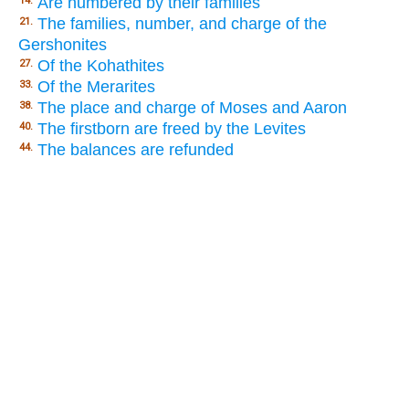
Are numbered by their families
14.
The families, number, and charge of the
21.
Gershonites
Of the Kohathites
27.
Of the Merarites
33.
The place and charge of Moses and Aaron
38.
The firstborn are freed by the Levites
40.
The balances are refunded
44.