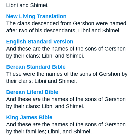
Libni and Shimei.
New Living Translation
The clans descended from Gershon were named
after two of his descendants, Libni and Shimei.
English Standard Version
And these are the names of the sons of Gershon
by their clans: Libni and Shimei.
Berean Standard Bible
These were the names of the sons of Gershon by
their clans: Libni and Shimei.
Berean Literal Bible
And these
are
the names of the sons of Gershon
by their clans: Libni and Shimei.
King James Bible
And these
are
the names of the sons of Gershon
by their families; Libni, and Shimei.