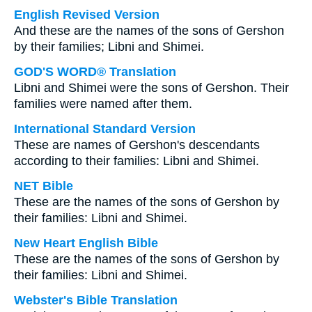
English Revised Version
And these are the names of the sons of Gershon
by their families; Libni and Shimei.
GOD'S WORD® Translation
Libni and Shimei were the sons of Gershon. Their
families were named after them.
International Standard Version
These are names of Gershon's descendants
according to their families: Libni and Shimei.
NET Bible
These are the names of the sons of Gershon by
their families: Libni and Shimei.
New Heart English Bible
These are the names of the sons of Gershon by
their families: Libni and Shimei.
Webster's Bible Translation