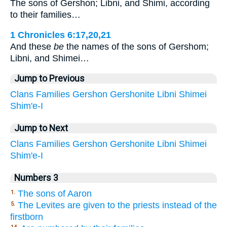
The sons of Gershon; Libni, and Shimi, according
to their families…
1 Chronicles 6:17,20,21
And these
be
the names of the sons of Gershom;
Libni, and Shimei…
Jump to Previous
Clans
Families
Gershon
Gershonite
Libni
Shimei
Shim'e-I
Jump to Next
Clans
Families
Gershon
Gershonite
Libni
Shimei
Shim'e-I
Numbers 3
The sons of Aaron
1.
The Levites are given to the priests instead of the
5.
firstborn