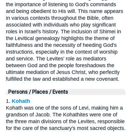
the importance of listening to God's commands
and being obedient to His will. This name appears
in various contexts throughout the Bible, often
associated with individuals who play significant
roles in Israel's history. The inclusion of Shimei in
the Levitical genealogy highlights the theme of
faithfulness and the necessity of heeding God's
instructions, especially in the context of worship
and service. The Levites' role as mediators
between God and the people foreshadows the
ultimate mediation of Jesus Christ, who perfectly
fulfilled the law and established a new covenant.
Persons / Places / Events
1.
Kohath
Kohath was one of the sons of Levi, making him a
grandson of Jacob. The Kohathites were one of
the three main divisions of the Levites, responsible
for the care of the sanctuary's most sacred objects.