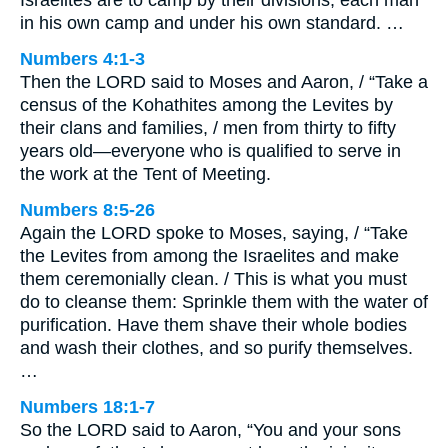
in his own camp and under his own standard. …
Numbers 4:1-3
Then the LORD said to Moses and Aaron, / “Take a
census of the Kohathites among the Levites by
their clans and families, / men from thirty to fifty
years old—everyone who is qualified to serve in
the work at the Tent of Meeting.
Numbers 8:5-26
Again the LORD spoke to Moses, saying, / “Take
the Levites from among the Israelites and make
them ceremonially clean. / This is what you must
do to cleanse them: Sprinkle them with the water of
purification. Have them shave their whole bodies
and wash their clothes, and so purify themselves.
…
Numbers 18:1-7
So the LORD said to Aaron, “You and your sons