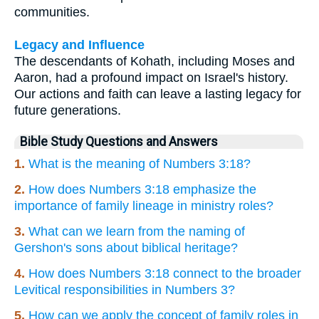
communities.
Legacy and Influence
The descendants of Kohath, including Moses and
Aaron, had a profound impact on Israel's history.
Our actions and faith can leave a lasting legacy for
future generations.
Bible Study Questions and Answers
1.
What is the meaning of Numbers 3:18?
2.
How does Numbers 3:18 emphasize the
importance of family lineage in ministry roles?
3.
What can we learn from the naming of
Gershon's sons about biblical heritage?
4.
How does Numbers 3:18 connect to the broader
Levitical responsibilities in Numbers 3?
5.
How can we apply the concept of family roles in