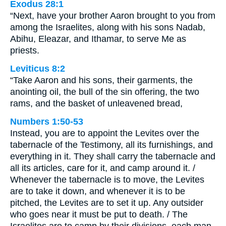
Exodus 28:1
“Next, have your brother Aaron brought to you from
among the Israelites, along with his sons Nadab,
Abihu, Eleazar, and Ithamar, to serve Me as
priests.
Leviticus 8:2
“Take Aaron and his sons, their garments, the
anointing oil, the bull of the sin offering, the two
rams, and the basket of unleavened bread,
Numbers 1:50-53
Instead, you are to appoint the Levites over the
tabernacle of the Testimony, all its furnishings, and
everything in it. They shall carry the tabernacle and
all its articles, care for it, and camp around it. /
Whenever the tabernacle is to move, the Levites
are to take it down, and whenever it is to be
pitched, the Levites are to set it up. Any outsider
who goes near it must be put to death. / The
Israelites are to camp by their divisions, each man