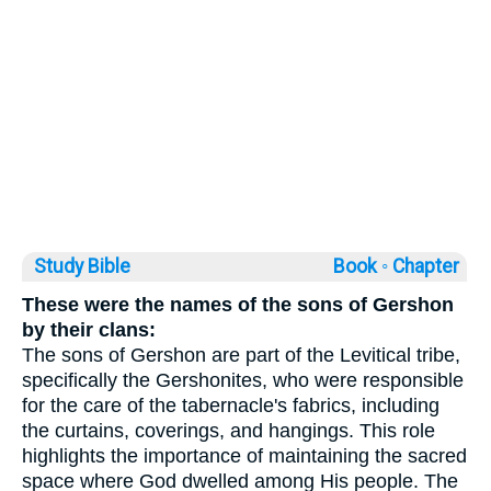
Study Bible
Book ◦
Chapter
These were the names of the sons of Gershon
by their clans:
The sons of Gershon are part of the Levitical tribe,
specifically the Gershonites, who were responsible
for the care of the tabernacle's fabrics, including
the curtains, coverings, and hangings. This role
highlights the importance of maintaining the sacred
space where God dwelled among His people. The