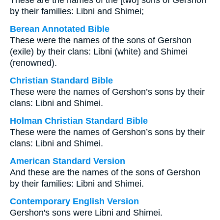
These are the names of the [two] sons of Gershon
by their families: Libni and Shimei;
Berean Annotated Bible
These were the names of the sons of Gershon
(exile) by their clans: Libni (white) and Shimei
(renowned).
Christian Standard Bible
These were the names of Gershon’s sons by their
clans: Libni and Shimei.
Holman Christian Standard Bible
These were the names of Gershon’s sons by their
clans: Libni and Shimei.
American Standard Version
And these are the names of the sons of Gershon
by their families: Libni and Shimei.
Contemporary English Version
Gershon's sons were Libni and Shimei.