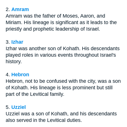
2.
Amram
Amram was the father of Moses, Aaron, and
Miriam. His lineage is significant as it leads to the
priestly and prophetic leadership of Israel.
3.
Izhar
Izhar was another son of Kohath. His descendants
played roles in various events throughout Israel's
history.
4.
Hebron
Hebron, not to be confused with the city, was a son
of Kohath. His lineage is less prominent but still
part of the Levitical family.
5.
Uzziel
Uzziel was a son of Kohath, and his descendants
also served in the Levitical duties.