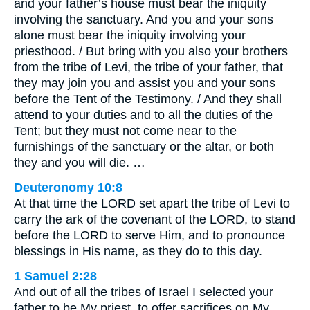
and your father’s house must bear the iniquity
involving the sanctuary. And you and your sons
alone must bear the iniquity involving your
priesthood. / But bring with you also your brothers
from the tribe of Levi, the tribe of your father, that
they may join you and assist you and your sons
before the Tent of the Testimony. / And they shall
attend to your duties and to all the duties of the
Tent; but they must not come near to the
furnishings of the sanctuary or the altar, or both
they and you will die. …
Deuteronomy 10:8
At that time the LORD set apart the tribe of Levi to
carry the ark of the covenant of the LORD, to stand
before the LORD to serve Him, and to pronounce
blessings in His name, as they do to this day.
1 Samuel 2:28
And out of all the tribes of Israel I selected your
father to be My priest, to offer sacrifices on My