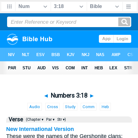
◄
Numbers 3:18
►
Audio
Cross
Study
Comm
Heb
Verse
(Chapter ▾
Par ▾
Str ▾)
New International Version
These were the names of the Gershonite clans: