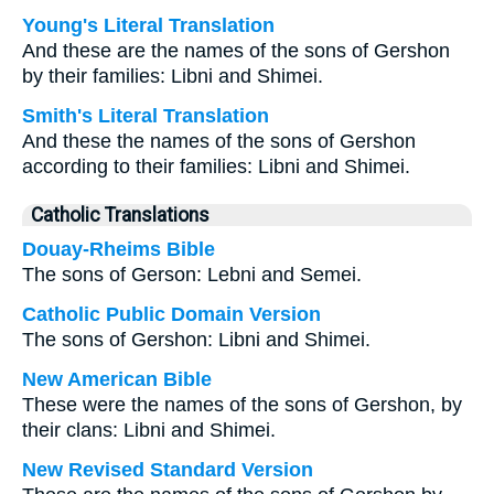
Young's Literal Translation
And these are the names of the sons of Gershon
by their families: Libni and Shimei.
Smith's Literal Translation
And these the names of the sons of Gershon
according to their families: Libni and Shimei.
Catholic Translations
Douay-Rheims Bible
The sons of Gerson: Lebni and Semei.
Catholic Public Domain Version
The sons of Gershon: Libni and Shimei.
New American Bible
These were the names of the sons of Gershon, by
their clans: Libni and Shimei.
New Revised Standard Version