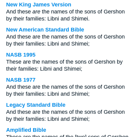
New King James Version
And these
are
the names of the sons of Gershon
by their families: Libni and Shimei.
New American Standard Bible
And these are the names of the sons of Gershon
by their families: Libni and Shimei;
NASB 1995
These are the names of the sons of Gershon by
their families: Libni and Shimei;
NASB 1977
And these are the names of the sons of Gershon
by their families: Libni and Shimei;
Legacy Standard Bible
And these are the names of the sons of Gershon
by their families: Libni and Shimei;
Amplified Bible