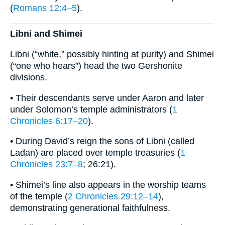
(
Romans 12:4–5
).
Libni and Shimei
Libni (“white,” possibly hinting at purity) and Shimei
(“one who hears”) head the two Gershonite
divisions.
• Their descendants serve under Aaron and later
under Solomon’s temple administrators (
1
Chronicles 6:17–20
).
• During David’s reign the sons of Libni (called
Ladan) are placed over temple treasuries (
1
Chronicles 23:7–8
; 26:21).
• Shimei’s line also appears in the worship teams
of the temple (
2 Chronicles 29:12–14
),
demonstrating generational faithfulness.