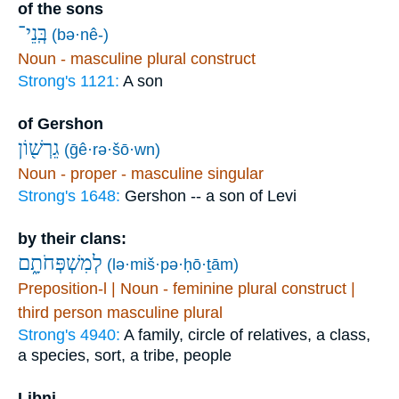
of the sons
בְּֽנֵי־
(bə·nê-)
Noun - masculine plural construct
Strong's 1121:
A son
of Gershon
גֵרְשׁ֖וֹן
(ḡê·rə·šō·wn)
Noun - proper - masculine singular
Strong's 1648:
Gershon -- a son of Levi
by their clans:
לְמִשְׁפְּחֹתָ֑ם
(lə·miš·pə·ḥō·ṯām)
Preposition-l | Noun - feminine plural construct |
third person masculine plural
Strong's 4940:
A family, circle of relatives, a class,
a species, sort, a tribe, people
Libni