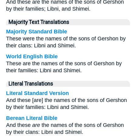
And these are the names of the sons of Gershon
by their families; Libni, and Shimei.
Majority Text Translations
Majority Standard Bible
These were the names of the sons of Gershon by
their clans: Libni and Shimei.
World English Bible
These are the names of the sons of Gershon by
their families: Libni and Shimei.
Literal Translations
Literal Standard Version
And these [are] the names of the sons of Gershon
by their families: Libni and Shimei.
Berean Literal Bible
And these
are
the names of the sons of Gershon
by their clans: Libni and Shimei.