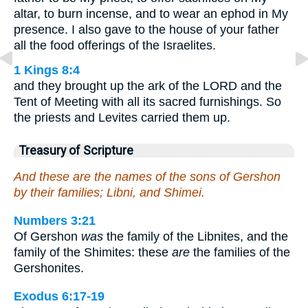
altar, to burn incense, and to wear an ephod in My
presence. I also gave to the house of your father
all the food offerings of the Israelites.
1 Kings 8:4
and they brought up the ark of the LORD and the
Tent of Meeting with all its sacred furnishings. So
the priests and Levites carried them up.
Treasury of Scripture
And these are the names of the sons of Gershon
by their families; Libni, and Shimei.
Numbers 3:21
Of Gershon
was
the family of the Libnites, and the
family of the Shimites: these
are
the families of the
Gershonites.
Exodus 6:17-19