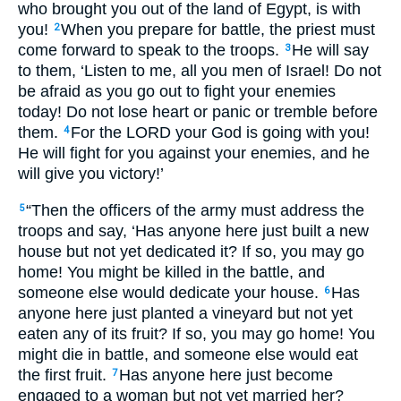
who brought you out of the land of Egypt, is with
you!
When you prepare for battle, the priest must
2
come forward to speak to the troops.
He will say
3
to them, ‘Listen to me, all you men of Israel! Do not
be afraid as you go out to fight your enemies
today! Do not lose heart or panic or tremble before
them.
For the LORD your God is going with you!
4
He will fight for you against your enemies, and he
will give you victory!’
“Then the officers of the army must address the
5
troops and say, ‘Has anyone here just built a new
house but not yet dedicated it? If so, you may go
home! You might be killed in the battle, and
someone else would dedicate your house.
Has
6
anyone here just planted a vineyard but not yet
eaten any of its fruit? If so, you may go home! You
might die in battle, and someone else would eat
the first fruit.
Has anyone here just become
7
engaged to a woman but not yet married her?