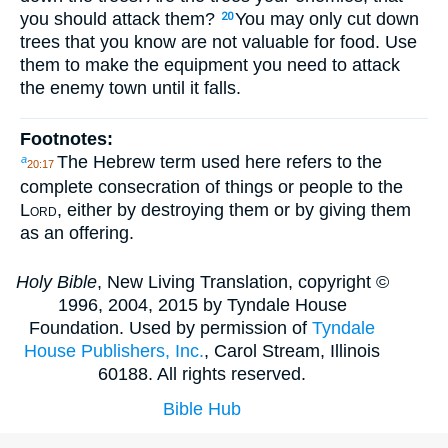
you should attack them?
You may only cut down
20
trees that you know are not valuable for food. Use
them to make the equipment you need to attack
the enemy town until it falls.
Footnotes:
The Hebrew term used here refers to the
a
20:17
complete consecration of things or people to the
Lord
, either by destroying them or by giving them
as an offering.
Holy Bible
, New Living Translation, copyright ©
1996, 2004, 2015 by Tyndale House
Foundation. Used by permission of
Tyndale
House Publishers, Inc.
, Carol Stream, Illinois
60188. All rights reserved.
Bible Hub