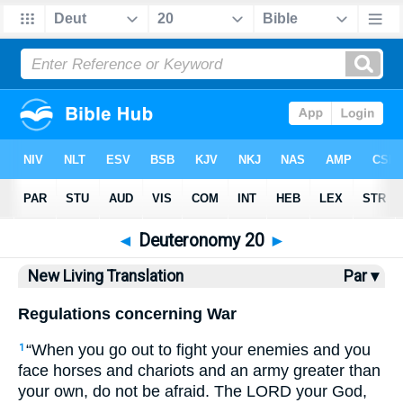
Bible
>
NLT
> Deuteronomy 20
◄
Deuteronomy 20
►
New Living Translation
Par ▾
Regulations concerning War
“When you go out to fight your enemies and you
1
face horses and chariots and an army greater than
your own, do not be afraid. The LORD your God,