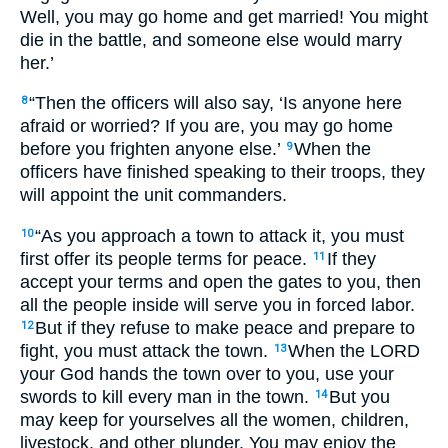
Well, you may go home and get married! You might
die in the battle, and someone else would marry
her.’
“Then the officers will also say, ‘Is anyone here
8
afraid or worried? If you are, you may go home
before you frighten anyone else.’
When the
9
officers have finished speaking to their troops, they
will appoint the unit commanders.
“As you approach a town to attack it, you must
10
first offer its people terms for peace.
If they
11
accept your terms and open the gates to you, then
all the people inside will serve you in forced labor.
But if they refuse to make peace and prepare to
12
fight, you must attack the town.
When the LORD
13
your God hands the town over to you, use your
swords to kill every man in the town.
But you
14
may keep for yourselves all the women, children,
livestock, and other plunder. You may enjoy the