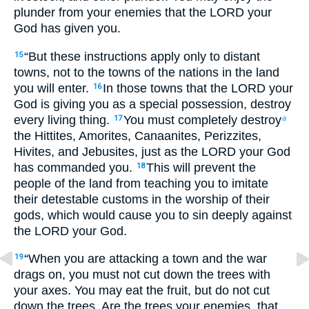
plunder from your enemies that the LORD your
God has given you.
“But these instructions apply only to distant
15
towns, not to the towns of the nations in the land
you will enter.
In those towns that the LORD your
16
God is giving you as a special possession, destroy
every living thing.
You must completely destroy
17
a
the Hittites, Amorites, Canaanites, Perizzites,
Hivites, and Jebusites, just as the LORD your God
has commanded you.
This will prevent the
18
people of the land from teaching you to imitate
their detestable customs in the worship of their
gods, which would cause you to sin deeply against
the LORD your God.
“When you are attacking a town and the war
19
drags on, you must not cut down the trees with
your axes. You may eat the fruit, but do not cut
down the trees. Are the trees your enemies, that