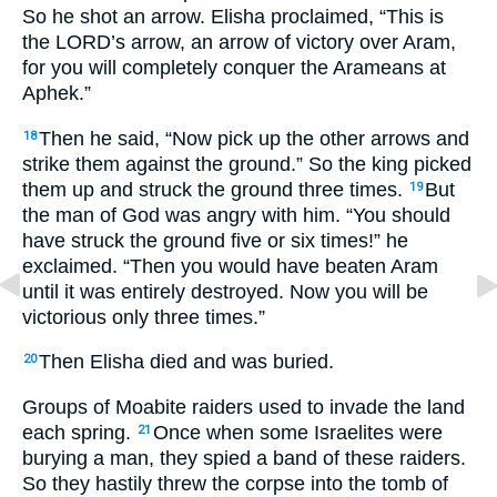
So he shot an arrow. Elisha proclaimed, “This is
the LORD’s arrow, an arrow of victory over Aram,
for you will completely conquer the Arameans at
Aphek.”
Then he said, “Now pick up the other arrows and
18
strike them against the ground.” So the king picked
them up and struck the ground three times.
But
19
the man of God was angry with him. “You should
have struck the ground five or six times!” he
exclaimed. “Then you would have beaten Aram
until it was entirely destroyed. Now you will be
victorious only three times.”
Then Elisha died and was buried.
20
Groups of Moabite raiders used to invade the land
each spring.
Once when some Israelites were
21
burying a man, they spied a band of these raiders.
So they hastily threw the corpse into the tomb of