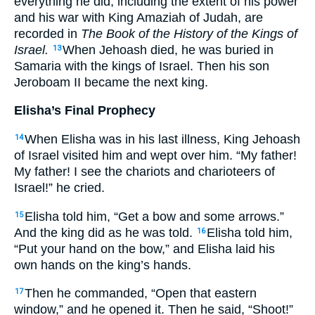
everything he did, including the extent of his power
and his war with King Amaziah of Judah, are
recorded in
The Book of the History of the Kings of
Israel.
When Jehoash died, he was buried in
13
Samaria with the kings of Israel. Then his son
Jeroboam II became the next king.
Elisha’s Final Prophecy
When Elisha was in his last illness, King Jehoash
14
of Israel visited him and wept over him. “My father!
My father! I see the chariots and charioteers of
Israel!” he cried.
Elisha told him, “Get a bow and some arrows.”
15
And the king did as he was told.
Elisha told him,
16
“Put your hand on the bow,” and Elisha laid his
own hands on the king’s hands.
Then he commanded, “Open that eastern
17
window,” and he opened it. Then he said, “Shoot!”