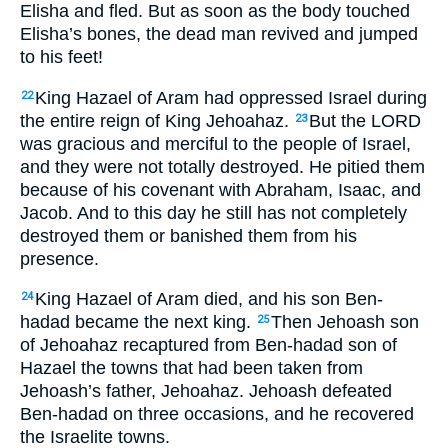
Elisha and fled. But as soon as the body touched
Elisha’s bones, the dead man revived and jumped
to his feet!
King Hazael of Aram had oppressed Israel during
22
the entire reign of King Jehoahaz.
But the LORD
23
was gracious and merciful to the people of Israel,
and they were not totally destroyed. He pitied them
because of his covenant with Abraham, Isaac, and
Jacob. And to this day he still has not completely
destroyed them or banished them from his
presence.
King Hazael of Aram died, and his son Ben-
24
hadad became the next king.
Then Jehoash son
25
of Jehoahaz recaptured from Ben-hadad son of
Hazael the towns that had been taken from
Jehoash’s father, Jehoahaz. Jehoash defeated
Ben-hadad on three occasions, and he recovered
the Israelite towns.