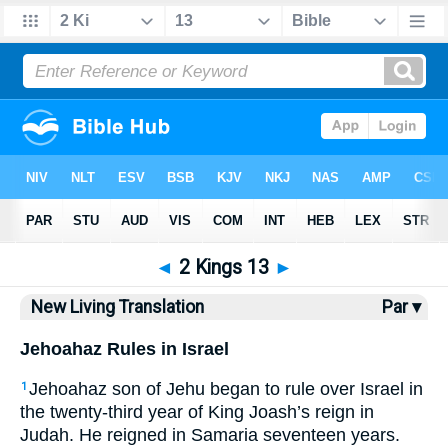
Bible
>
NLT
> 2 Kings 13
◄
2 Kings 13
►
New Living Translation
Par ▾
Jehoahaz Rules in Israel
Jehoahaz son of Jehu began to rule over Israel in
1
the twenty-third year of King Joash’s reign in
Judah. He reigned in Samaria seventeen years.