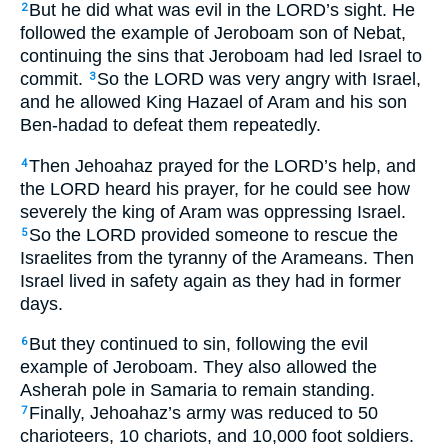
But he did what was evil in the LORD’s sight. He
2
followed the example of Jeroboam son of Nebat,
continuing the sins that Jeroboam had led Israel to
commit.
So the LORD was very angry with Israel,
3
and he allowed King Hazael of Aram and his son
Ben-hadad to defeat them repeatedly.
Then Jehoahaz prayed for the LORD’s help, and
4
the LORD heard his prayer, for he could see how
severely the king of Aram was oppressing Israel.
So the LORD provided someone to rescue the
5
Israelites from the tyranny of the Arameans. Then
Israel lived in safety again as they had in former
days.
But they continued to sin, following the evil
6
example of Jeroboam. They also allowed the
Asherah pole in Samaria to remain standing.
Finally, Jehoahaz’s army was reduced to 50
7
charioteers, 10 chariots, and 10,000 foot soldiers.