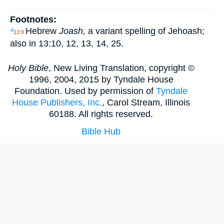
Footnotes:
Hebrew
Joash,
a variant spelling of Jehoash;
a
13:9
also in 13:10, 12, 13, 14, 25.
Holy Bible
, New Living Translation, copyright ©
1996, 2004, 2015 by Tyndale House
Foundation. Used by permission of
Tyndale
House Publishers, Inc.
, Carol Stream, Illinois
60188. All rights reserved.
Bible Hub