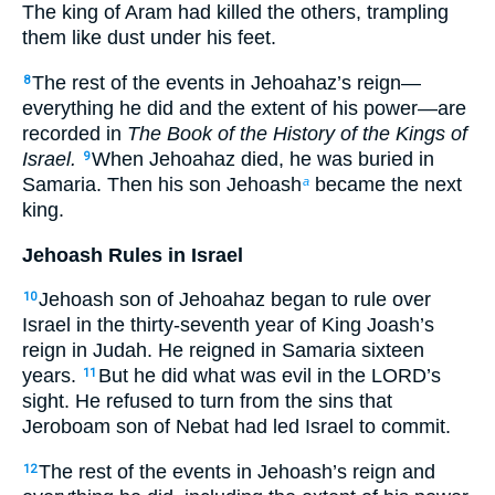
The king of Aram had killed the others, trampling
them like dust under his feet.
The rest of the events in Jehoahaz’s reign—
8
everything he did and the extent of his power—are
recorded in
The Book of the History of the Kings of
Israel.
When Jehoahaz died, he was buried in
9
Samaria. Then his son Jehoash
became the next
a
king.
Jehoash Rules in Israel
Jehoash son of Jehoahaz began to rule over
10
Israel in the thirty-seventh year of King Joash’s
reign in Judah. He reigned in Samaria sixteen
years.
But he did what was evil in the LORD’s
11
sight. He refused to turn from the sins that
Jeroboam son of Nebat had led Israel to commit.
The rest of the events in Jehoash’s reign and
12