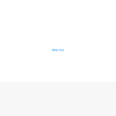
Bible Hub