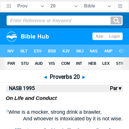
NASB77
•
NASB95
•
Strong's
◄
Proverbs 20
►
NASB 1995
Par ▾
On Life and Conduct
Wine is a mocker, strong drink a brawler,
1
And whoever is intoxicated by it is not wise.