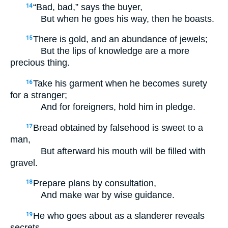
“Bad, bad,” says the buyer,
14
But when he goes his way, then he boasts.
There is gold, and an abundance of jewels;
15
But the lips of knowledge are a more
precious thing.
Take his garment when he becomes surety
16
for a stranger;
And for foreigners, hold him in pledge.
Bread obtained by falsehood is sweet to a
17
man,
But afterward his mouth will be filled with
gravel.
Prepare plans by consultation,
18
And make war by wise guidance.
He who goes about as a slanderer reveals
19
secrets,