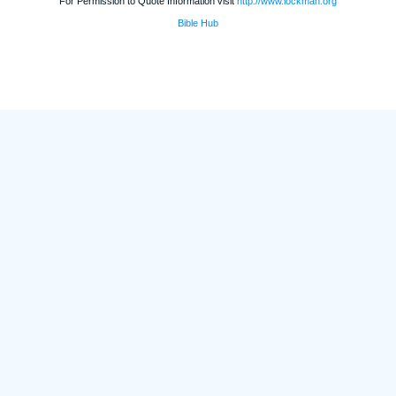
For Permission to Quote Information visit
http://www.lockman.org
Bible Hub