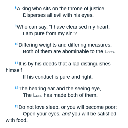
A king who sits on the throne of justice
8
Disperses all evil with his eyes.
Who can say, “I have cleansed my heart,
9
I am pure from my sin”?
Differing weights and differing measures,
10
Both of them are abominable to the L
.
ORD
It is by his deeds that a lad distinguishes
11
himself
If his conduct is pure and right.
The hearing ear and the seeing eye,
12
The L
has made both of them.
ORD
Do not love sleep, or you will become poor;
13
Open your eyes,
and
you will be satisfied
with food.