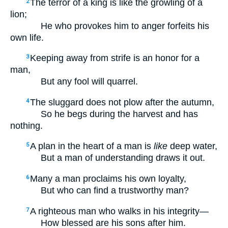
The terror of a king is like the growling of a
2
lion;
He who provokes him to anger forfeits his
own life.
Keeping away from strife is an honor for a
3
man,
But any fool will quarrel.
The sluggard does not plow after the autumn,
4
So he begs during the harvest and has
nothing.
A plan in the heart of a man is
like
deep water,
5
But a man of understanding draws it out.
Many a man proclaims his own loyalty,
6
But who can find a trustworthy man?
A righteous man who walks in his integrity—
7
How blessed are his sons after him.