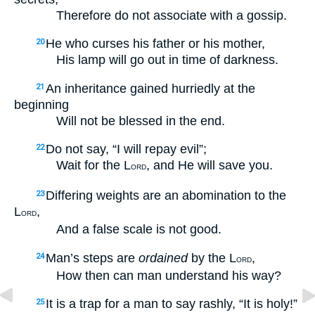
Therefore do not associate with a gossip.
He who curses his father or his mother,
20
His lamp will go out in time of darkness.
An inheritance gained hurriedly at the
21
beginning
Will not be blessed in the end.
Do not say, “I will repay evil”;
22
Wait for the L
, and He will save you.
ORD
Differing weights are an abomination to the
23
L
,
ORD
And a false scale is not good.
Man’s steps are
ordained
by the L
,
24
ORD
How then can man understand his way?
It is a trap for a man to say rashly, “It is holy!”
25