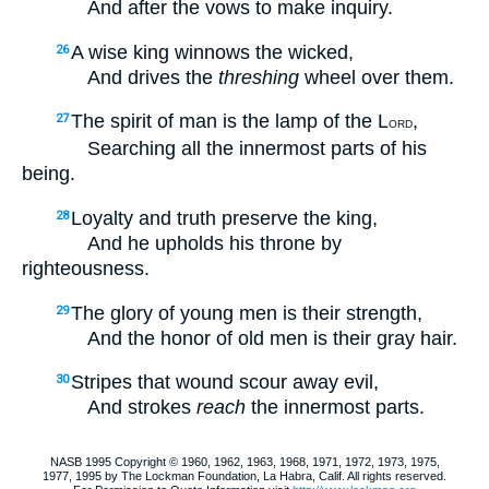
And after the vows to make inquiry.
A wise king winnows the wicked,
26
And drives the
threshing
wheel over them.
The spirit of man is the lamp of the L
,
27
ORD
Searching all the innermost parts of his
being.
Loyalty and truth preserve the king,
28
And he upholds his throne by
righteousness.
The glory of young men is their strength,
29
And the honor of old men is their gray hair.
Stripes that wound scour away evil,
30
And strokes
reach
the innermost parts.
NASB 1995 Copyright © 1960, 1962, 1963, 1968, 1971, 1972, 1973, 1975,
1977, 1995 by The Lockman Foundation, La Habra, Calif. All rights reserved.